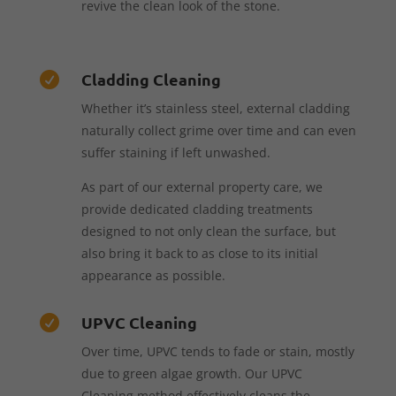
revive the clean look of the stone.
Cladding Cleaning

Whether it’s stainless steel, external cladding
naturally collect grime over time and can even
suffer staining if left unwashed.
As part of our external property care, we
provide dedicated cladding treatments
designed to not only clean the surface, but
also bring it back to as close to its initial
appearance as possible.
UPVC Cleaning

Over time, UPVC tends to fade or stain, mostly
due to green algae growth. Our UPVC
Cleaning method effectively cleans the