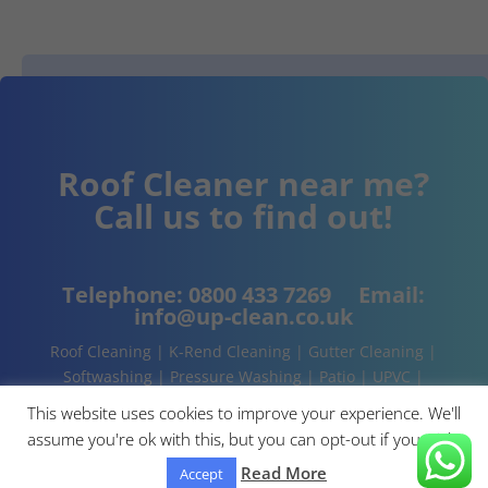
Roof Cleaner near me?
Call us to find out!
Telephone:
0800 433 7269
Email:
info@up-clean.co.uk
Roof Cleaning | K-Rend Cleaning | Gutter Cleaning |
Softwashing | Pressure Washing | Patio | UPVC |
Conservatory | Cladding Cleaning | About | Contact
This website uses cookies to improve your experience. We'll
assume you're ok with this, but you can opt-out if you wish.
Read More
Accept