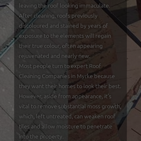
leaving the roof looking immaculate.
After cleaning, roofs previously
discoloured and stained by years of
exposure to the elements will regain
their true colour, often appearing
rejuvenated and nearly new.
Most people turn to expert Roof
Cleaning Companies in Myrke because
they want their homes to look their best.
However, aside from appearance, it's
vital to remove substantial moss growth,
which, left untreated, can weaken roof
tiles and allow moisture to penetrate
into the property.