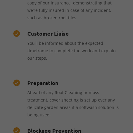
copy of our insurance, demonstrating that
we’re fully insured in case of any incident,
such as broken roof tiles.
Customer Liaise

You’ll be informed about the expected
timeframe to complete the work and explain
our steps.
Preparation

Ahead of any Roof Cleaning or moss
treatment, cover sheeting is set up over any
delicate garden areas if a softwash solution is
being used.
Blockage Prevention
