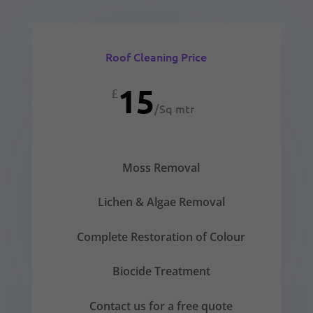
Roof Cleaning Price
15
£
/
Sq mtr
Moss Removal
Lichen & Algae Removal
Complete Restoration of Colour
Biocide Treatment
Contact us for a free quote