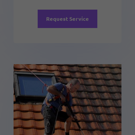
Request Service