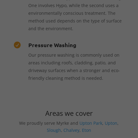
One involves Hypo, while the second uses a
environmentally conscious treatment. The
method used depends on the type of surface
and the environment.
Pressure Washing

Our pressure washing is commonly used on
areas including roofs, cladding, patio, and
driveway surfaces when a stronger and eco-
friendly cleaning method is needed.
Areas we cover
We proudly serve Myrke and
Upton Park
,
Upton
,
Slough
,
Chalvey
,
Eton