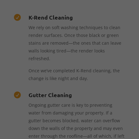
K-Rend Cleaning

We rely on soft washing techniques to clean
render surfaces. Once those black or green
stains are removed—the ones that can leave
walls looking tired—the render looks
refreshed.
Once we’ve completed K-Rend cleaning, the
change is like night and day.
Gutter Cleaning

Ongoing gutter care is key to preventing
water from damaging your property. If a
gutter becomes blocked, water can overflow
down the walls of the property and may even
enter through the roofline—all of which, if left