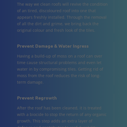
The way we clean roofs will revive the condition
of an tired, discoloured roof into one that
appears freshly installed. Through the removal
of all the dirt and grime, we bring back the
original colour and fresh look of the tiles.
Prevent Damage & Water Ingress
Having a build-up of moss on a roof can over
time cause structural problems and even let
water in by compromising tiles. Getting rid of
moss from the roof reduces the risk of long-
term damage.
Prevent Regrowth
After the roof has been cleaned, it is treated
with a biocide to stop the return of any organic
growth. This step adds an extra layer of