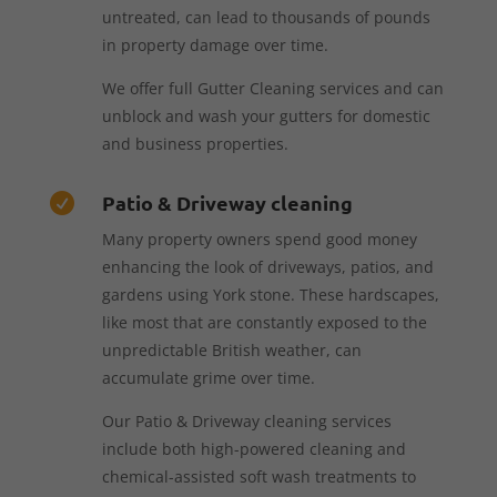
untreated, can lead to thousands of pounds
in property damage over time.
We offer full Gutter Cleaning services and can
unblock and wash your gutters for domestic
and business properties.
Patio & Driveway cleaning

Many property owners spend good money
enhancing the look of driveways, patios, and
gardens using York stone. These hardscapes,
like most that are constantly exposed to the
unpredictable British weather, can
accumulate grime over time.
Our Patio & Driveway cleaning services
include both high-powered cleaning and
chemical-assisted soft wash treatments to