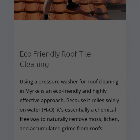
Eco Friendly Roof Tile
Cleaning
Using a pressure washer for roof cleaning
in Myrke is an eco-friendly and highly
effective approach. Because it relies solely
on water (H₂O), it's essentially a chemical-
free way to naturally remove moss, lichen,
and accumulated grime from roofs.