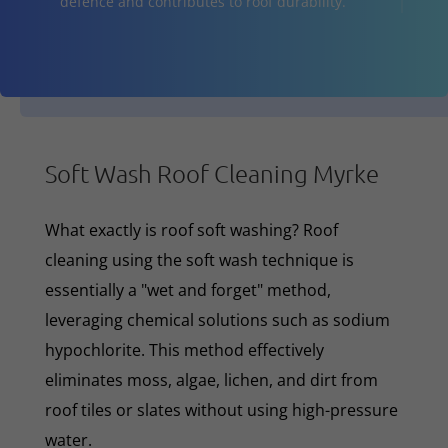
defence and contributes to roof durability.
Soft Wash Roof Cleaning Myrke
What exactly is roof soft washing? Roof
cleaning using the soft wash technique is
essentially a "wet and forget" method,
leveraging chemical solutions such as sodium
hypochlorite. This method effectively
eliminates moss, algae, lichen, and dirt from
roof tiles or slates without using high-pressure
water.