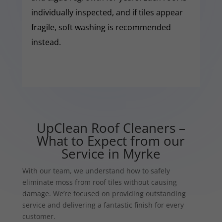
individually inspected, and if tiles appear
fragile, soft washing is recommended
instead.
UpClean Roof Cleaners –
What to Expect from our
Service in Myrke
With our team, we understand how to safely
eliminate moss from roof tiles without causing
damage. We’re focused on providing outstanding
service and delivering a fantastic finish for every
customer.