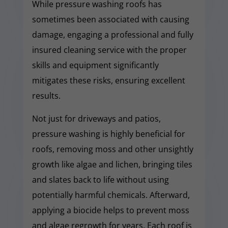
While pressure washing roofs has
sometimes been associated with causing
damage, engaging a professional and fully
insured cleaning service with the proper
skills and equipment significantly
mitigates these risks, ensuring excellent
results.
Not just for driveways and patios,
pressure washing is highly beneficial for
roofs, removing moss and other unsightly
growth like algae and lichen, bringing tiles
and slates back to life without using
potentially harmful chemicals. Afterward,
applying a biocide helps to prevent moss
and algae regrowth for years. Each roof is