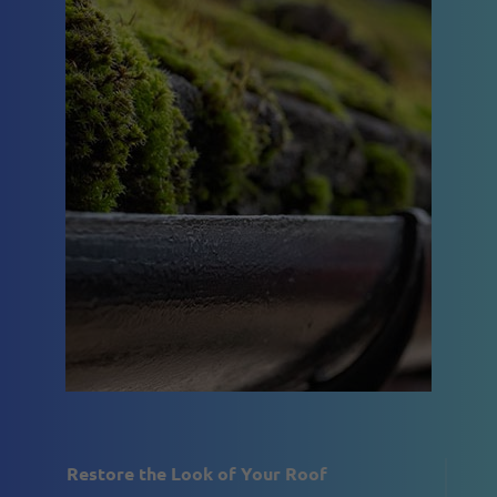
Restore the Look of Your Roof