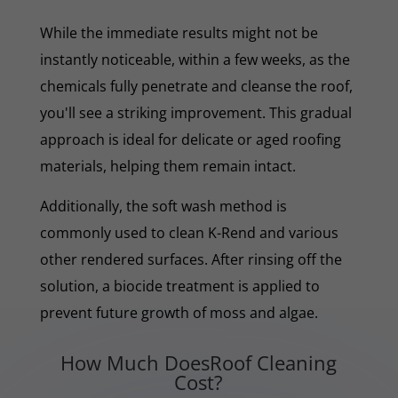
While the immediate results might not be
instantly noticeable, within a few weeks, as the
chemicals fully penetrate and cleanse the roof,
you'll see a striking improvement. This gradual
approach is ideal for delicate or aged roofing
materials, helping them remain intact.
Additionally, the soft wash method is
commonly used to clean K-Rend and various
other rendered surfaces. After rinsing off the
solution, a biocide treatment is applied to
prevent future growth of moss and algae.
How Much DoesRoof Cleaning
Cost?