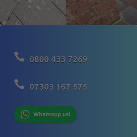

0800 433 7269

07303 167 575
Whatsapp us!