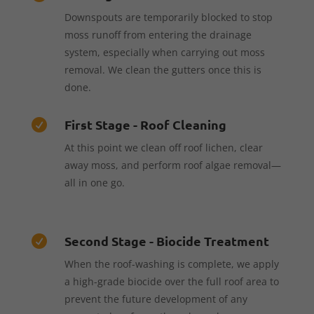
Downspouts are temporarily blocked to stop
moss runoff from entering the drainage
system, especially when carrying out moss
removal. We clean the gutters once this is
done.
First Stage - Roof Cleaning

At this point we clean off roof lichen, clear
away moss, and perform roof algae removal—
all in one go.
Second Stage - Biocide Treatment

When the roof-washing is complete, we apply
a high-grade biocide over the full roof area to
prevent the future development of any