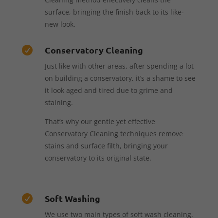
surface, bringing the finish back to its like-
new look.
Conservatory Cleaning

Just like with other areas, after spending a lot
on building a conservatory, it’s a shame to see
it look aged and tired due to grime and
staining.
That’s why our gentle yet effective
Conservatory Cleaning techniques remove
stains and surface filth, bringing your
conservatory to its original state.
Soft Washing

We use two main types of soft wash cleaning.