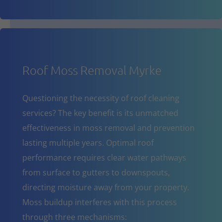
Roof Moss Removal Myrke
Questioning the necessity of roof cleaning
services? The key benefit is its unmatched
effectiveness in moss removal and prevention
lasting multiple years. Optimal roof
performance requires clear water pathways
from surface to gutters to downspouts,
directing moisture away from your property.
Moss buildup interferes with this process
through three mechanisms: