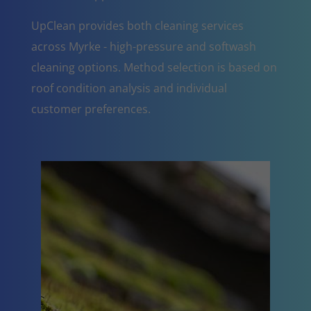
UpClean provides both cleaning services
across Myrke - high-pressure and softwash
cleaning options. Method selection is based on
roof condition analysis and individual
customer preferences.