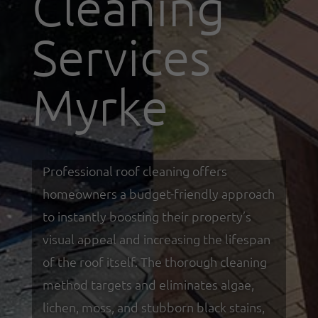
Cleaning
Services
Myrke
Professional roof cleaning offers
homeowners a budget-friendly approach
to instantly boosting their property’s
visual appeal and increasing the lifespan
of the roof itself. The thorough cleaning
method targets and eliminates algae,
lichen, moss, and stubborn black stains,