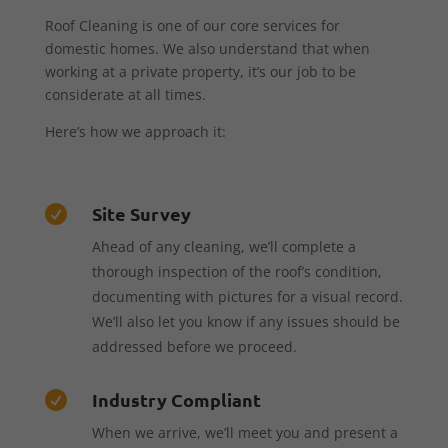
Roof Cleaning is one of our core services for
domestic homes. We also understand that when
working at a private property, it’s our job to be
considerate at all times.
Here’s how we approach it:
Site Survey

Ahead of any cleaning, we’ll complete a
thorough inspection of the roof’s condition,
documenting with pictures for a visual record.
We’ll also let you know if any issues should be
addressed before we proceed.
Industry Compliant

When we arrive, we’ll meet you and present a