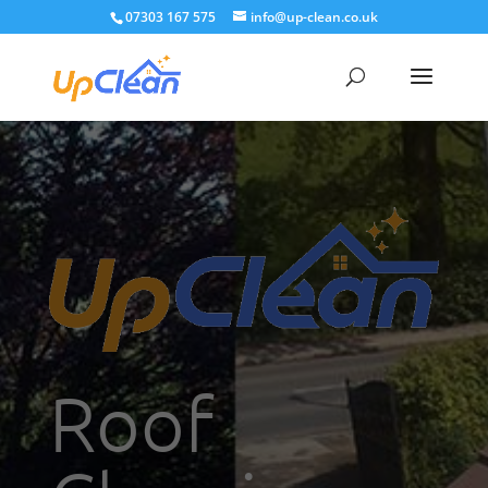
07303 167 575
info@up-clean.co.uk
Roof