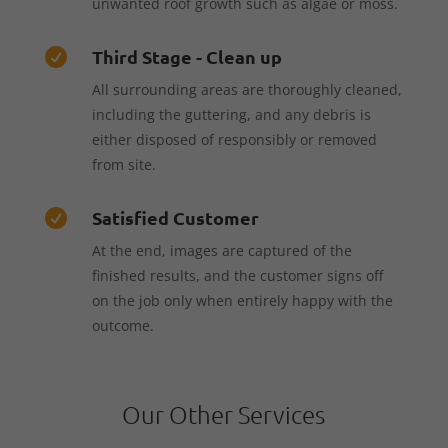
unwanted roof growth such as algae or moss.
Third Stage - Clean up

All surrounding areas are thoroughly cleaned,
including the guttering, and any debris is
either disposed of responsibly or removed
from site.
Satisfied Customer

At the end, images are captured of the
finished results, and the customer signs off
on the job only when entirely happy with the
outcome.
Our Other Services