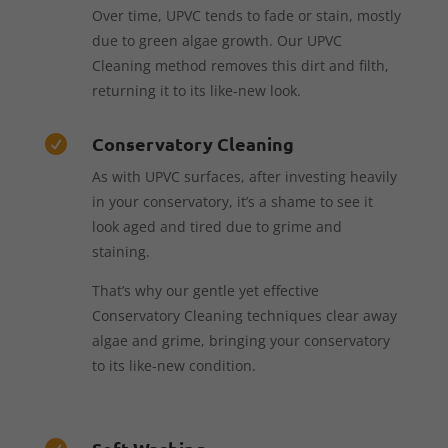
Over time, UPVC tends to fade or stain, mostly
due to green algae growth. Our UPVC
Cleaning method removes this dirt and filth,
returning it to its like-new look.
Conservatory Cleaning

As with UPVC surfaces, after investing heavily
in your conservatory, it’s a shame to see it
look aged and tired due to grime and
staining.
That’s why our gentle yet effective
Conservatory Cleaning techniques clear away
algae and grime, bringing your conservatory
to its like-new condition.