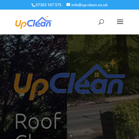
07303 167 575
info@up-clean.co.uk
Roof