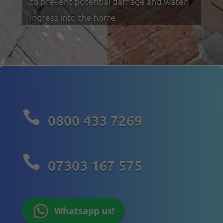
to prevent potential damage and water
ingress into the home.

0800 433 7269

07303 167 575
Whatsapp us!