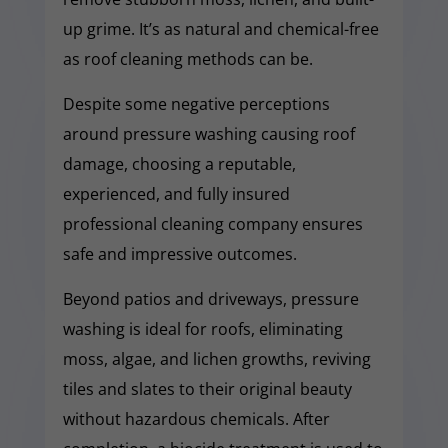
up grime. It’s as natural and chemical-free
as roof cleaning methods can be.
Despite some negative perceptions
around pressure washing causing roof
damage, choosing a reputable,
experienced, and fully insured
professional cleaning company ensures
safe and impressive outcomes.
Beyond patios and driveways, pressure
washing is ideal for roofs, eliminating
moss, algae, and lichen growths, reviving
tiles and slates to their original beauty
without hazardous chemicals. After