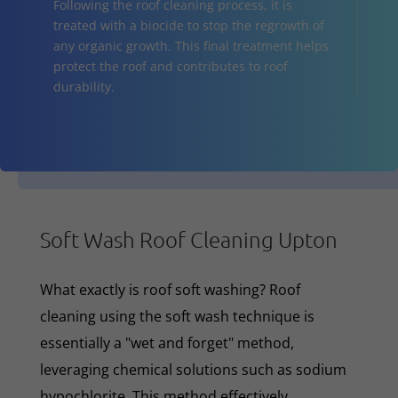
Following the roof cleaning process, it is
treated with a biocide to stop the regrowth of
any organic growth. This final treatment helps
protect the roof and contributes to roof
durability.
Soft Wash Roof Cleaning Upton
What exactly is roof soft washing? Roof
cleaning using the soft wash technique is
essentially a "wet and forget" method,
leveraging chemical solutions such as sodium
hypochlorite. This method effectively