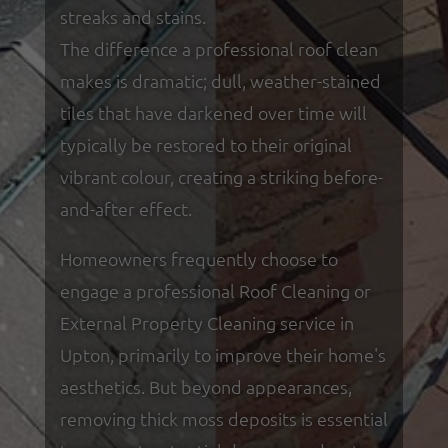
streaks and stains.
The difference a professional roof clean
makes is dramatic; dull, weather-stained
tiles that have darkened over time will
typically be restored to their original
vibrant colour, creating a striking before-
and-after effect.
Homeowners frequently choose to
engage a professional Roof Cleaning or
External Property Cleaning service in
Upton, primarily to improve their home's
aesthetics. But beyond appearances,
removing thick moss deposits is essential