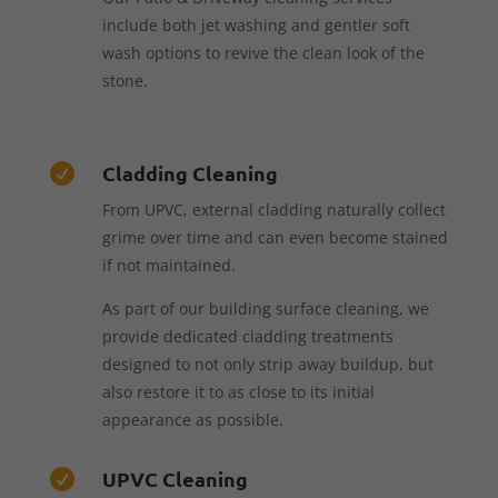
include both jet washing and gentler soft
wash options to revive the clean look of the
stone.
Cladding Cleaning

From UPVC, external cladding naturally collect
grime over time and can even become stained
if not maintained.
As part of our building surface cleaning, we
provide dedicated cladding treatments
designed to not only strip away buildup, but
also restore it to as close to its initial
appearance as possible.
UPVC Cleaning
