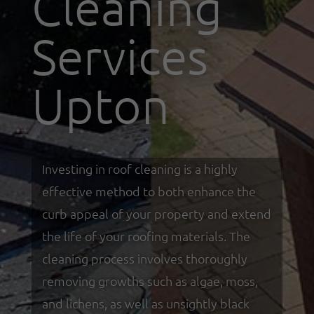
Cleaning
Services
Upton
Investing in roof cleaning is a highly
effective method to both enhance the
curb appeal of your property and extend
the life of your roofing materials. The
cleaning process involves thoroughly
removing growths such as algae, moss,
and lichens, as well as unsightly black