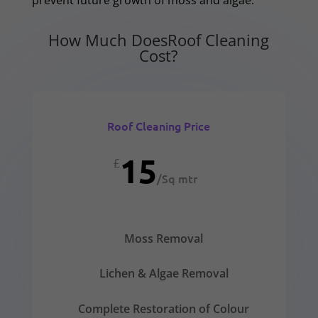
How Much DoesRoof Cleaning
Cost?
Roof Cleaning Price
15
£
/
Sq mtr
Moss Removal
Lichen & Algae Removal
Complete Restoration of Colour