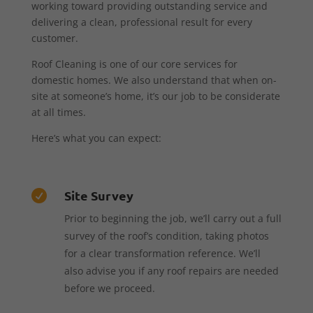
working toward providing outstanding service and
delivering a clean, professional result for every
customer.
Roof Cleaning is one of our core services for
domestic homes. We also understand that when on-
site at someone’s home, it’s our job to be considerate
at all times.
Here’s what you can expect:
Site Survey

Prior to beginning the job, we’ll carry out a full
survey of the roof’s condition, taking photos
for a clear transformation reference. We’ll
also advise you if any roof repairs are needed
before we proceed.