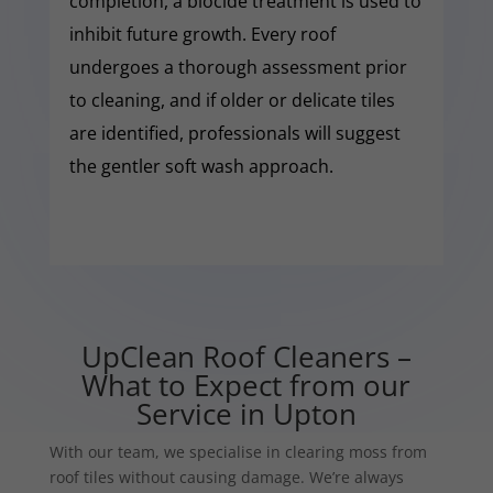
completion, a biocide treatment is used to
inhibit future growth. Every roof
undergoes a thorough assessment prior
to cleaning, and if older or delicate tiles
are identified, professionals will suggest
the gentler soft wash approach.
UpClean Roof Cleaners –
What to Expect from our
Service in Upton
With our team, we specialise in clearing moss from
roof tiles without causing damage. We’re always