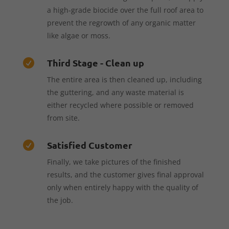
a high-grade biocide over the full roof area to
prevent the regrowth of any organic matter
like algae or moss.
Third Stage - Clean up

The entire area is then cleaned up, including
the guttering, and any waste material is
either recycled where possible or removed
from site.
Satisfied Customer

Finally, we take pictures of the finished
results, and the customer gives final approval
only when entirely happy with the quality of
the job.