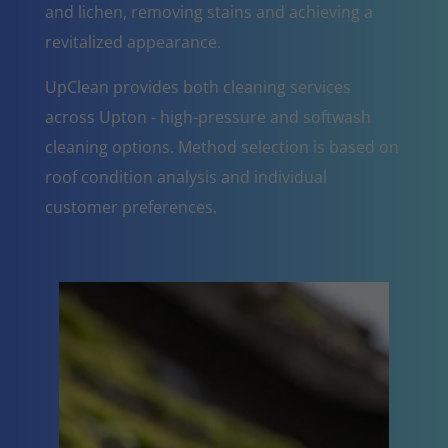
and lichen, removing stains and achieving a
revitalized appearance.
UpClean provides both cleaning services
across Upton - high-pressure and softwash
cleaning options. Method selection is based on
roof condition analysis and individual
customer preferences.