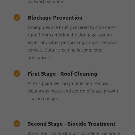
softwash solution.
Blockage Prevention

Drainpipes are briefly covered to stop moss
runoff from entering the drainage system,
especially when performing a moss removal
service. Gutter cleaning is completed
afterwards.
First Stage - Roof Cleaning

At this point we carry out lichen removal,
clear away moss, and get rid of algae growth
—all in one go.
Second Stage - Biocide Treatment

When the roof-washing is complete, we apply