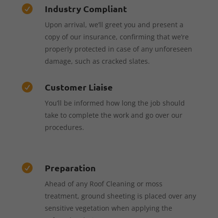
Industry Compliant

Upon arrival, we’ll greet you and present a
copy of our insurance, confirming that we’re
properly protected in case of any unforeseen
damage, such as cracked slates.
Customer Liaise

You’ll be informed how long the job should
take to complete the work and go over our
procedures.
Preparation

Ahead of any Roof Cleaning or moss
treatment, ground sheeting is placed over any
sensitive vegetation when applying the