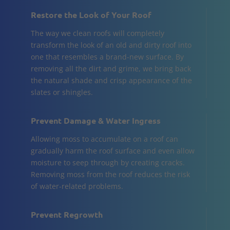
Restore the Look of Your Roof
The way we clean roofs will completely
transform the look of an old and dirty roof into
one that resembles a brand-new surface. By
removing all the dirt and grime, we bring back
the natural shade and crisp appearance of the
slates or shingles.
Prevent Damage & Water Ingress
Allowing moss to accumulate on a roof can
gradually harm the roof surface and even allow
moisture to seep through by creating cracks.
Removing moss from the roof reduces the risk
of water-related problems.
Prevent Regrowth