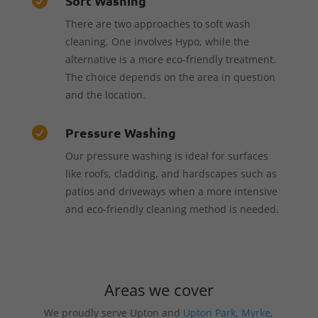
Soft Washing

There are two approaches to soft wash
cleaning. One involves Hypo, while the
alternative is a more eco-friendly treatment.
The choice depends on the area in question
and the location.
Pressure Washing

Our pressure washing is ideal for surfaces
like roofs, cladding, and hardscapes such as
patios and driveways when a more intensive
and eco-friendly cleaning method is needed.
Areas we cover
We proudly serve Upton and
Upton Park
,
Myrke
,