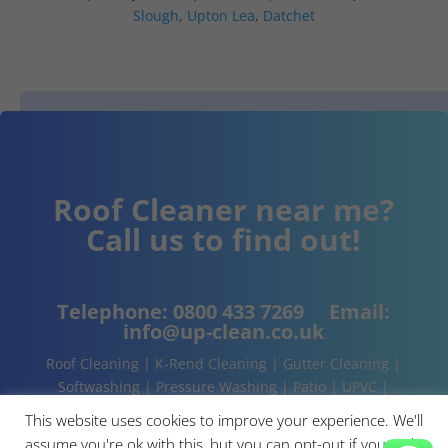
Slough
,
Upton Lea
,
Datchet
Roof Cleaner near me?
Call us to find out!
Telephone:
0800 433 7269
Email:
info@up-clean.co.uk
Roof Cleaning | K-Rend Cleaning | Gutter Cleaning |
Softwashing | Pressure Washing | Patio | UPVC |
Conservatory | Cladding Cleaning | About | Contact
This website uses cookies to improve your experience. We'll
assume you're ok with this, but you can opt-out if you wish.