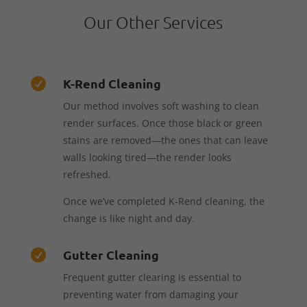
Our Other Services
K-Rend Cleaning

Our method involves soft washing to clean
render surfaces. Once those black or green
stains are removed—the ones that can leave
walls looking tired—the render looks
refreshed.
Once we’ve completed K-Rend cleaning, the
change is like night and day.
Gutter Cleaning

Frequent gutter clearing is essential to
preventing water from damaging your