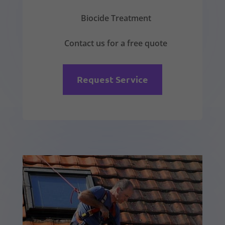
Biocide Treatment
Contact us for a free quote
Request Service