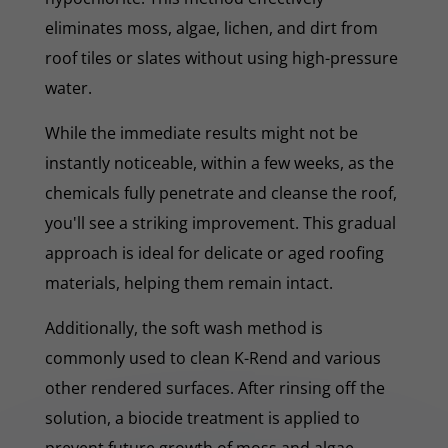
eliminates moss, algae, lichen, and dirt from
roof tiles or slates without using high-pressure
water.
While the immediate results might not be
instantly noticeable, within a few weeks, as the
chemicals fully penetrate and cleanse the roof,
you'll see a striking improvement. This gradual
approach is ideal for delicate or aged roofing
materials, helping them remain intact.
Additionally, the soft wash method is
commonly used to clean K-Rend and various
other rendered surfaces. After rinsing off the
solution, a biocide treatment is applied to
prevent future growth of moss and algae.