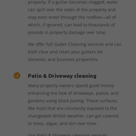
property. If a gutter becomes clogged, water
can spill over the sides of the property and
may even enter through the roofline—all of
which, if ignored, can lead to thousands of
pounds in property damage over time.
We offer full Gutter Cleaning services and can
both clear and clean your gutters for
domestic and business properties.
Patio & Driveway cleaning

Many property owners spend good money
enhancing the look of driveways, patios, and
gardens using block paving. These surfaces,
like most that are constantly exposed to the
changeable British weather, can get covered
in moss, algae, and dirt over time.
Our Patio & Driveway cleaning services