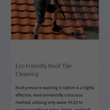
Eco Friendly Roof Tile
Cleaning
Roof pressure washing in Upton is a highly
effective, environmentally conscious
method, utilising only water (H₂O) to
remove stubborn moss, lichen, and built-