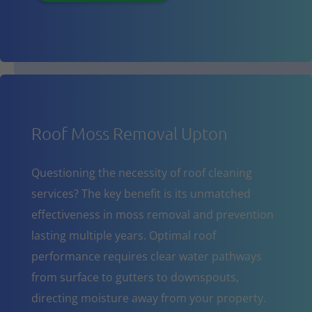
Roof Moss Removal Upton
Questioning the necessity of roof cleaning
services? The key benefit is its unmatched
effectiveness in moss removal and prevention
lasting multiple years. Optimal roof
performance requires clear water pathways
from surface to gutters to downspouts,
directing moisture away from your property.