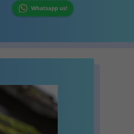
Whatsapp us!