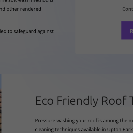
 The soft wash method is
Cont
 and other rendered
R
lied to safeguard against
Eco Friendly Roof 
Pressure washing your roof is among the m
cleaning techniques available in Upton Park