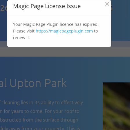
×

Magic Page License Issue
7269
07303 167 575
Your Magic Page Plugin licence has expired.
Please visit
https://magicpageplugin.com
to
renew it.
l Upton Park
eaning lies in its ability to effectively
 for years to come. For your roof to
obstructed from the surface through
fely away from your property. This is