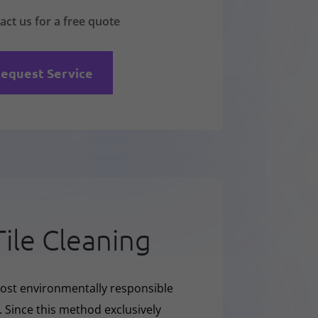
act us for a free quote
equest Service
Tile Cleaning
ost environmentally responsible
. Since this method exclusively