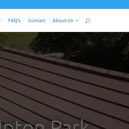
d
FAQ’s
Contact
About Us
Upton Park