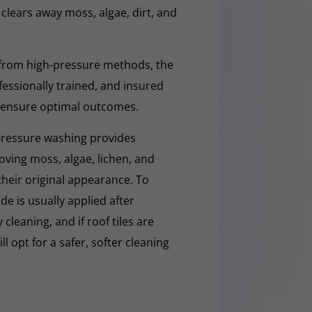
y clears away moss, algae, dirt, and
 from high-pressure methods, the
fessionally trained, and insured
 ensure optimal outcomes.
pressure washing provides
moving moss, algae, lichen, and
 their original appearance. To
e is usually applied after
cleaning, and if roof tiles are
ll opt for a safer, softer cleaning