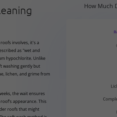
How Much D
leaning
R
oofs involves, it's a
escribed as "wet and
ium hypochlorite. Unlike
ft washing gently but
, lichen, and grime from
Li
 weeks, the wait ensures
Comple
 roof’s appearance. This
lder roofs that might