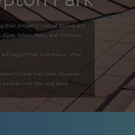
g their property’s visual appeal and
s algae, lichen, moss, and stubborn
ill regain their true colour, often
omes to look their best. However,
n weaken roof tiles and allow