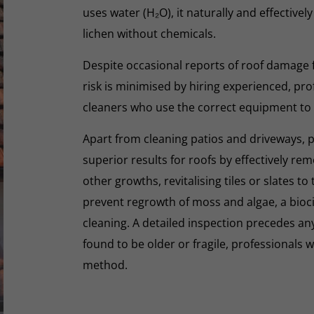
uses water (H₂O), it naturally and effectivel
lichen without chemicals.
Despite occasional reports of roof damage
risk is minimised by hiring experienced, pro
cleaners who use the correct equipment to
Apart from cleaning patios and driveways, 
superior results for roofs by effectively re
other growths, revitalising tiles or slates to
prevent regrowth of moss and algae, a biocid
cleaning. A detailed inspection precedes any 
found to be older or fragile, professionals wi
method.