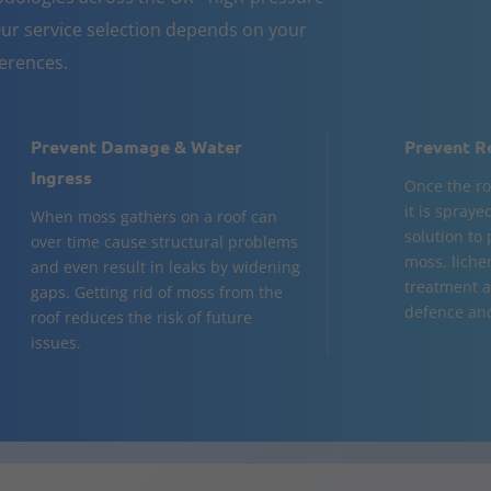
ur service selection depends on your
ferences.
Prevent Damage & Water
Prevent R
Ingress
Once the ro
it is spraye
When moss gathers on a roof can
solution to 
over time cause structural problems
moss, lichen
and even result in leaks by widening
treatment a
gaps. Getting rid of moss from the
defence and 
roof reduces the risk of future
issues.