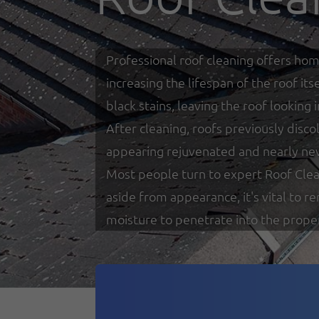
Professional roof cleaning offers hom
increasing the lifespan of the roof i
black stains, leaving the roof looking
After cleaning, roofs previously disco
appearing rejuvenated and nearly ne
Most people turn to expert Roof Clea
aside from appearance, it's vital to 
moisture to penetrate into the prope