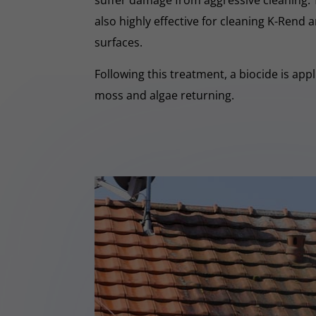
suffer damage from aggressive cleaning.
also highly effective for cleaning K-Rend
surfaces.
Following this treatment, a biocide is app
moss and algae returning.