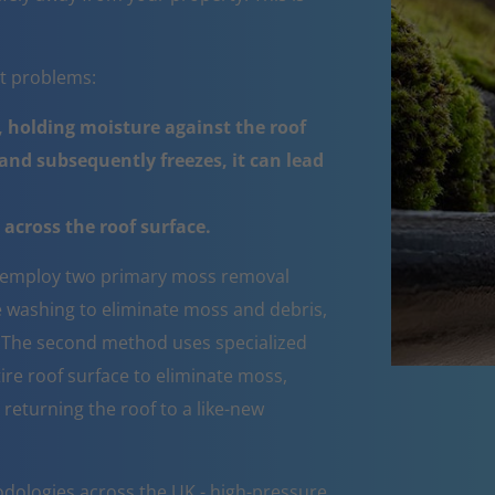
nt problems:
 holding moisture against the roof
nd subsequently freezes, it can lead
across the roof surface.
employ two primary moss removal
e washing to eliminate moss and debris,
e. The second method uses specialized
ire roof surface to eliminate moss,
 returning the roof to a like-new
dologies across the UK - high-pressure