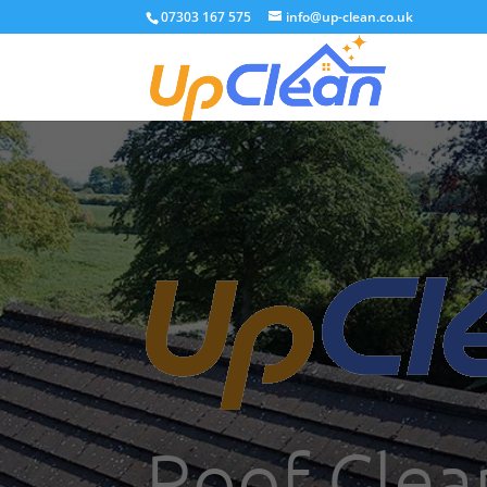
07303 167 575
info@up-clean.co.uk
Roof Clea