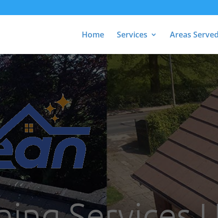
Home
Services
Areas Serve
ning Services 