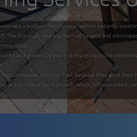
eowners a budget-friendly approach to instantly boostin
tself. The thorough cleaning method targets and eliminate
 immaculate.
loured and stained by years of exposure to the elements w
w.
ning Companies in Upton Park because they want their h
remove substantial moss growth, which, left untreated, ca
rty.