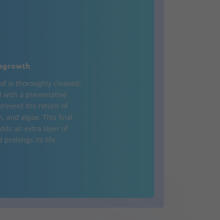
egrowth
of is thoroughly cleaned,
d with a preventative
prevent the return of
, and algae. This final
dds an extra layer of
prolongs its life.