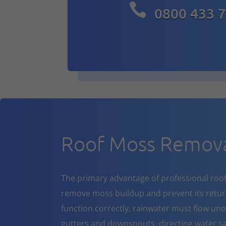

0800 433 
Roof Moss Remova
The primary advantage of professional roof cl
remove moss buildup and prevent its return
function correctly, rainwater must flow un
gutters and downspouts, directing water sa