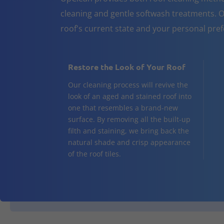
cleaning and gentle softwash treatments. O
roof's current state and your personal pre
Restore the Look of Your Roof
Our cleaning process will revive the
look of an aged and stained roof into
one that resembles a brand-new
surface. By removing all the built-up
filth and staining, we bring back the
natural shade and crisp appearance
of the roof tiles.