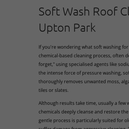
Soft Wash Roof C
Upton Park
If you're wondering what soft washing for r
chemical-based cleaning process, often d
forget," using specialised agents like sod
the intense force of pressure washing, so
thoroughly removes unwanted moss, algae
tiles or slates.
Although results take time, usually a few
chemicals deeply cleanse and restore the
gentle process is particularly suited for o