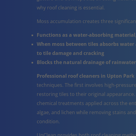
why roof cleaning is essential.
Moss accumulation creates three significa
Functions as a water-absorbing material,
When moss between tiles absorbs water a
to tile damage and cracking
Blocks the natural drainage of rainwater 
Professional roof cleaners in Upton Park
techniques. The first involves high-pressur
restoring tiles to their original appearanc
chemical treatments applied across the ent
algae, and lichen while removing stains and
condition.
UpClean provides both roof cleaning metho