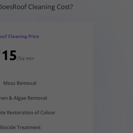
oesRoof Cleaning Cost?
oof Cleaning Price
15
£
/
Sq mtr
Moss Removal
chen & Algae Removal
te Restoration of Colour
Biocide Treatment