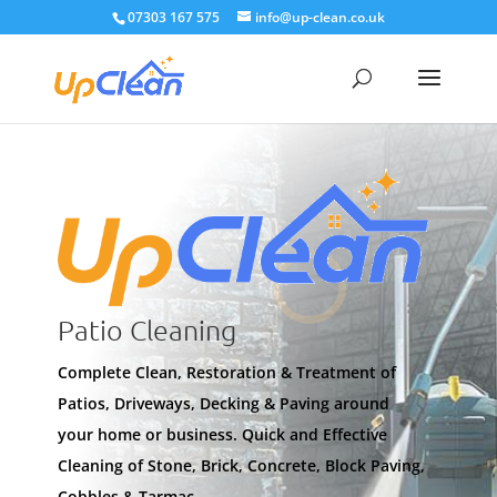
07303 167 575
info@up-clean.co.uk
Patio Cleaning
Complete Clean, Restoration & Treatment of
Patios, Driveways, Decking & Paving around
your home or business. Quick and Effective
Cleaning of Stone, Brick, Concrete, Block Paving,
Cobbles & Tarmac.