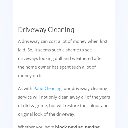
Driveway Cleaning
A driveway can cost a lot of money when first
laid. So, it seems such a shame to see
driveways looking dull and weathered after
the home owner has spent such a lot of
money on it.
As with
Patio Cleaning
, our driveway cleaning
service will not only clean away all of the years
of dirt & grime, but will restore the colour and
original look of the driveway.
Whether you have
block paving, paving