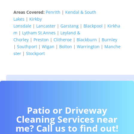
Areas Covered:
Penrith
|
Kendal & South
Lakes
|
Kirkby
Lonsdale
|
Lancaster
|
Garstang
|
Blackpool
|
Kirkha
m
|
Lytham St.Annes
|
Leyland &
Chorley
|
Preston
|
Clitheroe
|
Blackburn
|
Burnley
|
Southport
|
Wigan
|
Bolton
|
Warrington
|
Manche
ster
|
Stockport
Patio or Driveway
Cleaning Services near
me? Call us to find out!