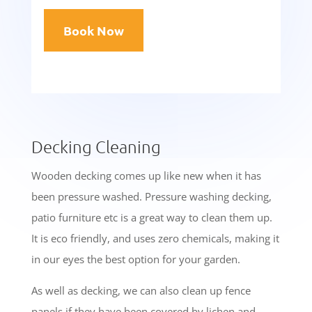
Book Now
Decking Cleaning
Wooden decking comes up like new when it has
been pressure washed. Pressure washing decking,
patio furniture etc is a great way to clean them up.
It is eco friendly, and uses zero chemicals, making it
in our eyes the best option for your garden
.
As well as decking, we can also clean up fence
panels if they have been covered by lichen and