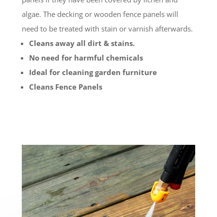
algae. The decking or wooden fence panels will
need to be treated with stain or varnish afterwards.
Cleans away all dirt & stains.
No need for harmful chemicals
Ideal for cleaning garden furniture
Cleans Fence Panels