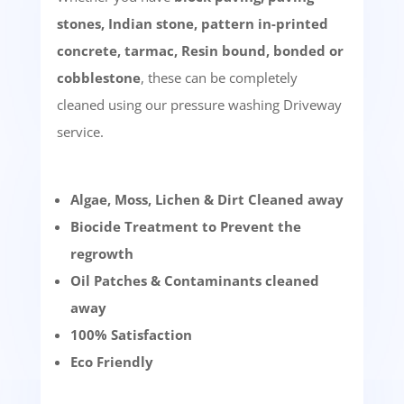
stones, Indian stone, pattern in-printed
concrete, tarmac, Resin bound, bonded or
cobblestone
, these can be completely
cleaned using our pressure washing Driveway
service.
Algae, Moss, Lichen & Dirt Cleaned away
Biocide Treatment to Prevent the
regrowth
Oil Patches & Contaminants cleaned
away
100% Satisfaction
Eco Friendly