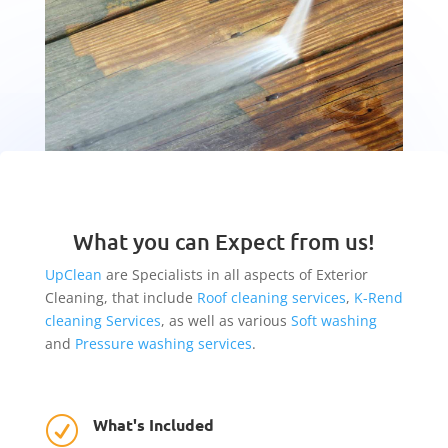
What you can Expect from us!
UpClean
are Specialists in all aspects of Exterior
Cleaning, that include
Roof cleaning services
,
K-Rend
cleaning Services
, as well as various
Soft washing
and
Pressure washing services
.
What's Included
R