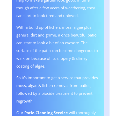
help to make a garden look good. In time
though after a few years of weathering, they
can start to look tired and unloved.
With a build up of lichen, moss, algae plus
general dirt and grime, a once beautiful patio
can start to look a bit of an eyesore. The
surface of the patio can become dangerous to
walk on because of its slippery & slimey
coating of algae.
So it’s important to get a service that provides
moss, algae & lichen removal from patios,
followed by a biocide treatment to prevent
regrowth
Our
Patio Cleaning Service
will thoroughly