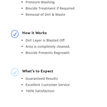
Pressure Washing
Biocide Treatment if Required
Removal of Dirt & Waste
How it Works
R
Dirt Layer is Blasted Off
Area is completely cleaned.
Biocide Prevents Regrowth
What's to Expect
R
Guaranteed Results
Excellent Customer Service
100% Satisfaction