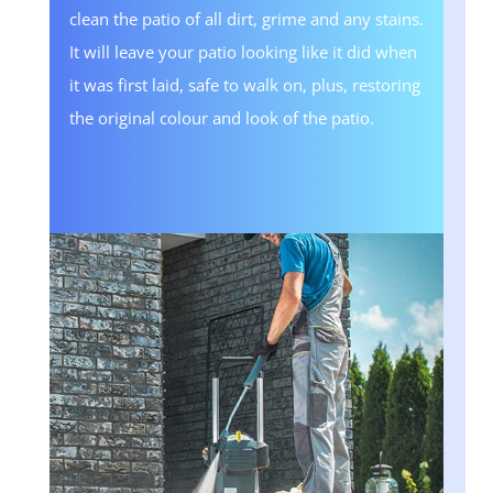
clean the patio of all dirt, grime and any stains.
It will leave your patio looking like it did when
it was first laid, safe to walk on, plus, restoring
the original colour and look of the patio.