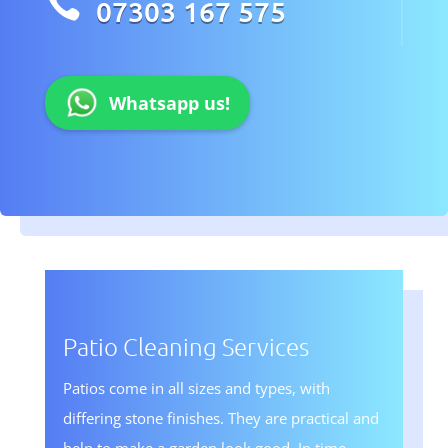

07303 167 575
Whatsapp us!
Patio Cleaning Services
Patios come in all sizes and types, with
differing stone finishes. They are practical and