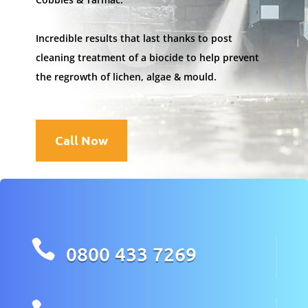
Incredible results that last thanks to post
cleaning treatment of a biocide to help prevent
the regrowth of lichen, algae & mould.
Call Now

0800 433 7269