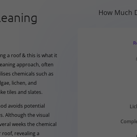
How Much D
leaning
R
g a roof & this is what it
cleaning approach, often
ilises chemicals such as
gae, lichen, and
ke tiles and slates.
hod avoids potential
Li
s. Although the visual
Comple
everal weeks the chemical
 roof, revealing a