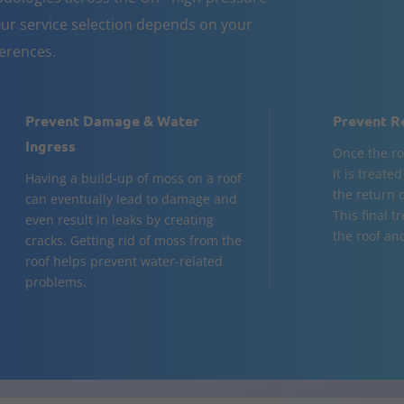
ur service selection depends on your
ferences.
Prevent Damage & Water
Prevent R
Ingress
Once the ro
it is treate
Having a build-up of moss on a roof
the return 
can eventually lead to damage and
This final t
even result in leaks by creating
the roof and
cracks. Getting rid of moss from the
roof helps prevent water-related
problems.