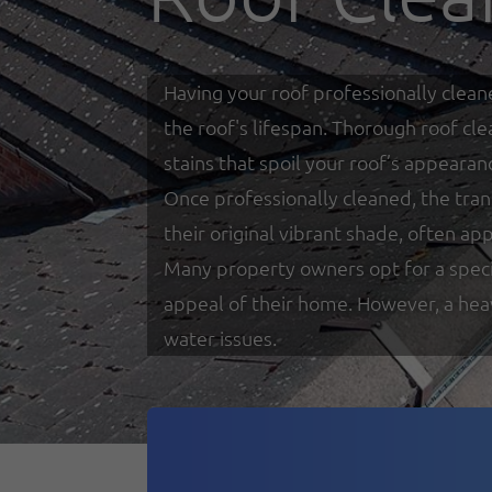
Having your roof professionally clean
the roof's lifespan. Thorough roof cl
stains that spoil your roof’s appearan
Once professionally cleaned, the tra
their original vibrant shade, often a
Many property owners opt for a special
appeal of their home. However, a heav
water issues.