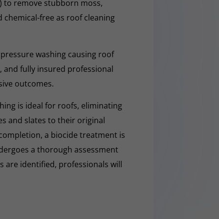
O) to remove stubborn moss,
nd chemical-free as roof cleaning
 pressure washing causing roof
 and fully insured professional
sive outcomes.
ng is ideal for roofs, eliminating
es and slates to their original
completion, a biocide treatment is
undergoes a thorough assessment
es are identified, professionals will