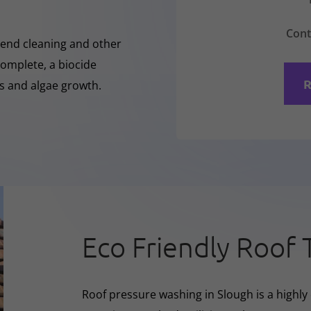
Cont
-Rend cleaning and other
complete, a biocide
R
ss and algae growth.
Eco Friendly Roof 
Roof pressure washing in Slough is a highly 