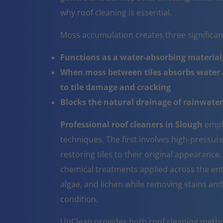
why roof cleaning is essential.
Moss accumulation creates three significa
Functions as a water-absorbing material,
When moss between tiles absorbs water a
to tile damage and cracking
Blocks the natural drainage of rainwater 
Professional roof cleaners in Slough
empl
techniques. The first involves high-pressur
restoring tiles to their original appearanc
chemical treatments applied across the ent
algae, and lichen while removing stains and
condition.
UpClean provides both roof cleaning metho