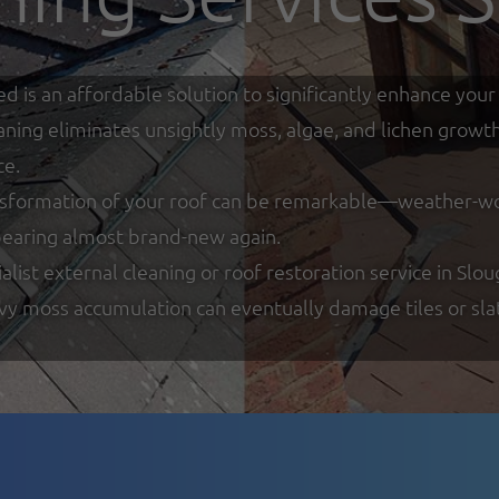
ed is an affordable solution to significantly enhance y
eaning eliminates unsightly moss, algae, and lichen growt
ce.
nsformation of your roof can be remarkable—weather-worn
ppearing almost brand-new again.
ist external cleaning or roof restoration service in Slou
y moss accumulation can eventually damage tiles or slate