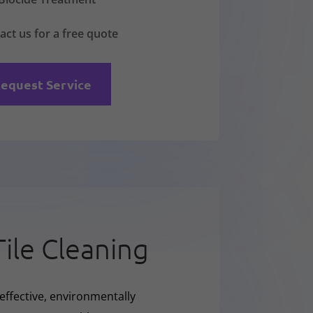
act us for a free quote
equest Service
Tile Cleaning
effective, environmentally