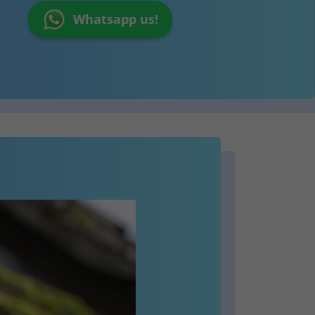
Whatsapp us!