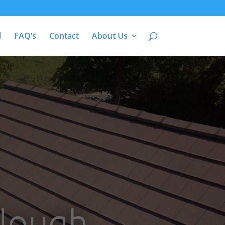
d
FAQ’s
Contact
About Us
Slough