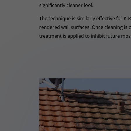
significantly cleaner look.
The technique is similarly effective for K
rendered wall surfaces. Once cleaning is 
treatment is applied to inhibit future mo