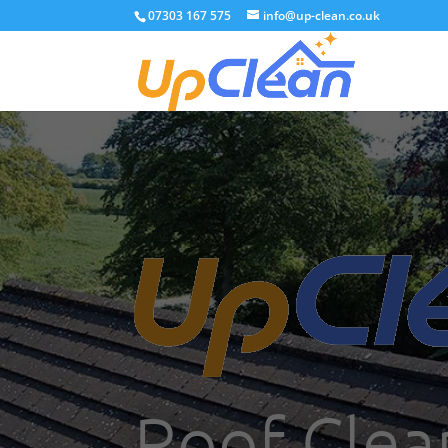
07303 167 575
info@up-clean.co.uk
Roof Clea