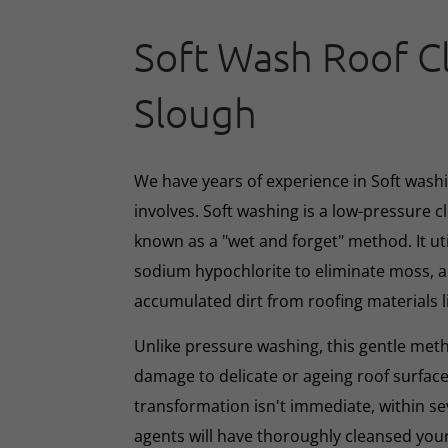
Soft Wash Roof C
Slough
We have years of experience in Soft washin
involves. Soft washing is a low-pressure 
known as a "wet and forget" method. It ut
sodium hypochlorite to eliminate moss, al
accumulated dirt from roofing materials li
Unlike pressure washing, this gentle met
damage to delicate or ageing roof surface
transformation isn't immediate, within s
agents will have thoroughly cleansed your