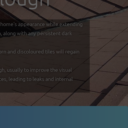
our home's appearance while extending
h, along with any persistent dark
 and discoloured tiles will regain
gh, usually to improve the visual
s, leading to leaks and internal