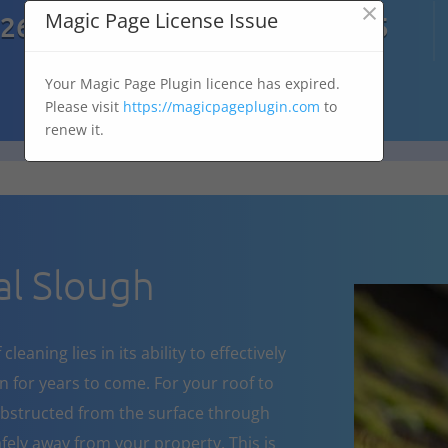
×

Magic Page License Issue
7269
07303 167 575
Your Magic Page Plugin licence has expired.
Please visit
https://magicpageplugin.com
to
renew it.
l Slough
eaning lies in its ability to effectively
 for years to come. For your roof to
obstructed from the surface through
fely away from your property. This is