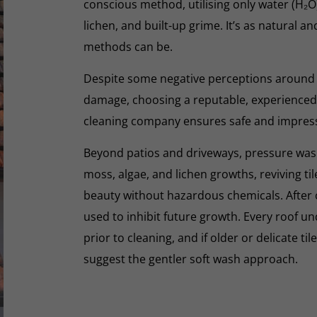
conscious method, utilising only water (H₂
lichen, and built-up grime. It’s as natural a
methods can be.
Despite some negative perceptions around
damage, choosing a reputable, experienced,
cleaning company ensures safe and impres
Beyond patios and driveways, pressure washi
moss, algae, and lichen growths, reviving til
beauty without hazardous chemicals. After 
used to inhibit future growth. Every roof 
prior to cleaning, and if older or delicate til
suggest the gentler soft wash approach.