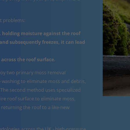
nt problems:
 holding moisture against the roof
nd subsequently freezes, it can lead
across the roof surface.
oy two primary moss removal
e washing to eliminate moss and debris,
e. The second method uses specialized
ire roof surface to eliminate moss,
 returning the roof to a like-new
dologies across the UK - high-pressure