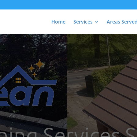
Home
Services
Areas Serve
ning Services 