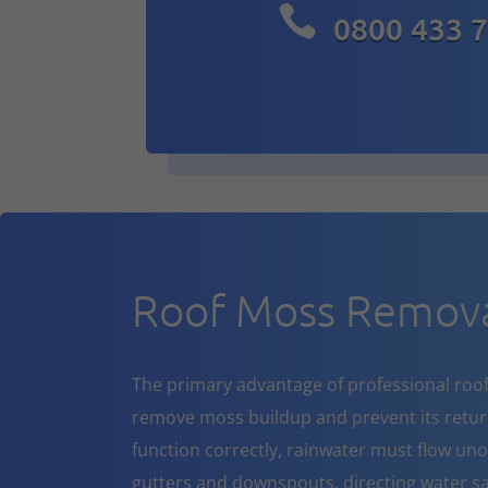

0800 433 
Roof Moss Remova
The primary advantage of professional roof cl
remove moss buildup and prevent its return
function correctly, rainwater must flow un
gutters and downspouts, directing water sa