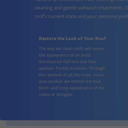
cleaning and gentle softwash treatments. O
roof's current state and your personal pre
Restore the Look of Your Roof
The way we clean roofs will revive
the appearance of an tired,
discoloured roof into one that
appears freshly installed. Through
the removal of all the moss, muck,
and residue, we restore the true
finish and crisp appearance of the
slates or shingles.