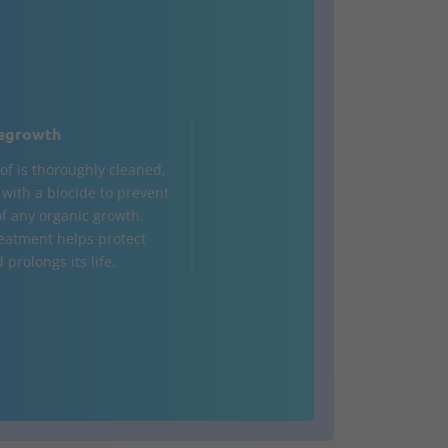
egrowth
of is thoroughly cleaned,
d with a biocide to prevent
of any organic growth.
reatment helps protect
 prolongs its life.