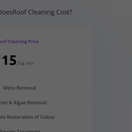
oesRoof Cleaning Cost?
oof Cleaning Price
15
£
/
Sq mtr
Moss Removal
chen & Algae Removal
te Restoration of Colour
Biocide Treatment