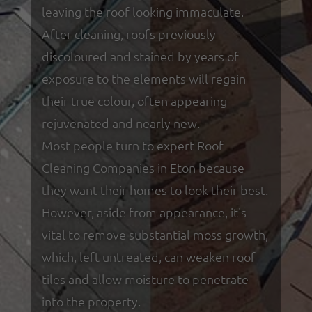
leaving the roof looking immaculate.
After cleaning, roofs previously
discoloured and stained by years of
exposure to the elements will regain
their true colour, often appearing
rejuvenated and nearly new.
Most people turn to expert Roof
Cleaning Companies in Eton because
they want their homes to look their best.
However, aside from appearance, it's
vital to remove substantial moss growth,
which, left untreated, can weaken roof
tiles and allow moisture to penetrate
into the property.