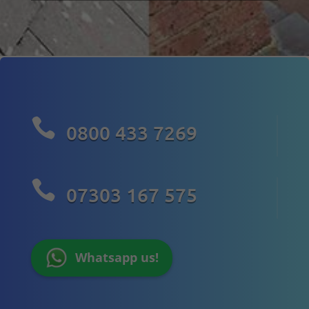

0800 433 7269

07303 167 575
Whatsapp us!