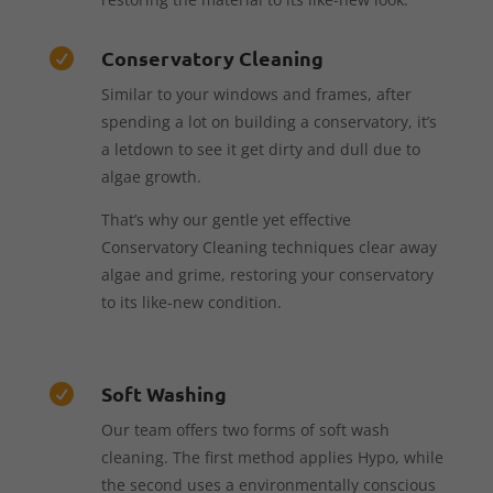
Conservatory Cleaning

Similar to your windows and frames, after
spending a lot on building a conservatory, it’s
a letdown to see it get dirty and dull due to
algae growth.
That’s why our gentle yet effective
Conservatory Cleaning techniques clear away
algae and grime, restoring your conservatory
to its like-new condition.
Soft Washing

Our team offers two forms of soft wash
cleaning. The first method applies Hypo, while
the second uses a environmentally conscious