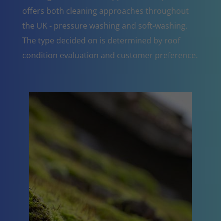
offers both cleaning approaches throughout
the UK - pressure washing and soft-washing.
The type decided on is determined by roof
condition evaluation and customer preference.