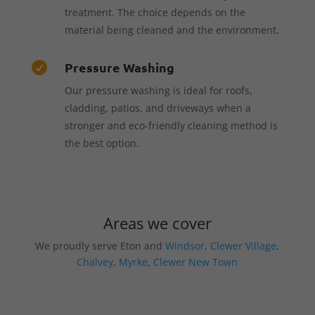
treatment. The choice depends on the
material being cleaned and the environment.
Pressure Washing

Our pressure washing is ideal for roofs,
cladding, patios, and driveways when a
stronger and eco-friendly cleaning method is
the best option.
Areas we cover
We proudly serve Eton and
Windsor
,
Clewer Village
,
Chalvey
,
Myrke
,
Clewer New Town