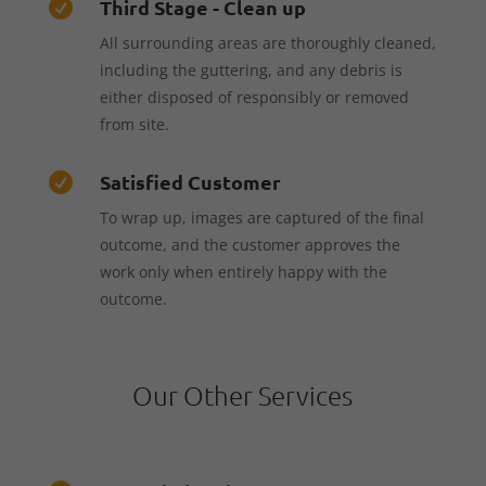
Third Stage - Clean up

All surrounding areas are thoroughly cleaned,
including the guttering, and any debris is
either disposed of responsibly or removed
from site.
Satisfied Customer

To wrap up, images are captured of the final
outcome, and the customer approves the
work only when entirely happy with the
outcome.
Our Other Services