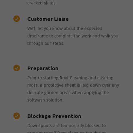
cracked slates.
Customer Liaise

We’ll let you know about the expected
timeframe to complete the work and walk you
through our steps.
Preparation

Prior to starting Roof Cleaning and clearing
moss, a protective sheet is laid down over any
delicate garden areas when applying the
softwash solution.
Blockage Prevention

Downspouts are temporarily blocked to
prevent runoff from clogging the drains,