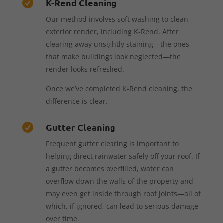
K-Rend Cleaning

Our method involves soft washing to clean
exterior render, including K-Rend. After
clearing away unsightly staining—the ones
that make buildings look neglected—the
render looks refreshed.
Once we’ve completed K-Rend cleaning, the
difference is clear.
Gutter Cleaning

Frequent gutter clearing is important to
helping direct rainwater safely off your roof. If
a gutter becomes overfilled, water can
overflow down the walls of the property and
may even get inside through roof joints—all of
which, if ignored, can lead to serious damage
over time.