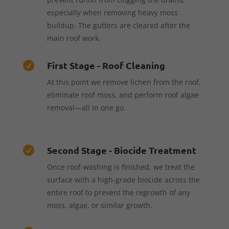
especially when removing heavy moss
buildup. The gutters are cleared after the
main roof work.
First Stage - Roof Cleaning

At this point we remove lichen from the roof,
eliminate roof moss, and perform roof algae
removal—all in one go.
Second Stage - Biocide Treatment

Once roof-washing is finished, we treat the
surface with a high-grade biocide across the
entire roof to prevent the regrowth of any
moss, algae, or similar growth.