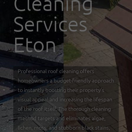
Cleaning
Services
Eton
Professional roof cleaning offers
homeowners a budget-friendly approach
to instantly boosting their property’s
visual appeal and increasing the lifespan
of the roof itself. The thorough cleaning
method targets and eliminates algae,
lichen, moss, and stubborn black stains,