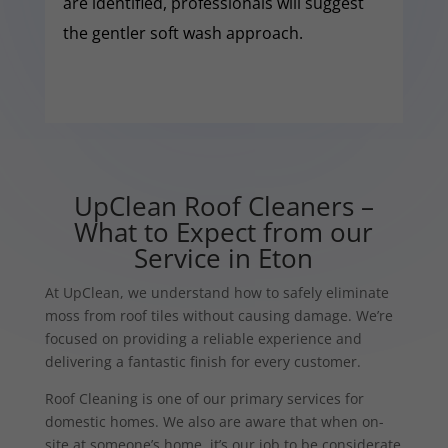
are identified, professionals will suggest
the gentler soft wash approach.
UpClean Roof Cleaners –
What to Expect from our
Service in Eton
At UpClean, we understand how to safely eliminate
moss from roof tiles without causing damage. We’re
focused on providing a reliable experience and
delivering a fantastic finish for every customer.
Roof Cleaning is one of our primary services for
domestic homes. We also are aware that when on-
site at someone’s home, it’s our job to be considerate