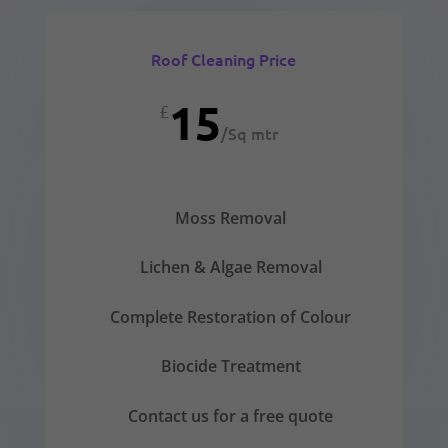
Roof Cleaning Price
15
£
/
Sq mtr
Moss Removal
Lichen & Algae Removal
Complete Restoration of Colour
Biocide Treatment
Contact us for a free quote