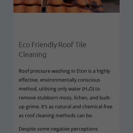
Eco Friendly Roof Tile
Cleaning
Roof pressure washing in Eton is a highly
effective, environmentally conscious
method, utilising only water (H₂O) to
remove stubborn moss, lichen, and built-
up grime. It’s as natural and chemical-free
as roof cleaning methods can be.
Despite some negative perceptions