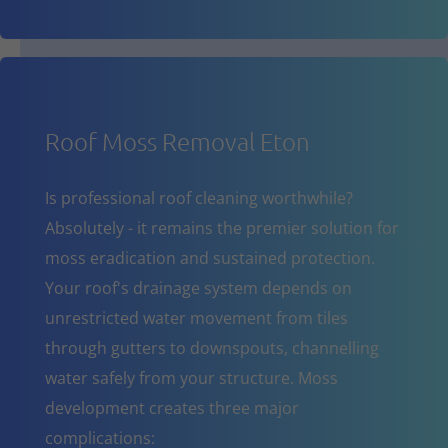
Roof Moss Removal Eton
Is professional roof cleaning worthwhile?
Absolutely - it remains the premier solution for
moss eradication and sustained protection.
Your roof's drainage system depends on
unrestricted water movement from tiles
through gutters to downspouts, channelling
water safely from your structure. Moss
development creates three major
complications: