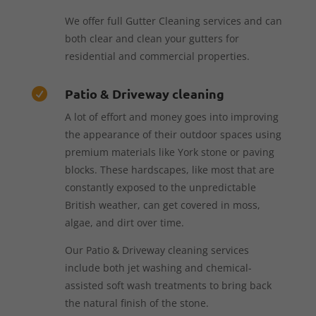
We offer full Gutter Cleaning services and can
both clear and clean your gutters for
residential and commercial properties.
Patio & Driveway cleaning

A lot of effort and money goes into improving
the appearance of their outdoor spaces using
premium materials like York stone or paving
blocks. These hardscapes, like most that are
constantly exposed to the unpredictable
British weather, can get covered in moss,
algae, and dirt over time.
Our Patio & Driveway cleaning services
include both jet washing and chemical-
assisted soft wash treatments to bring back
the natural finish of the stone.