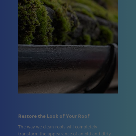
Restore the Look of Your Roof
The way we clean roofs will completely
transform the appearance of an old and dirty