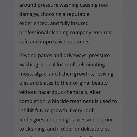
around pressure washing causing roof
damage, choosing a reputable,
experienced, and fully insured
professional cleaning company ensures
safe and impressive outcomes.
Beyond patios and driveways, pressure
washing is ideal for roofs, eliminating
moss, algae, and lichen growths, reviving
tiles and slates to their original beauty
without hazardous chemicals. After
completion, a biocide treatment is used to
inhibit future growth. Every roof
undergoes a thorough assessment prior
to cleaning, and if older or delicate tiles