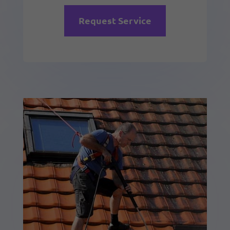
Request Service