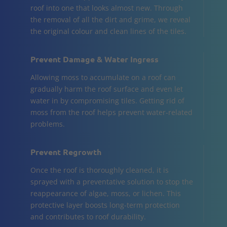
roof into one that looks almost new. Through
the removal of all the dirt and grime, we reveal
the original colour and clean lines of the tiles.
Prevent Damage & Water Ingress
Allowing moss to accumulate on a roof can
gradually harm the roof surface and even let
water in by compromising tiles. Getting rid of
moss from the roof helps prevent water-related
problems.
Prevent Regrowth
Once the roof is thoroughly cleaned, it is
sprayed with a preventative solution to stop the
reappearance of algae, moss, or lichen. This
protective layer boosts long-term protection
and contributes to roof durability.