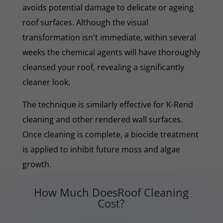
avoids potential damage to delicate or ageing
roof surfaces. Although the visual
transformation isn't immediate, within several
weeks the chemical agents will have thoroughly
cleansed your roof, revealing a significantly
cleaner look.
The technique is similarly effective for K-Rend
cleaning and other rendered wall surfaces.
Once cleaning is complete, a biocide treatment
is applied to inhibit future moss and algae
growth.
How Much DoesRoof Cleaning
Cost?