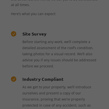
at all times.
Here’s what you can expect:
Site Survey

Before starting any work, we’ll complete a
detailed assessment of the roof’s condition,
taking photos for a visual record. We’ll also
advise you if any issues should be addressed
before we proceed.
Industry Compliant

As we get to your property, we’ll introduce
ourselves and present a copy of our
insurance, proving that we’re properly
protected in case of any accident, such as