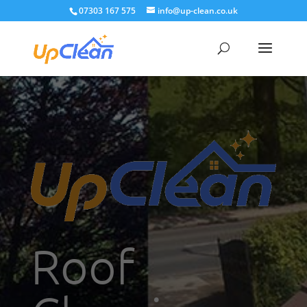
07303 167 575
info@up-clean.co.uk
Roof