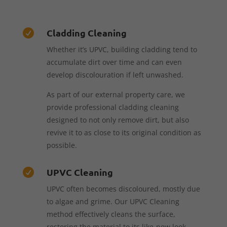
Cladding Cleaning

Whether it’s UPVC, building cladding tend to
accumulate dirt over time and can even
develop discolouration if left unwashed.
As part of our external property care, we
provide professional cladding cleaning
designed to not only remove dirt, but also
revive it to as close to its original condition as
possible.
UPVC Cleaning

UPVC often becomes discoloured, mostly due
to algae and grime. Our UPVC Cleaning
method effectively cleans the surface,
restoring the material to its like-new look.