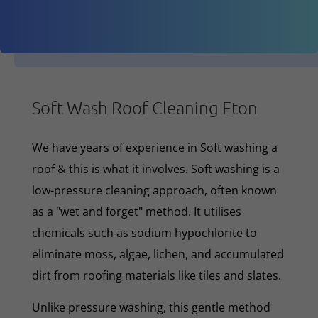
Soft Wash Roof Cleaning Eton
We have years of experience in Soft washing a
roof & this is what it involves. Soft washing is a
low-pressure cleaning approach, often known
as a "wet and forget" method. It utilises
chemicals such as sodium hypochlorite to
eliminate moss, algae, lichen, and accumulated
dirt from roofing materials like tiles and slates.
Unlike pressure washing, this gentle method