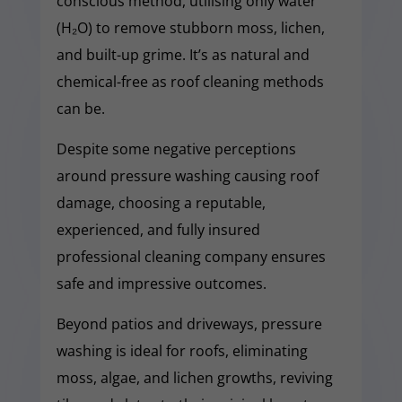
conscious method, utilising only water
(H₂O) to remove stubborn moss, lichen,
and built-up grime. It’s as natural and
chemical-free as roof cleaning methods
can be.
Despite some negative perceptions
around pressure washing causing roof
damage, choosing a reputable,
experienced, and fully insured
professional cleaning company ensures
safe and impressive outcomes.
Beyond patios and driveways, pressure
washing is ideal for roofs, eliminating
moss, algae, and lichen growths, reviving