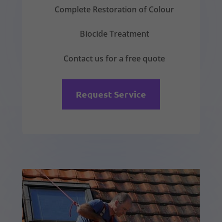
Complete Restoration of Colour
Biocide Treatment
Contact us for a free quote
Request Service