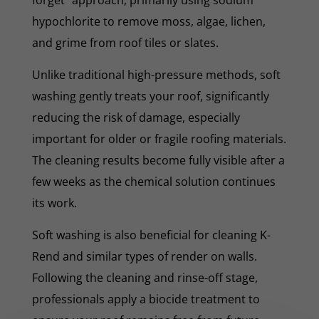
hypochlorite to remove moss, algae, lichen,
and grime from roof tiles or slates.
Unlike traditional high-pressure methods, soft
washing gently treats your roof, significantly
reducing the risk of damage, especially
important for older or fragile roofing materials.
The cleaning results become fully visible after a
few weeks as the chemical solution continues
its work.
Soft washing is also beneficial for cleaning K-
Rend and similar types of render on walls.
Following the cleaning and rinse-off stage,
professionals apply a biocide treatment to