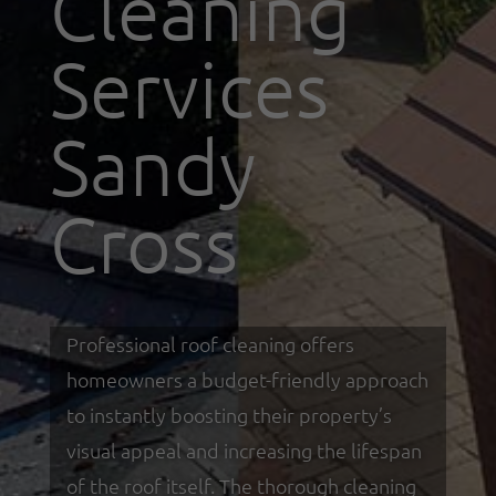
Cleaning
Services
Sandy
Cross
Professional roof cleaning offers
homeowners a budget-friendly approach
to instantly boosting their property’s
visual appeal and increasing the lifespan
of the roof itself. The thorough cleaning