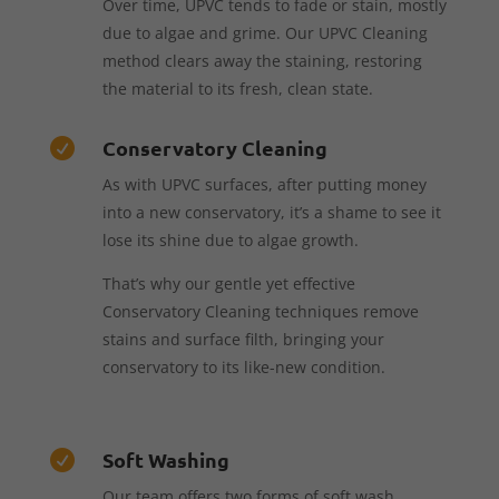
Over time, UPVC tends to fade or stain, mostly
due to algae and grime. Our UPVC Cleaning
method clears away the staining, restoring
the material to its fresh, clean state.
Conservatory Cleaning

As with UPVC surfaces, after putting money
into a new conservatory, it’s a shame to see it
lose its shine due to algae growth.
That’s why our gentle yet effective
Conservatory Cleaning techniques remove
stains and surface filth, bringing your
conservatory to its like-new condition.
Soft Washing

Our team offers two forms of soft wash