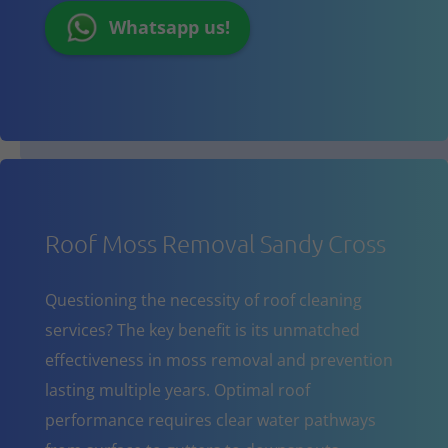
Whatsapp us!
Roof Moss Removal Sandy Cross
Questioning the necessity of roof cleaning
services? The key benefit is its unmatched
effectiveness in moss removal and prevention
lasting multiple years. Optimal roof
performance requires clear water pathways