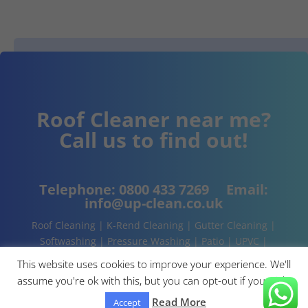
Roof Cleaner near me?
Call us to find out!
Telephone:
0800 433 7269
Email:
info@up-clean.co.uk
Roof Cleaning | K-Rend Cleaning | Gutter Cleaning |
Softwashing | Pressure Washing | Patio | UPVC |
Conservatory | Cladding Cleaning | About | Contact
This website uses cookies to improve your experience. We'll
assume you're ok with this, but you can opt-out if you wish.
Read More
Accept