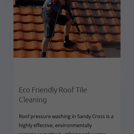
Eco Friendly Roof Tile
Cleaning
Roof pressure washing in Sandy Cross is a
highly effective, environmentally