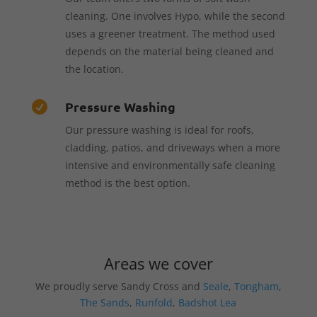
cleaning. One involves Hypo, while the second
uses a greener treatment. The method used
depends on the material being cleaned and
the location.
Pressure Washing

Our pressure washing is ideal for roofs,
cladding, patios, and driveways when a more
intensive and environmentally safe cleaning
method is the best option.
Areas we cover
We proudly serve Sandy Cross and
Seale
,
Tongham
,
The Sands
,
Runfold
,
Badshot Lea