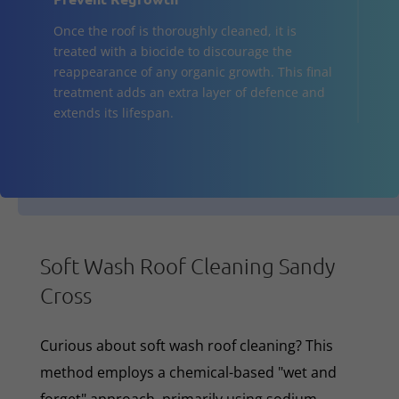
Once the roof is thoroughly cleaned, it is
treated with a biocide to discourage the
reappearance of any organic growth. This final
treatment adds an extra layer of defence and
extends its lifespan.
Soft Wash Roof Cleaning Sandy
Cross
Curious about soft wash roof cleaning? This
method employs a chemical-based "wet and
forget" approach, primarily using sodium