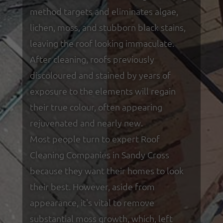
method targets and eliminates algae,
lichen, moss, and stubborn black stains,
leaving the roof looking immaculate.
After cleaning, roofs previously
discoloured and stained by years of
exposure to the elements will regain
their true colour, often appearing
rejuvenated and nearly new.
Most people turn to expert Roof
Cleaning Companies in Sandy Cross
because they want their homes to look
their best. However, aside from
appearance, it's vital to remove
substantial moss growth, which, left