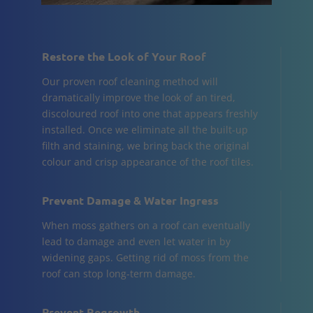
Restore the Look of Your Roof
Our proven roof cleaning method will
dramatically improve the look of an tired,
discoloured roof into one that appears freshly
installed. Once we eliminate all the built-up
filth and staining, we bring back the original
colour and crisp appearance of the roof tiles.
Prevent Damage & Water Ingress
When moss gathers on a roof can eventually
lead to damage and even let water in by
widening gaps. Getting rid of moss from the
roof can stop long-term damage.
Prevent Regrowth