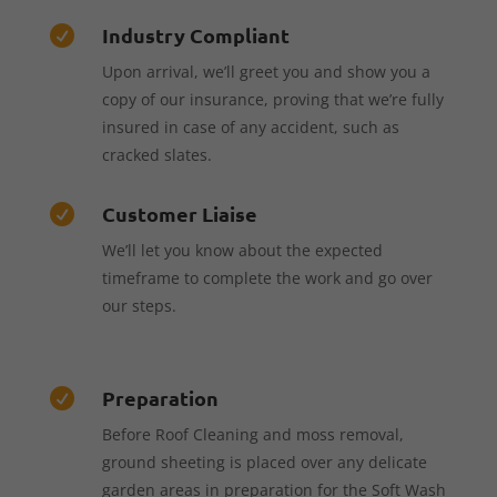
Industry Compliant

Upon arrival, we’ll greet you and show you a
copy of our insurance, proving that we’re fully
insured in case of any accident, such as
cracked slates.
Customer Liaise

We’ll let you know about the expected
timeframe to complete the work and go over
our steps.
Preparation

Before Roof Cleaning and moss removal,
ground sheeting is placed over any delicate
garden areas in preparation for the Soft Wash