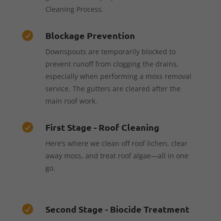
Cleaning Process.
Blockage Prevention

Downspouts are temporarily blocked to
prevent runoff from clogging the drains,
especially when performing a moss removal
service. The gutters are cleared after the
main roof work.
First Stage - Roof Cleaning

Here’s where we clean off roof lichen, clear
away moss, and treat roof algae—all in one
go.
Second Stage - Biocide Treatment
