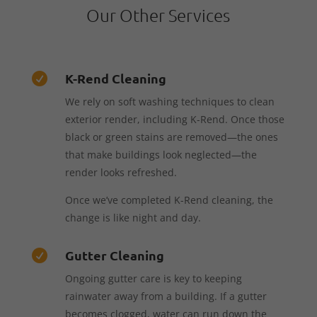
Our Other Services
K-Rend Cleaning

We rely on soft washing techniques to clean
exterior render, including K-Rend. Once those
black or green stains are removed—the ones
that make buildings look neglected—the
render looks refreshed.
Once we’ve completed K-Rend cleaning, the
change is like night and day.
Gutter Cleaning

Ongoing gutter care is key to keeping
rainwater away from a building. If a gutter
becomes clogged, water can run down the