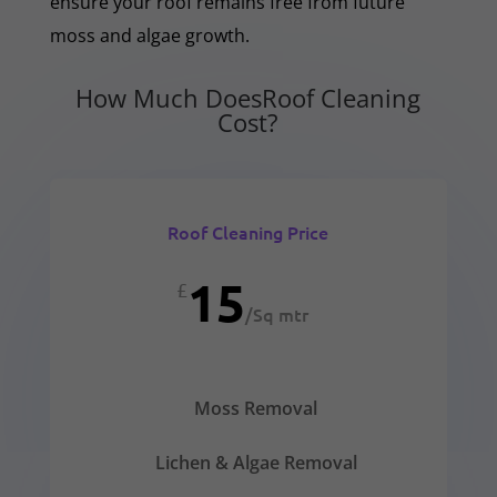
ensure your roof remains free from future
moss and algae growth.
How Much DoesRoof Cleaning
Cost?
Roof Cleaning Price
15
£
/
Sq mtr
Moss Removal
Lichen & Algae Removal