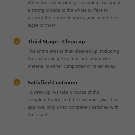
When the roof-washing is complete, we apply
a strong biocide to the whole surface to
prevent the return of any organic matter like
algae or moss.
Third Stage - Clean up

The entire area is then cleaned up, including
the roof drainage system, and any waste
material is either composted or taken away.
Satisfied Customer

To wrap up, we take pictures of the
completed work, and the customer gives final
approval only when completely satisfied with
the results.