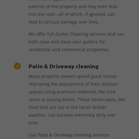
exterior of the property and may even leak
into the roof—all of which, if ignored, can
lead to serious damage over time.
We offer full Gutter Cleaning services and can
both clear and clean your gutters for
residential and commercial properties.
Patio & Driveway cleaning

Many property owners spend good money
improving the appearance of their outdoor
spaces using premium materials like York
stone or paving blocks. These hardscapes, like
most that are out in the harsh British
weather, can become extremely dirty over
time.
Our Patio & Driveway cleaning services