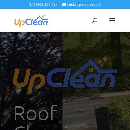
07303 167 575
info@up-clean.co.uk
Roof