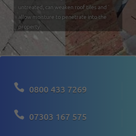
untreated, can weaken roof tiles and
allow moisture to penetrate into the
property.

0800 433 7269

07303 167 575