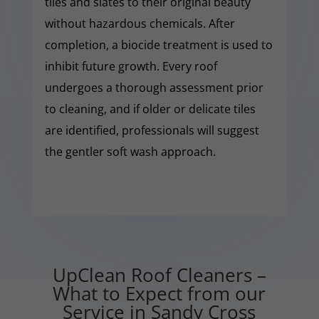
tiles and slates to their original beauty
without hazardous chemicals. After
completion, a biocide treatment is used to
inhibit future growth. Every roof
undergoes a thorough assessment prior
to cleaning, and if older or delicate tiles
are identified, professionals will suggest
the gentler soft wash approach.
UpClean Roof Cleaners –
What to Expect from our
Service in Sandy Cross