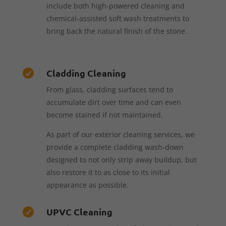
include both high-powered cleaning and
chemical-assisted soft wash treatments to
bring back the natural finish of the stone.
Cladding Cleaning

From glass, cladding surfaces tend to
accumulate dirt over time and can even
become stained if not maintained.
As part of our exterior cleaning services, we
provide a complete cladding wash-down
designed to not only strip away buildup, but
also restore it to as close to its initial
appearance as possible.
UPVC Cleaning
