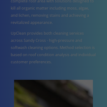
complete roof area with solutions designed to
kill all organic matter including moss, algae,
and lichen, removing stains and achieving a
revitalized appearance.
UpClean provides both cleaning services
across Sandy Cross - high-pressure and
softwash cleaning options. Method selection is
based on roof condition analysis and individual
customer preferences.