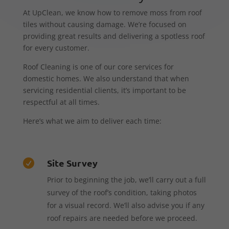
At UpClean, we know how to remove moss from roof
tiles without causing damage. We’re focused on
providing great results and delivering a spotless roof
for every customer.
Roof Cleaning is one of our core services for
domestic homes. We also understand that when
servicing residential clients, it’s important to be
respectful at all times.
Here’s what we aim to deliver each time:
Site Survey

Prior to beginning the job, we’ll carry out a full
survey of the roof’s condition, taking photos
for a visual record. We’ll also advise you if any
roof repairs are needed before we proceed.