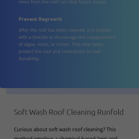
moss from the roof can stop future issues.
Prevent Regrowth
After the roof has been cleaned, it is treated
with a biocide to discourage the reappearance
of algae, moss, or lichen. This step helps
protect the roof and contributes to roof
durability.
Soft Wash Roof Cleaning Runfold
Curious about soft wash roof cleaning? This
method employs a chemical-based "wet and