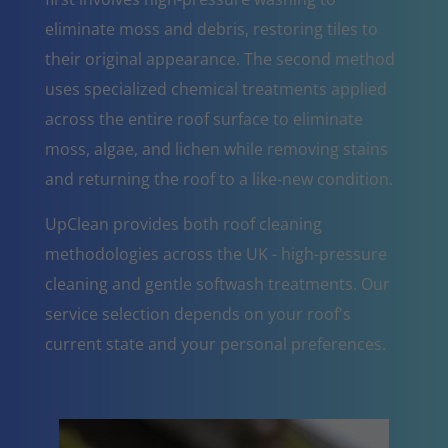
eliminate moss and debris, restoring tiles to
their original appearance. The second method
uses specialized chemical treatments applied
across the entire roof surface to eliminate
moss, algae, and lichen while removing stains
and returning the roof to a like-new condition.
UpClean provides both roof cleaning
methodologies across the UK - high-pressure
cleaning and gentle softwash treatments. Our
service selection depends on your roof's
current state and your personal preferences.