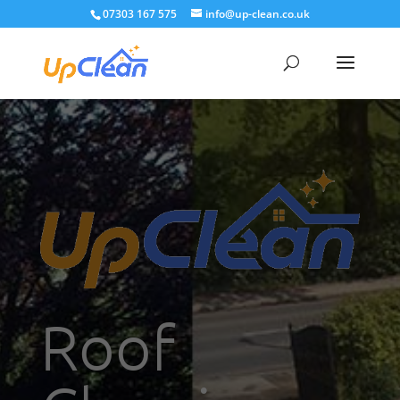
07303 167 575
info@up-clean.co.uk
Roof