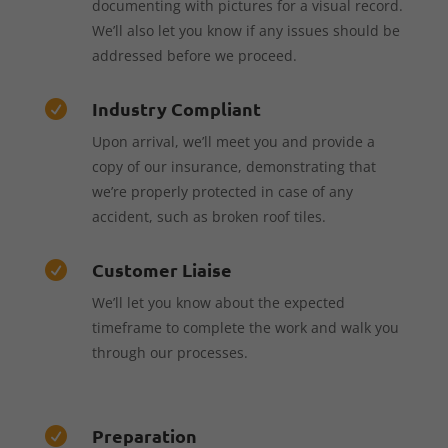
documenting with pictures for a visual record.
We’ll also let you know if any issues should be
addressed before we proceed.
Industry Compliant

Upon arrival, we’ll meet you and provide a
copy of our insurance, demonstrating that
we’re properly protected in case of any
accident, such as broken roof tiles.
Customer Liaise

We’ll let you know about the expected
timeframe to complete the work and walk you
through our processes.
Preparation
