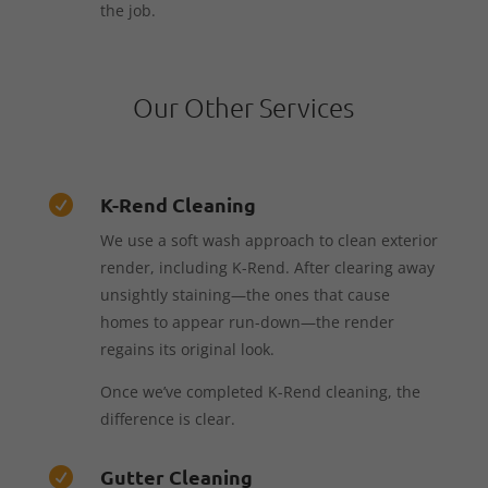
the job.
Our Other Services
K-Rend Cleaning

We use a soft wash approach to clean exterior
render, including K-Rend. After clearing away
unsightly staining—the ones that cause
homes to appear run-down—the render
regains its original look.
Once we’ve completed K-Rend cleaning, the
difference is clear.
Gutter Cleaning
