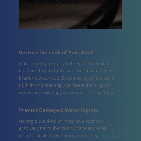
Restore the Look of Your Roof
Our cleaning process will revive the look of an
old and dirty roof into one that resembles a
brand-new surface. By removing all the built-
up filth and staining, we reveal the original
colour and crisp appearance of the roof tiles.
Prevent Damage & Water Ingress
Having a build-up of moss on a roof can
gradually harm the roof surface and even
result in leaks by widening gaps. Clearing away