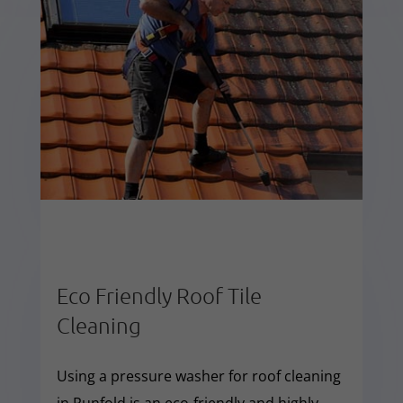
Eco Friendly Roof Tile
Cleaning
Using a pressure washer for roof cleaning
in Runfold is an eco-friendly and highly