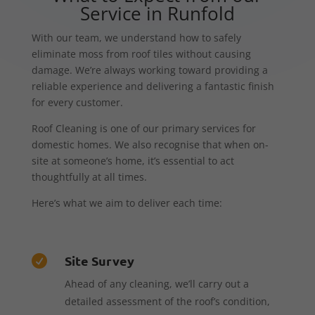
Service in Runfold
With our team, we understand how to safely
eliminate moss from roof tiles without causing
damage. We’re always working toward providing a
reliable experience and delivering a fantastic finish
for every customer.
Roof Cleaning is one of our primary services for
domestic homes. We also recognise that when on-
site at someone’s home, it’s essential to act
thoughtfully at all times.
Here’s what we aim to deliver each time:
Site Survey

Ahead of any cleaning, we’ll carry out a
detailed assessment of the roof’s condition,