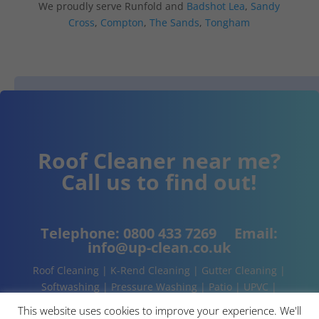
We proudly serve Runfold and
Badshot Lea
,
Sandy
Cross
,
Compton
,
The Sands
,
Tongham
Roof Cleaner near me?
Call us to find out!
Telephone:
0800 433 7269
Email:
info@up-clean.co.uk
Roof Cleaning | K-Rend Cleaning | Gutter Cleaning |
Softwashing | Pressure Washing | Patio | UPVC |
Conservatory | Cladding Cleaning | About | Contact
This website uses cookies to improve your experience. We'll