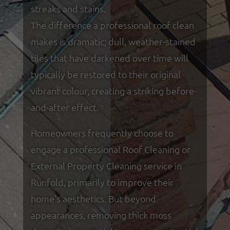
streaks and stains.
The difference a professional roof clean
makes is dramatic; dull, weather-stained
tiles that have darkened over time will
typically be restored to their original
vibrant colour, creating a striking before-
and-after effect.
Homeowners frequently choose to
engage a professional Roof Cleaning or
External Property Cleaning service in
Runfold, primarily to improve their
home's aesthetics. But beyond
appearances, removing thick moss