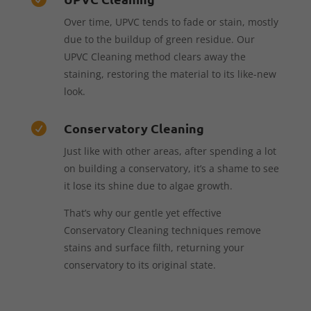
Over time, UPVC tends to fade or stain, mostly
due to the buildup of green residue. Our
UPVC Cleaning method clears away the
staining, restoring the material to its like-new
look.
Conservatory Cleaning

Just like with other areas, after spending a lot
on building a conservatory, it’s a shame to see
it lose its shine due to algae growth.
That’s why our gentle yet effective
Conservatory Cleaning techniques remove
stains and surface filth, returning your
conservatory to its original state.