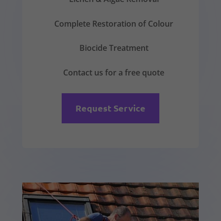
Complete Restoration of Colour
Biocide Treatment
Contact us for a free quote
Request Service