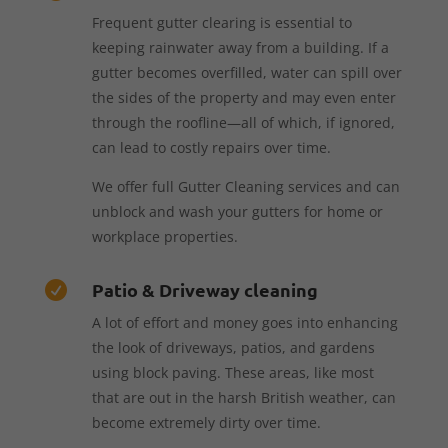
Frequent gutter clearing is essential to
keeping rainwater away from a building. If a
gutter becomes overfilled, water can spill over
the sides of the property and may even enter
through the roofline—all of which, if ignored,
can lead to costly repairs over time.
We offer full Gutter Cleaning services and can
unblock and wash your gutters for home or
workplace properties.
Patio & Driveway cleaning

A lot of effort and money goes into enhancing
the look of driveways, patios, and gardens
using block paving. These areas, like most
that are out in the harsh British weather, can
become extremely dirty over time.