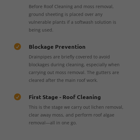
Before Roof Cleaning and moss removal,
ground sheeting is placed over any
vulnerable plants if a softwash solution is
being used.
Blockage Prevention

Drainpipes are briefly covered to avoid
blockages during cleaning, especially when
carrying out moss removal. The gutters are
cleared after the main roof work.
First Stage - Roof Cleaning

This is the stage we carry out lichen removal,
clear away moss, and perform roof algae
removal—all in one go.