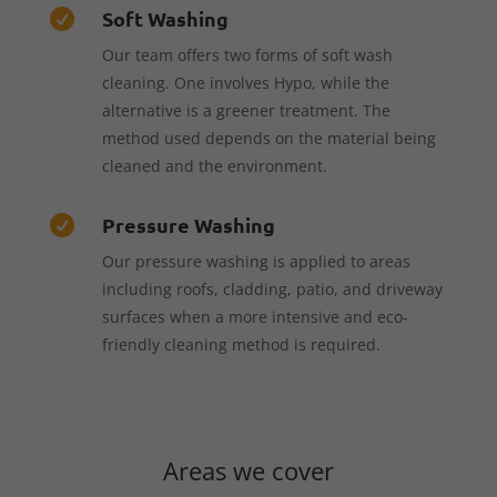
Soft Washing

Our team offers two forms of soft wash
cleaning. One involves Hypo, while the
alternative is a greener treatment. The
method used depends on the material being
cleaned and the environment.
Pressure Washing

Our pressure washing is applied to areas
including roofs, cladding, patio, and driveway
surfaces when a more intensive and eco-
friendly cleaning method is required.
Areas we cover