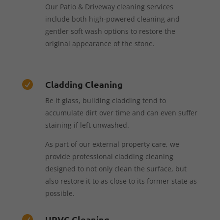
Our Patio & Driveway cleaning services
include both high-powered cleaning and
gentler soft wash options to restore the
original appearance of the stone.
Cladding Cleaning

Be it glass, building cladding tend to
accumulate dirt over time and can even suffer
staining if left unwashed.
As part of our external property care, we
provide professional cladding cleaning
designed to not only clean the surface, but
also restore it to as close to its former state as
possible.
UPVC Cleaning
