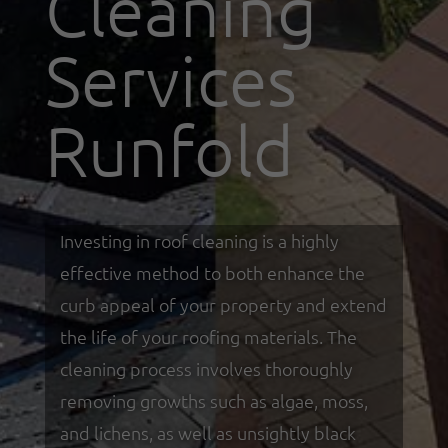
Cleaning
Services
Runfold
Investing in roof cleaning is a highly
effective method to both enhance the
curb appeal of your property and extend
the life of your roofing materials. The
cleaning process involves thoroughly
removing growths such as algae, moss,
and lichens, as well as unsightly black