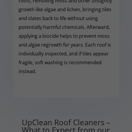
roofs, removing moss and other unsightly
growth like algae and lichen, bringing tiles
and slates back to life without using
potentially harmful chemicals. Afterward,
applying a biocide helps to prevent moss
and algae regrowth for years. Each roof is
individually inspected, and if tiles appear
fragile, soft washing is recommended
instead.
UpClean Roof Cleaners –
What to Expect from our