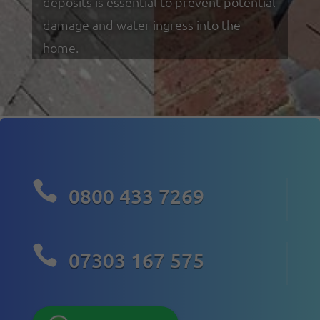
deposits is essential to prevent potential
damage and water ingress into the
home.

0800 433 7269

07303 167 575