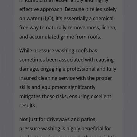
effective approach. Because it relies solely
on water (H₂O), it's essentially a chemical-
free way to naturally remove moss, lichen,
and accumulated grime from roofs.
While pressure washing roofs has
sometimes been associated with causing
damage, engaging a professional and fully
insured cleaning service with the proper
skills and equipment significantly
mitigates these risks, ensuring excellent
results.
Not just for driveways and patios,
pressure washing is highly beneficial for