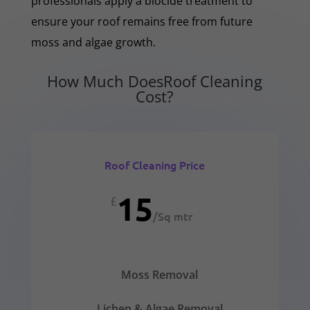
professionals apply a biocide treatment to
ensure your roof remains free from future
moss and algae growth.
How Much DoesRoof Cleaning
Cost?
Roof Cleaning Price
15
£
/
Sq mtr
Moss Removal
Lichen & Algae Removal