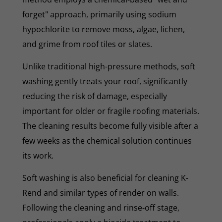
forget" approach, primarily using sodium
hypochlorite to remove moss, algae, lichen,
and grime from roof tiles or slates.
Unlike traditional high-pressure methods, soft
washing gently treats your roof, significantly
reducing the risk of damage, especially
important for older or fragile roofing materials.
The cleaning results become fully visible after a
few weeks as the chemical solution continues
its work.
Soft washing is also beneficial for cleaning K-
Rend and similar types of render on walls.
Following the cleaning and rinse-off stage,