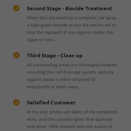
Second Stage - Biocide Treatment

When the roof-washing is complete, we spray
a high-grade biocide across the entire roof to
stop the regrowth of any organic matter like
algae or moss.
Third Stage - Clean up

All surrounding areas are thoroughly cleaned,
including the roof drainage system, and any
organic waste is either disposed of
responsibly or taken away.
Satisfied Customer

At the end, photos are taken of the completed
work, and the customer gives final approval
only when 100% pleased with the quality of