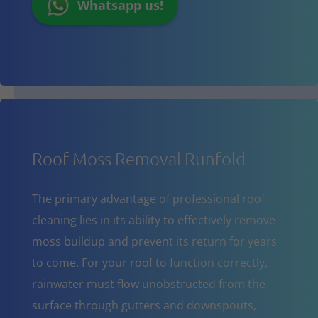
Whatsapp us!
Roof Moss Removal Runfold
The primary advantage of professional roof
cleaning lies in its ability to effectively remove
moss buildup and prevent its return for years
to come. For your roof to function correctly,
rainwater must flow unobstructed from the
surface through gutters and downspouts,