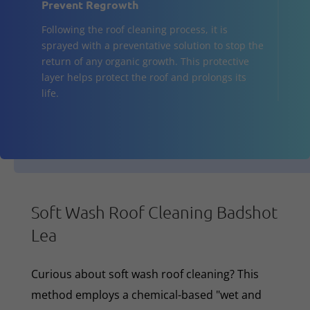
Prevent Regrowth
Following the roof cleaning process, it is
sprayed with a preventative solution to stop the
return of any organic growth. This protective
layer helps protect the roof and prolongs its
life.
Soft Wash Roof Cleaning Badshot
Lea
Curious about soft wash roof cleaning? This
method employs a chemical-based "wet and