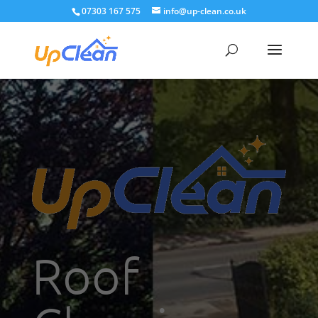
07303 167 575
info@up-clean.co.uk
Roof