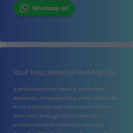
Whatsapp us!
Roof Moss Removal Badshot Lea
Is professional roof cleaning worthwhile?
Absolutely - it remains the premier solution for
moss eradication and sustained protection.
Your roof's drainage system depends on
unrestricted water movement from tiles