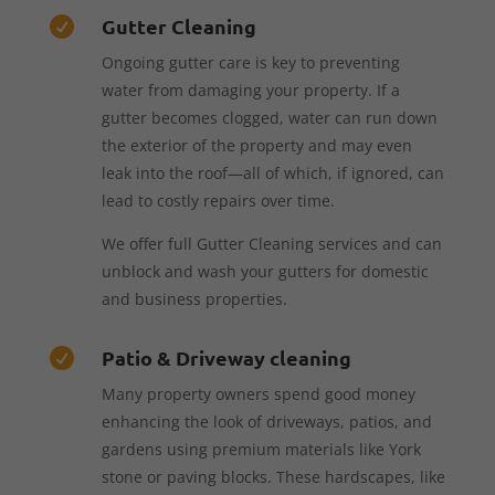
Gutter Cleaning

Ongoing gutter care is key to preventing
water from damaging your property. If a
gutter becomes clogged, water can run down
the exterior of the property and may even
leak into the roof—all of which, if ignored, can
lead to costly repairs over time.
We offer full Gutter Cleaning services and can
unblock and wash your gutters for domestic
and business properties.
Patio & Driveway cleaning

Many property owners spend good money
enhancing the look of driveways, patios, and
gardens using premium materials like York
stone or paving blocks. These hardscapes, like