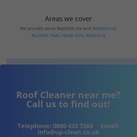
Areas we cover
We proudly serve Badshot Lea and
Weybourne
,
Runfold
,
Hale
,
Heath End
,
Aldershot
Roof Cleaner near me?
Call us to find out!
Telephone:
0800 433 7269
Email:
info@up-clean.co.uk