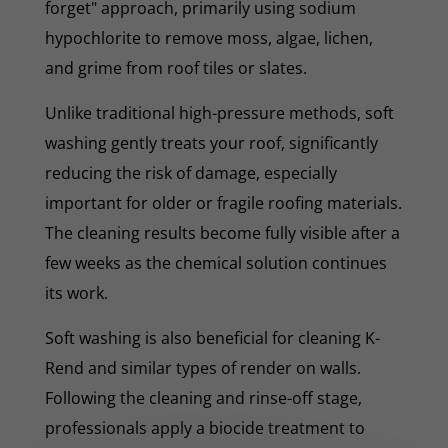
forget" approach, primarily using sodium
hypochlorite to remove moss, algae, lichen,
and grime from roof tiles or slates.
Unlike traditional high-pressure methods, soft
washing gently treats your roof, significantly
reducing the risk of damage, especially
important for older or fragile roofing materials.
The cleaning results become fully visible after a
few weeks as the chemical solution continues
its work.
Soft washing is also beneficial for cleaning K-
Rend and similar types of render on walls.
Following the cleaning and rinse-off stage,
professionals apply a biocide treatment to