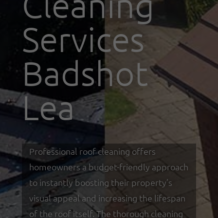
Cleaning
Services
Badshot
Lea
Professional roof cleaning offers
homeowners a budget-friendly approach
to instantly boosting their property’s
visual appeal and increasing the lifespan
of the roof itself. The thorough cleaning