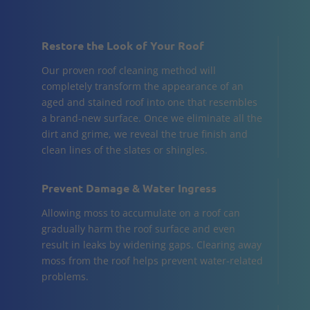
Restore the Look of Your Roof
Our proven roof cleaning method will
completely transform the appearance of an
aged and stained roof into one that resembles
a brand-new surface. Once we eliminate all the
dirt and grime, we reveal the true finish and
clean lines of the slates or shingles.
Prevent Damage & Water Ingress
Allowing moss to accumulate on a roof can
gradually harm the roof surface and even
result in leaks by widening gaps. Clearing away
moss from the roof helps prevent water-related
problems.