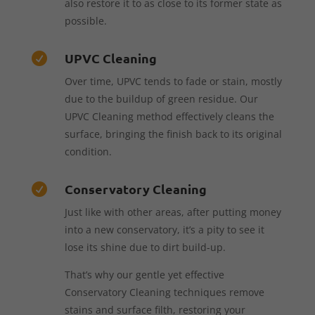
also restore it to as close to its former state as
possible.
UPVC Cleaning

Over time, UPVC tends to fade or stain, mostly
due to the buildup of green residue. Our
UPVC Cleaning method effectively cleans the
surface, bringing the finish back to its original
condition.
Conservatory Cleaning

Just like with other areas, after putting money
into a new conservatory, it’s a pity to see it
lose its shine due to dirt build-up.
That’s why our gentle yet effective
Conservatory Cleaning techniques remove
stains and surface filth, restoring your