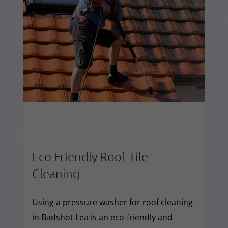
Eco Friendly Roof Tile
Cleaning
Using a pressure washer for roof cleaning
in Badshot Lea is an eco-friendly and