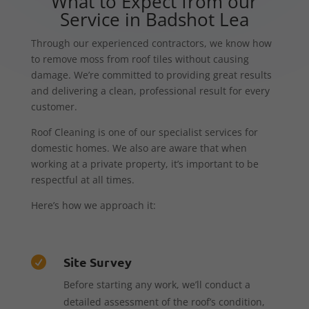
What to Expect from our
Service in Badshot Lea
Through our experienced contractors, we know how
to remove moss from roof tiles without causing
damage. We’re committed to providing great results
and delivering a clean, professional result for every
customer.
Roof Cleaning is one of our specialist services for
domestic homes. We also are aware that when
working at a private property, it’s important to be
respectful at all times.
Here’s how we approach it:
Site Survey

Before starting any work, we’ll conduct a
detailed assessment of the roof’s condition,