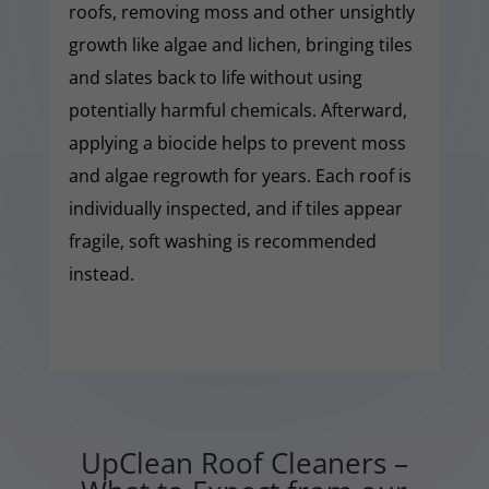
roofs, removing moss and other unsightly
growth like algae and lichen, bringing tiles
and slates back to life without using
potentially harmful chemicals. Afterward,
applying a biocide helps to prevent moss
and algae regrowth for years. Each roof is
individually inspected, and if tiles appear
fragile, soft washing is recommended
instead.
UpClean Roof Cleaners –