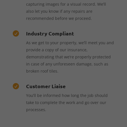
capturing images for a visual record. We’ll
also let you know if any repairs are
recommended before we proceed.
Industry Compliant

As we get to your property, we’ll meet you and
provide a copy of our insurance,
demonstrating that we’re properly protected
in case of any unforeseen damage, such as
broken roof tiles.
Customer Liaise

You’ll be informed how long the job should
take to complete the work and go over our
processes.