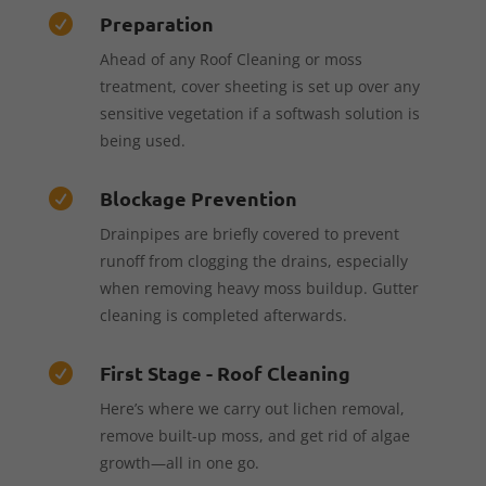
Preparation

Ahead of any Roof Cleaning or moss
treatment, cover sheeting is set up over any
sensitive vegetation if a softwash solution is
being used.
Blockage Prevention

Drainpipes are briefly covered to prevent
runoff from clogging the drains, especially
when removing heavy moss buildup. Gutter
cleaning is completed afterwards.
First Stage - Roof Cleaning

Here’s where we carry out lichen removal,
remove built-up moss, and get rid of algae
growth—all in one go.