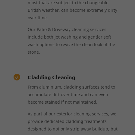
most that are subject to the changeable
British weather, can become extremely dirty
over time.
Our Patio & Driveway cleaning services
include both jet washing and gentler soft
wash options to revive the clean look of the
stone.
Cladding Cleaning

From aluminium, cladding surfaces tend to
accumulate dirt over time and can even
become stained if not maintained.
As part of our exterior cleaning services, we
provide dedicated cladding treatments
designed to not only strip away buildup, but