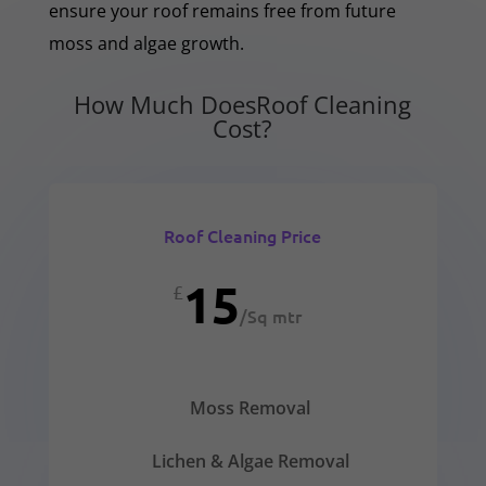
ensure your roof remains free from future
moss and algae growth.
How Much DoesRoof Cleaning
Cost?
Roof Cleaning Price
15
£
/
Sq mtr
Moss Removal
Lichen & Algae Removal