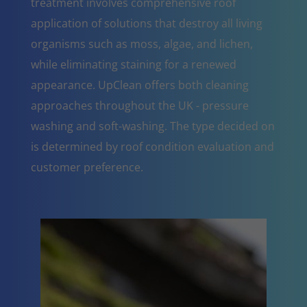
treatment involves comprehensive roof
application of solutions that destroy all living
organisms such as moss, algae, and lichen,
while eliminating staining for a renewed
appearance. UpClean offers both cleaning
approaches throughout the UK - pressure
washing and soft-washing. The type decided on
is determined by roof condition evaluation and
customer preference.