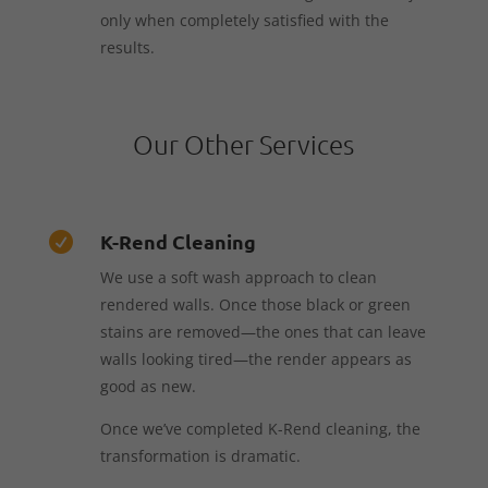
only when completely satisfied with the
results.
Our Other Services
K-Rend Cleaning

We use a soft wash approach to clean
rendered walls. Once those black or green
stains are removed—the ones that can leave
walls looking tired—the render appears as
good as new.
Once we’ve completed K-Rend cleaning, the
transformation is dramatic.