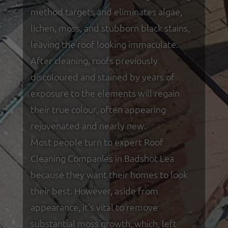
method targets and eliminates algae,
lichen, moss, and stubborn black stains,
leaving the roof looking immaculate.
After cleaning, roofs previously
discoloured and stained by years of
exposure to the elements will regain
their true colour, often appearing
rejuvenated and nearly new.
Most people turn to expert Roof
Cleaning Companies in Badshot Lea
because they want their homes to look
their best. However, aside from
appearance, it's vital to remove
substantial moss growth, which, left