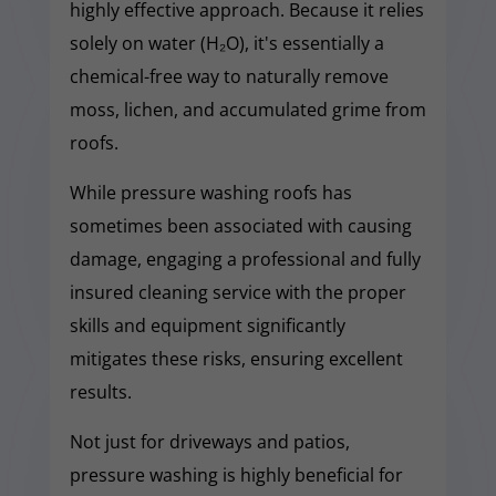
highly effective approach. Because it relies
solely on water (H₂O), it's essentially a
chemical-free way to naturally remove
moss, lichen, and accumulated grime from
roofs.
While pressure washing roofs has
sometimes been associated with causing
damage, engaging a professional and fully
insured cleaning service with the proper
skills and equipment significantly
mitigates these risks, ensuring excellent
results.
Not just for driveways and patios,
pressure washing is highly beneficial for