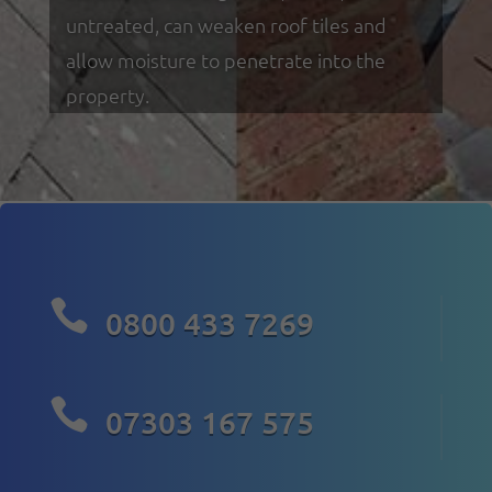
untreated, can weaken roof tiles and
allow moisture to penetrate into the
property.

0800 433 7269

07303 167 575