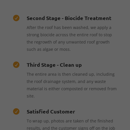
Second Stage - Biocide Treatment

After the roof has been washed, we apply a
strong biocide across the entire roof to stop
the regrowth of any unwanted roof growth
such as algae or moss.
Third Stage - Clean up

The entire area is then cleaned up, including
the roof drainage system, and any waste
material is either composted or removed from
site.
Satisfied Customer

To wrap up, photos are taken of the finished
results, and the customer signs off on the job