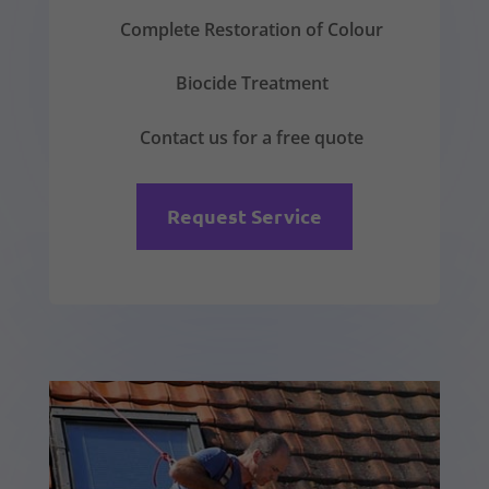
Complete Restoration of Colour
Biocide Treatment
Contact us for a free quote
Request Service