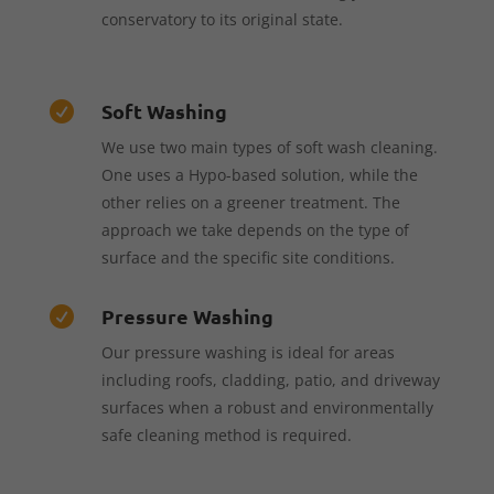
conservatory to its original state.
Soft Washing

We use two main types of soft wash cleaning.
One uses a Hypo-based solution, while the
other relies on a greener treatment. The
approach we take depends on the type of
surface and the specific site conditions.
Pressure Washing

Our pressure washing is ideal for areas
including roofs, cladding, patio, and driveway
surfaces when a robust and environmentally
safe cleaning method is required.