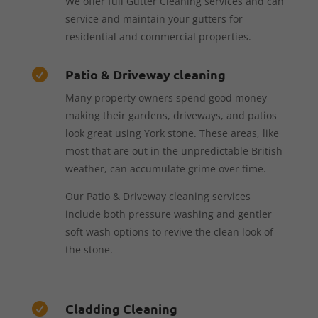
We offer full Gutter Cleaning services and can
service and maintain your gutters for
residential and commercial properties.
Patio & Driveway cleaning

Many property owners spend good money
making their gardens, driveways, and patios
look great using York stone. These areas, like
most that are out in the unpredictable British
weather, can accumulate grime over time.
Our Patio & Driveway cleaning services
include both pressure washing and gentler
soft wash options to revive the clean look of
the stone.
Cladding Cleaning
