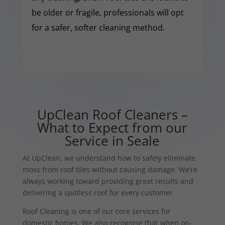
be older or fragile, professionals will opt
for a safer, softer cleaning method.
UpClean Roof Cleaners –
What to Expect from our
Service in Seale
At UpClean, we understand how to safely eliminate
moss from roof tiles without causing damage. We’re
always working toward providing great results and
delivering a spotless roof for every customer.
Roof Cleaning is one of our core services for
domestic homes. We also recognise that when on-