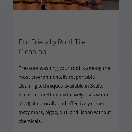
Eco Friendly Roof Tile
Cleaning
Pressure washing your roof is among the
most environmentally responsible
cleaning techniques available in Seale.
Since this method exclusively uses water
(H₂O), it naturally and effectively clears
away moss, algae, dirt, and lichen without
chemicals.