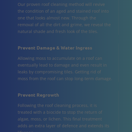
Our proven roof cleaning method will revive
the condition of an aged and stained roof into
one that looks almost new. Through the
removal of all the dirt and grime, we reveal the
natural shade and fresh look of the tiles.
Prevent Damage & Water Ingress
Allowing moss to accumulate on a roof can
eventually lead to damage and even result in
leaks by compromising tiles. Getting rid of
moss from the roof can stop long-term damage.
Prevent Regrowth
Following the roof cleaning process, it is
treated with a biocide to stop the return of
algae, moss, or lichen. This final treatment
adds an extra layer of defence and extends its