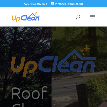
07303 167 575
info@up-clean.co.uk
Roof