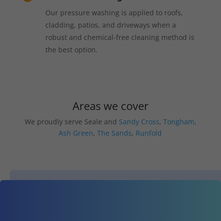
Our pressure washing is applied to roofs,
cladding, patios, and driveways when a
robust and chemical-free cleaning method is
the best option.
Areas we cover
We proudly serve Seale and
Sandy Cross
,
Tongham
,
Ash Green
,
The Sands
,
Runfold