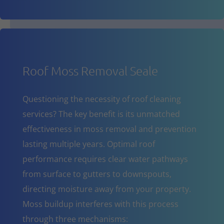
Roof Moss Removal Seale
Questioning the necessity of roof cleaning
services? The key benefit is its unmatched
effectiveness in moss removal and prevention
lasting multiple years. Optimal roof
performance requires clear water pathways
from surface to gutters to downspouts,
directing moisture away from your property.
Moss buildup interferes with this process
through three mechanisms: