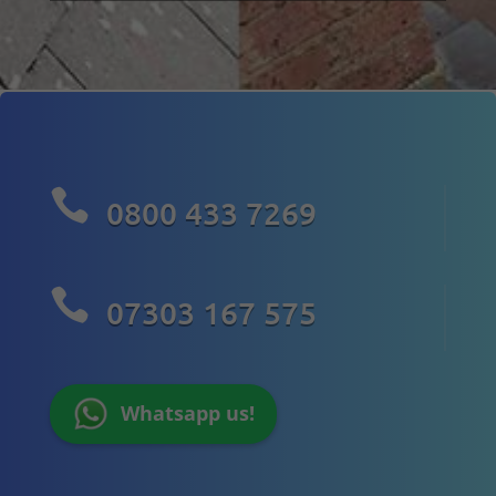

0800 433 7269

07303 167 575
Whatsapp us!