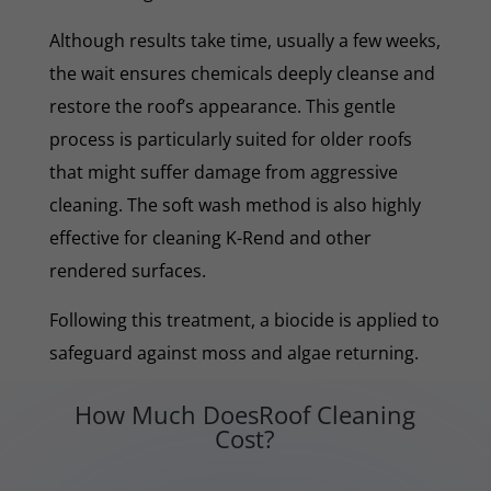
Although results take time, usually a few weeks,
the wait ensures chemicals deeply cleanse and
restore the roof’s appearance. This gentle
process is particularly suited for older roofs
that might suffer damage from aggressive
cleaning. The soft wash method is also highly
effective for cleaning K-Rend and other
rendered surfaces.
Following this treatment, a biocide is applied to
safeguard against moss and algae returning.
How Much DoesRoof Cleaning
Cost?