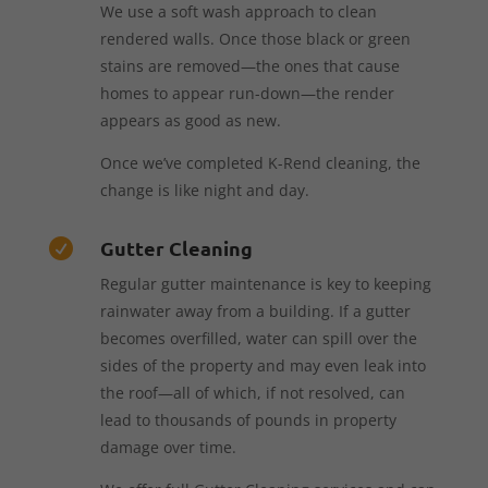
We use a soft wash approach to clean
rendered walls. Once those black or green
stains are removed—the ones that cause
homes to appear run-down—the render
appears as good as new.
Once we’ve completed K-Rend cleaning, the
change is like night and day.
Gutter Cleaning

Regular gutter maintenance is key to keeping
rainwater away from a building. If a gutter
becomes overfilled, water can spill over the
sides of the property and may even leak into
the roof—all of which, if not resolved, can
lead to thousands of pounds in property
damage over time.