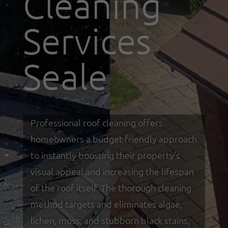
Cleaning
Services
Seale
Professional roof cleaning offers
homeowners a budget-friendly approach
to instantly boosting their property’s
visual appeal and increasing the lifespan
of the roof itself. The thorough cleaning
method targets and eliminates algae,
lichen, moss, and stubborn black stains,