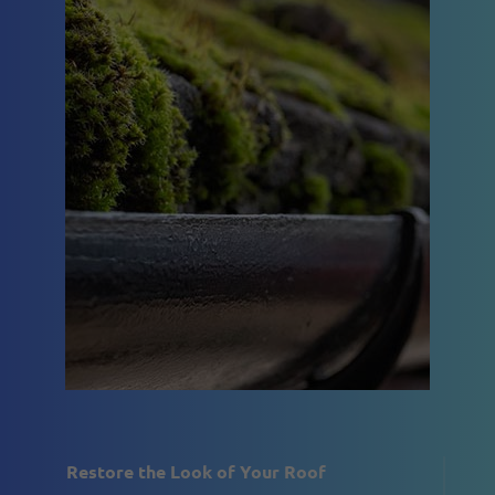
Restore the Look of Your Roof