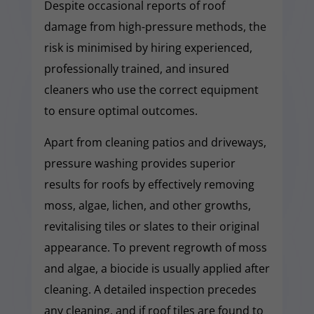
Despite occasional reports of roof
damage from high-pressure methods, the
risk is minimised by hiring experienced,
professionally trained, and insured
cleaners who use the correct equipment
to ensure optimal outcomes.
Apart from cleaning patios and driveways,
pressure washing provides superior
results for roofs by effectively removing
moss, algae, lichen, and other growths,
revitalising tiles or slates to their original
appearance. To prevent regrowth of moss
and algae, a biocide is usually applied after
cleaning. A detailed inspection precedes
any cleaning, and if roof tiles are found to