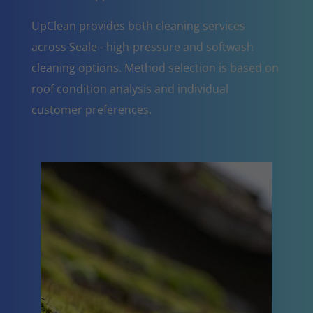
UpClean provides both cleaning services
across Seale - high-pressure and softwash
cleaning options. Method selection is based on
roof condition analysis and individual
customer preferences.