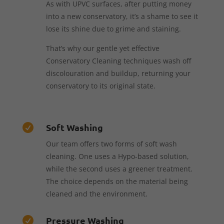
As with UPVC surfaces, after putting money
into a new conservatory, it’s a shame to see it
lose its shine due to grime and staining.
That’s why our gentle yet effective
Conservatory Cleaning techniques wash off
discolouration and buildup, returning your
conservatory to its original state.
Soft Washing

Our team offers two forms of soft wash
cleaning. One uses a Hypo-based solution,
while the second uses a greener treatment.
The choice depends on the material being
cleaned and the environment.
Pressure Washing
