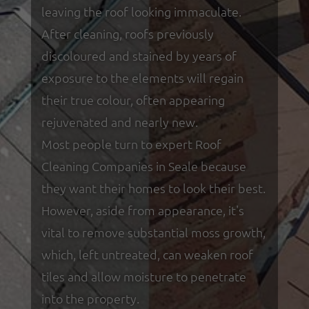
leaving the roof looking immaculate.
After cleaning, roofs previously
discoloured and stained by years of
exposure to the elements will regain
their true colour, often appearing
rejuvenated and nearly new.
Most people turn to expert Roof
Cleaning Companies in Seale because
they want their homes to look their best.
However, aside from appearance, it's
vital to remove substantial moss growth,
which, left untreated, can weaken roof
tiles and allow moisture to penetrate
into the property.