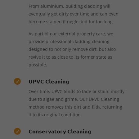
From aluminium, building cladding will
eventually get dirty over time and can even
become stained if neglected for too long.
As part of our external property care, we
provide professional cladding cleaning
designed to not only remove dirt, but also
revive it to as close to its former state as
possible.
UPVC Cleaning

Over time, UPVC tends to fade or stain, mostly
due to algae and grime. Our UPVC Cleaning
method removes this dirt and filth, returning
it to its original condition.
Conservatory Cleaning
