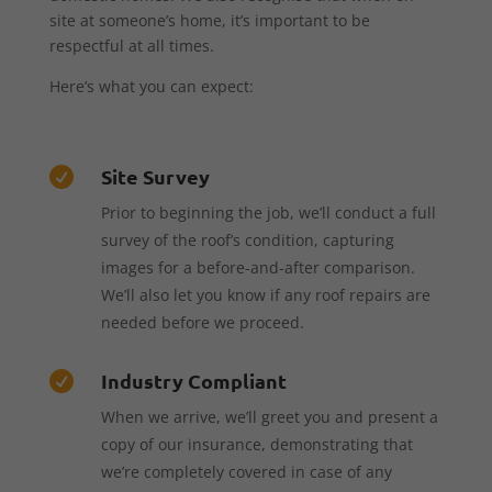
site at someone’s home, it’s important to be
respectful at all times.
Here’s what you can expect:
Site Survey

Prior to beginning the job, we’ll conduct a full
survey of the roof’s condition, capturing
images for a before-and-after comparison.
We’ll also let you know if any roof repairs are
needed before we proceed.
Industry Compliant

When we arrive, we’ll greet you and present a
copy of our insurance, demonstrating that
we’re completely covered in case of any