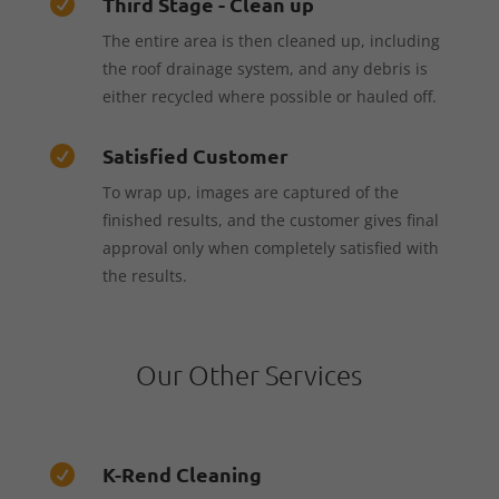
Third Stage - Clean up

The entire area is then cleaned up, including
the roof drainage system, and any debris is
either recycled where possible or hauled off.
Satisfied Customer

To wrap up, images are captured of the
finished results, and the customer gives final
approval only when completely satisfied with
the results.
Our Other Services
K-Rend Cleaning
