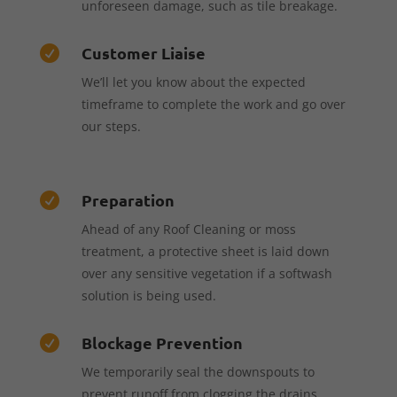
unforeseen damage, such as tile breakage.
Customer Liaise

We’ll let you know about the expected
timeframe to complete the work and go over
our steps.
Preparation

Ahead of any Roof Cleaning or moss
treatment, a protective sheet is laid down
over any sensitive vegetation if a softwash
solution is being used.
Blockage Prevention

We temporarily seal the downspouts to
prevent runoff from clogging the drains,