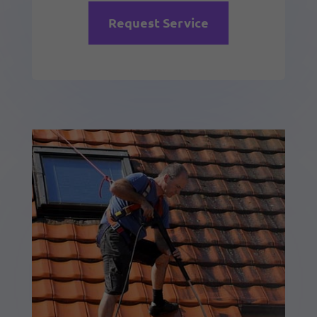
Request Service