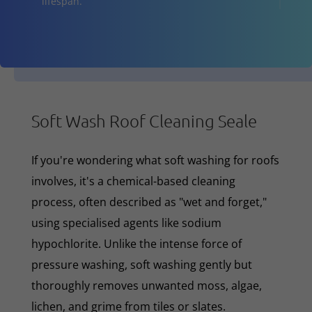
lifespan.
Soft Wash Roof Cleaning Seale
If you're wondering what soft washing for roofs
involves, it's a chemical-based cleaning
process, often described as "wet and forget,"
using specialised agents like sodium
hypochlorite. Unlike the intense force of
pressure washing, soft washing gently but
thoroughly removes unwanted moss, algae,
lichen, and grime from tiles or slates.