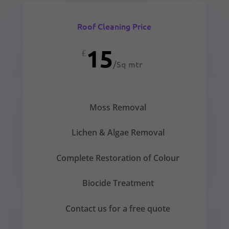
Roof Cleaning Price
15
£
/
Sq mtr
Moss Removal
Lichen & Algae Removal
Complete Restoration of Colour
Biocide Treatment
Contact us for a free quote