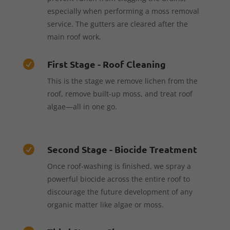
especially when performing a moss removal
service. The gutters are cleared after the
main roof work.
First Stage - Roof Cleaning

This is the stage we remove lichen from the
roof, remove built-up moss, and treat roof
algae—all in one go.
Second Stage - Biocide Treatment

Once roof-washing is finished, we spray a
powerful biocide across the entire roof to
discourage the future development of any
organic matter like algae or moss.