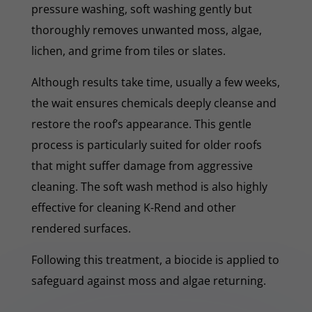
pressure washing, soft washing gently but
thoroughly removes unwanted moss, algae,
lichen, and grime from tiles or slates.
Although results take time, usually a few weeks,
the wait ensures chemicals deeply cleanse and
restore the roof’s appearance. This gentle
process is particularly suited for older roofs
that might suffer damage from aggressive
cleaning. The soft wash method is also highly
effective for cleaning K-Rend and other
rendered surfaces.
Following this treatment, a biocide is applied to
safeguard against moss and algae returning.