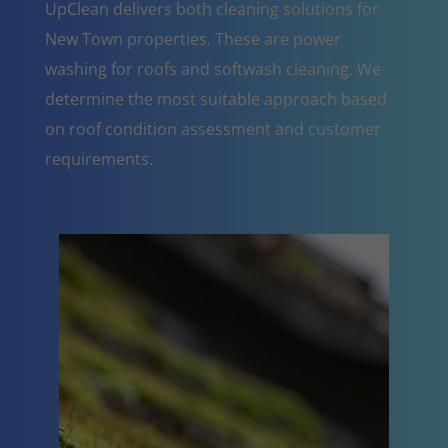
UpClean delivers both cleaning solutions for
New Town properties. These are power
washing for roofs and softwash cleaning. We
determine the most suitable approach based
on roof condition assessment and customer
requirements.