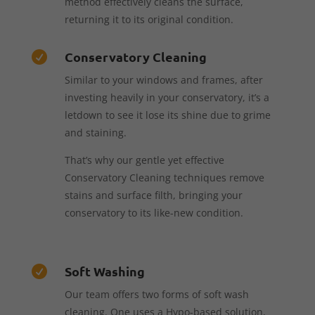
method effectively cleans the surface,
returning it to its original condition.
Conservatory Cleaning

Similar to your windows and frames, after
investing heavily in your conservatory, it’s a
letdown to see it lose its shine due to grime
and staining.
That’s why our gentle yet effective
Conservatory Cleaning techniques remove
stains and surface filth, bringing your
conservatory to its like-new condition.
Soft Washing

Our team offers two forms of soft wash
cleaning. One uses a Hypo-based solution,