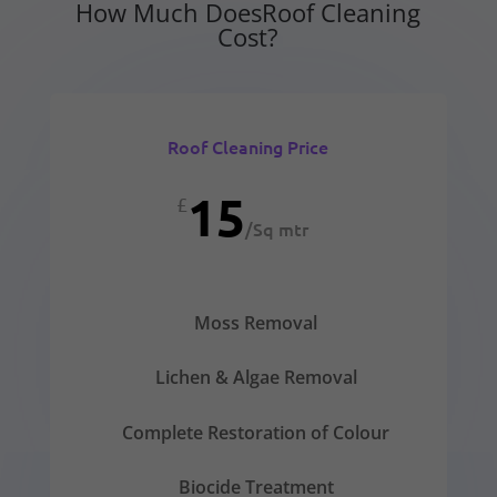
How Much DoesRoof Cleaning
Cost?
Roof Cleaning Price
15
£
/
Sq mtr
Moss Removal
Lichen & Algae Removal
Complete Restoration of Colour
Biocide Treatment