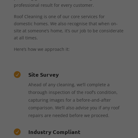
professional result for every customer.
Roof Cleaning is one of our core services for
domestic homes. We also recognise that when on-
site at someone’s home, it’s our job to be considerate
at all times.
Here’s how we approach it:
Site Survey

Ahead of any cleaning, we’ll complete a
thorough inspection of the roof’s condition,
capturing images for a before-and-after
comparison. We’ll also advise you if any roof
repairs are needed before we proceed.
Industry Compliant
