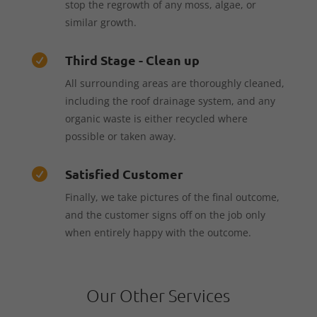
stop the regrowth of any moss, algae, or
similar growth.
Third Stage - Clean up

All surrounding areas are thoroughly cleaned,
including the roof drainage system, and any
organic waste is either recycled where
possible or taken away.
Satisfied Customer

Finally, we take pictures of the final outcome,
and the customer signs off on the job only
when entirely happy with the outcome.
Our Other Services