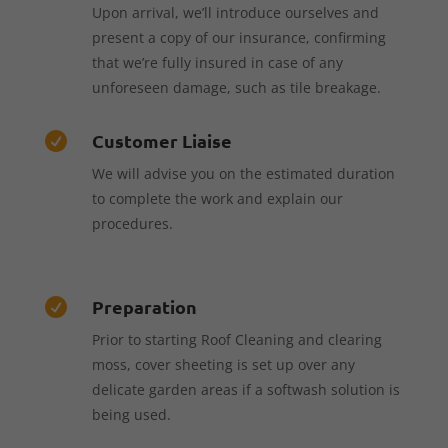
Upon arrival, we’ll introduce ourselves and
present a copy of our insurance, confirming
that we’re fully insured in case of any
unforeseen damage, such as tile breakage.
Customer Liaise

We will advise you on the estimated duration
to complete the work and explain our
procedures.
Preparation

Prior to starting Roof Cleaning and clearing
moss, cover sheeting is set up over any
delicate garden areas if a softwash solution is
being used.