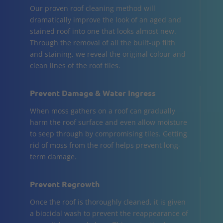
Our proven roof cleaning method will
dramatically improve the look of an aged and
stained roof into one that looks almost new.
Through the removal of all the built-up filth
and staining, we reveal the original colour and
clean lines of the roof tiles.
Prevent Damage & Water Ingress
When moss gathers on a roof can gradually
harm the roof surface and even allow moisture
to seep through by compromising tiles. Getting
rid of moss from the roof helps prevent long-
term damage.
Prevent Regrowth
Once the roof is thoroughly cleaned, it is given
a biocidal wash to prevent the reappearance of