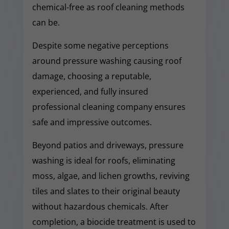
chemical-free as roof cleaning methods
can be.
Despite some negative perceptions
around pressure washing causing roof
damage, choosing a reputable,
experienced, and fully insured
professional cleaning company ensures
safe and impressive outcomes.
Beyond patios and driveways, pressure
washing is ideal for roofs, eliminating
moss, algae, and lichen growths, reviving
tiles and slates to their original beauty
without hazardous chemicals. After
completion, a biocide treatment is used to