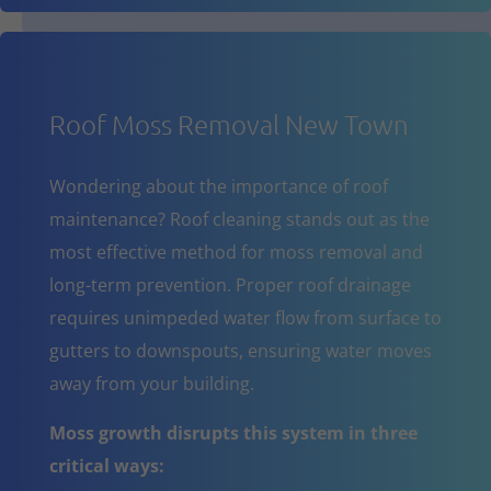
Roof Moss Removal New Town
Wondering about the importance of roof
maintenance? Roof cleaning stands out as the
most effective method for moss removal and
long-term prevention. Proper roof drainage
requires unimpeded water flow from surface to
gutters to downspouts, ensuring water moves
away from your building.
Moss growth disrupts this system in three
critical ways: