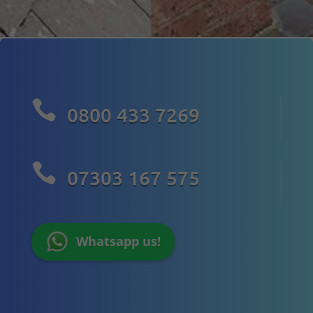

0800 433 7269

07303 167 575
Whatsapp us!