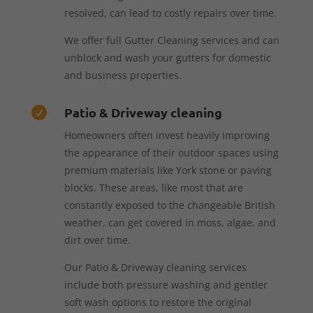
resolved, can lead to costly repairs over time.
We offer full Gutter Cleaning services and can
unblock and wash your gutters for domestic
and business properties.
Patio & Driveway cleaning

Homeowners often invest heavily improving
the appearance of their outdoor spaces using
premium materials like York stone or paving
blocks. These areas, like most that are
constantly exposed to the changeable British
weather, can get covered in moss, algae, and
dirt over time.
Our Patio & Driveway cleaning services
include both pressure washing and gentler
soft wash options to restore the original