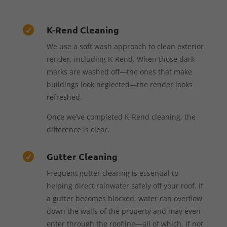
K-Rend Cleaning

We use a soft wash approach to clean exterior
render, including K-Rend. When those dark
marks are washed off—the ones that make
buildings look neglected—the render looks
refreshed.
Once we’ve completed K-Rend cleaning, the
difference is clear.
Gutter Cleaning

Frequent gutter clearing is essential to
helping direct rainwater safely off your roof. If
a gutter becomes blocked, water can overflow
down the walls of the property and may even
enter through the roofline—all of which, if not