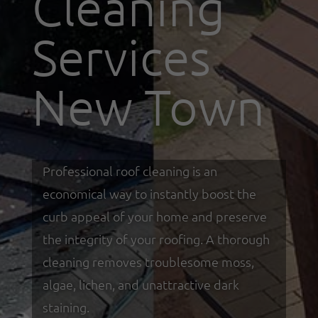
Cleaning
Services
New Town
Professional roof cleaning is an
economical way to instantly boost the
curb appeal of your home and preserve
the integrity of your roofing. A thorough
cleaning removes troublesome moss,
algae, lichen, and unattractive dark
staining.