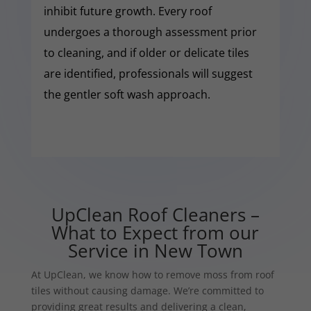
inhibit future growth. Every roof
undergoes a thorough assessment prior
to cleaning, and if older or delicate tiles
are identified, professionals will suggest
the gentler soft wash approach.
UpClean Roof Cleaners –
What to Expect from our
Service in New Town
At UpClean, we know how to remove moss from roof
tiles without causing damage. We’re committed to
providing great results and delivering a clean,