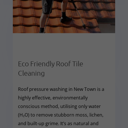
Eco Friendly Roof Tile
Cleaning
Roof pressure washing in New Town is a
highly effective, environmentally
conscious method, utilising only water
(H₂O) to remove stubborn moss, lichen,
and built-up grime. It’s as natural and