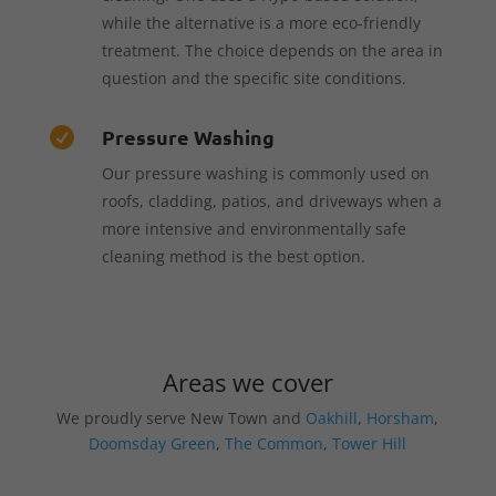
while the alternative is a more eco-friendly
treatment. The choice depends on the area in
question and the specific site conditions.
Pressure Washing

Our pressure washing is commonly used on
roofs, cladding, patios, and driveways when a
more intensive and environmentally safe
cleaning method is the best option.
Areas we cover
We proudly serve New Town and
Oakhill
,
Horsham
,
Doomsday Green
,
The Common
,
Tower Hill