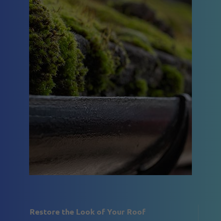
Restore the Look of Your Roof