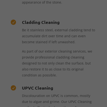
appearance of the stone.
Cladding Cleaning

Be it stainless steel, external cladding tend to
accumulate dirt over time and can even
become stained if left unwashed.
As part of our exterior cleaning services, we
provide professional cladding cleaning
designed to not only clean the surface, but
also restore it to as close to its original
condition as possible.
UPVC Cleaning

Discolouration on UPVC is common, mostly
due to algae and grime. Our UPVC Cleaning