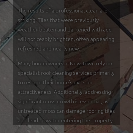
The results of a professional clean are
striking. Tiles that were previously
weather-beaten and darkened with age
will noticeably brighten, often appearing
refreshed and nearly new.
Many homeowners in New Town rely on
specialist roof cleaning services primarily
to restore their home's exterior
attractiveness. Additionally, addressing
significant moss growth is essential, as
untreated moss can damage roofing tiles
and lead to water entering the property.