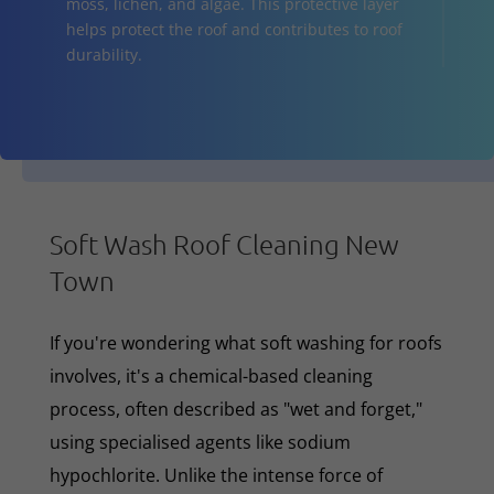
moss, lichen, and algae. This protective layer
helps protect the roof and contributes to roof
durability.
Soft Wash Roof Cleaning New
Town
If you're wondering what soft washing for roofs
involves, it's a chemical-based cleaning
process, often described as "wet and forget,"
using specialised agents like sodium
hypochlorite. Unlike the intense force of