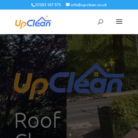
07303 167 575
info@up-clean.co.uk
Roof