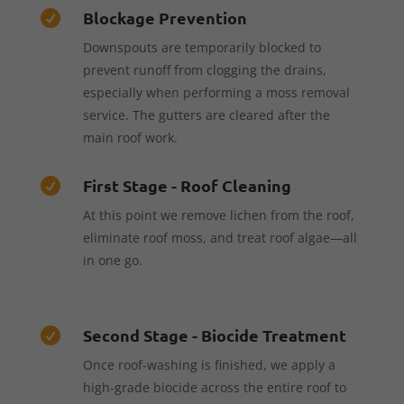
Blockage Prevention

Downspouts are temporarily blocked to
prevent runoff from clogging the drains,
especially when performing a moss removal
service. The gutters are cleared after the
main roof work.
First Stage - Roof Cleaning

At this point we remove lichen from the roof,
eliminate roof moss, and treat roof algae—all
in one go.
Second Stage - Biocide Treatment

Once roof-washing is finished, we apply a
high-grade biocide across the entire roof to