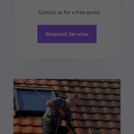
Contact us for a free quote
Request Service