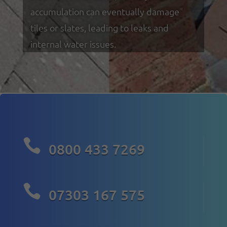
accumulation can eventually damage
tiles or slates, leading to leaks and
internal water issues.

0800 433 7269

07303 167 575