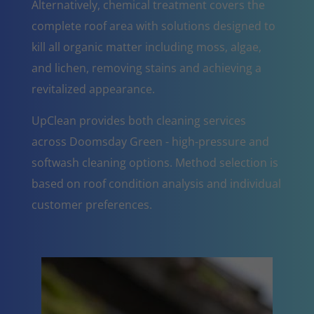
Alternatively, chemical treatment covers the
complete roof area with solutions designed to
kill all organic matter including moss, algae,
and lichen, removing stains and achieving a
revitalized appearance.
UpClean provides both cleaning services
across Doomsday Green - high-pressure and
softwash cleaning options. Method selection is
based on roof condition analysis and individual
customer preferences.