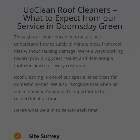
UpClean Roof Cleaners –
What to Expect from our
Service in Doomsday Green
Through our experienced contractors, we
understand how to safely eliminate moss from roof
tiles without causing damage. We’re always working
toward providing great results and delivering a
fantastic finish for every customer.
Roof Cleaning is one of our specialist services for
domestic homes. We also recognise that when on-
site at someone’s home, it’s important to be
respectful at all times.
Here’s what we aim to deliver each time:
Site Survey
