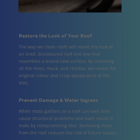
Restore the Look of Your Roof
The way we clean roofs will revive the look of
an tired, discoloured roof into one that
resembles a brand-new surface. By removing
all the moss, muck, and residue, we reveal the
original colour and crisp appearance of the
tiles.
Prevent Damage & Water Ingress
When moss gathers on a roof can over time
cause structural problems and even result in
leaks by compromising tiles. Removing moss
from the roof reduces the risk of future issues.