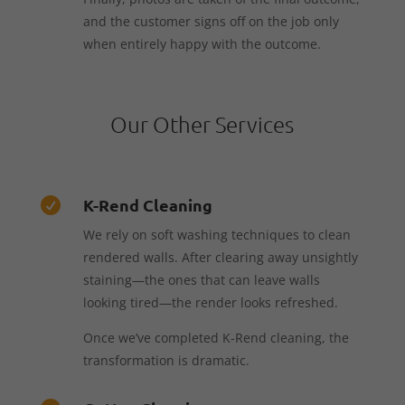
and the customer signs off on the job only
when entirely happy with the outcome.
Our Other Services
K-Rend Cleaning

We rely on soft washing techniques to clean
rendered walls. After clearing away unsightly
staining—the ones that can leave walls
looking tired—the render looks refreshed.
Once we’ve completed K-Rend cleaning, the
transformation is dramatic.