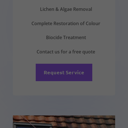
Lichen & Algae Removal
Complete Restoration of Colour
Biocide Treatment
Contact us for a free quote
Request Service