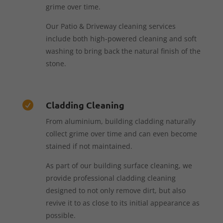
grime over time.
Our Patio & Driveway cleaning services
include both high-powered cleaning and soft
washing to bring back the natural finish of the
stone.
Cladding Cleaning

From aluminium, building cladding naturally
collect grime over time and can even become
stained if not maintained.
As part of our building surface cleaning, we
provide professional cladding cleaning
designed to not only remove dirt, but also
revive it to as close to its initial appearance as
possible.