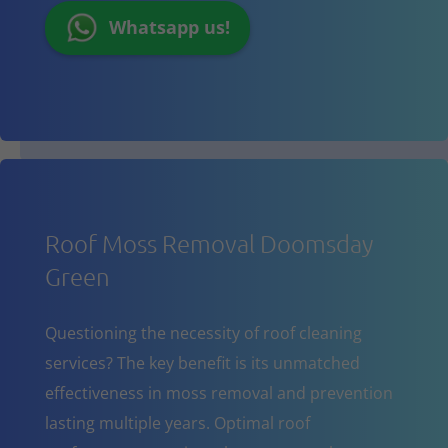
Whatsapp us!
Roof Moss Removal Doomsday
Green
Questioning the necessity of roof cleaning
services? The key benefit is its unmatched
effectiveness in moss removal and prevention
lasting multiple years. Optimal roof