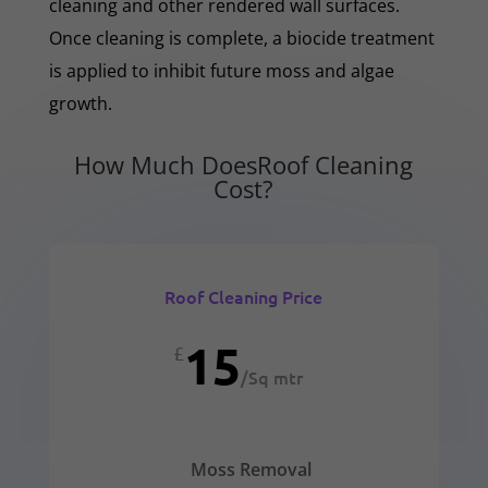
cleaning and other rendered wall surfaces.
Once cleaning is complete, a biocide treatment
is applied to inhibit future moss and algae
growth.
How Much DoesRoof Cleaning
Cost?
Roof Cleaning Price
15
£
/
Sq mtr
Moss Removal