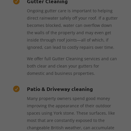
Gutter Cleaning

Ongoing gutter care is important to helping
direct rainwater safely off your roof. If a gutter
becomes blocked, water can overflow down
the walls of the property and may even get
inside through roof joints—all of which, if
ignored, can lead to costly repairs over time.
We offer full Gutter Cleaning services and can
both clear and clean your gutters for
domestic and business properties.
Patio & Driveway cleaning

Many property owners spend good money
improving the appearance of their outdoor
spaces using York stone. These surfaces, like
most that are constantly exposed to the
changeable British weather, can accumulate