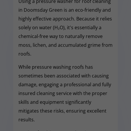
Using a pressure washer for roof cleaning
in Doomsday Green is an eco-friendly and
highly effective approach. Because it relies
solely on water (H₂O), it's essentially a
chemical-free way to naturally remove
moss, lichen, and accumulated grime from
roofs.
While pressure washing roofs has
sometimes been associated with causing
damage, engaging a professional and fully
insured cleaning service with the proper
skills and equipment significantly
mitigates these risks, ensuring excellent
results.