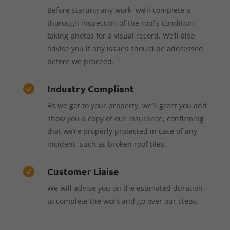
Before starting any work, we’ll complete a
thorough inspection of the roof’s condition,
taking photos for a visual record. We’ll also
advise you if any issues should be addressed
before we proceed.
Industry Compliant

As we get to your property, we’ll greet you and
show you a copy of our insurance, confirming
that we’re properly protected in case of any
incident, such as broken roof tiles.
Customer Liaise

We will advise you on the estimated duration
to complete the work and go over our steps.