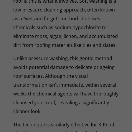
roof & this is what it involves. Soft washing is a
low-pressure cleaning approach, often known
as a "wet and forget" method. It utilises
chemicals such as sodium hypochlorite to
eliminate moss, algae, lichen, and accumulated
dirt from roofing materials like tiles and slates.
Unlike pressure washing, this gentle method
avoids potential damage to delicate or ageing
roof surfaces. Although the visual
transformation isn't immediate, within several
weeks the chemical agents will have thoroughly
cleansed your roof, revealing a significantly
cleaner look.
The technique is similarly effective for K-Rend