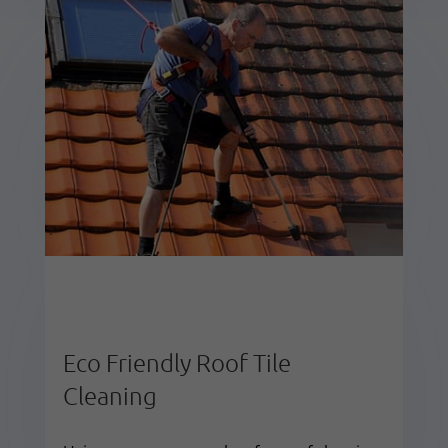
Eco Friendly Roof Tile
Cleaning