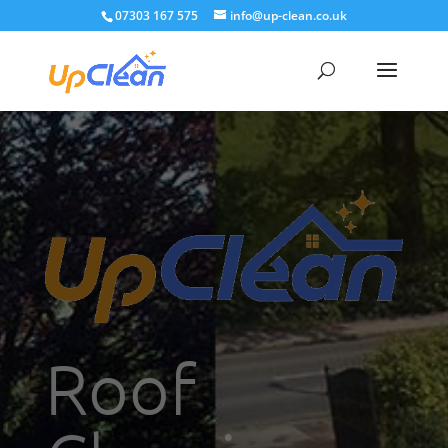
07303 167 575
info@up-clean.co.uk
Roof