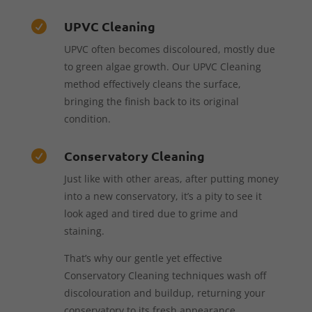
UPVC Cleaning

UPVC often becomes discoloured, mostly due
to green algae growth. Our UPVC Cleaning
method effectively cleans the surface,
bringing the finish back to its original
condition.
Conservatory Cleaning

Just like with other areas, after putting money
into a new conservatory, it’s a pity to see it
look aged and tired due to grime and
staining.
That’s why our gentle yet effective
Conservatory Cleaning techniques wash off
discolouration and buildup, returning your
conservatory to its fresh appearance.