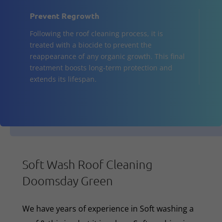
Prevent Regrowth
Following the roof cleaning process, it is
treated with a biocide to prevent the
reappearance of any organic growth. This final
treatment boosts long-term protection and
extends its lifespan.
Soft Wash Roof Cleaning
Doomsday Green
We have years of experience in Soft washing a