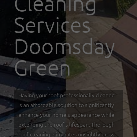
Cleaning
Services
Doomsday
Green
Having your roof professionally cleaned
is an affordable solution to significantly
enhance your home's appearance while
extending the roof's lifespan. Thorough
roof cleaning eliminates unsightly moss,