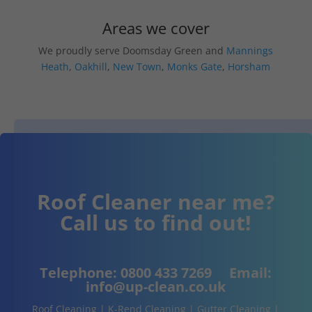
Areas we cover
We proudly serve Doomsday Green and
Mannings
Heath
,
Oakhill
,
New Town
,
Monks Gate
,
Horsham
Roof Cleaner near me?
Call us to find out!
Telephone:
0800 433 7269
Email:
info@up-clean.co.uk
Roof Cleaning | K-Rend Cleaning | Gutter Cleaning |