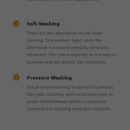
Soft Washing

There are two approaches to soft wash
cleaning. One involves Hypo, while the
alternative is a environmentally conscious
treatment. The choice depends on the area in
question and the specific site conditions.
Pressure Washing

Our pressure washing is applied to surfaces
like roofs, cladding, and hardscapes such as
patios and driveways when a robust and
chemical-free cleaning method is required.