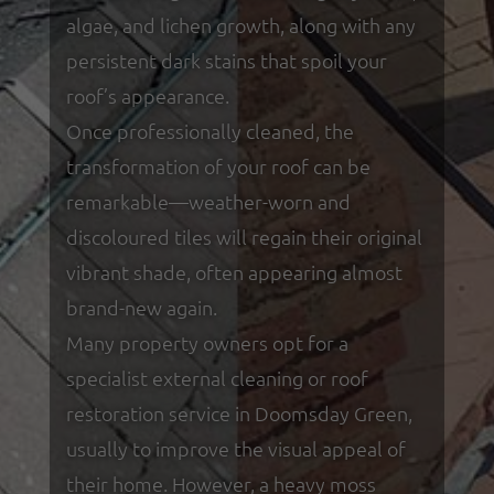
algae, and lichen growth, along with any
persistent dark stains that spoil your
roof’s appearance.
Once professionally cleaned, the
transformation of your roof can be
remarkable—weather-worn and
discoloured tiles will regain their original
vibrant shade, often appearing almost
brand-new again.
Many property owners opt for a
specialist external cleaning or roof
restoration service in Doomsday Green,
usually to improve the visual appeal of
their home. However, a heavy moss