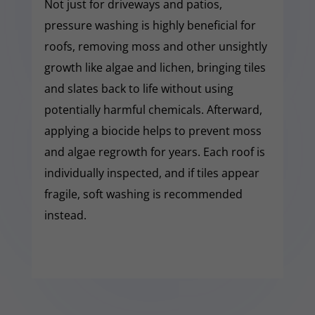
Not just for driveways and patios,
pressure washing is highly beneficial for
roofs, removing moss and other unsightly
growth like algae and lichen, bringing tiles
and slates back to life without using
potentially harmful chemicals. Afterward,
applying a biocide helps to prevent moss
and algae regrowth for years. Each roof is
individually inspected, and if tiles appear
fragile, soft washing is recommended
instead.