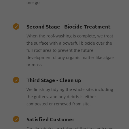
one go.
Second Stage - Biocide Treatment

When the roof-washing is complete, we treat
the surface with a powerful biocide over the
full roof area to prevent the future
development of any organic matter like algae
or moss.
Third Stage - Clean up

We finish by tidying the whole site, including
the gutters, and any debris is either
composted or removed from site.
Satisfied Customer

Finally, photos are taken of the final outcome,