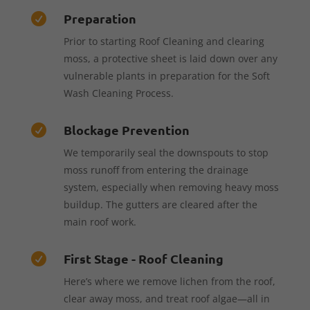
Preparation

Prior to starting Roof Cleaning and clearing
moss, a protective sheet is laid down over any
vulnerable plants in preparation for the Soft
Wash Cleaning Process.
Blockage Prevention

We temporarily seal the downspouts to stop
moss runoff from entering the drainage
system, especially when removing heavy moss
buildup. The gutters are cleared after the
main roof work.
First Stage - Roof Cleaning

Here’s where we remove lichen from the roof,
clear away moss, and treat roof algae—all in