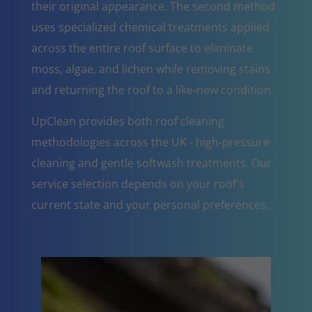
their original appearance. The second method
uses specialized chemical treatments applied
across the entire roof surface to eliminate
moss, algae, and lichen while removing stains
and returning the roof to a like-new condition.
UpClean provides both roof cleaning
methodologies across the UK - high-pressure
cleaning and gentle softwash treatments. Our
service selection depends on your roof's
current state and your personal preferences.