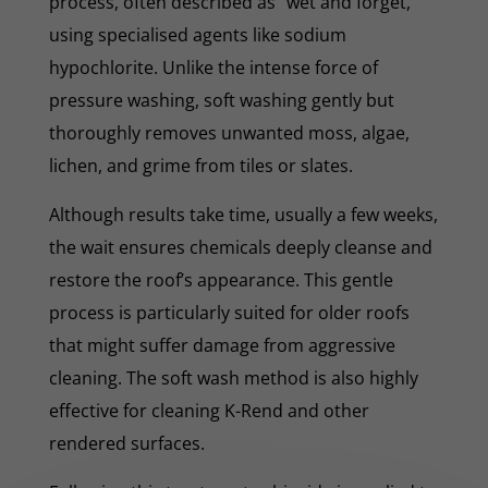
process, often described as "wet and forget,"
using specialised agents like sodium
hypochlorite. Unlike the intense force of
pressure washing, soft washing gently but
thoroughly removes unwanted moss, algae,
lichen, and grime from tiles or slates.
Although results take time, usually a few weeks,
the wait ensures chemicals deeply cleanse and
restore the roof’s appearance. This gentle
process is particularly suited for older roofs
that might suffer damage from aggressive
cleaning. The soft wash method is also highly
effective for cleaning K-Rend and other
rendered surfaces.