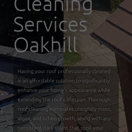
Cleaning
Services
Oakhill
Having your roof professionally cleaned
is an affordable solution to significantly
enhance your home's appearance while
extending the roof's lifespan. Thorough
roof cleaning eliminates unsightly moss,
algae, and lichen growth, along with any
persistent dark stains that spoil your