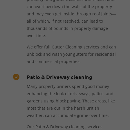
can overflow down the walls of the property
and may even get inside through roof joints—
all of which, if not resolved, can lead to
thousands of pounds in property damage
over time.
We offer full Gutter Cleaning services and can
unblock and wash your gutters for residential
and commercial properties.
Patio & Driveway cleaning

Many property owners spend good money
enhancing the look of driveways, patios, and
gardens using block paving. These areas, like
most that are out in the harsh British
weather, can accumulate grime over time.
Our Patio & Driveway cleaning services