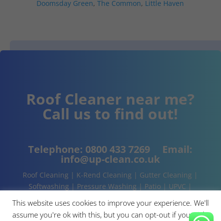
Doomsday Green
,
The Common
,
Little Haven
Roof Cleaner near me?
Call us to find out!
Telephone:
0800 433 7269
Email:
info@up-clean.co.uk
Roof Cleaning | K-Rend Cleaning | Gutter Cleaning |
Softwashing | Pressure Washing | Patio | UPVC |
Conservatory | Cladding Cleaning | About | Contact
This website uses cookies to improve your experience. We'll
assume you're ok with this, but you can opt-out if you wish.