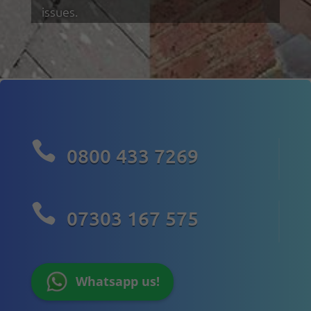
issues.

0800 433 7269

07303 167 575
Whatsapp us!