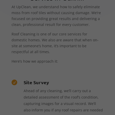
At UpClean, we understand how to safely eliminate
moss from roof tiles without causing damage. We’re
focused on providing great results and delivering a
clean, professional result for every customer.
Roof Cleaning is one of our core services for
domestic homes. We also are aware that when on-
site at someone’s home, it’s important to be
respectful at all times.
Here’s how we approach it:
Site Survey

Ahead of any cleaning, we’ll carry out a
detailed assessment of the roof’s condition,
capturing images for a visual record. We’ll
also inform you if any roof repairs are needed