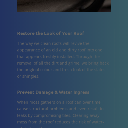
Restore the Look of Your Roof
The way we clean roofs will revive the
appearance of an old and dirty roof into one
that appears freshly installed. Through the
removal of all the dirt and grime, we bring back
the original colour and fresh look of the slates
or shingles.
Prevent Damage & Water Ingress
When moss gathers on a roof can over time
cause structural problems and even result in
leaks by compromising tiles. Clearing away
moss from the roof reduces the risk of water-