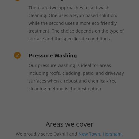
There are two approaches to soft wash
cleaning. One uses a Hypo-based solution,
while the second uses a more eco-friendly
treatment. The choice depends on the type of
surface and the specific site conditions.
Pressure Washing

Our pressure washing is ideal for areas
including roofs, cladding, patio, and driveway
surfaces when a robust and chemical-free
cleaning method is the best option.
Areas we cover
We proudly serve Oakhill and
New Town
,
Horsham
,