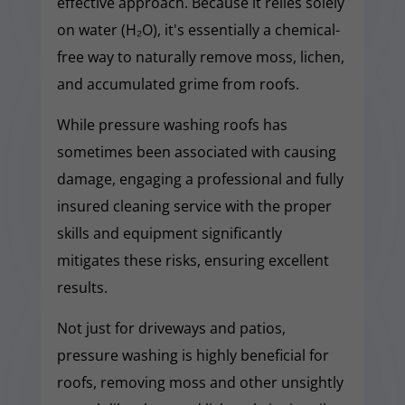
effective approach. Because it relies solely
on water (H₂O), it's essentially a chemical-
free way to naturally remove moss, lichen,
and accumulated grime from roofs.
While pressure washing roofs has
sometimes been associated with causing
damage, engaging a professional and fully
insured cleaning service with the proper
skills and equipment significantly
mitigates these risks, ensuring excellent
results.
Not just for driveways and patios,
pressure washing is highly beneficial for
roofs, removing moss and other unsightly