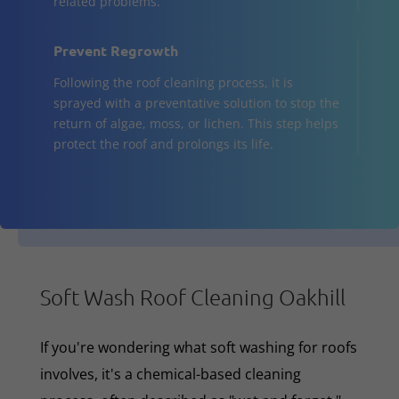
related problems.
Prevent Regrowth
Following the roof cleaning process, it is
sprayed with a preventative solution to stop the
return of algae, moss, or lichen. This step helps
protect the roof and prolongs its life.
Soft Wash Roof Cleaning Oakhill
If you're wondering what soft washing for roofs
involves, it's a chemical-based cleaning