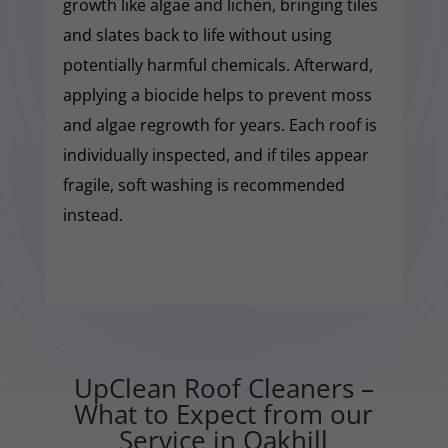
growth like algae and lichen, bringing tiles
and slates back to life without using
potentially harmful chemicals. Afterward,
applying a biocide helps to prevent moss
and algae regrowth for years. Each roof is
individually inspected, and if tiles appear
fragile, soft washing is recommended
instead.
UpClean Roof Cleaners –
What to Expect from our
Service in Oakhill