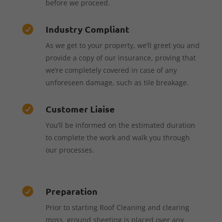
before we proceed.
Industry Compliant

As we get to your property, we’ll greet you and
provide a copy of our insurance, proving that
we’re completely covered in case of any
unforeseen damage, such as tile breakage.
Customer Liaise

You’ll be informed on the estimated duration
to complete the work and walk you through
our processes.
Preparation

Prior to starting Roof Cleaning and clearing
moss, ground sheeting is placed over any