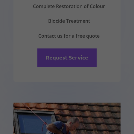
Complete Restoration of Colour
Biocide Treatment
Contact us for a free quote
Request Service