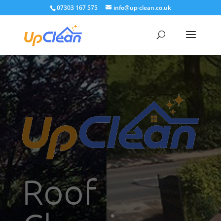
07303 167 575
info@up-clean.co.uk
Roof