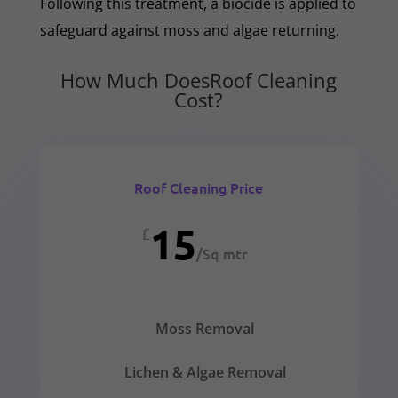
Following this treatment, a biocide is applied to
safeguard against moss and algae returning.
How Much DoesRoof Cleaning
Cost?
Roof Cleaning Price
15
£
/
Sq mtr
Moss Removal
Lichen & Algae Removal