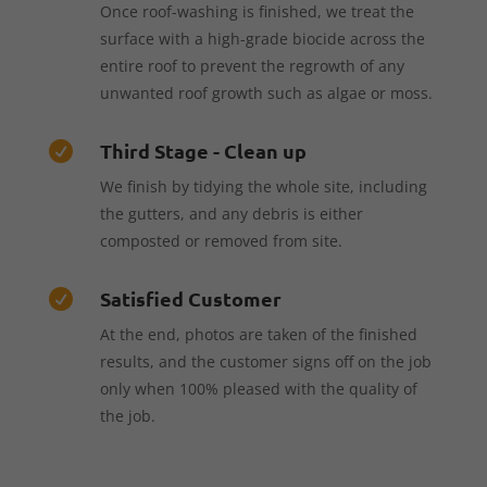
Once roof-washing is finished, we treat the
surface with a high-grade biocide across the
entire roof to prevent the regrowth of any
unwanted roof growth such as algae or moss.
Third Stage - Clean up

We finish by tidying the whole site, including
the gutters, and any debris is either
composted or removed from site.
Satisfied Customer

At the end, photos are taken of the finished
results, and the customer signs off on the job
only when 100% pleased with the quality of
the job.