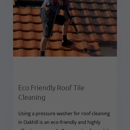
Eco Friendly Roof Tile
Cleaning
Using a pressure washer for roof cleaning
in Oakhill is an eco-friendly and highly