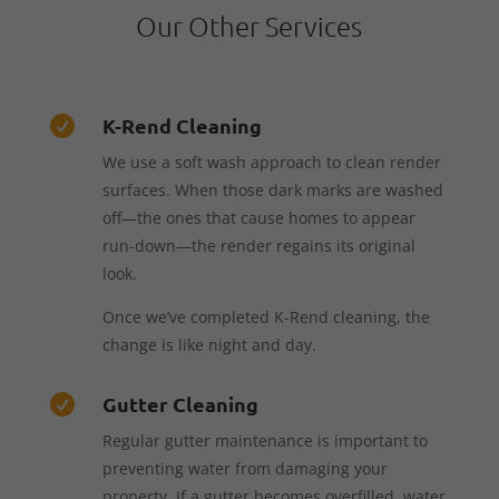
Our Other Services
K-Rend Cleaning

We use a soft wash approach to clean render
surfaces. When those dark marks are washed
off—the ones that cause homes to appear
run-down—the render regains its original
look.
Once we’ve completed K-Rend cleaning, the
change is like night and day.
Gutter Cleaning

Regular gutter maintenance is important to
preventing water from damaging your
property. If a gutter becomes overfilled, water