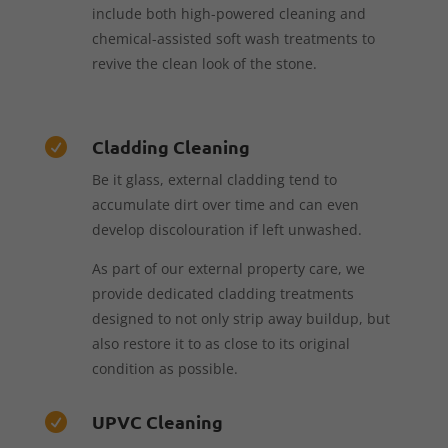
include both high-powered cleaning and
chemical-assisted soft wash treatments to
revive the clean look of the stone.
Cladding Cleaning

Be it glass, external cladding tend to
accumulate dirt over time and can even
develop discolouration if left unwashed.
As part of our external property care, we
provide dedicated cladding treatments
designed to not only strip away buildup, but
also restore it to as close to its original
condition as possible.
UPVC Cleaning
