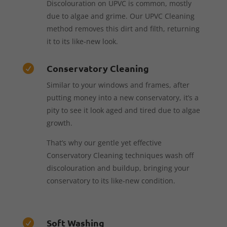
Discolouration on UPVC is common, mostly
due to algae and grime. Our UPVC Cleaning
method removes this dirt and filth, returning
it to its like-new look.
Conservatory Cleaning

Similar to your windows and frames, after
putting money into a new conservatory, it’s a
pity to see it look aged and tired due to algae
growth.
That’s why our gentle yet effective
Conservatory Cleaning techniques wash off
discolouration and buildup, bringing your
conservatory to its like-new condition.
Soft Washing
