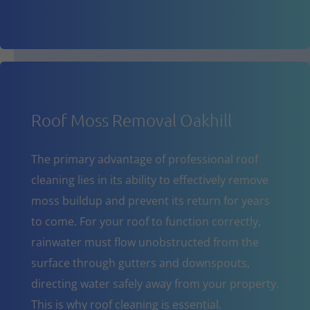
Roof Moss Removal Oakhill
The primary advantage of professional roof
cleaning lies in its ability to effectively remove
moss buildup and prevent its return for years
to come. For your roof to function correctly,
rainwater must flow unobstructed from the
surface through gutters and downspouts,
directing water safely away from your property.
This is why roof cleaning is essential.