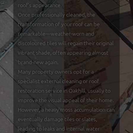
roof’s appearance.
Once professionally cleaned, the
transformation of your roof can be
remarkable—weather-worn and
discoloured tiles will regain their original
vibrant shade, often appearing almost
brand-new again.
Many property owners opt for a
specialist external cleaning or roof
restoration service in Oakhill, usually to
improve the visual appeal of their home.
However, a heavy moss accumulation can
eventually damage tiles or slates,
leading to leaks and internal water