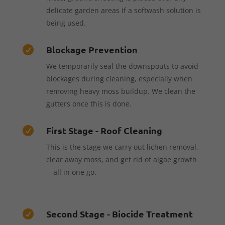
delicate garden areas if a softwash solution is
being used.
Blockage Prevention

We temporarily seal the downspouts to avoid
blockages during cleaning, especially when
removing heavy moss buildup. We clean the
gutters once this is done.
First Stage - Roof Cleaning

This is the stage we carry out lichen removal,
clear away moss, and get rid of algae growth
—all in one go.
Second Stage - Biocide Treatment
