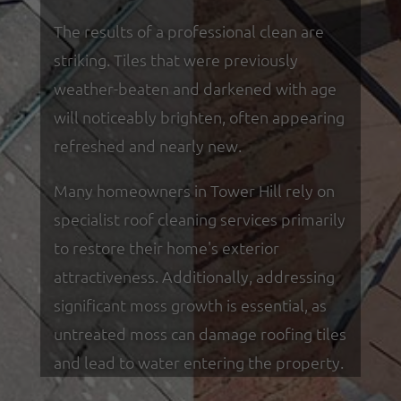
The results of a professional clean are
striking. Tiles that were previously
weather-beaten and darkened with age
will noticeably brighten, often appearing
refreshed and nearly new.
Many homeowners in Tower Hill rely on
specialist roof cleaning services primarily
to restore their home's exterior
attractiveness. Additionally, addressing
significant moss growth is essential, as
untreated moss can damage roofing tiles
and lead to water entering the property.