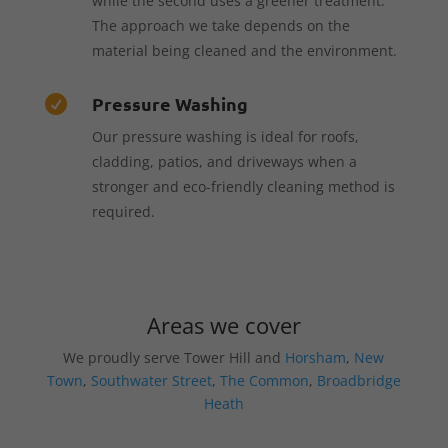
while the second uses a greener treatment.
The approach we take depends on the
material being cleaned and the environment.
Pressure Washing

Our pressure washing is ideal for roofs,
cladding, patios, and driveways when a
stronger and eco-friendly cleaning method is
required.
Areas we cover
We proudly serve Tower Hill and
Horsham
,
New
Town
,
Southwater Street
,
The Common
,
Broadbridge
Heath