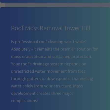
Roof Moss Removal Tower Hill
Is professional roof cleaning worthwhile?
Absolutely - it remains the premier solution for
moss eradication and sustained protection.
Your roof's drainage system depends on
unrestricted water movement from tiles
through gutters to downspouts, channelling
water safely from your structure. Moss
development creates three major
complications: