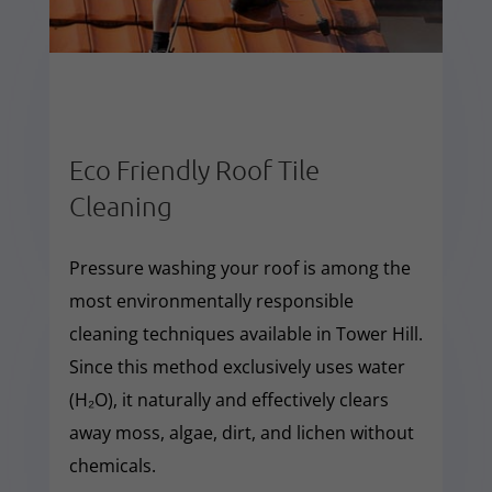
Eco Friendly Roof Tile
Cleaning
Pressure washing your roof is among the
most environmentally responsible
cleaning techniques available in Tower Hill.
Since this method exclusively uses water
(H₂O), it naturally and effectively clears
away moss, algae, dirt, and lichen without
chemicals.