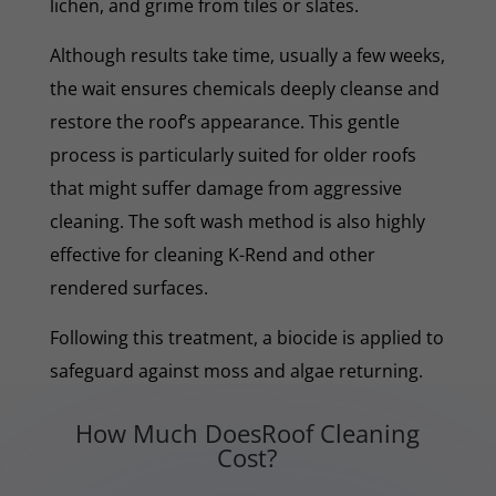
lichen, and grime from tiles or slates.
Although results take time, usually a few weeks,
the wait ensures chemicals deeply cleanse and
restore the roof’s appearance. This gentle
process is particularly suited for older roofs
that might suffer damage from aggressive
cleaning. The soft wash method is also highly
effective for cleaning K-Rend and other
rendered surfaces.
Following this treatment, a biocide is applied to
safeguard against moss and algae returning.
How Much DoesRoof Cleaning
Cost?