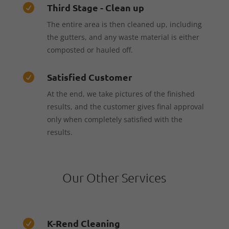
Third Stage - Clean up

The entire area is then cleaned up, including
the gutters, and any waste material is either
composted or hauled off.
Satisfied Customer

At the end, we take pictures of the finished
results, and the customer gives final approval
only when completely satisfied with the
results.
Our Other Services
K-Rend Cleaning
