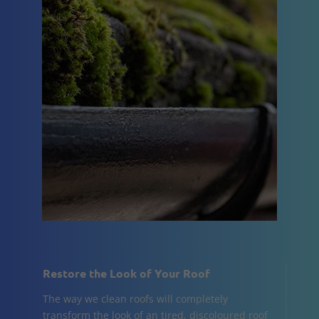
Restore the Look of Your Roof
The way we clean roofs will completely
transform the look of an tired, discoloured roof