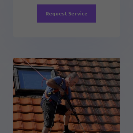
Request Service