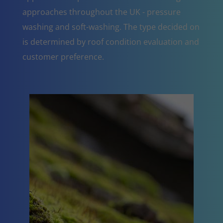
approaches throughout the UK - pressure
washing and soft-washing. The type decided on
is determined by roof condition evaluation and
customer preference.