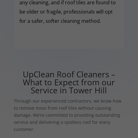
any cleaning, and if roof tiles are found to
be older or fragile, professionals will opt
for a safer, softer cleaning method.
UpClean Roof Cleaners –
What to Expect from our
Service in Tower Hill
Through our experienced contractors, we know how
to remove moss from roof tiles without causing
damage. We’re committed to providing outstanding
service and delivering a spotless roof for every
customer.