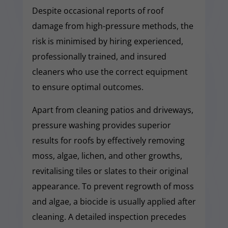
Despite occasional reports of roof
damage from high-pressure methods, the
risk is minimised by hiring experienced,
professionally trained, and insured
cleaners who use the correct equipment
to ensure optimal outcomes.
Apart from cleaning patios and driveways,
pressure washing provides superior
results for roofs by effectively removing
moss, algae, lichen, and other growths,
revitalising tiles or slates to their original
appearance. To prevent regrowth of moss
and algae, a biocide is usually applied after
cleaning. A detailed inspection precedes