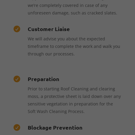
we’re completely covered in case of any
unforeseen damage, such as cracked slates.
Customer Liaise

We will advise you about the expected
timeframe to complete the work and walk you
through our processes.
Preparation

Prior to starting Roof Cleaning and clearing
moss, a protective sheet is laid down over any
sensitive vegetation in preparation for the
Soft Wash Cleaning Process.
Blockage Prevention
