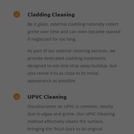
Cladding Cleaning

Be it glass, external cladding naturally collect
grime over time and can even become stained
if neglected for too long.
As part of our exterior cleaning services, we
provide dedicated cladding treatments
designed to not only strip away buildup, but
also revive it to as close to its initial
appearance as possible.
UPVC Cleaning

Discolouration on UPVC is common, mostly
due to algae and grime. Our UPVC Cleaning
method effectively cleans the surface,
bringing the finish back to its original