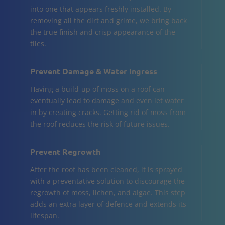
into one that appears freshly installed. By
removing all the dirt and grime, we bring back
the true finish and crisp appearance of the
tiles.
Prevent Damage & Water Ingress
Having a build-up of moss on a roof can
eventually lead to damage and even let water
in by creating cracks. Getting rid of moss from
the roof reduces the risk of future issues.
Prevent Regrowth
After the roof has been cleaned, it is sprayed
with a preventative solution to discourage the
regrowth of moss, lichen, and algae. This step
adds an extra layer of defence and extends its
lifespan.