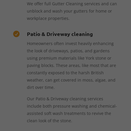
We offer full Gutter Cleaning services and can
unblock and wash your gutters for home or
workplace properties.
Patio & Driveway cleaning

Homeowners often invest heavily enhancing
the look of driveways, patios, and gardens
using premium materials like York stone or
paving blocks. These areas, like most that are
constantly exposed to the harsh British
weather, can get covered in moss, algae, and
dirt over time.
Our Patio & Driveway cleaning services
include both pressure washing and chemical-
assisted soft wash treatments to revive the
clean look of the stone.