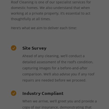
Roof Cleaning is one of our specialist services for
domestic homes. We also understand that when
working at a private property, it’s essential to act
thoughtfully at all times.
Here’s what we aim to deliver each time:
Site Survey

Ahead of any cleaning, we’ll conduct a
detailed assessment of the roof’s condition,
capturing images for a before-and-after
comparison. We’ll also advise you if any roof
repairs are needed before we proceed.
Industry Compliant

When we arrive, we’ll greet you and provide a
copy of our insurance, demonstrating that