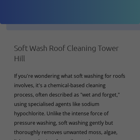
Soft Wash Roof Cleaning Tower
Hill
If you're wondering what soft washing for roofs
involves, it's a chemical-based cleaning
process, often described as "wet and forget,"
using specialised agents like sodium
hypochlorite. Unlike the intense force of
pressure washing, soft washing gently but
thoroughly removes unwanted moss, algae,