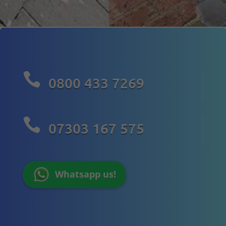

0800 433 7269

07303 167 575
Whatsapp us!