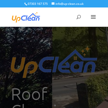
07303 167 575
info@up-clean.co.uk
Roof