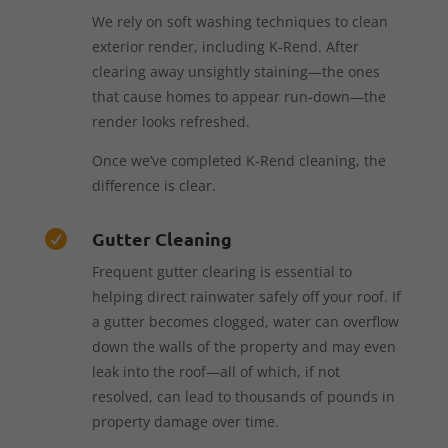
We rely on soft washing techniques to clean
exterior render, including K-Rend. After
clearing away unsightly staining—the ones
that cause homes to appear run-down—the
render looks refreshed.
Once we’ve completed K-Rend cleaning, the
difference is clear.
Gutter Cleaning

Frequent gutter clearing is essential to
helping direct rainwater safely off your roof. If
a gutter becomes clogged, water can overflow
down the walls of the property and may even
leak into the roof—all of which, if not
resolved, can lead to thousands of pounds in
property damage over time.