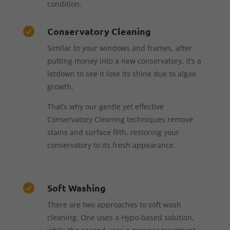
condition.
Conservatory Cleaning

Similar to your windows and frames, after
putting money into a new conservatory, it’s a
letdown to see it lose its shine due to algae
growth.
That’s why our gentle yet effective
Conservatory Cleaning techniques remove
stains and surface filth, restoring your
conservatory to its fresh appearance.
Soft Washing

There are two approaches to soft wash
cleaning. One uses a Hypo-based solution,