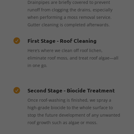
Drainpipes are briefly covered to prevent
runoff from clogging the drains, especially
when performing a moss removal service.
Gutter cleaning is completed afterwards.
First Stage - Roof Cleaning

Here’s where we clean off roof lichen,
eliminate roof moss, and treat roof algae—all
in one go.
Second Stage - Biocide Treatment

Once roof-washing is finished, we spray a
high-grade biocide to the whole surface to
stop the future development of any unwanted
roof growth such as algae or moss.