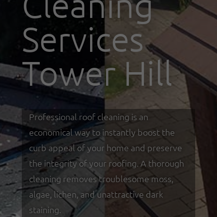
Cleaning
Services
Tower Hill
Professional roof cleaning is an
economical way to instantly boost the
curb appeal of your home and preserve
the integrity of your roofing. A thorough
cleaning removes troublesome moss,
algae, lichen, and unattractive dark
staining.