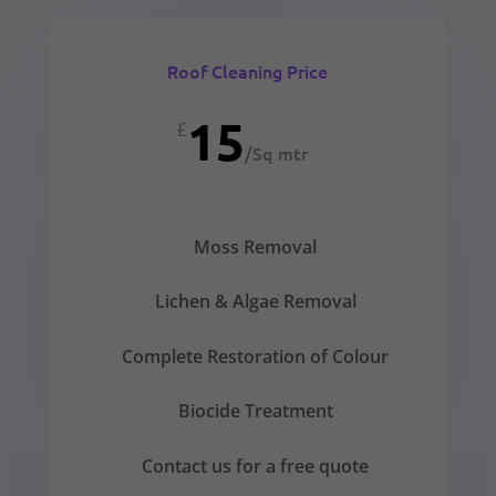
Roof Cleaning Price
15
£
/
Sq mtr
Moss Removal
Lichen & Algae Removal
Complete Restoration of Colour
Biocide Treatment
Contact us for a free quote