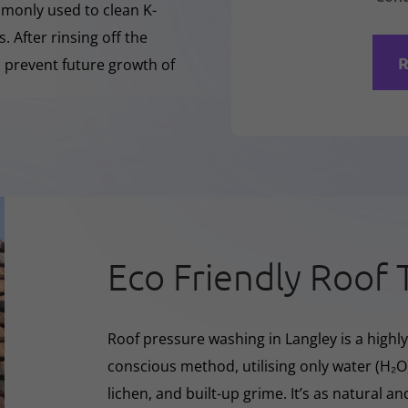
mmonly used to clean K-
 After rinsing off the
R
o prevent future growth of
Eco Friendly Roof 
Roof pressure washing in Langley is a highly
conscious method, utilising only water (H₂
lichen, and built-up grime. It’s as natural a