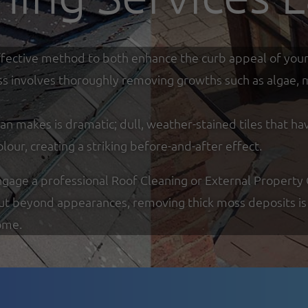
y effective method to both enhance the curb appeal of you
ss involves thoroughly removing growths such as algae, mo
an makes is dramatic; dull, weather-stained tiles that ha
olour, creating a striking before-and-after effect.
ge a professional Roof Cleaning or External Property Cl
But beyond appearances, removing thick moss deposits is 
ome.