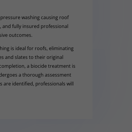
 pressure washing causing roof
 and fully insured professional
sive outcomes.
ng is ideal for roofs, eliminating
es and slates to their original
completion, a biocide treatment is
undergoes a thorough assessment
es are identified, professionals will