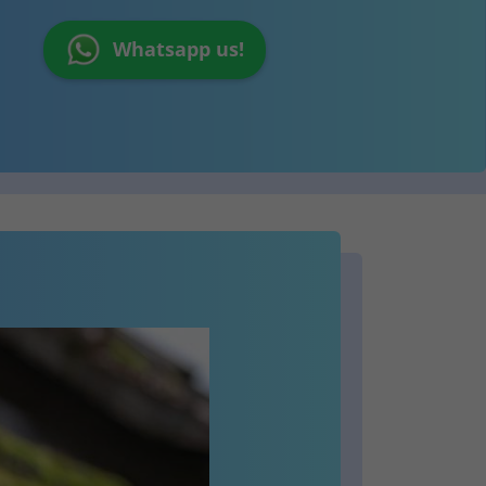
Whatsapp us!