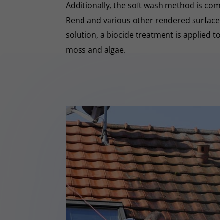
Additionally, the soft wash method is co
Rend and various other rendered surfaces.
solution, a biocide treatment is applied t
moss and algae.