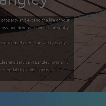
r property and extend the life of your
ss, and lichens, as well as unsightly
ve darkened over time will typically
eaning service in Langley, primarily
essential to prevent potential