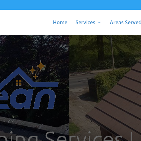
Home
Services
Areas Serve
ning Services 