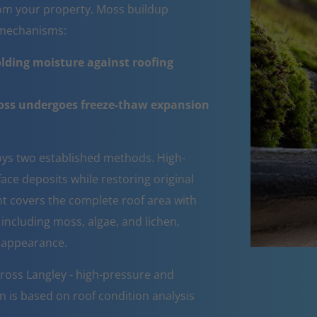
om your property. Moss buildup
e mechanisms:
lding moisture against roofing
moss undergoes freeze-thaw expansion
ys two established methods. High-
ce deposits while restoring original
ent covers the complete roof area with
 including moss, algae, and lichen,
d appearance.
ross Langley - high-pressure and
n is based on roof condition analysis