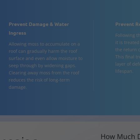
Prevent Damage & Water
Prevent R
Ingress
Following t
it is treate
Allowing moss to accumulate on a
the return 
roof can gradually harm the roof
This final 
surface and even allow moisture to
layer of de
seep through by widening gaps.
lifespan.
Clearing away moss from the roof
reduces the risk of long-term
damage.
How Much D