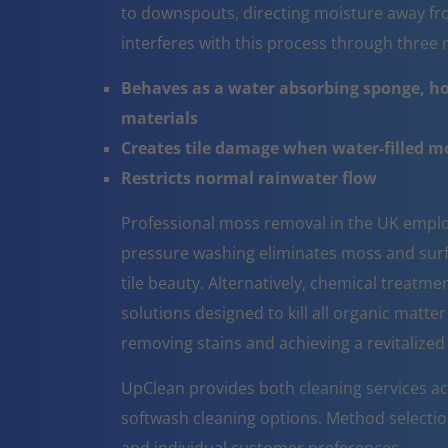
to downspouts, directing moisture away fr
interferes with this process through thre
Behaves as a water absorbing sponge, ho
materials
Creates tile damage when water-filled 
Restricts normal rainwater flow
Professional moss removal in the UK emplo
pressure washing eliminates moss and surfa
tile beauty. Alternatively, chemical treatm
solutions designed to kill all organic matter
removing stains and achieving a revitalize
UpClean provides both cleaning services ac
softwash cleaning options. Method selectio
and individual customer preferences.