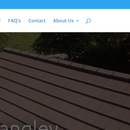
d
FAQ’s
Contact
About Us
Langley