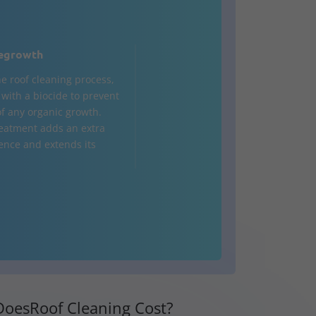
egrowth
he roof cleaning process,
d with a biocide to prevent
of any organic growth.
treatment adds an extra
fence and extends its
oesRoof Cleaning Cost?