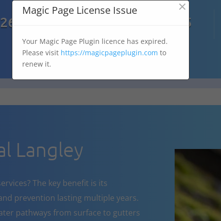
×
Magic Page License Issue

7269
07303 167 575
Your Magic Page Plugin licence has expired.
Please visit
https://magicpageplugin.com
to
renew it.
l Langley
rvices? The key benefit is its
nd prevention lasting multiple years.
ater pathways from surface to gutters