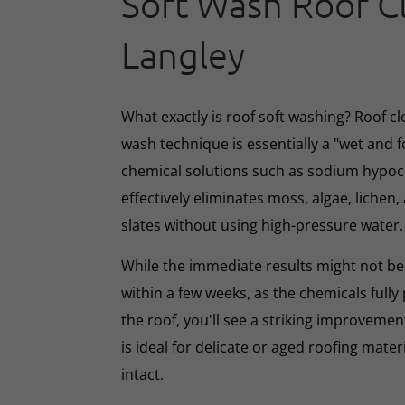
Soft Wash Roof C
Langley
What exactly is roof soft washing? Roof cl
wash technique is essentially a "wet and 
chemical solutions such as sodium hypoc
effectively eliminates moss, algae, lichen, 
slates without using high-pressure water.
While the immediate results might not be 
within a few weeks, as the chemicals full
the roof, you'll see a striking improveme
is ideal for delicate or aged roofing mate
intact.