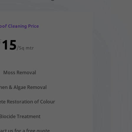
oof Cleaning Price
15
£
/
Sq mtr
Moss Removal
chen & Algae Removal
te Restoration of Colour
Biocide Treatment
act us for a free quote