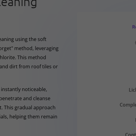
leaning
R
eaning using the soft
forget" method, leveraging
hlorite. This method
and dirt from roof tiles or
instantly noticeable,
Li
y penetrate and cleanse
Comple
nt. This gradual approach
rials, helping them remain
Cont