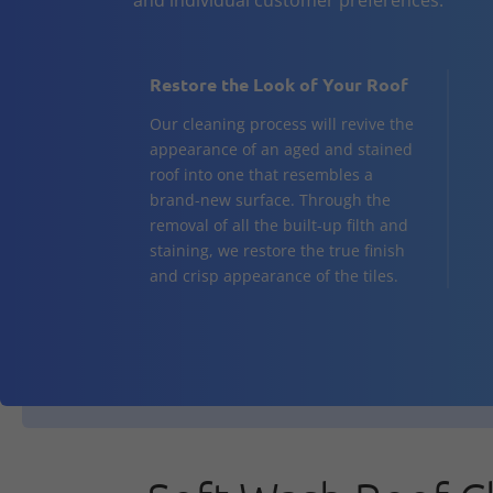
Restore the Look of Your Roof
Our cleaning process will revive the
appearance of an aged and stained
roof into one that resembles a
brand-new surface. Through the
removal of all the built-up filth and
staining, we restore the true finish
and crisp appearance of the tiles.