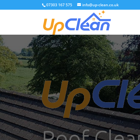
07303 167 575
info@up-clean.co.uk
Roof Clea