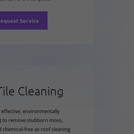
equest Service
Tile Cleaning
 effective, environmentally
O) to remove stubborn moss,
nd chemical-free as roof cleaning