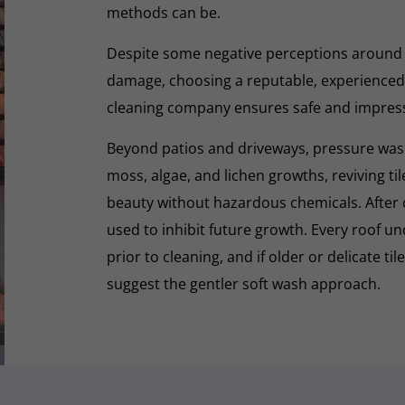
methods can be.
Despite some negative perceptions around
damage, choosing a reputable, experienced,
cleaning company ensures safe and impres
Beyond patios and driveways, pressure washi
moss, algae, and lichen growths, reviving til
beauty without hazardous chemicals. After 
used to inhibit future growth. Every roof 
prior to cleaning, and if older or delicate til
suggest the gentler soft wash approach.