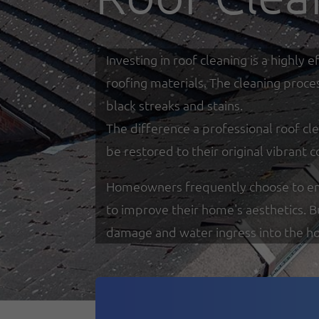
Investing in roof cleaning is a highl
roofing materials. The cleaning proce
black streaks and stains.
The difference a professional roof cle
be restored to their original vibrant c
Homeowners frequently choose to enga
to improve their home's aesthetics. 
damage and water ingress into the h