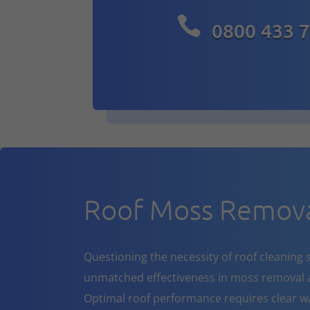

0800 433 
Roof Moss Remova
Questioning the necessity of roof cleaning se
unmatched effectiveness in moss removal a
Optimal roof performance requires clear w