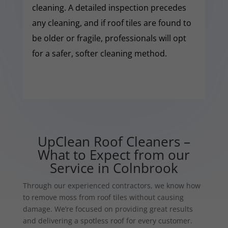
cleaning. A detailed inspection precedes
any cleaning, and if roof tiles are found to
be older or fragile, professionals will opt
for a safer, softer cleaning method.
UpClean Roof Cleaners –
What to Expect from our
Service in Colnbrook
Through our experienced contractors, we know how
to remove moss from roof tiles without causing
damage. We’re focused on providing great results
and delivering a spotless roof for every customer.