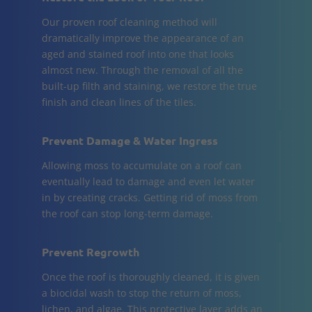
Our proven roof cleaning method will
dramatically improve the appearance of an
aged and stained roof into one that looks
almost new. Through the removal of all the
built-up filth and staining, we restore the true
finish and clean lines of the tiles.
Prevent Damage & Water Ingress
Allowing moss to accumulate on a roof can
eventually lead to damage and even let water
in by creating cracks. Getting rid of moss from
the roof can stop long-term damage.
Prevent Regrowth
Once the roof is thoroughly cleaned, it is given
a biocidal wash to stop the return of moss,
lichen, and algae. This protective layer adds an