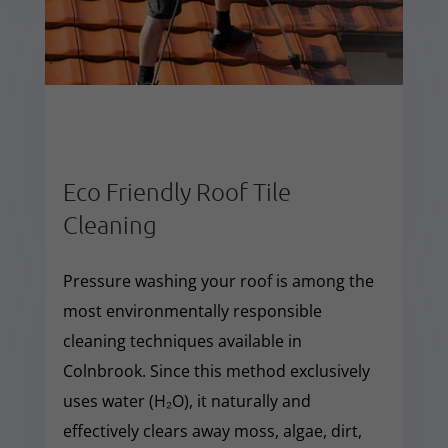
Eco Friendly Roof Tile
Cleaning
Pressure washing your roof is among the
most environmentally responsible
cleaning techniques available in
Colnbrook. Since this method exclusively
uses water (H₂O), it naturally and
effectively clears away moss, algae, dirt,