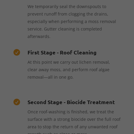
We temporarily seal the downspouts to
prevent runoff from clogging the drains,
especially when performing a moss removal
service. Gutter cleaning is completed
afterwards.
First Stage - Roof Cleaning

At this point we carry out lichen removal,
clear away moss, and perform roof algae
removal—all in one go.
Second Stage - Biocide Treatment

Once roof-washing is finished, we treat the
surface with a strong biocide over the full roof
area to stop the return of any unwanted roof