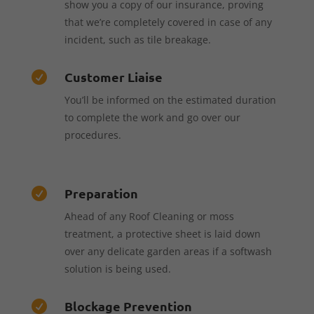
show you a copy of our insurance, proving
that we’re completely covered in case of any
incident, such as tile breakage.
Customer Liaise

You’ll be informed on the estimated duration
to complete the work and go over our
procedures.
Preparation

Ahead of any Roof Cleaning or moss
treatment, a protective sheet is laid down
over any delicate garden areas if a softwash
solution is being used.
Blockage Prevention
