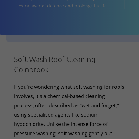
extra layer of defence and prolongs its life.
Soft Wash Roof Cleaning
Colnbrook
If you're wondering what soft washing for roofs
involves, it's a chemical-based cleaning
process, often described as "wet and forget,"
using specialised agents like sodium
hypochlorite. Unlike the intense force of
pressure washing, soft washing gently but