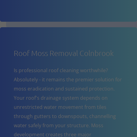
Roof Moss Removal Colnbrook
Is professional roof cleaning worthwhile?
Absolutely - it remains the premier solution for
moss eradication and sustained protection.
Your roof's drainage system depends on
unrestricted water movement from tiles
through gutters to downspouts, channelling
water safely from your structure. Moss
development creates three major