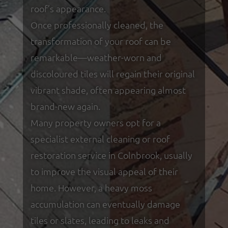
roof’s appearance.
Once professionally cleaned, the
transformation of your roof can be
remarkable—weather-worn and
discoloured tiles will regain their original
vibrant shade, often appearing almost
brand-new again.
Many property owners opt for a
specialist external cleaning or roof
restoration service in Colnbrook, usually
to improve the visual appeal of their
home. However, a heavy moss
accumulation can eventually damage
tiles or slates, leading to leaks and