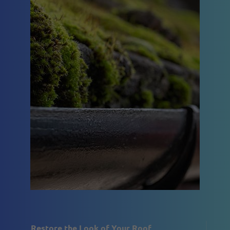
Restore the Look of Your Roof