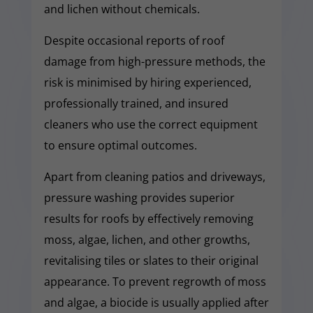
and lichen without chemicals.
Despite occasional reports of roof
damage from high-pressure methods, the
risk is minimised by hiring experienced,
professionally trained, and insured
cleaners who use the correct equipment
to ensure optimal outcomes.
Apart from cleaning patios and driveways,
pressure washing provides superior
results for roofs by effectively removing
moss, algae, lichen, and other growths,
revitalising tiles or slates to their original
appearance. To prevent regrowth of moss
and algae, a biocide is usually applied after