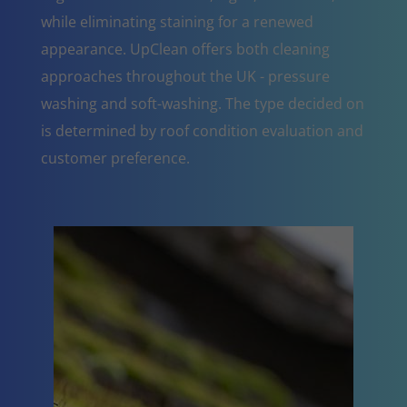
while eliminating staining for a renewed
appearance. UpClean offers both cleaning
approaches throughout the UK - pressure
washing and soft-washing. The type decided on
is determined by roof condition evaluation and
customer preference.