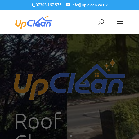
07303 167 575
info@up-clean.co.uk
Roof