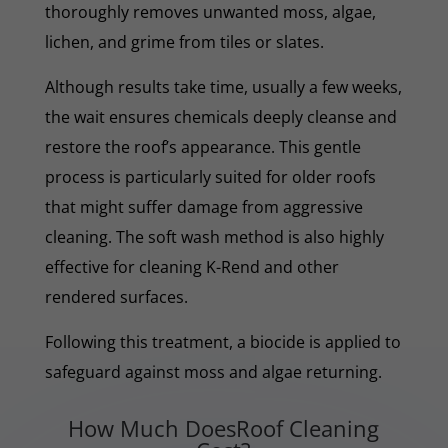
thoroughly removes unwanted moss, algae,
lichen, and grime from tiles or slates.
Although results take time, usually a few weeks,
the wait ensures chemicals deeply cleanse and
restore the roof’s appearance. This gentle
process is particularly suited for older roofs
that might suffer damage from aggressive
cleaning. The soft wash method is also highly
effective for cleaning K-Rend and other
rendered surfaces.
Following this treatment, a biocide is applied to
safeguard against moss and algae returning.
How Much DoesRoof Cleaning