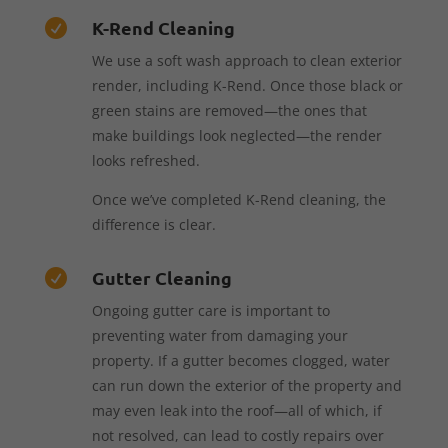
K-Rend Cleaning

We use a soft wash approach to clean exterior
render, including K-Rend. Once those black or
green stains are removed—the ones that
make buildings look neglected—the render
looks refreshed.
Once we’ve completed K-Rend cleaning, the
difference is clear.
Gutter Cleaning

Ongoing gutter care is important to
preventing water from damaging your
property. If a gutter becomes clogged, water
can run down the exterior of the property and
may even leak into the roof—all of which, if
not resolved, can lead to costly repairs over