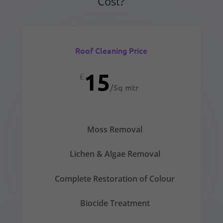
Cost?
Roof Cleaning Price
15
£
/
Sq mtr
Moss Removal
Lichen & Algae Removal
Complete Restoration of Colour
Biocide Treatment