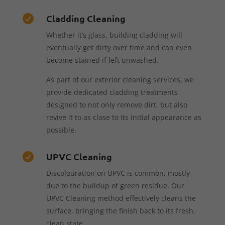
Cladding Cleaning

Whether it’s glass, building cladding will
eventually get dirty over time and can even
become stained if left unwashed.
As part of our exterior cleaning services, we
provide dedicated cladding treatments
designed to not only remove dirt, but also
revive it to as close to its initial appearance as
possible.
UPVC Cleaning

Discolouration on UPVC is common, mostly
due to the buildup of green residue. Our
UPVC Cleaning method effectively cleans the
surface, bringing the finish back to its fresh,
clean state.