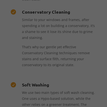
Conservatory Cleaning

Similar to your windows and frames, after
spending a lot on building a conservatory, it’s
a shame to see it lose its shine due to grime
and staining.
That’s why our gentle yet effective
Conservatory Cleaning techniques remove
stains and surface filth, returning your
conservatory to its original state.
Soft Washing

We use two main types of soft wash cleaning.
One uses a Hypo-based solution, while the
other relies on a greener treatment. The