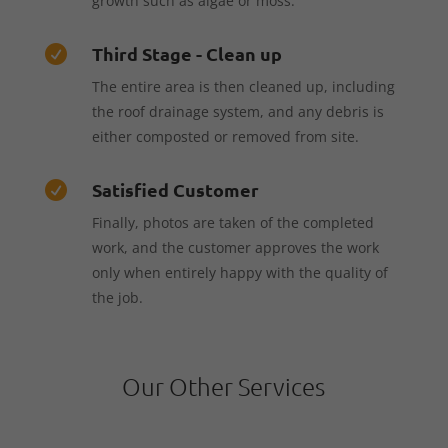
growth such as algae or moss.
Third Stage - Clean up

The entire area is then cleaned up, including
the roof drainage system, and any debris is
either composted or removed from site.
Satisfied Customer

Finally, photos are taken of the completed
work, and the customer approves the work
only when entirely happy with the quality of
the job.
Our Other Services