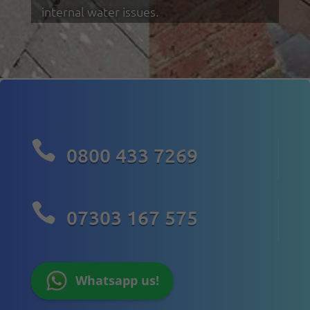
internal water issues.

0800 433 7269

07303 167 575
Whatsapp us!