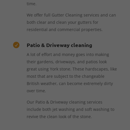
time.
We offer full Gutter Cleaning services and can
both clear and clean your gutters for
residential and commercial properties.
Patio & Driveway cleaning

A lot of effort and money goes into making
their gardens, driveways, and patios look
great using York stone. These hardscapes, like
most that are subject to the changeable
British weather, can become extremely dirty
over time.
Our Patio & Driveway cleaning services
include both jet washing and soft washing to
revive the clean look of the stone.