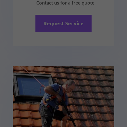
Contact us for a free quote
Request Service