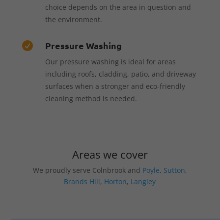
choice depends on the area in question and
the environment.
Pressure Washing

Our pressure washing is ideal for areas
including roofs, cladding, patio, and driveway
surfaces when a stronger and eco-friendly
cleaning method is needed.
Areas we cover
We proudly serve Colnbrook and
Poyle
,
Sutton
,
Brands Hill
,
Horton
,
Langley