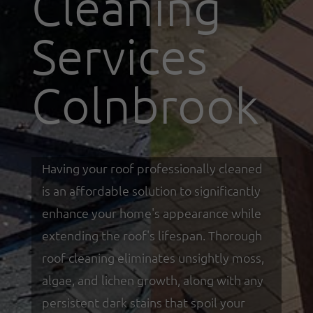
Cleaning
Services
Colnbrook
Having your roof professionally cleaned
is an affordable solution to significantly
enhance your home's appearance while
extending the roof's lifespan. Thorough
roof cleaning eliminates unsightly moss,
algae, and lichen growth, along with any
persistent dark stains that spoil your