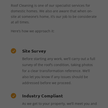
Roof Cleaning is one of our specialist services for
domestic homes. We also are aware that when on-
site at someone’s home, it’s our job to be considerate
at all times.
Here’s how we approach it:
Site Survey

Before starting any work, we’ll carry out a full
survey of the roof’s condition, taking photos
for a clear transformation reference. We’ll
also let you know if any issues should be
addressed before we proceed.
Industry Compliant

As we get to your property, we’ll meet you and