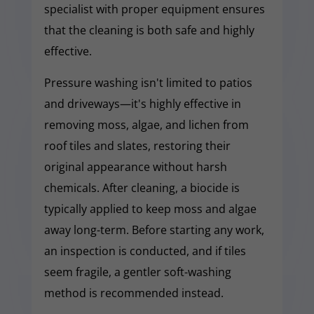
specialist with proper equipment ensures
that the cleaning is both safe and highly
effective.
Pressure washing isn't limited to patios
and driveways—it's highly effective in
removing moss, algae, and lichen from
roof tiles and slates, restoring their
original appearance without harsh
chemicals. After cleaning, a biocide is
typically applied to keep moss and algae
away long-term. Before starting any work,
an inspection is conducted, and if tiles
seem fragile, a gentler soft-washing
method is recommended instead.