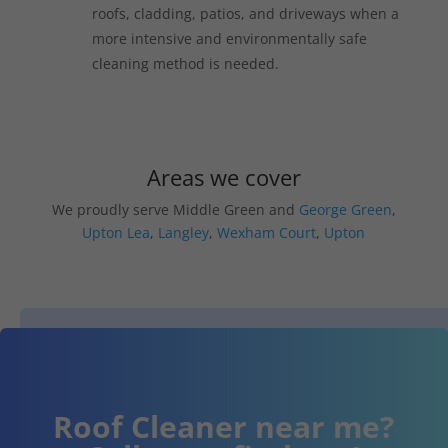
roofs, cladding, patios, and driveways when a
more intensive and environmentally safe
cleaning method is needed.
Areas we cover
We proudly serve Middle Green and
George Green
,
Upton Lea
,
Langley
,
Wexham Court
,
Upton
Roof Cleaner near me?