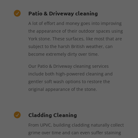
Patio & Driveway cleaning

A lot of effort and money goes into improving
the appearance of their outdoor spaces using
York stone. These surfaces, like most that are
subject to the harsh British weather, can
become extremely dirty over time.
Our Patio & Driveway cleaning services
include both high-powered cleaning and
gentler soft wash options to restore the
original appearance of the stone.
Cladding Cleaning

From UPVC, building cladding naturally collect
grime over time and can even suffer staining