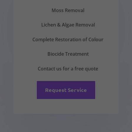
Moss Removal
Lichen & Algae Removal
Complete Restoration of Colour
Biocide Treatment
Contact us for a free quote
Request Service