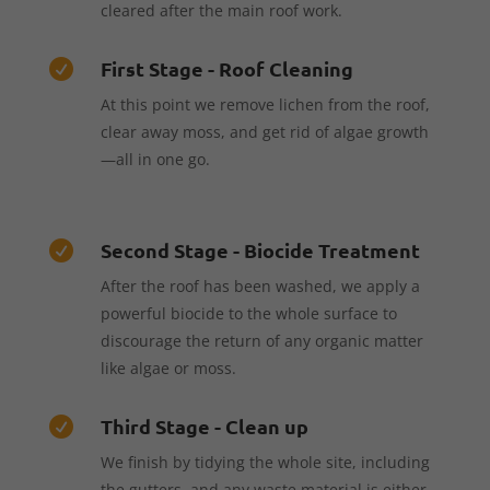
cleared after the main roof work.
First Stage - Roof Cleaning

At this point we remove lichen from the roof,
clear away moss, and get rid of algae growth
—all in one go.
Second Stage - Biocide Treatment

After the roof has been washed, we apply a
powerful biocide to the whole surface to
discourage the return of any organic matter
like algae or moss.
Third Stage - Clean up

We finish by tidying the whole site, including
the gutters, and any waste material is either