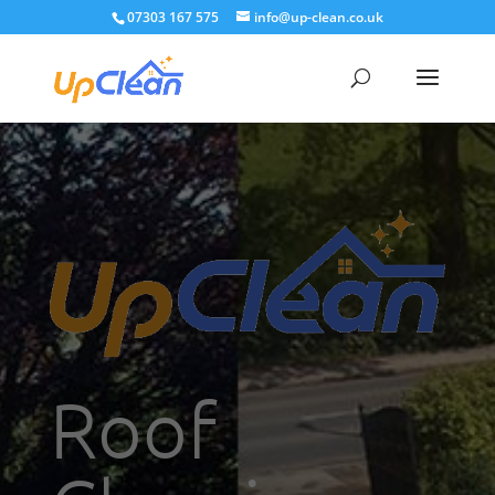
07303 167 575
info@up-clean.co.uk
Roof