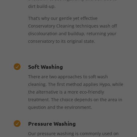
dirt build-up.
That’s why our gentle yet effective
Conservatory Cleaning techniques wash off
discolouration and buildup, returning your
conservatory to its original state.
Soft Washing

There are two approaches to soft wash
cleaning. The first method applies Hypo, while
the alternative is a more eco-friendly
treatment. The choice depends on the area in
question and the environment.
Pressure Washing

Our pressure washing is commonly used on