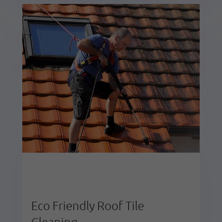
Eco Friendly Roof Tile
Cleaning