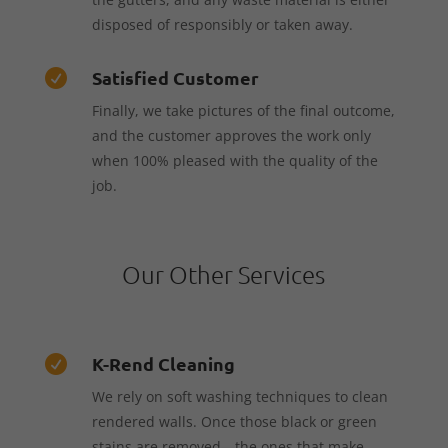
disposed of responsibly or taken away.
Satisfied Customer

Finally, we take pictures of the final outcome,
and the customer approves the work only
when 100% pleased with the quality of the
job.
Our Other Services
K-Rend Cleaning

We rely on soft washing techniques to clean
rendered walls. Once those black or green
stains are removed—the ones that make