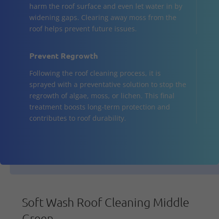
harm the roof surface and even let water in by
widening gaps. Clearing away moss from the
roof helps prevent future issues.
Prevent Regrowth
Following the roof cleaning process, it is
sprayed with a preventative solution to stop the
regrowth of algae, moss, or lichen. This final
treatment boosts long-term protection and
contributes to roof durability.
Soft Wash Roof Cleaning Middle
Green