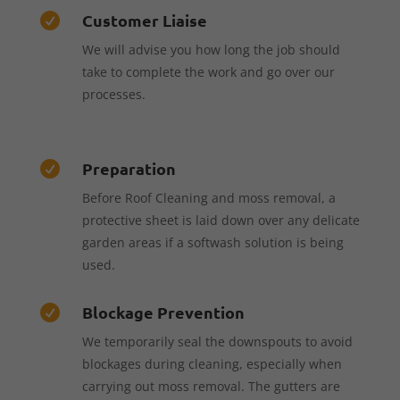
Customer Liaise

We will advise you how long the job should
take to complete the work and go over our
processes.
Preparation

Before Roof Cleaning and moss removal, a
protective sheet is laid down over any delicate
garden areas if a softwash solution is being
used.
Blockage Prevention

We temporarily seal the downspouts to avoid
blockages during cleaning, especially when
carrying out moss removal. The gutters are