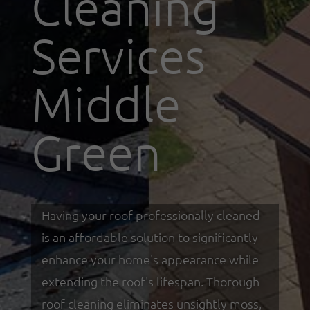
Cleaning
Services
Middle
Green
Having your roof professionally cleaned
is an affordable solution to significantly
enhance your home's appearance while
extending the roof's lifespan. Thorough
roof cleaning eliminates unsightly moss,