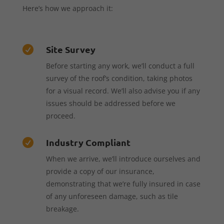
Here’s how we approach it:
Site Survey

Before starting any work, we’ll conduct a full
survey of the roof’s condition, taking photos
for a visual record. We’ll also advise you if any
issues should be addressed before we
proceed.
Industry Compliant

When we arrive, we’ll introduce ourselves and
provide a copy of our insurance,
demonstrating that we’re fully insured in case
of any unforeseen damage, such as tile
breakage.