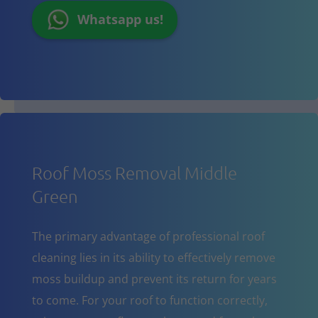
Whatsapp us!
Roof Moss Removal Middle
Green
The primary advantage of professional roof
cleaning lies in its ability to effectively remove
moss buildup and prevent its return for years
to come. For your roof to function correctly,