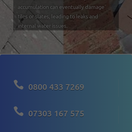
accumulation can eventually damage
tiles or slates, leading to leaks and
internal water issues.

0800 433 7269

07303 167 575