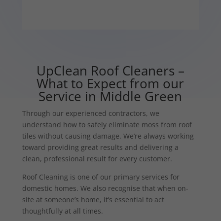
UpClean Roof Cleaners –
What to Expect from our
Service in Middle Green
Through our experienced contractors, we
understand how to safely eliminate moss from roof
tiles without causing damage. We’re always working
toward providing great results and delivering a
clean, professional result for every customer.
Roof Cleaning is one of our primary services for
domestic homes. We also recognise that when on-
site at someone’s home, it’s essential to act
thoughtfully at all times.