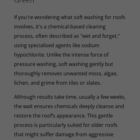
If you're wondering what soft washing for roofs
involves, it's a chemical-based cleaning
process, often described as "wet and forget,"
using specialised agents like sodium
hypochlorite. Unlike the intense force of
pressure washing, soft washing gently but
thoroughly removes unwanted moss, algae,
lichen, and grime from tiles or slates.
Although results take time, usually a few weeks,
the wait ensures chemicals deeply cleanse and
restore the roof’s appearance. This gentle
process is particularly suited for older roofs
that might suffer damage from aggressive