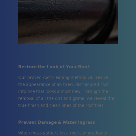
Restore the Look of Your Roof
Our proven roof cleaning method will revive
the appearance of an tired, discoloured roof
into one that looks almost new. Through the
removal of all the dirt and grime, we reveal the
true finish and clean lines of the roof tiles.
Prevent Damage & Water Ingress
When moss gathers on a roof can gradually