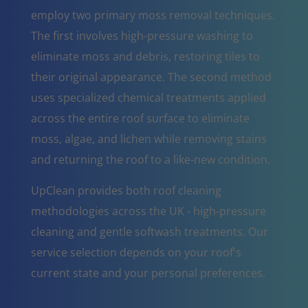
employ two primary moss removal techniques.
The first involves high-pressure washing to
eliminate moss and debris, restoring tiles to
their original appearance. The second method
uses specialized chemical treatments applied
across the entire roof surface to eliminate
moss, algae, and lichen while removing stains
and returning the roof to a like-new condition.
UpClean provides both roof cleaning
methodologies across the UK - high-pressure
cleaning and gentle softwash treatments. Our
service selection depends on your roof's
current state and your personal preferences.