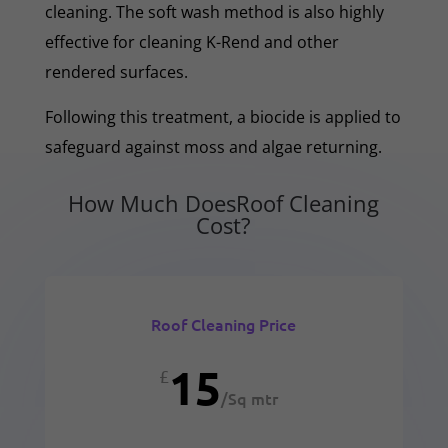
cleaning. The soft wash method is also highly
effective for cleaning K-Rend and other
rendered surfaces.
Following this treatment, a biocide is applied to
safeguard against moss and algae returning.
How Much DoesRoof Cleaning
Cost?
Roof Cleaning Price
15
£
/
Sq mtr