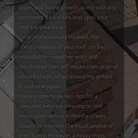
algae, and lichen growth, along with any
persistent dark stains that spoil your
roof’s appearance.
Once professionally cleaned, the
transformation of your roof can be
remarkable—weather-worn and
discoloured tiles will regain their original
vibrant shade, often appearing almost
brand-new again.
Many property owners opt for a
specialist external cleaning or roof
restoration service in Middle Green,
usually to improve the visual appeal of
their home. However, a heavy moss