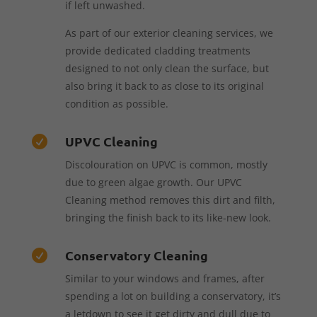
if left unwashed.
As part of our exterior cleaning services, we
provide dedicated cladding treatments
designed to not only clean the surface, but
also bring it back to as close to its original
condition as possible.
UPVC Cleaning

Discolouration on UPVC is common, mostly
due to green algae growth. Our UPVC
Cleaning method removes this dirt and filth,
bringing the finish back to its like-new look.
Conservatory Cleaning

Similar to your windows and frames, after
spending a lot on building a conservatory, it’s
a letdown to see it get dirty and dull due to