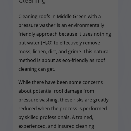
Cleaning roofs in Middle Green with a
pressure washer is an environmentally
friendly approach because it uses nothing
but water (H₂O) to effectively remove
moss, lichen, dirt, and grime. This natural
method is about as eco-friendly as roof
cleaning can get.
While there have been some concerns
about potential roof damage from
pressure washing, these risks are greatly
reduced when the process is performed
by skilled professionals. A trained,
experienced, and insured cleaning