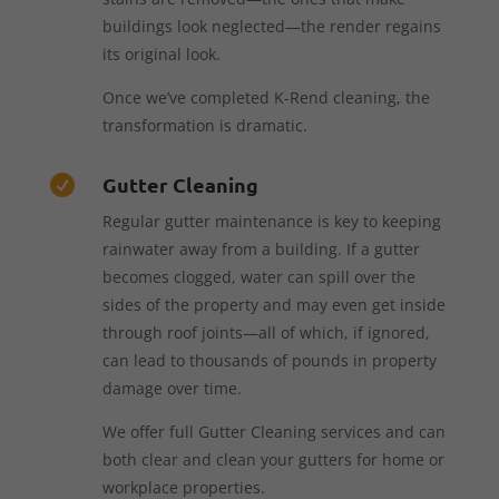
buildings look neglected—the render regains
its original look.
Once we’ve completed K-Rend cleaning, the
transformation is dramatic.
Gutter Cleaning

Regular gutter maintenance is key to keeping
rainwater away from a building. If a gutter
becomes clogged, water can spill over the
sides of the property and may even get inside
through roof joints—all of which, if ignored,
can lead to thousands of pounds in property
damage over time.
We offer full Gutter Cleaning services and can
both clear and clean your gutters for home or
workplace properties.