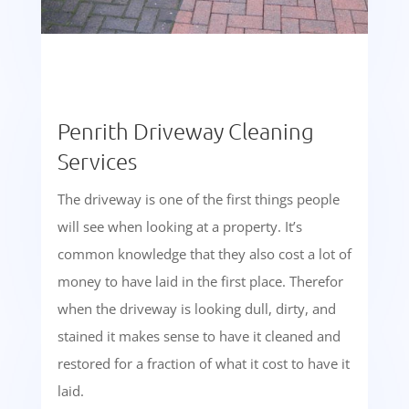
Penrith Driveway Cleaning
Services
The driveway is one of the first things people
will see when looking at a property. It’s
common knowledge that they also cost a lot of
money to have laid in the first place. Therefor
when the driveway is looking dull, dirty, and
stained it makes sense to have it cleaned and
restored for a fraction of what it cost to have it
laid.