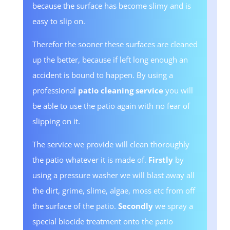
because the surface has become slimy and is
easy to slip on.
Therefor the sooner these surfaces are cleaned
up the better, because if left long enough an
accident is bound to happen. By using a
professional
patio cleaning service
you will
be able to use the patio again with no fear of
slipping on it.
The service we provide will clean thoroughly
the patio whatever it is made of.
Firstly
by
using a pressure washer we will blast away all
the dirt, grime, slime, algae, moss etc from off
the surface of the patio.
Secondly
we spray a
special biocide treatment onto the patio