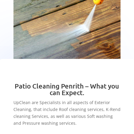
Patio Cleaning Penrith – What you
can Expect.
UpClean are Specialists in all aspects of Exterior
Cleaning, that include Roof cleaning services, K-Rend
cleaning Services, as well as various Soft washing
and Pressure washing services.