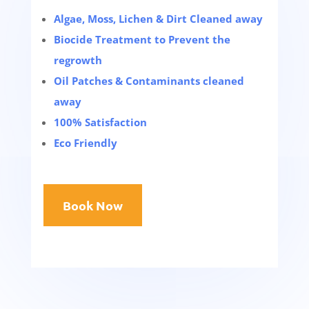
Algae, Moss, Lichen & Dirt Cleaned away
Biocide Treatment to Prevent the
regrowth
Oil Patches & Contaminants cleaned
away
100% Satisfaction
Eco Friendly
Book Now