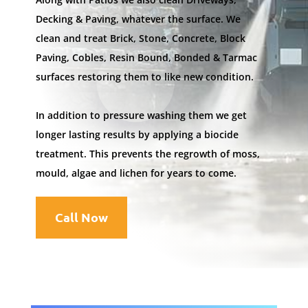
Decking & Paving, whatever the surface. We
clean and treat Brick, Stone, Concrete, Block
Paving, Cobles, Resin Bound, Bonded & Tarmac
surfaces restoring them to like new condition.
In addition to pressure washing them we get
longer lasting results by applying a biocide
treatment. This prevents the regrowth of moss,
mould, algae and lichen for years to come.
Call Now