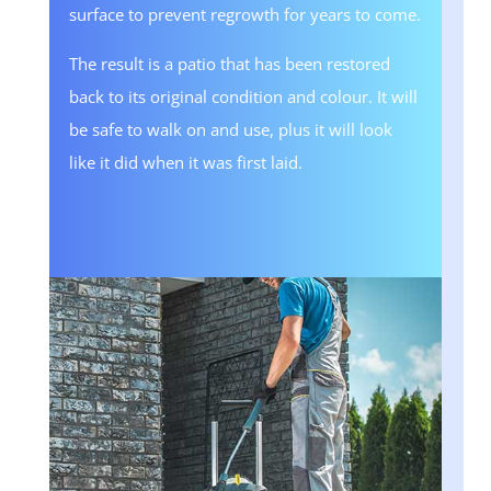
surface to prevent regrowth for years to come.
The result is a patio that has been restored
back to its original condition and colour. It will
be safe to walk on and use, plus it will look
like it did when it was first laid.