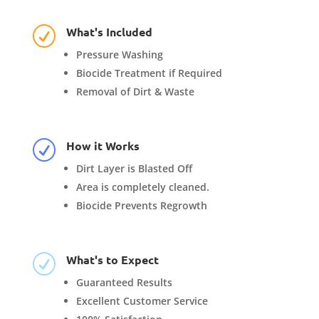
What's Included
R
Pressure Washing
Biocide Treatment if Required
Removal of Dirt & Waste
How it Works
R
Dirt Layer is Blasted Off
Area is completely cleaned.
Biocide Prevents Regrowth
What's to Expect
R
Guaranteed Results
Excellent Customer Service