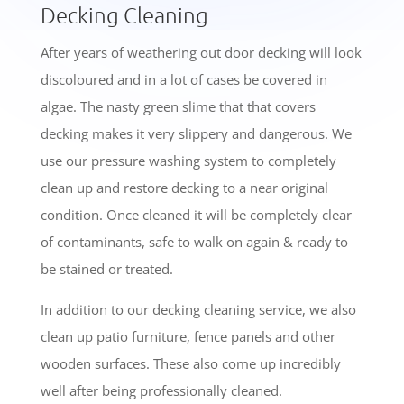
Decking Cleaning
After years of weathering out door decking will look
discoloured and in a lot of cases be covered in
algae. The nasty green slime that that covers
decking makes it very slippery and dangerous. We
use our pressure washing system to completely
clean up and restore decking to a near original
condition. Once cleaned it will be completely clear
of contaminants, safe to walk on again & ready to
be stained or treated.
In addition to our decking cleaning service, we also
clean up patio furniture, fence panels and other
wooden surfaces. These also come up incredibly
well after being professionally cleaned.