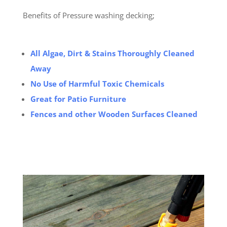
Benefits of Pressure washing decking;
All Algae, Dirt & Stains Thoroughly Cleaned
Away
No Use of Harmful Toxic Chemicals
Great for Patio Furniture
Fences and other Wooden Surfaces Cleaned