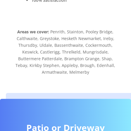
100% Satisfaction
Areas we cover:
Penrith, Stainton, Pooley Bridge,
Calthwaite, Greystoke, Hesketh Newmarket, Ireby,
Thursdby, Uldale, Bassenthwaite, Cockermouth,
Keswick, Castlerigg, Threlkeld, Mungrisdale,
Buttermere Patterdale, Brampton Grange, Shap,
Tebay, Kirkby Stephen, Appleby, Brough, Edenhall,
Armathwaite, Melmerby
Patio or Driveway