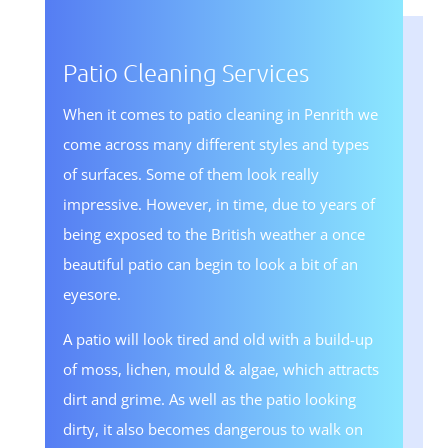
Patio Cleaning Services
When it comes to patio cleaning in Penrith we
come across many different styles and types
of surfaces. Some of them look really
impressive. However, in time, due to years of
being exposed to the British weather a once
beautiful patio can begin to look a bit of an
eyesore.
A patio will look tired and old with a build-up
of moss, lichen, mould & algae, which attracts
dirt and grime. As well as the patio looking
dirty, it also becomes dangerous to walk on