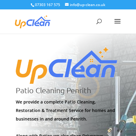
07303 167 575
info@up-clean.co.uk
Patio Cleaning Penrith
We provide a complete Patio Cleaning,
Restoration & Treatment Service for homes and
businesses in and around Penrith.
Along with Patios we also clean Driveways,