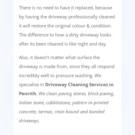
There is no need to have it replaced, because
by having the driveway professionally cleaned
it will restore the original colour & condition.
The difference to how a dirty driveway looks
after its been cleaned is like night and day.
Also, it doesn’t matter what surface the
driveway is made from, since they all respond
incredibly well to pressure washing. We
specialise in
Driveway Cleaning Services in
Penrith.
We clean
paving stones, block paving,
Indian stone, cobblestone, pattern in-printed
concrete, tarmac, resin bound and bonded
driveways
.