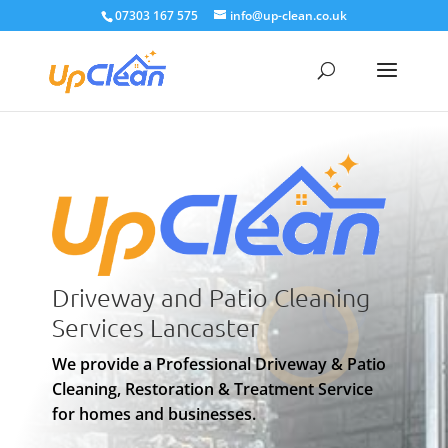
07303 167 575
info@up-clean.co.uk
Driveway and Patio Cleaning
Services Lancaster
We provide a Professional Driveway & Patio
Cleaning, Restoration & Treatment Service
for homes and businesses.