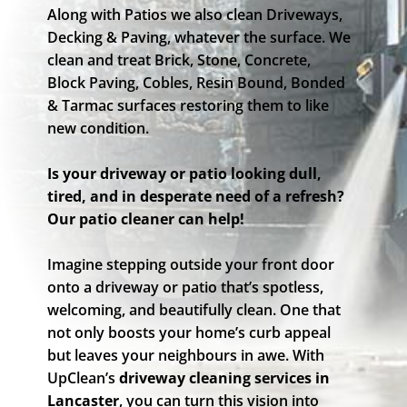
Along with Patios we also clean Driveways,
Decking & Paving, whatever the surface. We
clean and treat Brick, Stone, Concrete,
Block Paving, Cobles, Resin Bound, Bonded
& Tarmac surfaces restoring them to like
new condition.
Is your driveway or patio looking dull,
tired, and in desperate need of a refresh?
Our patio cleaner can help!
Imagine stepping outside your front door
onto a driveway or patio that’s spotless,
welcoming, and beautifully clean. One that
not only boosts your home’s curb appeal
but leaves your neighbours in awe. With
UpClean’s
driveway cleaning services in
Lancaster
, you can turn this vision into