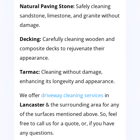
Natural Paving Stone:
Safely cleaning
sandstone, limestone, and granite without
damage.
Decking:
Carefully cleaning wooden and
composite decks to rejuvenate their
appearance.
Tarmac:
Cleaning without damage,
enhancing its longevity and appearance.
We offer
driveway cleaning services
in
Lancaster
& the surrounding area for any
of the surfaces mentioned above. So, feel
free to call us for a quote, or, if you have
any questions.