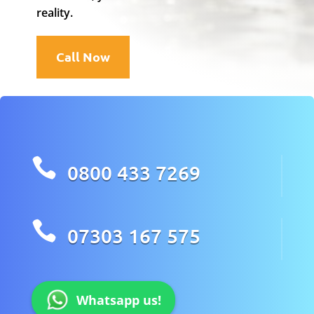
reality.
Call Now

0800 433 7269

07303 167 575
Whatsapp us!