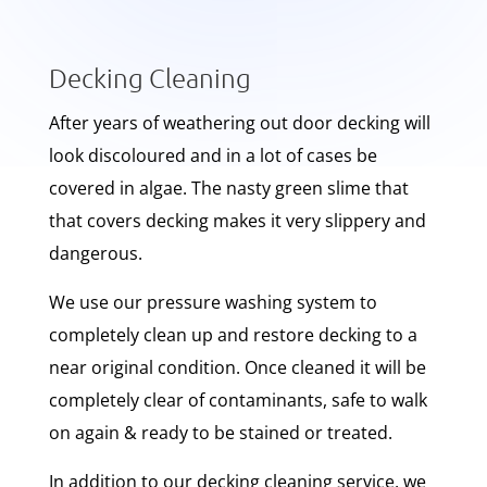
Decking Cleaning
After years of weathering out door decking will
look discoloured and in a lot of cases be
covered in algae. The nasty green slime that
that covers decking makes it very slippery and
dangerous.
We use our pressure washing system to
completely clean up and restore decking to a
near original condition. Once cleaned it will be
completely clear of contaminants, safe to walk
on again & ready to be stained or treated.
In addition to our decking cleaning service, we