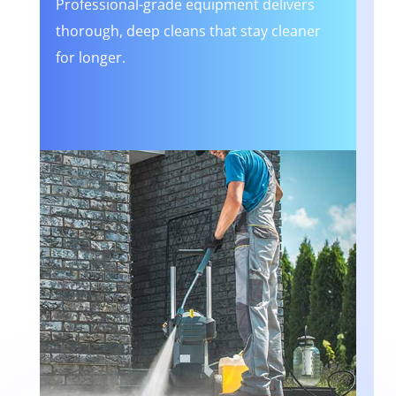
Professional-grade equipment delivers
thorough, deep cleans that stay cleaner
for longer.