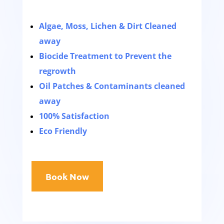
Algae, Moss, Lichen & Dirt Cleaned
away
Biocide Treatment to Prevent the
regrowth
Oil Patches & Contaminants cleaned
away
100% Satisfaction
Eco Friendly
Book Now