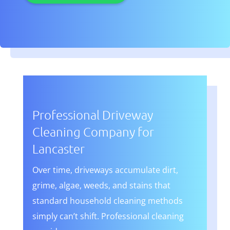
Professional Driveway
Cleaning Company for
Lancaster
Over time, driveways accumulate dirt,
grime, algae, weeds, and stains that
standard household cleaning methods
simply can’t shift. Professional cleaning