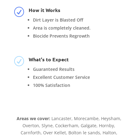
How it Works
R
Dirt Layer is Blasted Off
Area is completely cleaned.
Biocide Prevents Regrowth
What's to Expect
R
Guaranteed Results
Excellent Customer Service
100% Satisfaction
Areas we cover:
Lancaster, Morecambe, Heysham,
Overton, Slyne, Cockerham, Galgate, Hornby,
Carnforth, Over Kellet, Bolton le sands, Halton,