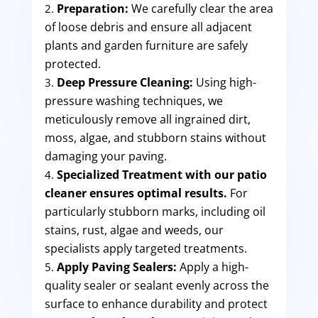
Preparation:
We carefully clear the area
of loose debris and ensure all adjacent
plants and garden furniture are safely
protected.
Deep Pressure Cleaning:
Using high-
pressure washing techniques, we
meticulously remove all ingrained dirt,
moss, algae, and stubborn stains without
damaging your paving.
Specialized Treatment with our patio
cleaner ensures optimal results.
For
particularly stubborn marks, including oil
stains, rust, algae and weeds, our
specialists apply targeted treatments.
Apply Paving Sealers:
Apply a high-
quality sealer or sealant evenly across the
surface to enhance durability and protect