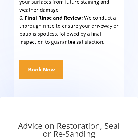
your surfaces from future staining and
weather damage.
Final Rinse and Review:
We conduct a
thorough rinse to ensure your driveway or
patio is spotless, followed by a final
inspection to guarantee satisfaction.
Book Now
Advice on Restoration, Seal
or Re-Sanding