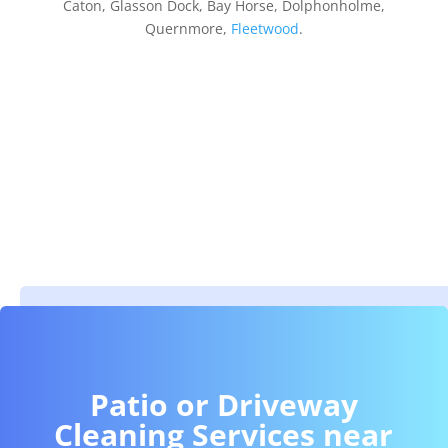
Caton, Glasson Dock, Bay Horse, Dolphonholme,
Quernmore,
Fleetwood
.
Patio or Driveway
Cleaning Services near