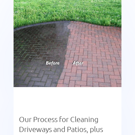
Our Process for Cleaning
Driveways and Patios, plus