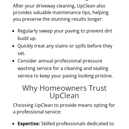
After your driveway cleaning, UpClean also
provides valuable maintenance tips, helping
you preserve the stunning results longer:
Regularly sweep your paving to prevent dirt
build up.
Quickly treat any stains or spills before they
set.
Consider annual professional pressure
washing service for a cleaning and sealing
service to keep your paving looking pristine.
Why Homeowners Trust
UpClean
Choosing UpClean to provide means opting for
a professional service:
Expertise:
Skilled professionals dedicated to