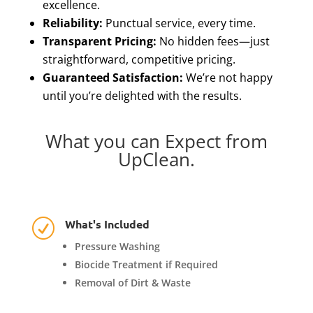
excellence.
Reliability:
Punctual service, every time.
Transparent Pricing:
No hidden fees—just
straightforward, competitive pricing.
Guaranteed Satisfaction:
We’re not happy
until you’re delighted with the results.
What you can Expect from
UpClean.
What's Included
R
Pressure Washing
Biocide Treatment if Required
Removal of Dirt & Waste