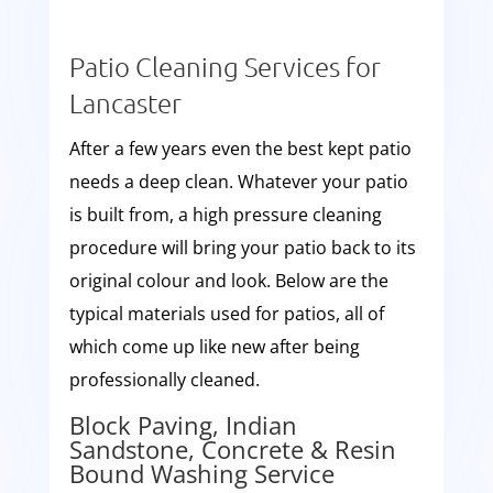
Patio Cleaning Services for
Lancaster
After a few years even the best kept patio
needs a deep clean. Whatever your patio
is built from, a high pressure cleaning
procedure will bring your patio back to its
original colour and look. Below are the
typical materials used for patios, all of
which come up like new after being
professionally cleaned.
Block Paving, Indian
Sandstone, Concrete & Resin
Bound Washing Service