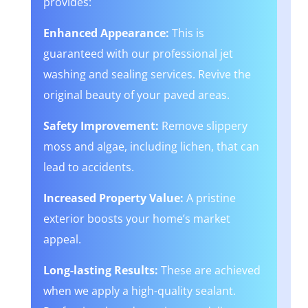
provides:
Enhanced Appearance:
This is
guaranteed with our professional jet
washing and sealing services. Revive the
original beauty of your paved areas.
Safety Improvement:
Remove slippery
moss and algae, including lichen, that can
lead to accidents.
Increased Property Value:
A pristine
exterior boosts your home’s market
appeal.
Long-lasting Results:
These are achieved
when we apply a high-quality sealant.