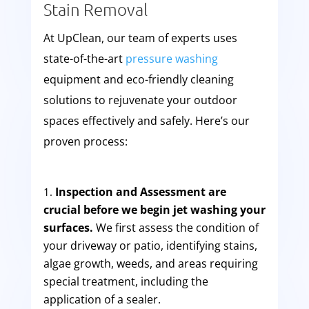
Stain Removal
At UpClean, our team of experts uses
state-of-the-art
pressure washing
equipment and eco-friendly cleaning
solutions to rejuvenate your outdoor
spaces effectively and safely. Here’s our
proven process:
Inspection and Assessment are
crucial before we begin jet washing your
surfaces.
We first assess the condition of
your driveway or patio, identifying stains,
algae growth, weeds, and areas requiring
special treatment, including the
application of a sealer.