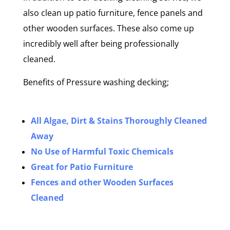
also clean up patio furniture, fence panels and
other wooden surfaces. These also come up
incredibly well after being professionally
cleaned.
Benefits of Pressure washing decking;
All Algae, Dirt & Stains Thoroughly Cleaned
Away
No Use of Harmful Toxic Chemicals
Great for Patio Furniture
Fences and other Wooden Surfaces
Cleaned