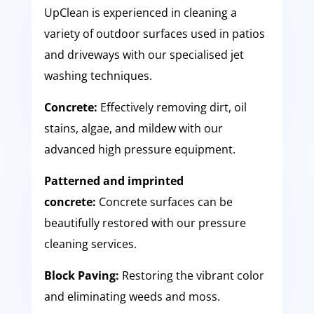
UpClean is experienced in cleaning a
variety of outdoor surfaces used in patios
and driveways with our specialised jet
washing techniques.
Concrete:
Effectively removing dirt, oil
stains, algae, and mildew with our
advanced high pressure equipment.
Patterned and imprinted
concrete:
Concrete surfaces can be
beautifully restored with our pressure
cleaning services.
Block Paving:
Restoring the vibrant color
and eliminating weeds and moss.