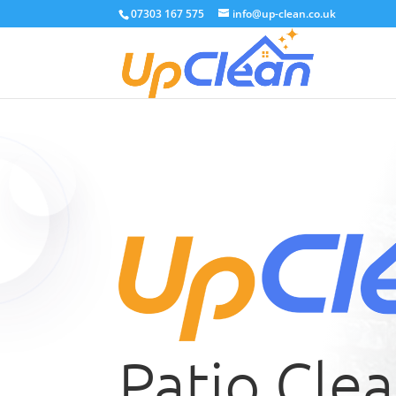
07303 167 575
info@up-clean.co.uk
Patio Cle