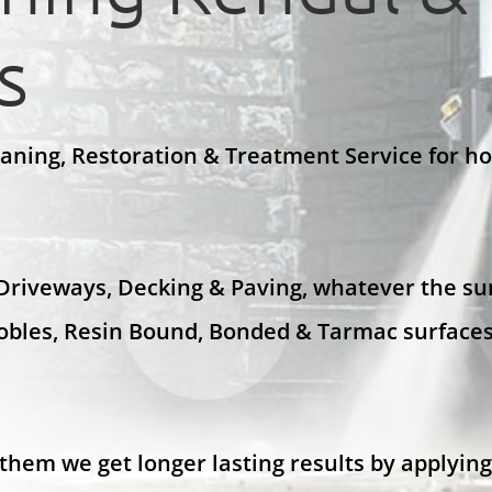
s
eaning, Restoration & Treatment Service for h
 Driveways, Decking & Paving, whatever the sur
Cobles, Resin Bound, Bonded & Tarmac surfaces
them we get longer lasting results by applying