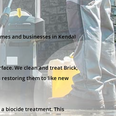
omes and businesses in Kendal
face. We clean and treat Brick,
 restoring them to like new
 a biocide treatment. This