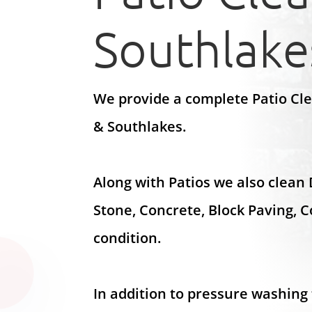
Southlake
We provide a complete Patio Cl
& Southlakes.
Along with Patios we also clean
Stone, Concrete, Block Paving, 
condition.
In addition to pressure washing 