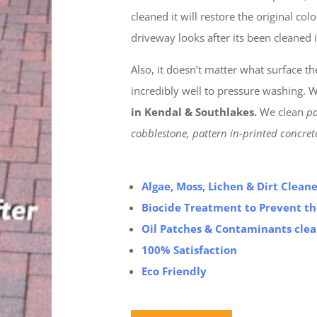
cleaned it will restore the original co
driveway looks after its been cleaned i
Also, it doesn’t matter what surface t
incredibly well to pressure washing. W
in Kendal & Southlakes.
We clean
pa
cobblestone, pattern in-printed concre
Algae, Moss, Lichen & Dirt Clea
Biocide Treatment to Prevent t
Oil Patches & Contaminants cle
100% Satisfaction
Eco Friendly