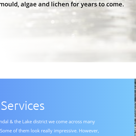
mould, algae and lichen for years to come.
 Services
endal & the Lake district we come across many
s. Some of them look really impressive. However,