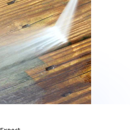
 Expect.