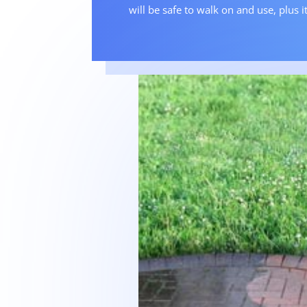
will be safe to walk on and use, plus it 