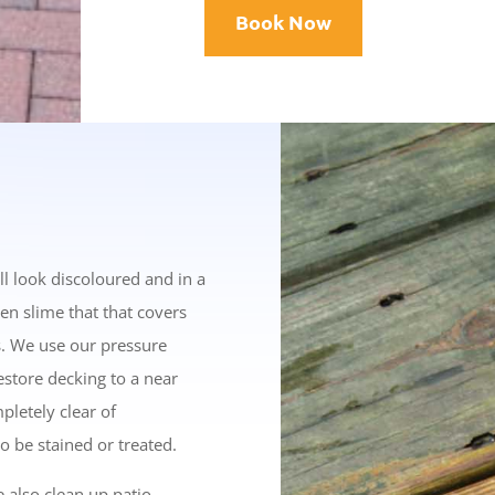
Book Now
ll look discoloured and in a
een slime that that covers
s. We use our pressure
store decking to a near
pletely clear of
o be stained or treated.
e also clean up patio