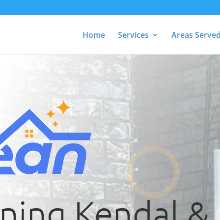
Home
Services
Areas Serve
aning Kendal &