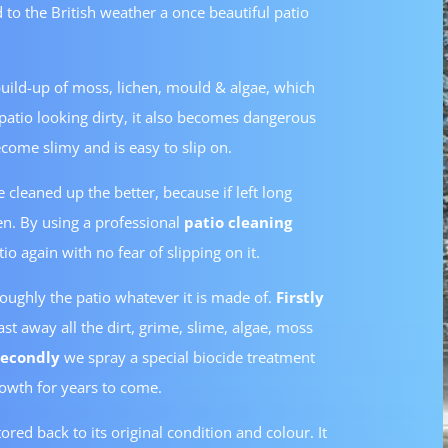
 to the British weather a once beautiful patio
 build-up of moss, lichen, mould & algae, which
e patio looking dirty, it also becomes dangerous
come slimy and is easy to slip on.
 cleaned up the better, because if left long
n. By using a professional
patio cleaning
io again with no fear of slipping on it.
roughly the patio whatever it is made of.
Firstly
st away all the dirt, grime, slime, algae, moss
Secondly
we spray a special biocide treatment
rowth for years to come.
tored back to its original condition and colour. It