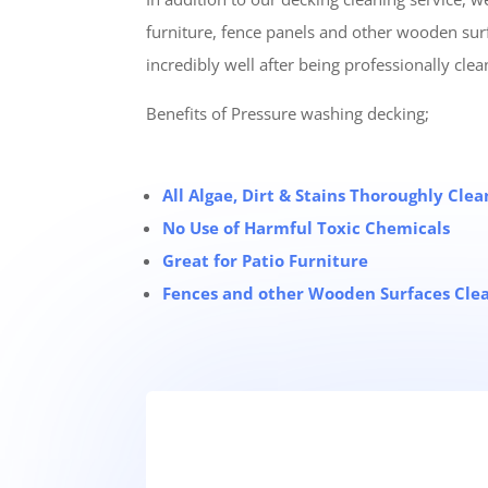
furniture, fence panels and other wooden sur
incredibly well after being professionally clea
Benefits of Pressure washing decking;
All Algae, Dirt & Stains Thoroughly Cl
No Use of Harmful Toxic Chemicals
Great for Patio Furniture
Fences and other Wooden Surfaces Cle