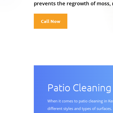
prevents the regrowth of moss, 
Call Now
Patio Cleaning
When it comes to patio cleaning in K
different styles and types of surface