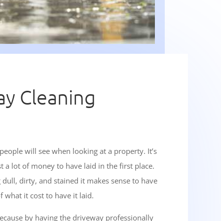
ay Cleaning
 people will see when looking at a property. It’s
 lot of money to have laid in the first place.
dull, dirty, and stained it makes sense to have
 what it cost to have it laid.
 because by having the driveway professionally