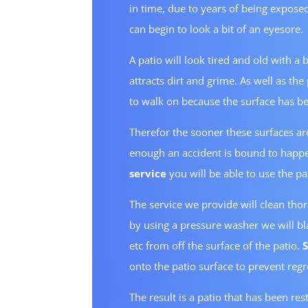
in time, due to years of being exposed
can begin to look a bit of an eyesore.
A patio will look tired and old with a
attracts dirt and grime. As well as th
to walk on because the surface has be
Therefor the sooner these surfaces are
enough an accident is bound to happe
service
you will be able to use the pat
The service we provide will clean tho
by using a pressure washer we will bla
etc from off the surface of the patio.
onto the patio surface to prevent reg
The result is a patio that has been res