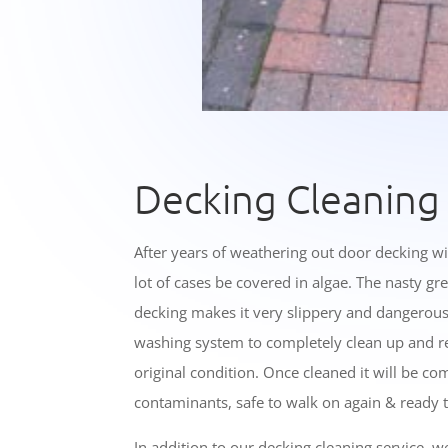
Decking Cleaning
After years of weathering out door decking wi
lot of cases be covered in algae. The nasty gr
decking makes it very slippery and dangerou
washing system to completely clean up and re
original condition. Once cleaned it will be com
contaminants, safe to walk on again & ready t
In addition to our decking cleaning service, w