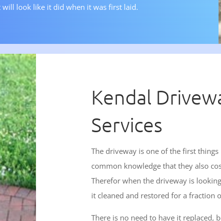
will look like it did when it was first laid.
Kendal Drivew
Services
The driveway is one of the first things
common knowledge that they also cost a
Therefor when the driveway is looking 
it cleaned and restored for a fraction of
There is no need to have it replaced,