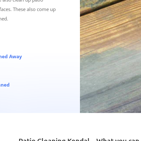
faces. These also come up
ned.
eaned Away
aned
Patio Cleaning Kendal – What you can