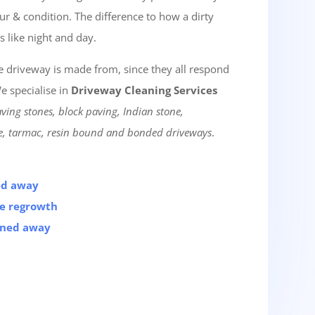
lour & condition. The difference to how a dirty
s like night and day.
he driveway is made from, since they all respond
e specialise in
Driveway Cleaning Services
ving stones, block paving, Indian stone,
te, tarmac, resin bound and bonded driveways
.
ned away
he regrowth
aned away