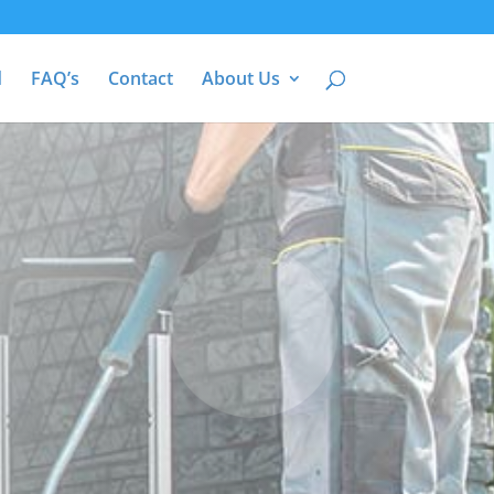
d
FAQ’s
Contact
About Us