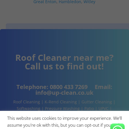
Great Enton
,
Hambledon
,
Witley
Roof Cleaner near me?
Call us to find out!
Telephone:
0800 433 7269
Email:
info@up-clean.co.uk
Roof Cleaning | K-Rend Cleaning | Gutter Cleaning |
Softwashing | Pressure Washing | Patio | UPVC |
Conservatory | Cladding Cleaning | About | Contact
This website uses cookies to improve your experience. We'll
assume you're ok with this, but you can opt-out if you wish.