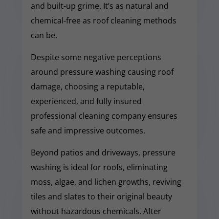
and built-up grime. It’s as natural and
chemical-free as roof cleaning methods
can be.
Despite some negative perceptions
around pressure washing causing roof
damage, choosing a reputable,
experienced, and fully insured
professional cleaning company ensures
safe and impressive outcomes.
Beyond patios and driveways, pressure
washing is ideal for roofs, eliminating
moss, algae, and lichen growths, reviving
tiles and slates to their original beauty
without hazardous chemicals. After