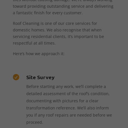
toward providing outstanding service and delivering
a fantastic finish for every customer.
Roof Cleaning is one of our core services for
domestic homes. We also recognise that when
servicing residential clients, it’s important to be
respectful at all times.
Here’s how we approach it:
Site Survey

Before starting any work, we’ll complete a
detailed assessment of the roof’s condition,
documenting with pictures for a clear
transformation reference. We’ll also inform
you if any roof repairs are needed before we
proceed.