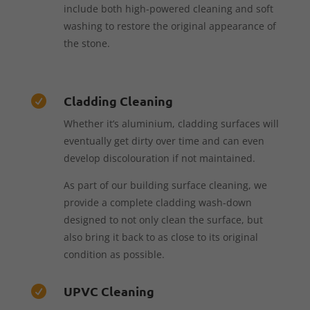
include both high-powered cleaning and soft
washing to restore the original appearance of
the stone.
Cladding Cleaning

Whether it’s aluminium, cladding surfaces will
eventually get dirty over time and can even
develop discolouration if not maintained.
As part of our building surface cleaning, we
provide a complete cladding wash-down
designed to not only clean the surface, but
also bring it back to as close to its original
condition as possible.
UPVC Cleaning
