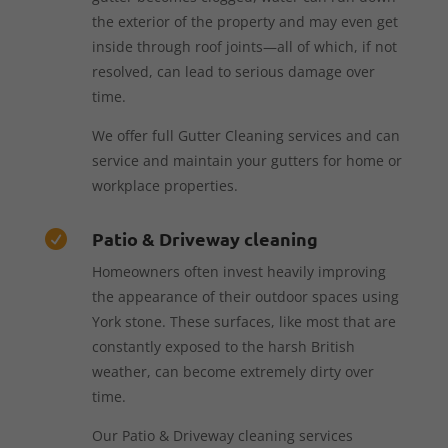
the exterior of the property and may even get
inside through roof joints—all of which, if not
resolved, can lead to serious damage over
time.
We offer full Gutter Cleaning services and can
service and maintain your gutters for home or
workplace properties.
Patio & Driveway cleaning

Homeowners often invest heavily improving
the appearance of their outdoor spaces using
York stone. These surfaces, like most that are
constantly exposed to the harsh British
weather, can become extremely dirty over
time.
Our Patio & Driveway cleaning services