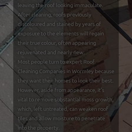
leaving the roof looking immaculate.
After cleaning, roofs previously
discoloured and stained by years of
exposure to the elements will regain
their true colour, often appearing
rejuvenated and nearly new.
Most people turn to expert Roof
Cleaning Companies in Wormley because
they want their homes to look their best.
However, aside from appearance, it's
vital to remove substantial moss growth,
which, left untreated, can weaken roof
tiles and allow moisture to penetrate
into the property.