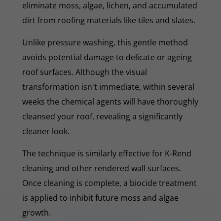
eliminate moss, algae, lichen, and accumulated
dirt from roofing materials like tiles and slates.
Unlike pressure washing, this gentle method
avoids potential damage to delicate or ageing
roof surfaces. Although the visual
transformation isn't immediate, within several
weeks the chemical agents will have thoroughly
cleansed your roof, revealing a significantly
cleaner look.
The technique is similarly effective for K-Rend
cleaning and other rendered wall surfaces.
Once cleaning is complete, a biocide treatment
is applied to inhibit future moss and algae
growth.