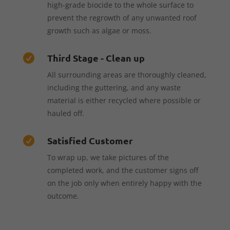
high-grade biocide to the whole surface to
prevent the regrowth of any unwanted roof
growth such as algae or moss.
Third Stage - Clean up

All surrounding areas are thoroughly cleaned,
including the guttering, and any waste
material is either recycled where possible or
hauled off.
Satisfied Customer

To wrap up, we take pictures of the
completed work, and the customer signs off
on the job only when entirely happy with the
outcome.