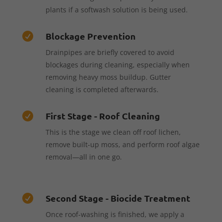
plants if a softwash solution is being used.
Blockage Prevention

Drainpipes are briefly covered to avoid
blockages during cleaning, especially when
removing heavy moss buildup. Gutter
cleaning is completed afterwards.
First Stage - Roof Cleaning

This is the stage we clean off roof lichen,
remove built-up moss, and perform roof algae
removal—all in one go.
Second Stage - Biocide Treatment

Once roof-washing is finished, we apply a