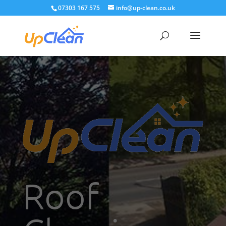
07303 167 575
info@up-clean.co.uk
Roof