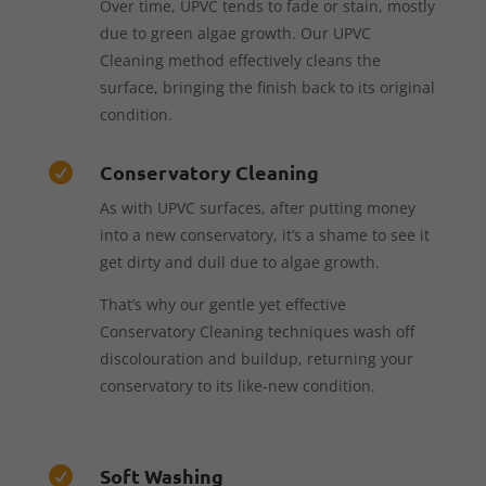
Over time, UPVC tends to fade or stain, mostly
due to green algae growth. Our UPVC
Cleaning method effectively cleans the
surface, bringing the finish back to its original
condition.
Conservatory Cleaning

As with UPVC surfaces, after putting money
into a new conservatory, it’s a shame to see it
get dirty and dull due to algae growth.
That’s why our gentle yet effective
Conservatory Cleaning techniques wash off
discolouration and buildup, returning your
conservatory to its like-new condition.
Soft Washing
