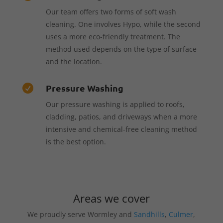
Our team offers two forms of soft wash
cleaning. One involves Hypo, while the second
uses a more eco-friendly treatment. The
method used depends on the type of surface
and the location.
Pressure Washing

Our pressure washing is applied to roofs,
cladding, patios, and driveways when a more
intensive and chemical-free cleaning method
is the best option.
Areas we cover
We proudly serve Wormley and
Sandhills
,
Culmer
,