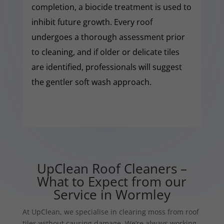
completion, a biocide treatment is used to
inhibit future growth. Every roof
undergoes a thorough assessment prior
to cleaning, and if older or delicate tiles
are identified, professionals will suggest
the gentler soft wash approach.
UpClean Roof Cleaners –
What to Expect from our
Service in Wormley
At UpClean, we specialise in clearing moss from roof
tiles without causing damage. We’re always working