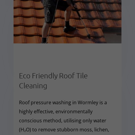
Eco Friendly Roof Tile
Cleaning
Roof pressure washing in Wormley is a
highly effective, environmentally
conscious method, utilising only water
(H₂O) to remove stubborn moss, lichen,