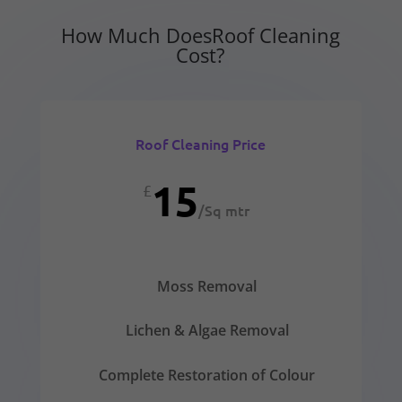
How Much DoesRoof Cleaning
Cost?
Roof Cleaning Price
15
£
/
Sq mtr
Moss Removal
Lichen & Algae Removal
Complete Restoration of Colour