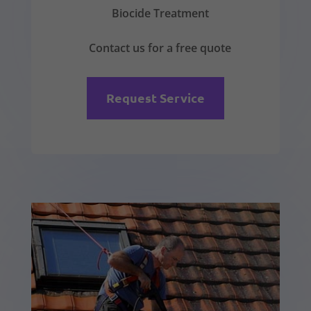
Biocide Treatment
Contact us for a free quote
Request Service