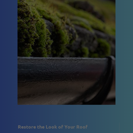
Restore the Look of Your Roof