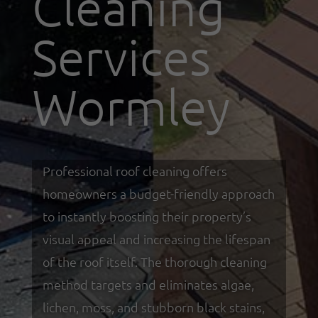
Cleaning
Services
Wormley
Professional roof cleaning offers
homeowners a budget-friendly approach
to instantly boosting their property’s
visual appeal and increasing the lifespan
of the roof itself. The thorough cleaning
method targets and eliminates algae,
lichen, moss, and stubborn black stains,