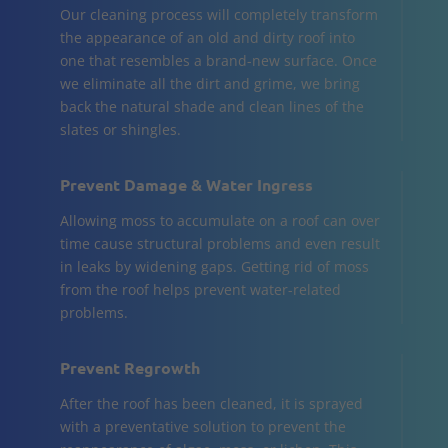
Our cleaning process will completely transform
the appearance of an old and dirty roof into
one that resembles a brand-new surface. Once
we eliminate all the dirt and grime, we bring
back the natural shade and clean lines of the
slates or shingles.
Prevent Damage & Water Ingress
Allowing moss to accumulate on a roof can over
time cause structural problems and even result
in leaks by widening gaps. Getting rid of moss
from the roof helps prevent water-related
problems.
Prevent Regrowth
After the roof has been cleaned, it is sprayed
with a preventative solution to prevent the