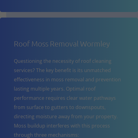
Roof Moss Removal Wormley
Questioning the necessity of roof cleaning
services? The key benefit is its unmatched
effectiveness in moss removal and prevention
lasting multiple years. Optimal roof
performance requires clear water pathways
from surface to gutters to downspouts,
directing moisture away from your property.
Moss buildup interferes with this process
through three mechanisms: