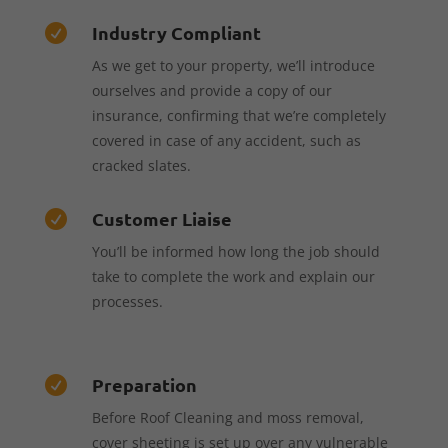
Industry Compliant

As we get to your property, we’ll introduce
ourselves and provide a copy of our
insurance, confirming that we’re completely
covered in case of any accident, such as
cracked slates.
Customer Liaise

You’ll be informed how long the job should
take to complete the work and explain our
processes.
Preparation

Before Roof Cleaning and moss removal,
cover sheeting is set up over any vulnerable