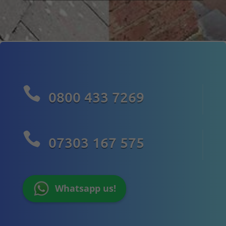

0800 433 7269

07303 167 575
Whatsapp us!