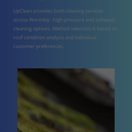
UpClean provides both cleaning services
across Wormley - high-pressure and softwash
cleaning options. Method selection is based on
roof condition analysis and individual
customer preferences.