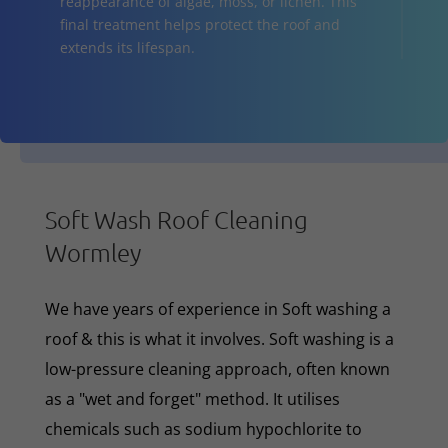
reappearance of algae, moss, or lichen. This
final treatment helps protect the roof and
extends its lifespan.
Soft Wash Roof Cleaning
Wormley
We have years of experience in Soft washing a
roof & this is what it involves. Soft washing is a
low-pressure cleaning approach, often known
as a "wet and forget" method. It utilises
chemicals such as sodium hypochlorite to