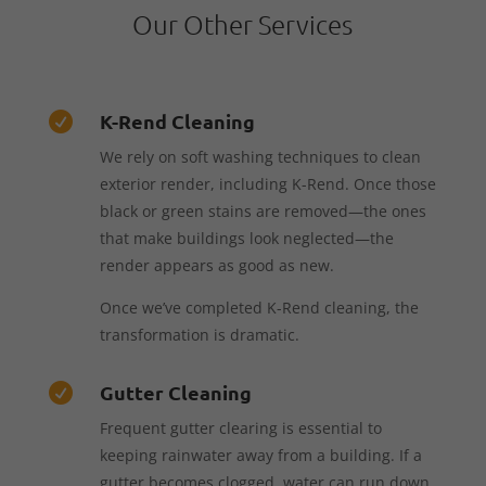
Our Other Services
K-Rend Cleaning

We rely on soft washing techniques to clean
exterior render, including K-Rend. Once those
black or green stains are removed—the ones
that make buildings look neglected—the
render appears as good as new.
Once we’ve completed K-Rend cleaning, the
transformation is dramatic.
Gutter Cleaning

Frequent gutter clearing is essential to
keeping rainwater away from a building. If a
gutter becomes clogged, water can run down