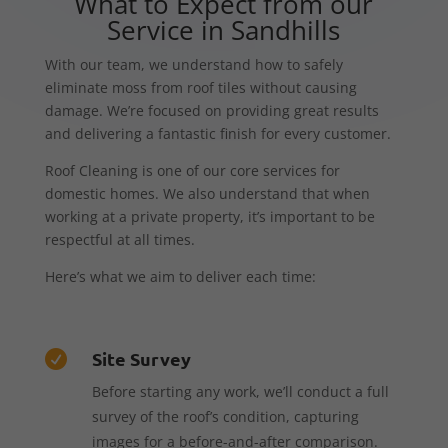
What to Expect from our
Service in Sandhills
With our team, we understand how to safely
eliminate moss from roof tiles without causing
damage. We’re focused on providing great results
and delivering a fantastic finish for every customer.
Roof Cleaning is one of our core services for
domestic homes. We also understand that when
working at a private property, it’s important to be
respectful at all times.
Here’s what we aim to deliver each time:
Site Survey

Before starting any work, we’ll conduct a full
survey of the roof’s condition, capturing
images for a before-and-after comparison.