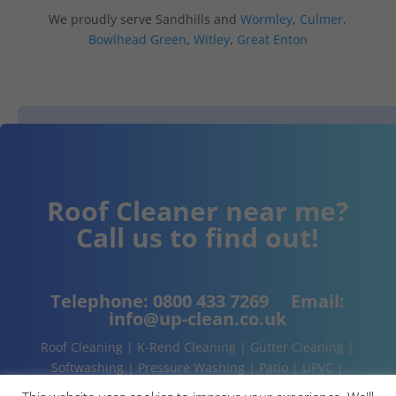
We proudly serve Sandhills and
Wormley
,
Culmer
,
Bowlhead Green
,
Witley
,
Great Enton
Roof Cleaner near me?
Call us to find out!
Telephone:
0800 433 7269
Email:
info@up-clean.co.uk
Roof Cleaning | K-Rend Cleaning | Gutter Cleaning |
Softwashing | Pressure Washing | Patio | UPVC |
Conservatory | Cladding Cleaning | About | Contact