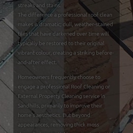
streaks and stains.
The difference a professional roof clean
makes is dramatic; dull, weather-stained
tiles that have darkened over time will
typically be restored to their original
vibrant colour, creating a striking before-
and-after effect.
Homeowners frequently choose to
engage a professional Roof Cleaning or
External Property Cleaning service in
Sandhills, primarily to improve their
home's aesthetics. But beyond
appearances, removing thick moss