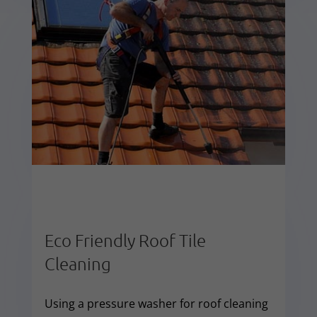
Eco Friendly Roof Tile
Cleaning
Using a pressure washer for roof cleaning