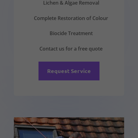
Lichen & Algae Removal
Complete Restoration of Colour
Biocide Treatment
Contact us for a free quote
Request Service