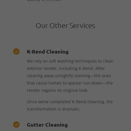
Our Other Services
K-Rend Cleaning

We rely on soft washing techniques to clean
exterior render, including K-Rend. After
clearing away unsightly staining—the ones
that cause homes to appear run-down—the
render regains its original look.
Once we’ve completed K-Rend cleaning, the
transformation is dramatic.
Gutter Cleaning
