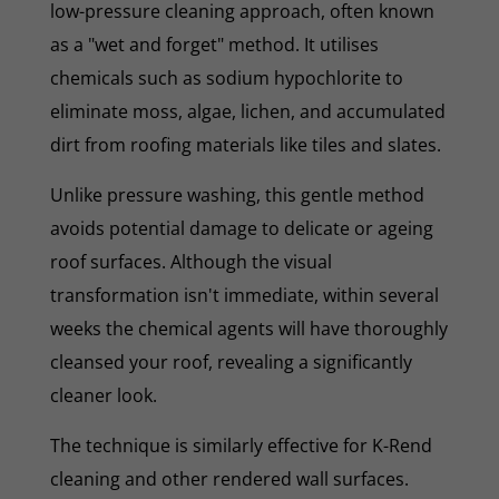
low-pressure cleaning approach, often known
as a "wet and forget" method. It utilises
chemicals such as sodium hypochlorite to
eliminate moss, algae, lichen, and accumulated
dirt from roofing materials like tiles and slates.
Unlike pressure washing, this gentle method
avoids potential damage to delicate or ageing
roof surfaces. Although the visual
transformation isn't immediate, within several
weeks the chemical agents will have thoroughly
cleansed your roof, revealing a significantly
cleaner look.
The technique is similarly effective for K-Rend
cleaning and other rendered wall surfaces.