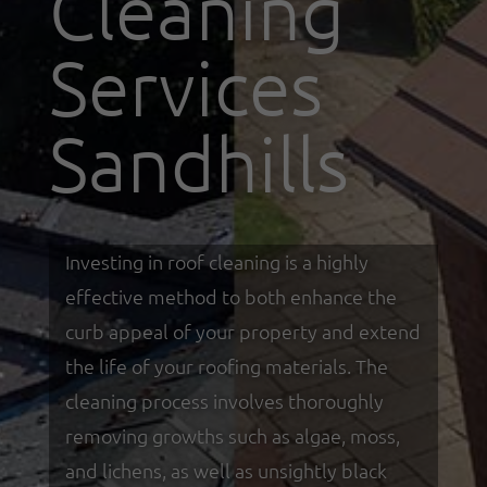
Cleaning
Services
Sandhills
Investing in roof cleaning is a highly
effective method to both enhance the
curb appeal of your property and extend
the life of your roofing materials. The
cleaning process involves thoroughly
removing growths such as algae, moss,
and lichens, as well as unsightly black