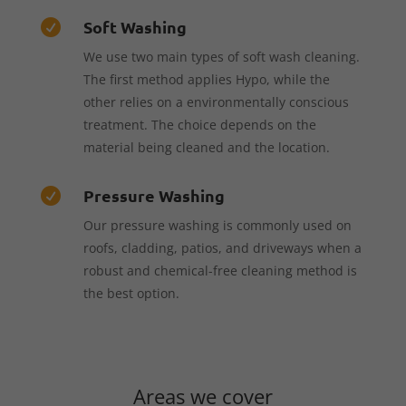
Soft Washing

We use two main types of soft wash cleaning.
The first method applies Hypo, while the
other relies on a environmentally conscious
treatment. The choice depends on the
material being cleaned and the location.
Pressure Washing

Our pressure washing is commonly used on
roofs, cladding, patios, and driveways when a
robust and chemical-free cleaning method is
the best option.
Areas we cover