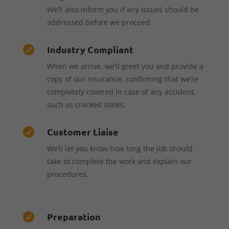
We’ll also inform you if any issues should be
addressed before we proceed.
Industry Compliant

When we arrive, we’ll greet you and provide a
copy of our insurance, confirming that we’re
completely covered in case of any accident,
such as cracked slates.
Customer Liaise

We’ll let you know how long the job should
take to complete the work and explain our
procedures.
Preparation
