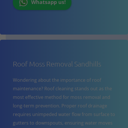
Whatsapp us!
Roof Moss Removal Sandhills
Wondering about the importance of roof
maintenance? Roof cleaning stands out as the
most effective method for moss removal and
long-term prevention. Proper roof drainage
requires unimpeded water flow from surface to
gutters to downspouts, ensuring water moves