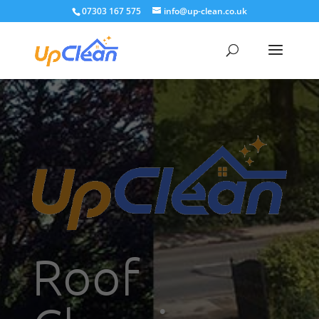
07303 167 575
info@up-clean.co.uk
Roof