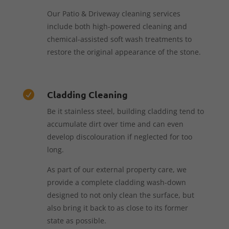
Our Patio & Driveway cleaning services
include both high-powered cleaning and
chemical-assisted soft wash treatments to
restore the original appearance of the stone.
Cladding Cleaning

Be it stainless steel, building cladding tend to
accumulate dirt over time and can even
develop discolouration if neglected for too
long.
As part of our external property care, we
provide a complete cladding wash-down
designed to not only clean the surface, but
also bring it back to as close to its former
state as possible.