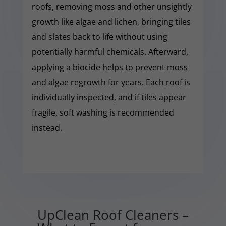
roofs, removing moss and other unsightly
growth like algae and lichen, bringing tiles
and slates back to life without using
potentially harmful chemicals. Afterward,
applying a biocide helps to prevent moss
and algae regrowth for years. Each roof is
individually inspected, and if tiles appear
fragile, soft washing is recommended
instead.
UpClean Roof Cleaners –