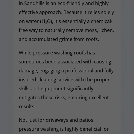
in Sandhills is an eco-friendly and highly
effective approach. Because it relies solely
on water (H₂O), it's essentially a chemical-
free way to naturally remove moss, lichen,
and accumulated grime from roofs.
While pressure washing roofs has
sometimes been associated with causing
damage, engaging a professional and fully
insured cleaning service with the proper
skills and equipment significantly
mitigates these risks, ensuring excellent
results.
Not just for driveways and patios,
pressure washing is highly beneficial for