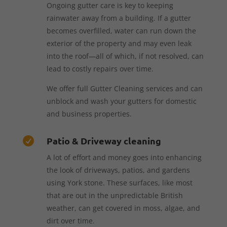
Ongoing gutter care is key to keeping
rainwater away from a building. If a gutter
becomes overfilled, water can run down the
exterior of the property and may even leak
into the roof—all of which, if not resolved, can
lead to costly repairs over time.
We offer full Gutter Cleaning services and can
unblock and wash your gutters for domestic
and business properties.
Patio & Driveway cleaning

A lot of effort and money goes into enhancing
the look of driveways, patios, and gardens
using York stone. These surfaces, like most
that are out in the unpredictable British
weather, can get covered in moss, algae, and
dirt over time.