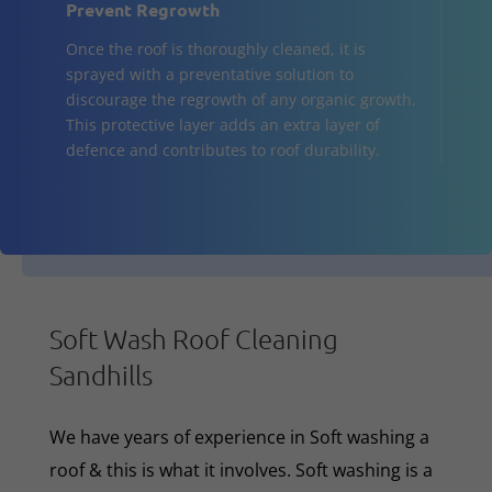
Prevent Regrowth
Once the roof is thoroughly cleaned, it is
sprayed with a preventative solution to
discourage the regrowth of any organic growth.
This protective layer adds an extra layer of
defence and contributes to roof durability.
Soft Wash Roof Cleaning
Sandhills
We have years of experience in Soft washing a
roof & this is what it involves. Soft washing is a