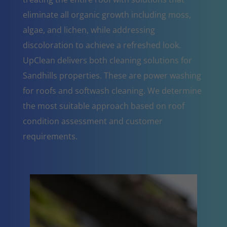
eliminate all organic growth including moss,
algae, and lichen, while addressing
discoloration to achieve a refreshed look.
UpClean delivers both cleaning solutions for
Sandhills properties. These are power washing
for roofs and softwash cleaning. We determine
the most suitable approach based on roof
condition assessment and customer
requirements.