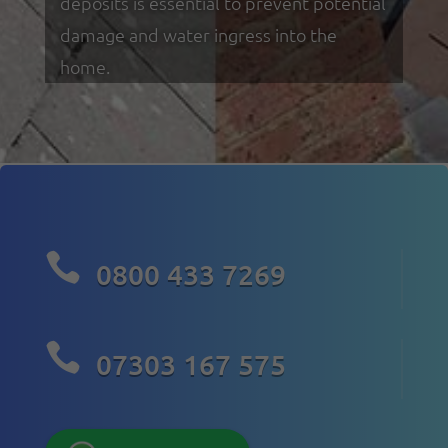
deposits is essential to prevent potential
damage and water ingress into the
home.

0800 433 7269

07303 167 575