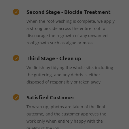
Second Stage - Biocide Treatment

When the roof-washing is complete, we apply
a strong biocide across the entire roof to
discourage the regrowth of any unwanted
roof growth such as algae or moss.
Third Stage - Clean up

We finish by tidying the whole site, including
the guttering, and any debris is either
disposed of responsibly or taken away.
Satisfied Customer

To wrap up, photos are taken of the final
outcome, and the customer approves the
work only when entirely happy with the
quality of the job.