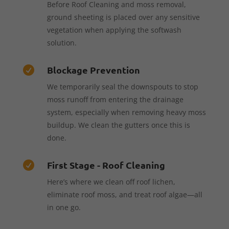
Before Roof Cleaning and moss removal,
ground sheeting is placed over any sensitive
vegetation when applying the softwash
solution.
Blockage Prevention

We temporarily seal the downspouts to stop
moss runoff from entering the drainage
system, especially when removing heavy moss
buildup. We clean the gutters once this is
done.
First Stage - Roof Cleaning

Here’s where we clean off roof lichen,
eliminate roof moss, and treat roof algae—all
in one go.