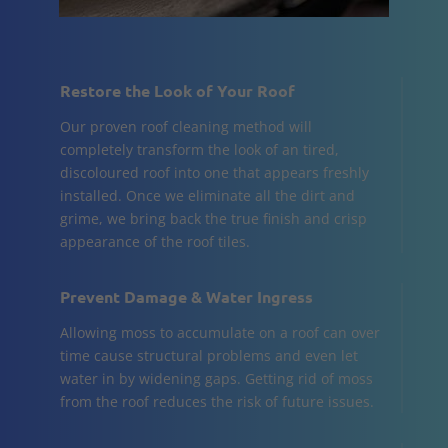
Restore the Look of Your Roof
Our proven roof cleaning method will
completely transform the look of an tired,
discoloured roof into one that appears freshly
installed. Once we eliminate all the dirt and
grime, we bring back the true finish and crisp
appearance of the roof tiles.
Prevent Damage & Water Ingress
Allowing moss to accumulate on a roof can over
time cause structural problems and even let
water in by widening gaps. Getting rid of moss
from the roof reduces the risk of future issues.