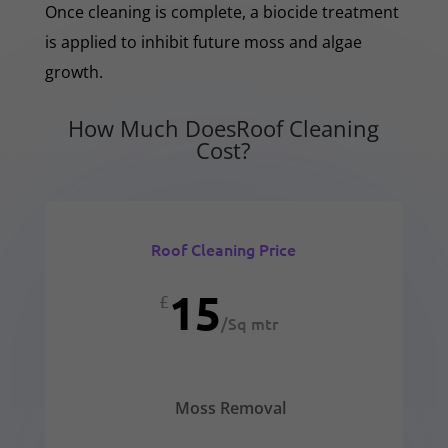
Once cleaning is complete, a biocide treatment
is applied to inhibit future moss and algae
growth.
How Much DoesRoof Cleaning
Cost?
Roof Cleaning Price
15
£
/
Sq mtr
Moss Removal