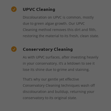
UPVC Cleaning

Discolouration on UPVC is common, mostly
due to green algae growth. Our UPVC
Cleaning method removes this dirt and filth,
restoring the material to its fresh, clean state.
Conservatory Cleaning

As with UPVC surfaces, after investing heavily
in your conservatory, it’s a letdown to see it
lose its shine due to grime and staining.
That’s why our gentle yet effective
Conservatory Cleaning techniques wash off
discolouration and buildup, returning your
conservatory to its original state.