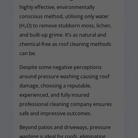
highly effective, environmentally
conscious method, utilising only water
(H₂O) to remove stubborn moss, lichen,
and built-up grime. It’s as natural and
chemical-free as roof cleaning methods
can be.
Despite some negative perceptions
around pressure washing causing roof
damage, choosing a reputable,
experienced, and fully insured
professional cleaning company ensures
safe and impressive outcomes.
Beyond patios and driveways, pressure
washing is ideal for roofs, eliminating