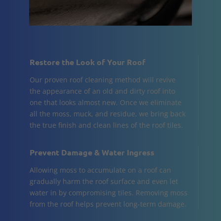
Restore the Look of Your Roof
Our proven roof cleaning method will revive
the appearance of an old and dirty roof into
one that looks almost new. Once we eliminate
all the moss, muck, and residue, we bring back
the true finish and clean lines of the roof tiles.
Prevent Damage & Water Ingress
Allowing moss to accumulate on a roof can
gradually harm the roof surface and even let
water in by compromising tiles. Removing moss
from the roof helps prevent long-term damage.