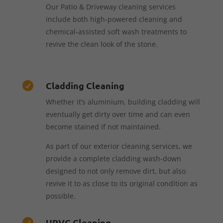
Our Patio & Driveway cleaning services
include both high-powered cleaning and
chemical-assisted soft wash treatments to
revive the clean look of the stone.
Cladding Cleaning

Whether it’s aluminium, building cladding will
eventually get dirty over time and can even
become stained if not maintained.
As part of our exterior cleaning services, we
provide a complete cladding wash-down
designed to not only remove dirt, but also
revive it to as close to its original condition as
possible.
UPVC Cleaning
