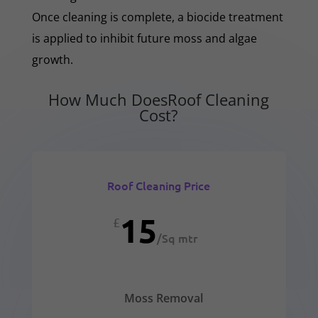
Once cleaning is complete, a biocide treatment
is applied to inhibit future moss and algae
growth.
How Much DoesRoof Cleaning
Cost?
Roof Cleaning Price
15
£
/
Sq mtr
Moss Removal