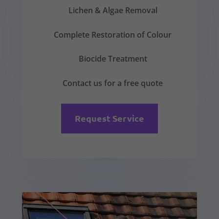
Lichen & Algae Removal
Complete Restoration of Colour
Biocide Treatment
Contact us for a free quote
Request Service