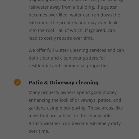
rainwater away from a building. If a gutter
becomes overfilled, water can run down the
exterior of the property and may even leak
into the roof—all of which, if ignored, can
lead to costly repairs over time.
We offer full Gutter Cleaning services and can
both clear and clean your gutters for
residential and commercial properties.
Patio & Driveway cleaning

Many property owners spend good money
enhancing the look of driveways, patios, and
gardens using block paving. These areas, like
most that are subject to the changeable
British weather, can become extremely dirty
over time.