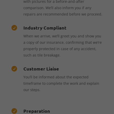
with pictures for a before-and-after
comparison. We’ll also inform you if any
repairs are recommended before we proceed.
Industry Compliant

When we arrive, we’ll greet you and show you
a copy of our insurance, confirming that we’re
properly protected in case of any accident,
such as tile breakage.
Customer Liaise

You’ll be informed about the expected
timeframe to complete the work and explain
our steps.
Preparation
