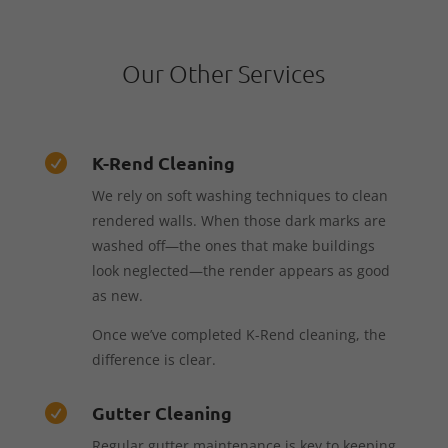
Our Other Services
K-Rend Cleaning

We rely on soft washing techniques to clean
rendered walls. When those dark marks are
washed off—the ones that make buildings
look neglected—the render appears as good
as new.
Once we’ve completed K-Rend cleaning, the
difference is clear.
Gutter Cleaning

Regular gutter maintenance is key to keeping