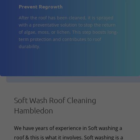
Prevent Regrowth
After the roof has been cleaned, it is sprayed
with a preventative solution to stop the return
of algae, moss, or lichen. This step boosts long-
term protection and contributes to roof
durability.
Soft Wash Roof Cleaning
Hambledon
We have years of experience in Soft washing a
roof & this is what it involves. Soft washing is a