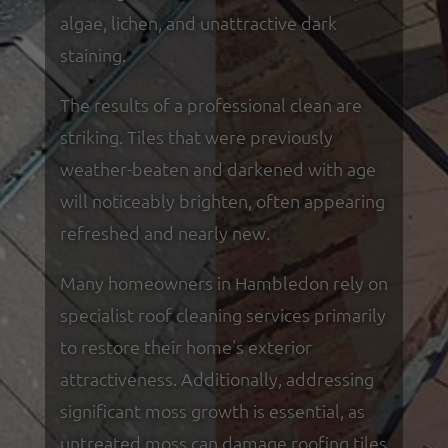
algae, lichen, and unattractive dark
staining.
The results of a professional clean are
striking. Tiles that were previously
weather-beaten and darkened with age
will noticeably brighten, often appearing
refreshed and nearly new.
Many homeowners in Hambledon rely on
specialist roof cleaning services primarily
to restore their home's exterior
attractiveness. Additionally, addressing
significant moss growth is essential, as
untreated moss can damage roofing tiles