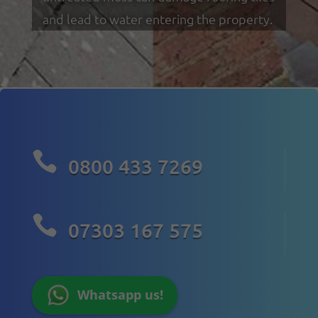
and lead to water entering the property.

0800 433 7269

07303 167 575
Whatsapp us!