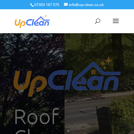
07303 167 575
info@up-clean.co.uk
Roof