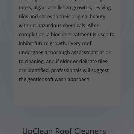
moss, algae, and lichen growths, reviving
tiles and slates to their original beauty
without hazardous chemicals. After
completion, a biocide treatment is used to
inhibit future growth. Every roof
undergoes a thorough assessment prior
to cleaning, and if older or delicate tiles
are identified, professionals will suggest
the gentler soft wash approach.
UpClean Roof Cleaners –