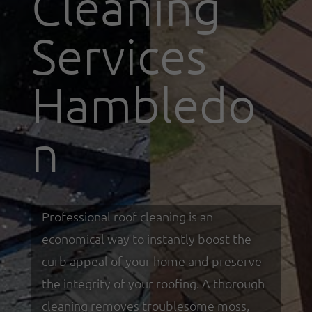
Cleaning
Services
Hambledo
n
Professional roof cleaning is an
economical way to instantly boost the
curb appeal of your home and preserve
the integrity of your roofing. A thorough
cleaning removes troublesome moss,