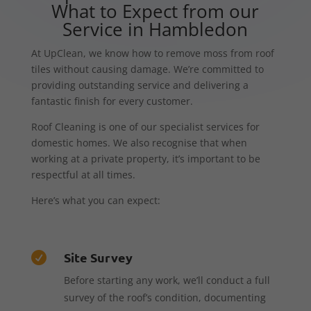
What to Expect from our
Service in Hambledon
At UpClean, we know how to remove moss from roof
tiles without causing damage. We’re committed to
providing outstanding service and delivering a
fantastic finish for every customer.
Roof Cleaning is one of our specialist services for
domestic homes. We also recognise that when
working at a private property, it’s important to be
respectful at all times.
Here’s what you can expect:
Site Survey

Before starting any work, we’ll conduct a full
survey of the roof’s condition, documenting