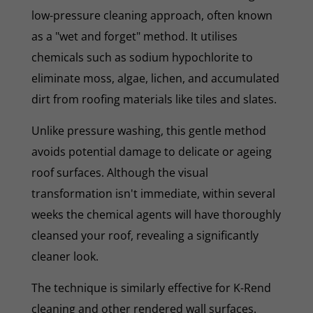
low-pressure cleaning approach, often known
as a "wet and forget" method. It utilises
chemicals such as sodium hypochlorite to
eliminate moss, algae, lichen, and accumulated
dirt from roofing materials like tiles and slates.
Unlike pressure washing, this gentle method
avoids potential damage to delicate or ageing
roof surfaces. Although the visual
transformation isn't immediate, within several
weeks the chemical agents will have thoroughly
cleansed your roof, revealing a significantly
cleaner look.
The technique is similarly effective for K-Rend
cleaning and other rendered wall surfaces.