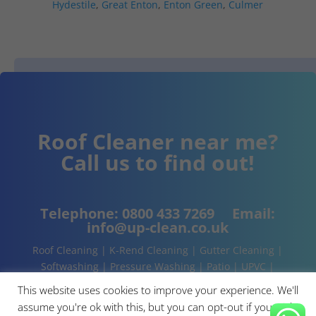
Hydestile
,
Great Enton
,
Enton Green
,
Culmer
Roof Cleaner near me?
Call us to find out!
Telephone:
0800 433 7269
Email:
info@up-clean.co.uk
Roof Cleaning | K-Rend Cleaning | Gutter Cleaning |
Softwashing | Pressure Washing | Patio | UPVC |
Conservatory | Cladding Cleaning | About | Contact
This website uses cookies to improve your experience. We'll
assume you're ok with this, but you can opt-out if you wish.