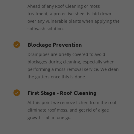
Ahead of any Roof Cleaning or moss
treatment, a protective sheet is laid down
over any vulnerable plants when applying the
softwash solution.
Blockage Prevention

Drainpipes are briefly covered to avoid
blockages during cleaning, especially when
performing a moss removal service. We clean
the gutters once this is done.
First Stage - Roof Cleaning

At this point we remove lichen from the roof,
eliminate roof moss, and get rid of algae
growth—all in one go.