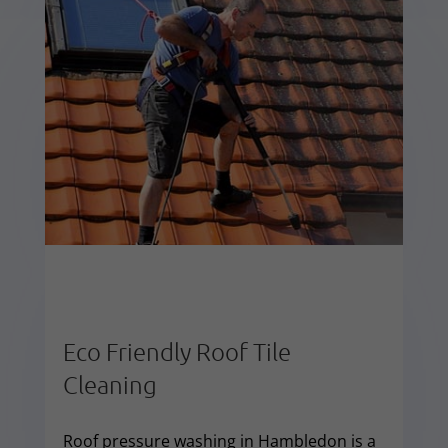
Eco Friendly Roof Tile
Cleaning
Roof pressure washing in Hambledon is a