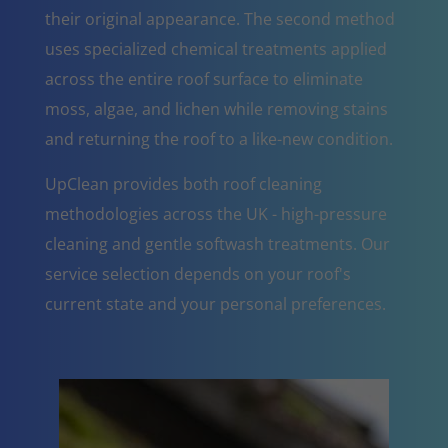
their original appearance. The second method
uses specialized chemical treatments applied
across the entire roof surface to eliminate
moss, algae, and lichen while removing stains
and returning the roof to a like-new condition.
UpClean provides both roof cleaning
methodologies across the UK - high-pressure
cleaning and gentle softwash treatments. Our
service selection depends on your roof's
current state and your personal preferences.