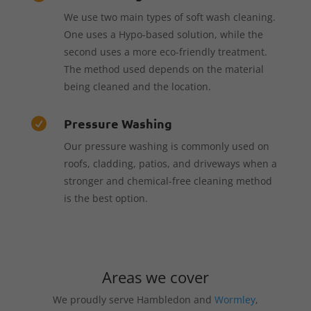
We use two main types of soft wash cleaning.
One uses a Hypo-based solution, while the
second uses a more eco-friendly treatment.
The method used depends on the material
being cleaned and the location.
Pressure Washing

Our pressure washing is commonly used on
roofs, cladding, patios, and driveways when a
stronger and chemical-free cleaning method
is the best option.
Areas we cover
We proudly serve Hambledon and
Wormley
,