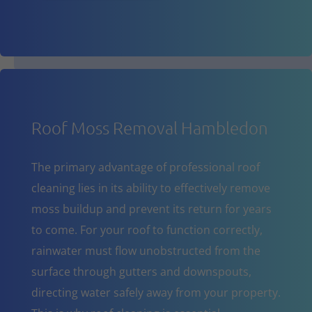
Roof Moss Removal Hambledon
The primary advantage of professional roof
cleaning lies in its ability to effectively remove
moss buildup and prevent its return for years
to come. For your roof to function correctly,
rainwater must flow unobstructed from the
surface through gutters and downspouts,
directing water safely away from your property.