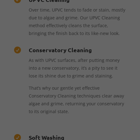
Over time, UPVC tends to fade or stain, mostly
due to algae and grime. Our UPVC Cleaning
method effectively cleans the surface,
bringing the finish back to its like-new look.
Conservatory Cleaning

As with UPVC surfaces, after putting money
into a new conservatory, it’s a pity to see it
lose its shine due to grime and staining.
That’s why our gentle yet effective
Conservatory Cleaning techniques clear away
algae and grime, returning your conservatory
to its original state.
Soft Washing
