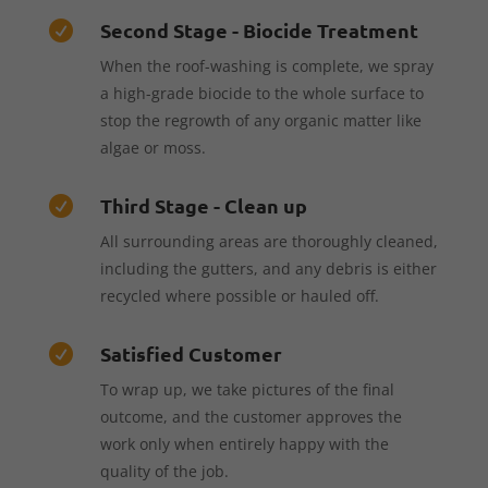
Second Stage - Biocide Treatment

When the roof-washing is complete, we spray
a high-grade biocide to the whole surface to
stop the regrowth of any organic matter like
algae or moss.
Third Stage - Clean up

All surrounding areas are thoroughly cleaned,
including the gutters, and any debris is either
recycled where possible or hauled off.
Satisfied Customer

To wrap up, we take pictures of the final
outcome, and the customer approves the
work only when entirely happy with the
quality of the job.