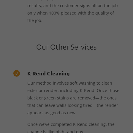
results, and the customer signs off on the job
only when 100% pleased with the quality of
the job.
Our Other Services
K-Rend Cleaning

Our method involves soft washing to clean
exterior render, including K-Rend. Once those
black or green stains are removed—the ones
that can leave walls looking tired—the render
appears as good as new.
Once we’ve completed K-Rend cleaning, the
change is like night and day.