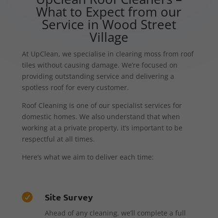
What to Expect from our
Service in Wood Street
Village
At UpClean, we specialise in clearing moss from roof
tiles without causing damage. We’re focused on
providing outstanding service and delivering a
spotless roof for every customer.
Roof Cleaning is one of our specialist services for
domestic homes. We also understand that when
working at a private property, it’s important to be
respectful at all times.
Here’s what we aim to deliver each time:
Site Survey

Ahead of any cleaning, we’ll complete a full