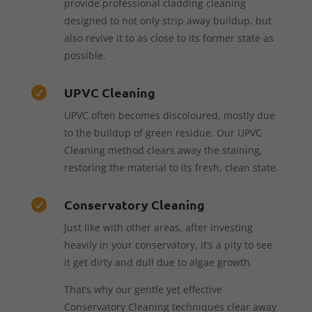
provide professional cladding cleaning
designed to not only strip away buildup, but
also revive it to as close to its former state as
possible.
UPVC Cleaning

UPVC often becomes discoloured, mostly due
to the buildup of green residue. Our UPVC
Cleaning method clears away the staining,
restoring the material to its fresh, clean state.
Conservatory Cleaning

Just like with other areas, after investing
heavily in your conservatory, it’s a pity to see
it get dirty and dull due to algae growth.
That’s why our gentle yet effective
Conservatory Cleaning techniques clear away