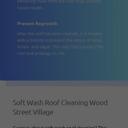
Removing moss from the roof helps prevent
future issues.
Prevent Regrowth
After the roof has been cleaned, it is treated
with a biocide to prevent the return of moss,
lichen, and algae. This step helps protect the
roof and prolongs its life.
Soft Wash Roof Cleaning Wood
Street Village
Curious about soft wash roof cleaning? This