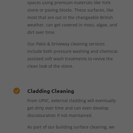
spaces using premium materials like York
stone or paving blocks. These surfaces, like
most that are out in the changeable British
weather, can get covered in moss, algae, and
dirt over time.
Our Patio & Driveway cleaning services
include both pressure washing and chemical-
assisted soft wash treatments to revive the
clean look of the stone.
Cladding Cleaning

From UPVC, external cladding will eventually
get dirty over time and can even develop
discolouration if not maintained.
As part of our building surface cleaning, we