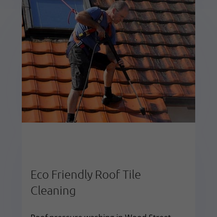
Eco Friendly Roof Tile
Cleaning