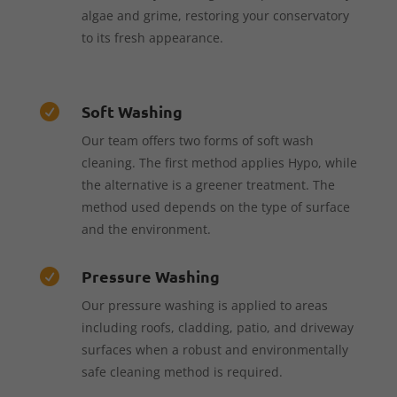
algae and grime, restoring your conservatory
to its fresh appearance.
Soft Washing

Our team offers two forms of soft wash
cleaning. The first method applies Hypo, while
the alternative is a greener treatment. The
method used depends on the type of surface
and the environment.
Pressure Washing

Our pressure washing is applied to areas
including roofs, cladding, patio, and driveway
surfaces when a robust and environmentally
safe cleaning method is required.