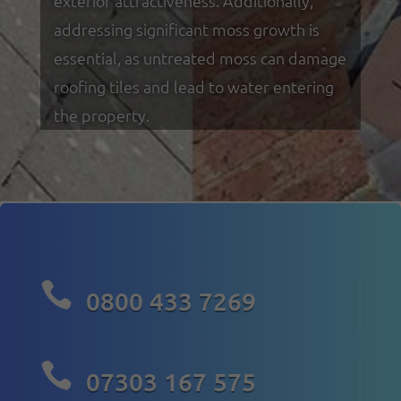
exterior attractiveness. Additionally,
addressing significant moss growth is
essential, as untreated moss can damage
roofing tiles and lead to water entering
the property.

0800 433 7269

07303 167 575