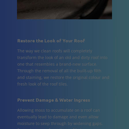
Restore the Look of Your Roof
The way we clean roofs will completely
transform the look of an old and dirty roof into
one that resembles a brand-new surface.
Through the removal of all the built-up filth
and staining, we restore the original colour and
fresh look of the roof tiles.
Prevent Damage & Water Ingress
Allowing moss to accumulate on a roof can
eventually lead to damage and even allow
moisture to seep through by widening gaps.