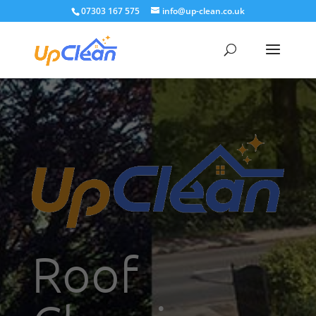
07303 167 575
info@up-clean.co.uk
Roof