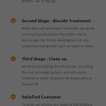
growth—all in one go.
Second Stage - Biocide Treatment

When the roof-washing is complete, we spray
a strong biocide across the entire roof to
discourage the future development of any
unwanted roof growth such as algae or moss.
Third Stage - Clean up

We finish by tidying the whole site, including
the roof drainage system, and any waste
material is either disposed of responsibly or
hauled off.
Satisfied Customer

To wrap up, photos are taken of the finished