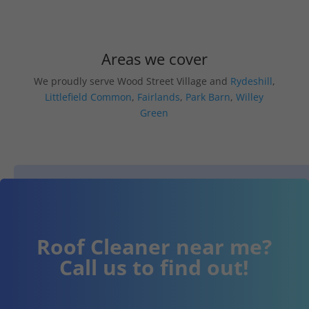
Areas we cover
We proudly serve Wood Street Village and
Rydeshill
,
Littlefield Common
,
Fairlands
,
Park Barn
,
Willey
Green
Roof Cleaner near me?
Call us to find out!