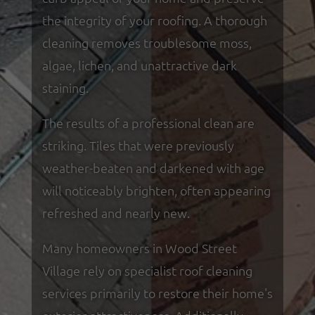
the integrity of your roofing. A thorough
cleaning removes troublesome moss,
algae, lichen, and unattractive dark
staining.
The results of a professional clean are
striking. Tiles that were previously
weather-beaten and darkened with age
will noticeably brighten, often appearing
refreshed and nearly new.
Many homeowners in Wood Street
Village rely on specialist roof cleaning
services primarily to restore their home's