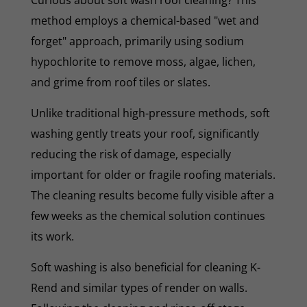
method employs a chemical-based "wet and
forget" approach, primarily using sodium
hypochlorite to remove moss, algae, lichen,
and grime from roof tiles or slates.
Unlike traditional high-pressure methods, soft
washing gently treats your roof, significantly
reducing the risk of damage, especially
important for older or fragile roofing materials.
The cleaning results become fully visible after a
few weeks as the chemical solution continues
its work.
Soft washing is also beneficial for cleaning K-
Rend and similar types of render on walls.