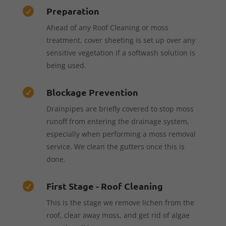
Preparation

Ahead of any Roof Cleaning or moss
treatment, cover sheeting is set up over any
sensitive vegetation if a softwash solution is
being used.
Blockage Prevention

Drainpipes are briefly covered to stop moss
runoff from entering the drainage system,
especially when performing a moss removal
service. We clean the gutters once this is
done.
First Stage - Roof Cleaning

This is the stage we remove lichen from the
roof, clear away moss, and get rid of algae