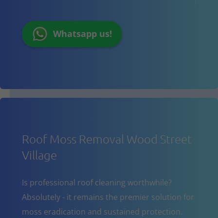
Whatsapp us!
Roof Moss Removal Wood Street
Village
Is professional roof cleaning worthwhile?
Absolutely - it remains the premier solution for
moss eradication and sustained protection.