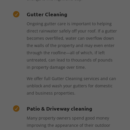
Gutter Cleaning

Ongoing gutter care is important to helping
direct rainwater safely off your roof. If a gutter
becomes overfilled, water can overflow down
the walls of the property and may even enter
through the roofline—all of which, if left
untreated, can lead to thousands of pounds
in property damage over time.
We offer full Gutter Cleaning services and can
unblock and wash your gutters for domestic
and business properties.
Patio & Driveway cleaning

Many property owners spend good money
improving the appearance of their outdoor