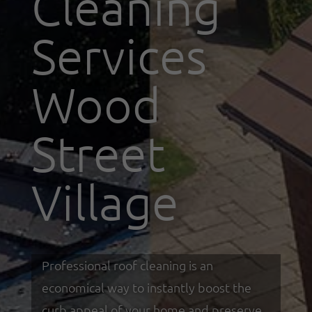
Cleaning
Services
Wood
Street
Village
Professional roof cleaning is an
economical way to instantly boost the
curb appeal of your home and preserve