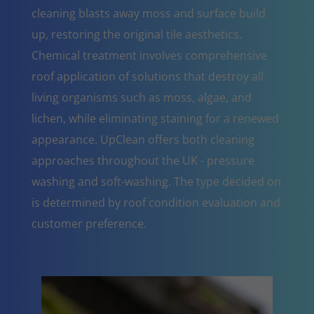
cleaning blasts away moss and surface build
up, restoring the original tile aesthetics.
Chemical treatment involves comprehensive
roof application of solutions that destroy all
living organisms such as moss, algae, and
lichen, while eliminating staining for a renewed
appearance. UpClean offers both cleaning
approaches throughout the UK - pressure
washing and soft-washing. The type decided on
is determined by roof condition evaluation and
customer preference.