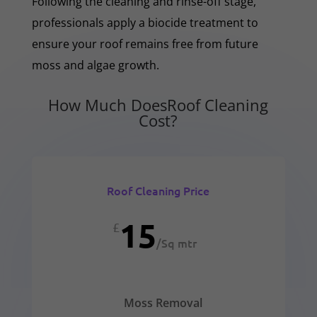
Following the cleaning and rinse-off stage,
professionals apply a biocide treatment to
ensure your roof remains free from future
moss and algae growth.
How Much DoesRoof Cleaning
Cost?
Roof Cleaning Price
15
£
/
Sq mtr
Moss Removal