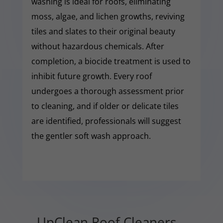
washing is ideal for roofs, eliminating
moss, algae, and lichen growths, reviving
tiles and slates to their original beauty
without hazardous chemicals. After
completion, a biocide treatment is used to
inhibit future growth. Every roof
undergoes a thorough assessment prior
to cleaning, and if older or delicate tiles
are identified, professionals will suggest
the gentler soft wash approach.
UpClean Roof Cleaners –