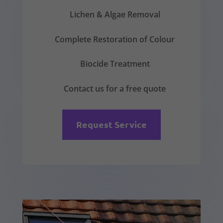
Lichen & Algae Removal
Complete Restoration of Colour
Biocide Treatment
Contact us for a free quote
Request Service