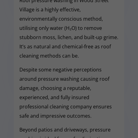
Roof pressure washing in Wood Street
Village is a highly effective,
environmentally conscious method,
utilising only water (H₂O) to remove
stubborn moss, lichen, and built-up grime.
It’s as natural and chemical-free as roof
cleaning methods can be.
Despite some negative perceptions
around pressure washing causing roof
damage, choosing a reputable,
experienced, and fully insured
professional cleaning company ensures
safe and impressive outcomes.
Beyond patios and driveways, pressure