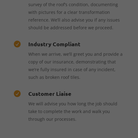
survey of the roof’s condition, documenting
with pictures for a clear transformation
reference. We’ll also advise you if any issues
should be addressed before we proceed.
Industry Compliant

When we arrive, we’ll greet you and provide a
copy of our insurance, demonstrating that
we’re fully insured in case of any incident,
such as broken roof tiles.
Customer Liaise

We will advise you how long the job should
take to complete the work and walk you
through our processes.