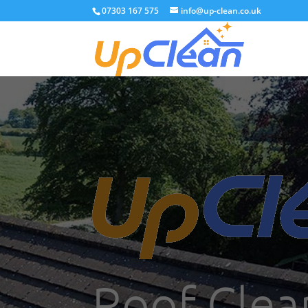
07303 167 575
info@up-clean.co.uk
Roof Clean