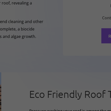
 roof, revealing a
Cont
-Rend cleaning and other
complete, a biocide
R
ss and algae growth.
Eco Friendly Roof 
Pressure washing your roof is among the m