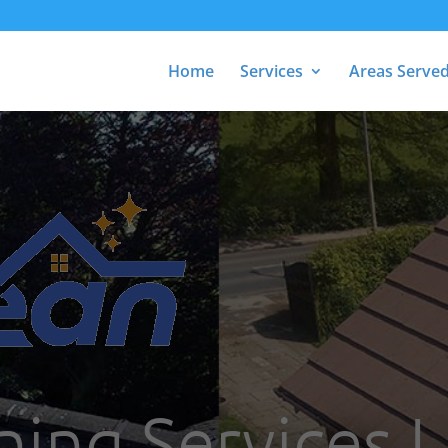
Home
Services
Areas Serve
ing Services Li