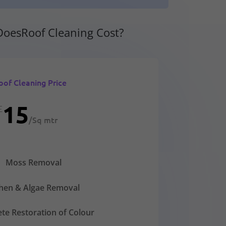
oesRoof Cleaning Cost?
oof Cleaning Price
15
£
/
Sq mtr
Moss Removal
chen & Algae Removal
te Restoration of Colour