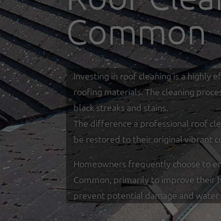
Common
Investing in roof cleaning is a highl
roofing materials. The cleaning proce
black streaks and stains.
The difference a professional roof cle
be restored to their original vibrant c
Homeowners frequently choose to enga
Common, primarily to improve their h
prevent potential damage and water 