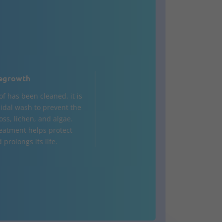
egrowth
of has been cleaned, it is
cidal wash to prevent the
oss, lichen, and algae.
reatment helps protect
 prolongs its life.