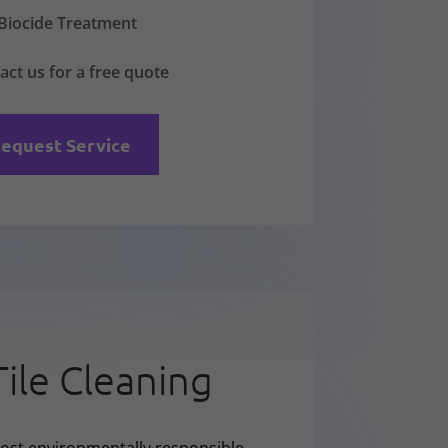
Biocide Treatment
act us for a free quote
equest Service
Tile Cleaning
ost environmentally responsible