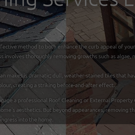
y effective method to both enhance the curb appeal of you
ss involves thoroughly removing growths such as algae, mo
an makes is dramatic; dull, weather-stained tiles that ha
olour, creating a striking before-and-after effect.
ge a professional Roof Cleaning or External Property Cl
ome's aesthetics. But beyond appearances, removing thic
ingress into the home.