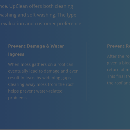
nce. UpClean offers both cleaning
ashing and soft-washing. The type
n evaluation and customer preference.
Prevent Damage & Water
Prevent R
Ingress
After the ro
given a bio
When moss gathers on a roof can
return of m
eventually lead to damage and even
This final t
result in leaks by widening gaps.
the roof and
Clearing away moss from the roof
helps prevent water-related
problems.