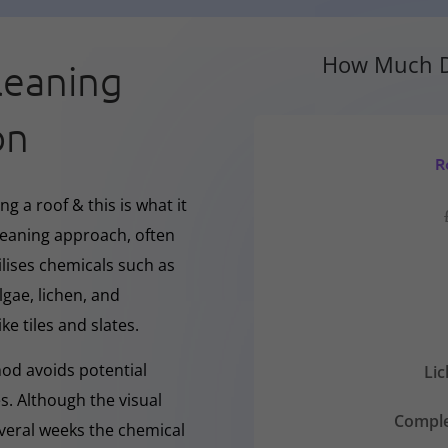
How Much D
leaning
on
R
g a roof & this is what it
cleaning approach, often
ilises chemicals such as
gae, lichen, and
ke tiles and slates.
hod avoids potential
Li
s. Although the visual
Comple
everal weeks the chemical