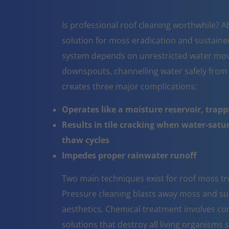
Is professional roof cleaning worthwhile? A
solution for moss eradication and sustaine
system depends on unrestricted water mov
downspouts, channelling water safely from
creates three major complications:
Operates like a moisture reservoir, trapp
Results in tile cracking when water-sat
thaw cycles
Impedes proper rainwater runoff
Two main techniques exist for roof moss tr
Pressure cleaning blasts away moss and surf
aesthetics. Chemical treatment involves co
solutions that destroy all living organisms 