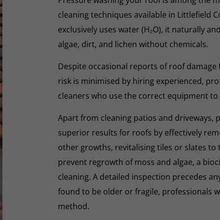
cleaning techniques available in Littlefiel
exclusively uses water (H₂O), it naturally an
algae, dirt, and lichen without chemicals.
Despite occasional reports of roof damage
risk is minimised by hiring experienced, pro
cleaners who use the correct equipment to
Apart from cleaning patios and driveways, 
superior results for roofs by effectively re
other growths, revitalising tiles or slates to
prevent regrowth of moss and algae, a biocid
cleaning. A detailed inspection precedes any 
found to be older or fragile, professionals wi
method.