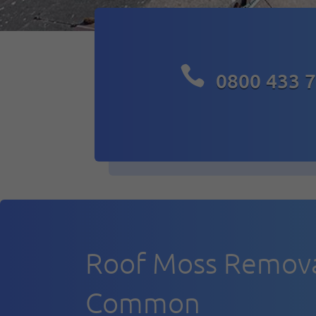

0800 433 
Roof Moss Removal
Common