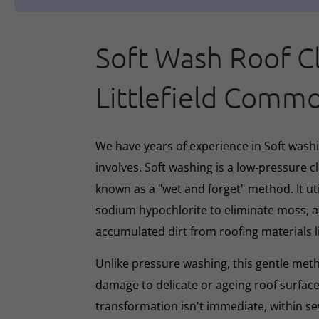
Soft Wash Roof C
Littlefield Comm
We have years of experience in Soft washin
involves. Soft washing is a low-pressure 
known as a "wet and forget" method. It ut
sodium hypochlorite to eliminate moss, al
accumulated dirt from roofing materials li
Unlike pressure washing, this gentle met
damage to delicate or ageing roof surface
transformation isn't immediate, within s