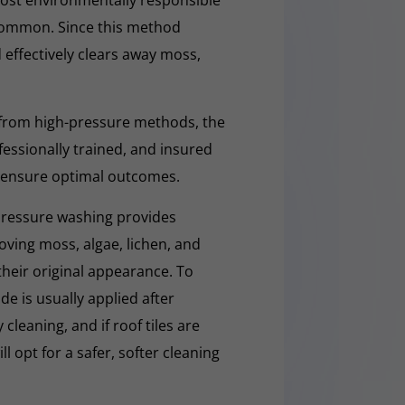
d Common. Since this method
d effectively clears away moss,
 from high-pressure methods, the
fessionally trained, and insured
 ensure optimal outcomes.
pressure washing provides
moving moss, algae, lichen, and
 their original appearance. To
e is usually applied after
cleaning, and if roof tiles are
ll opt for a safer, softer cleaning