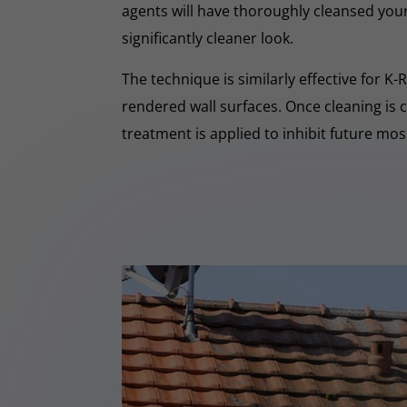
agents will have thoroughly cleansed your
significantly cleaner look.
The technique is similarly effective for K
rendered wall surfaces. Once cleaning is 
treatment is applied to inhibit future mo