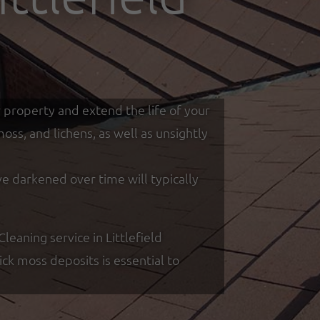
r property and extend the life of your
ss, and lichens, as well as unsightly
ve darkened over time will typically
eaning service in Littlefield
k moss deposits is essential to