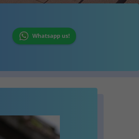
Whatsapp us!