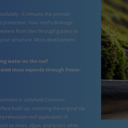
bsolutely - it remains the premier
d protection. Your roof's drainage
ement from tiles through gutters to
 your structure. Moss development
ing water on the roof
urated moss expands through freeze-
eatment in Littlefield Common.
ace build up, restoring the original tile
mprehensive roof application of
such as moss, algae, and lichen, while