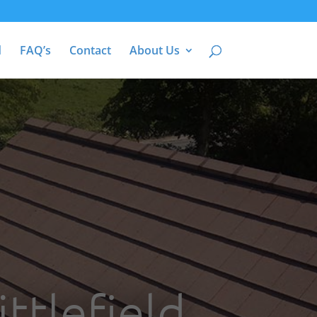
d
FAQ’s
Contact
About Us
ttlefield