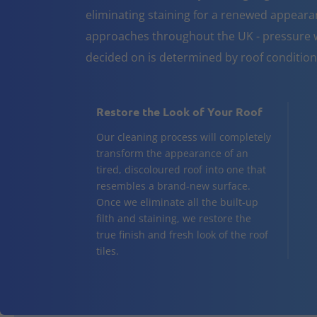
eliminating staining for a renewed appeara
approaches throughout the UK - pressure w
decided on is determined by roof conditio
Restore the Look of Your Roof
Our cleaning process will completely
transform the appearance of an
tired, discoloured roof into one that
resembles a brand-new surface.
Once we eliminate all the built-up
filth and staining, we restore the
true finish and fresh look of the roof
tiles.