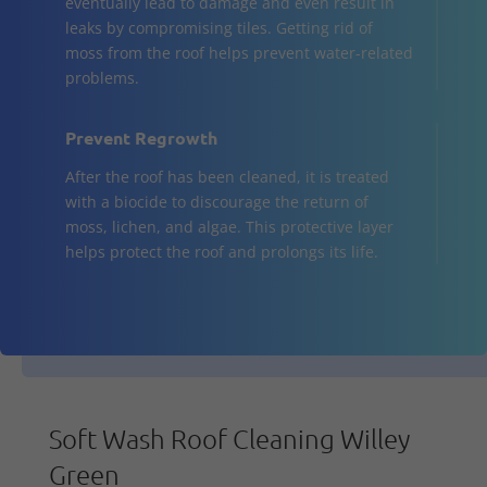
eventually lead to damage and even result in
leaks by compromising tiles. Getting rid of
moss from the roof helps prevent water-related
problems.
Prevent Regrowth
After the roof has been cleaned, it is treated
with a biocide to discourage the return of
moss, lichen, and algae. This protective layer
helps protect the roof and prolongs its life.
Soft Wash Roof Cleaning Willey
Green