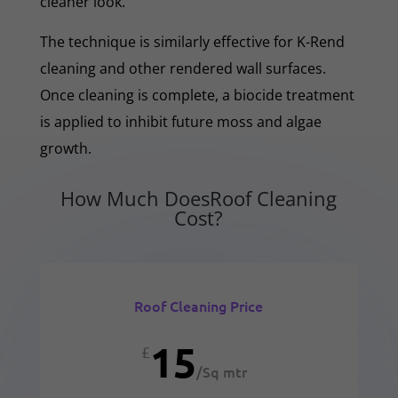
cleaner look.
The technique is similarly effective for K-Rend
cleaning and other rendered wall surfaces.
Once cleaning is complete, a biocide treatment
is applied to inhibit future moss and algae
growth.
How Much DoesRoof Cleaning
Cost?
Roof Cleaning Price
15
£
/
Sq mtr