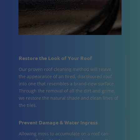
Restore the Look of Your Roof
Our proven roof cleaning method will revive
the appearance of an tired, discoloured roof
into one that resembles a brand-new surface.
Through the removal of all the dirt and grime,
we restore the natural shade and clean lines of
the tiles.
Prevent Damage & Water Ingress
Allowing moss to accumulate on a roof can