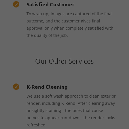
Satisfied Customer

To wrap up, images are captured of the final
outcome, and the customer gives final
approval only when completely satisfied with
the quality of the job.
Our Other Services
K-Rend Cleaning

We use a soft wash approach to clean exterior
render, including K-Rend. After clearing away
unsightly staining—the ones that cause
homes to appear run-down—the render looks
refreshed.