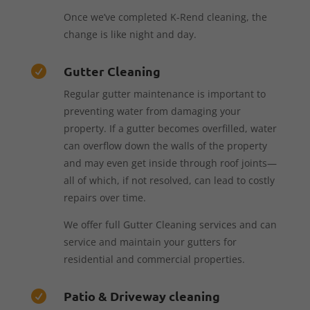
Once we’ve completed K-Rend cleaning, the
change is like night and day.
Gutter Cleaning

Regular gutter maintenance is important to
preventing water from damaging your
property. If a gutter becomes overfilled, water
can overflow down the walls of the property
and may even get inside through roof joints—
all of which, if not resolved, can lead to costly
repairs over time.
We offer full Gutter Cleaning services and can
service and maintain your gutters for
residential and commercial properties.
Patio & Driveway cleaning
