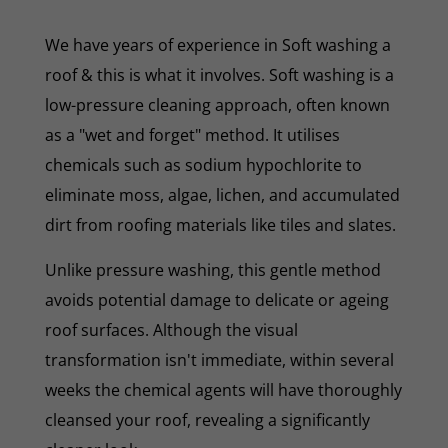
We have years of experience in Soft washing a
roof & this is what it involves. Soft washing is a
low-pressure cleaning approach, often known
as a "wet and forget" method. It utilises
chemicals such as sodium hypochlorite to
eliminate moss, algae, lichen, and accumulated
dirt from roofing materials like tiles and slates.
Unlike pressure washing, this gentle method
avoids potential damage to delicate or ageing
roof surfaces. Although the visual
transformation isn't immediate, within several
weeks the chemical agents will have thoroughly
cleansed your roof, revealing a significantly