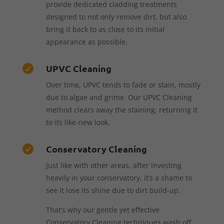
provide dedicated cladding treatments
designed to not only remove dirt, but also
bring it back to as close to its initial
appearance as possible.
UPVC Cleaning

Over time, UPVC tends to fade or stain, mostly
due to algae and grime. Our UPVC Cleaning
method clears away the staining, returning it
to its like-new look.
Conservatory Cleaning

Just like with other areas, after investing
heavily in your conservatory, it’s a shame to
see it lose its shine due to dirt build-up.
That’s why our gentle yet effective
Conservatory Cleaning techniques wash off