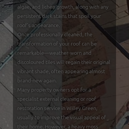
algae, and lichen growth, along with any
persistent dark stains that spoil your
roof’s appearance.
Once professionally cleaned, the
transformation of your roof can be
remarkable—weather-worn and
discoloured tiles will regain their original
vibrant shade, often appearing almost
brand-new again.
Many property owners opt for a
specialist external cleaning or roof
restoration service in Willey Green,
usually to improve the visual appeal of
their home. However, a heavy moss