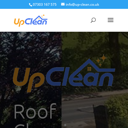
07303 167 575
info@up-clean.co.uk
Roof