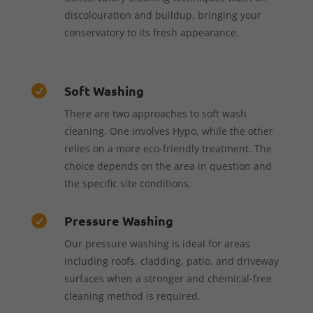
discolouration and buildup, bringing your
conservatory to its fresh appearance.
Soft Washing

There are two approaches to soft wash
cleaning. One involves Hypo, while the other
relies on a more eco-friendly treatment. The
choice depends on the area in question and
the specific site conditions.
Pressure Washing

Our pressure washing is ideal for areas
including roofs, cladding, patio, and driveway
surfaces when a stronger and chemical-free
cleaning method is required.