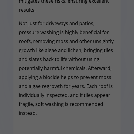
mitigates these risks, ensuring excellent
results.
Not just for driveways and patios,
pressure washing is highly beneficial for
roofs, removing moss and other unsightly
growth like algae and lichen, bringing tiles
and slates back to life without using
potentially harmful chemicals. Afterward,
applying a biocide helps to prevent moss
and algae regrowth for years. Each roof is
individually inspected, and if tiles appear
fragile, soft washing is recommended
instead.