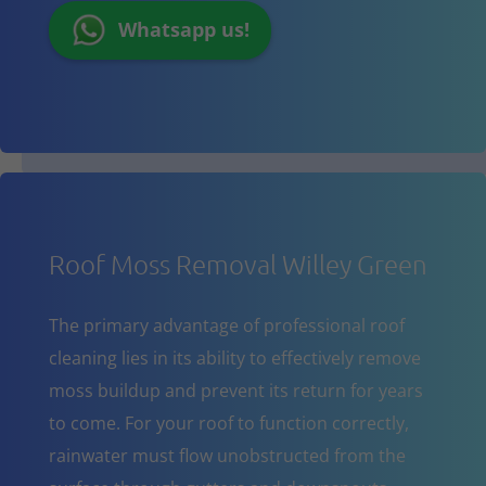
Whatsapp us!
Roof Moss Removal Willey Green
The primary advantage of professional roof
cleaning lies in its ability to effectively remove
moss buildup and prevent its return for years
to come. For your roof to function correctly,
rainwater must flow unobstructed from the