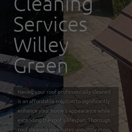
Cleaning
Services
Willey
Green
Having your roof professionally cleaned
is an affordable solution to significantly
enhance your home's appearance while
extending the roof's lifespan. Thorough
roof cleaning eliminates unsightly moss,