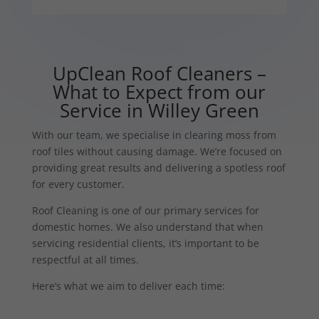
UpClean Roof Cleaners –
What to Expect from our
Service in Willey Green
With our team, we specialise in clearing moss from
roof tiles without causing damage. We’re focused on
providing great results and delivering a spotless roof
for every customer.
Roof Cleaning is one of our primary services for
domestic homes. We also understand that when
servicing residential clients, it’s important to be
respectful at all times.
Here’s what we aim to deliver each time: