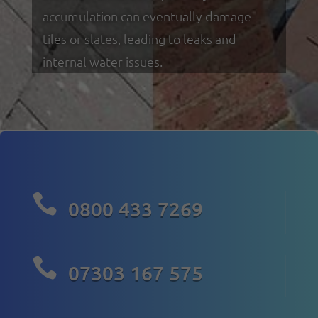
accumulation can eventually damage
tiles or slates, leading to leaks and
internal water issues.

0800 433 7269

07303 167 575