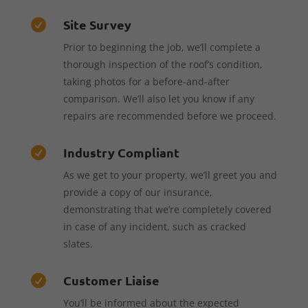
Site Survey

Prior to beginning the job, we’ll complete a
thorough inspection of the roof’s condition,
taking photos for a before-and-after
comparison. We’ll also let you know if any
repairs are recommended before we proceed.
Industry Compliant

As we get to your property, we’ll greet you and
provide a copy of our insurance,
demonstrating that we’re completely covered
in case of any incident, such as cracked
slates.
Customer Liaise

You’ll be informed about the expected