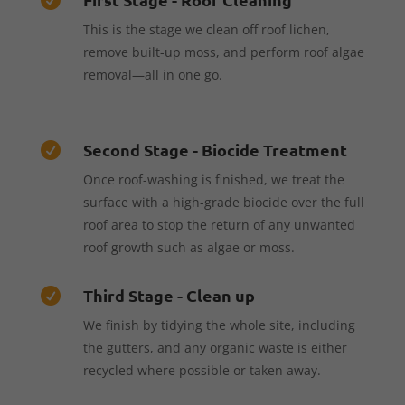
This is the stage we clean off roof lichen,
remove built-up moss, and perform roof algae
removal—all in one go.
Second Stage - Biocide Treatment

Once roof-washing is finished, we treat the
surface with a high-grade biocide over the full
roof area to stop the return of any unwanted
roof growth such as algae or moss.
Third Stage - Clean up

We finish by tidying the whole site, including
the gutters, and any organic waste is either
recycled where possible or taken away.