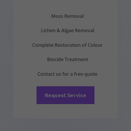
Moss Removal
Lichen & Algae Removal
Complete Restoration of Colour
Biocide Treatment
Contact us for a free quote
Request Service