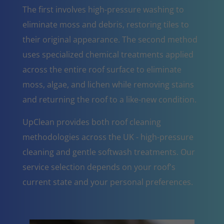
The first involves high-pressure washing to
eliminate moss and debris, restoring tiles to
their original appearance. The second method
uses specialized chemical treatments applied
across the entire roof surface to eliminate
moss, algae, and lichen while removing stains
and returning the roof to a like-new condition.
UpClean provides both roof cleaning
methodologies across the UK - high-pressure
cleaning and gentle softwash treatments. Our
service selection depends on your roof's
current state and your personal preferences.