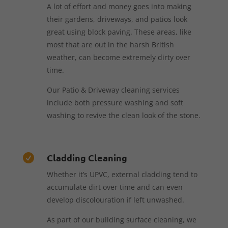
A lot of effort and money goes into making
their gardens, driveways, and patios look
great using block paving. These areas, like
most that are out in the harsh British
weather, can become extremely dirty over
time.
Our Patio & Driveway cleaning services
include both pressure washing and soft
washing to revive the clean look of the stone.
Cladding Cleaning

Whether it’s UPVC, external cladding tend to
accumulate dirt over time and can even
develop discolouration if left unwashed.
As part of our building surface cleaning, we