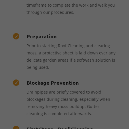
timeframe to complete the work and walk you
through our procedures.
Preparation

Prior to starting Roof Cleaning and clearing
moss, a protective sheet is laid down over any
delicate garden areas if a softwash solution is
being used.
Blockage Prevention

Drainpipes are briefly covered to avoid
blockages during cleaning, especially when
removing heavy moss buildup. Gutter
cleaning is completed afterwards.
First Stage - Roof Cleaning
