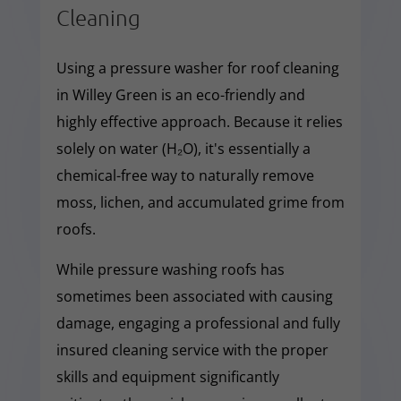
Cleaning
Using a pressure washer for roof cleaning
in Willey Green is an eco-friendly and
highly effective approach. Because it relies
solely on water (H₂O), it's essentially a
chemical-free way to naturally remove
moss, lichen, and accumulated grime from
roofs.
While pressure washing roofs has
sometimes been associated with causing
damage, engaging a professional and fully
insured cleaning service with the proper
skills and equipment significantly