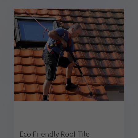
Eco Friendly Roof Tile