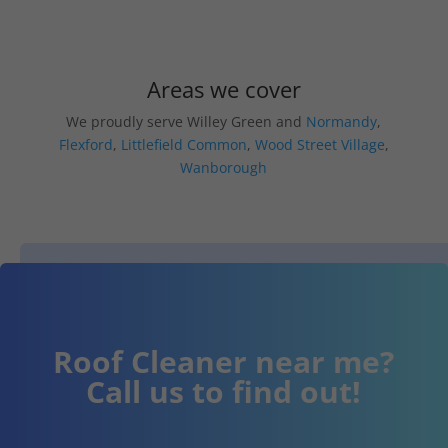
Areas we cover
We proudly serve Willey Green and
Normandy
,
Flexford
,
Littlefield Common
,
Wood Street Village
,
Wanborough
Roof Cleaner near me?
Call us to find out!