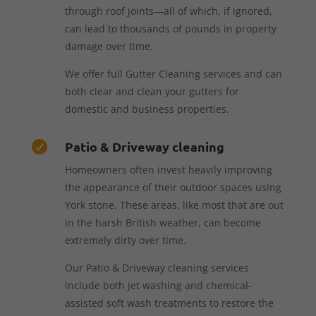
through roof joints—all of which, if ignored,
can lead to thousands of pounds in property
damage over time.
We offer full Gutter Cleaning services and can
both clear and clean your gutters for
domestic and business properties.
Patio & Driveway cleaning

Homeowners often invest heavily improving
the appearance of their outdoor spaces using
York stone. These areas, like most that are out
in the harsh British weather, can become
extremely dirty over time.
Our Patio & Driveway cleaning services
include both jet washing and chemical-
assisted soft wash treatments to restore the