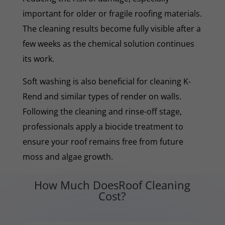
important for older or fragile roofing materials.
The cleaning results become fully visible after a
few weeks as the chemical solution continues
its work.
Soft washing is also beneficial for cleaning K-
Rend and similar types of render on walls.
Following the cleaning and rinse-off stage,
professionals apply a biocide treatment to
ensure your roof remains free from future
moss and algae growth.
How Much DoesRoof Cleaning
Cost?