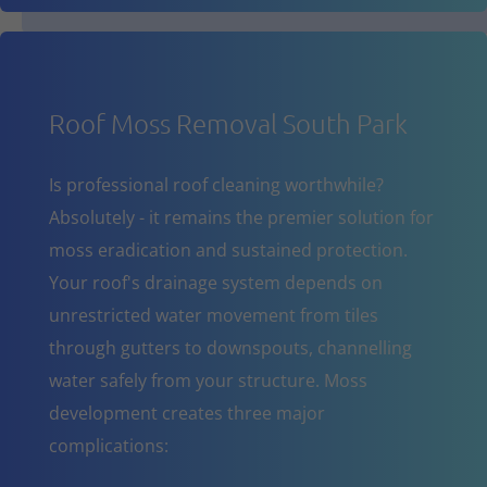
Roof Moss Removal South Park
Is professional roof cleaning worthwhile?
Absolutely - it remains the premier solution for
moss eradication and sustained protection.
Your roof's drainage system depends on
unrestricted water movement from tiles
through gutters to downspouts, channelling
water safely from your structure. Moss
development creates three major
complications: