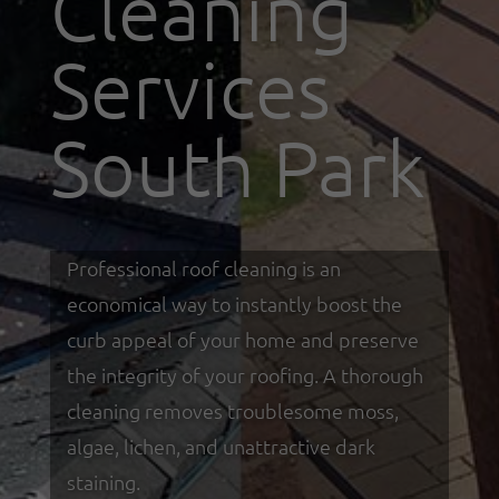
Cleaning
Services
South Park
Professional roof cleaning is an
economical way to instantly boost the
curb appeal of your home and preserve
the integrity of your roofing. A thorough
cleaning removes troublesome moss,
algae, lichen, and unattractive dark
staining.