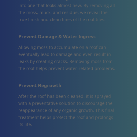
into one that looks almost new. By removing all
the moss, muck, and residue, we reveal the
true finish and clean lines of the roof tiles.
Prevent Damage & Water Ingress
Allowing moss to accumulate on a roof can
eventually lead to damage and even result in
leaks by creating cracks. Removing moss from
the roof helps prevent water-related problems.
Prevent Regrowth
After the roof has been cleaned, it is sprayed
with a preventative solution to discourage the
reappearance of any organic growth. This final
treatment helps protect the roof and prolongs
its life.