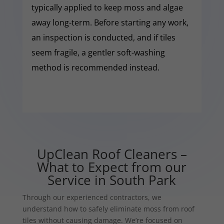
typically applied to keep moss and algae
away long-term. Before starting any work,
an inspection is conducted, and if tiles
seem fragile, a gentler soft-washing
method is recommended instead.
UpClean Roof Cleaners –
What to Expect from our
Service in South Park
Through our experienced contractors, we
understand how to safely eliminate moss from roof
tiles without causing damage. We’re focused on