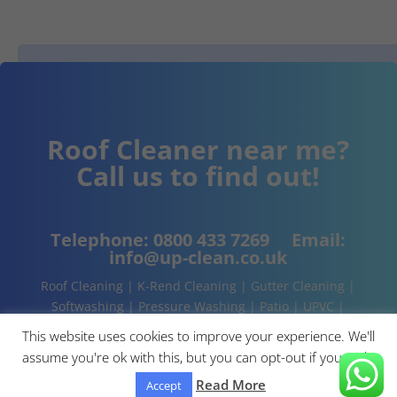
Roof Cleaner near me?
Call us to find out!
Telephone:
0800 433 7269
Email:
info@up-clean.co.uk
Roof Cleaning | K-Rend Cleaning | Gutter Cleaning |
Softwashing | Pressure Washing | Patio | UPVC |
Conservatory | Cladding Cleaning | About | Contact
This website uses cookies to improve your experience. We'll
assume you're ok with this, but you can opt-out if you wish.
Read More
Accept