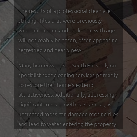
The results of a professional clean are
striking. Tiles that were previously
weather-beaten and darkened with age
will noticeably brighten, often appearing
refreshed and nearly new.
Many homeowners in South Park rely on
specialist roof cleaning services primarily
to restore their home's exterior
attractiveness. Additionally, addressing
significant moss growth is essential, as
untreated moss can damage roofing tiles
and lead to water entering the property.