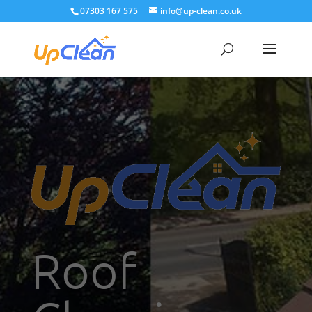
07303 167 575
info@up-clean.co.uk
Roof