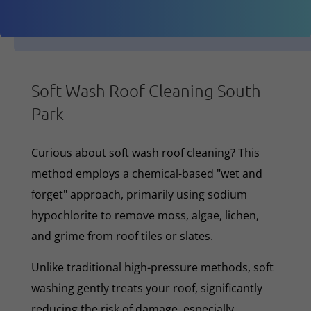
Soft Wash Roof Cleaning South
Park
Curious about soft wash roof cleaning? This
method employs a chemical-based "wet and
forget" approach, primarily using sodium
hypochlorite to remove moss, algae, lichen,
and grime from roof tiles or slates.
Unlike traditional high-pressure methods, soft
washing gently treats your roof, significantly
reducing the risk of damage, especially