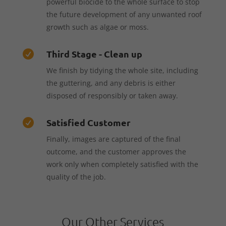
powerful biocide to the whole surface to stop
the future development of any unwanted roof
growth such as algae or moss.
Third Stage - Clean up

We finish by tidying the whole site, including
the guttering, and any debris is either
disposed of responsibly or taken away.
Satisfied Customer

Finally, images are captured of the final
outcome, and the customer approves the
work only when completely satisfied with the
quality of the job.
Our Other Services