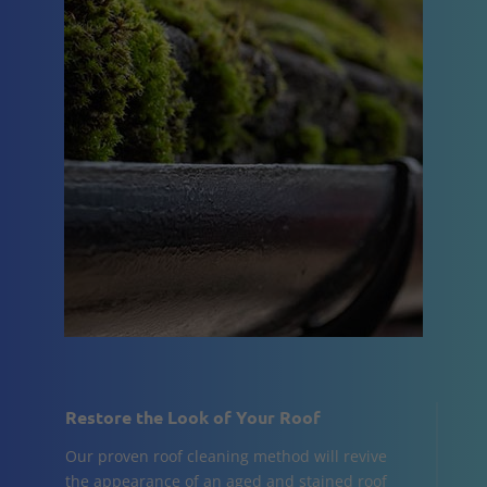
Restore the Look of Your Roof
Our proven roof cleaning method will revive
the appearance of an aged and stained roof