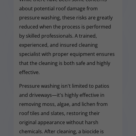
about potential roof damage from
pressure washing, these risks are greatly
reduced when the process is performed
by skilled professionals. A trained,
experienced, and insured cleaning
specialist with proper equipment ensures
that the cleaning is both safe and highly
effective.
Pressure washing isn't limited to patios
and driveways—it's highly effective in
removing moss, algae, and lichen from
roof tiles and slates, restoring their
original appearance without harsh
chemicals. After cleaning, a biocide is