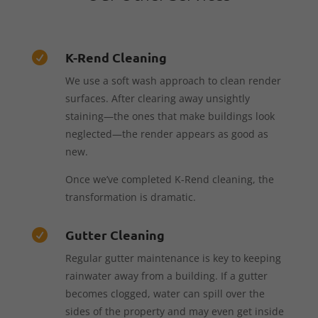
K-Rend Cleaning

We use a soft wash approach to clean render
surfaces. After clearing away unsightly
staining—the ones that make buildings look
neglected—the render appears as good as
new.
Once we’ve completed K-Rend cleaning, the
transformation is dramatic.
Gutter Cleaning

Regular gutter maintenance is key to keeping
rainwater away from a building. If a gutter
becomes clogged, water can spill over the
sides of the property and may even get inside