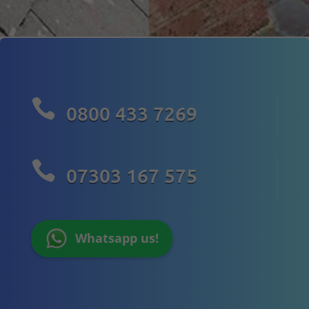

0800 433 7269

07303 167 575
Whatsapp us!