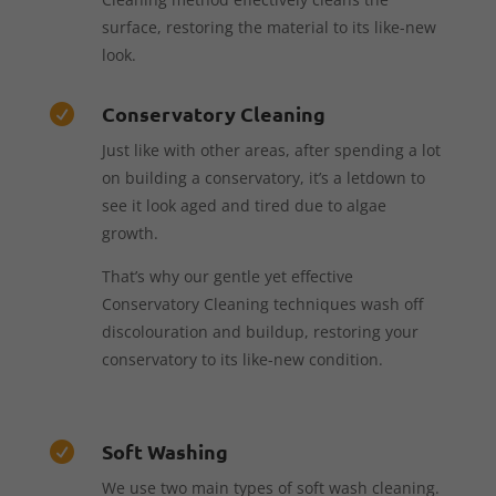
surface, restoring the material to its like-new
look.
Conservatory Cleaning

Just like with other areas, after spending a lot
on building a conservatory, it’s a letdown to
see it look aged and tired due to algae
growth.
That’s why our gentle yet effective
Conservatory Cleaning techniques wash off
discolouration and buildup, restoring your
conservatory to its like-new condition.
Soft Washing

We use two main types of soft wash cleaning.