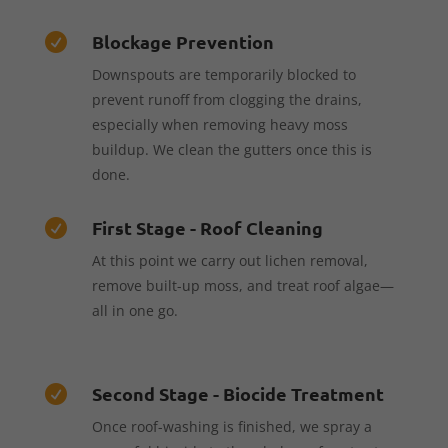
Blockage Prevention

Downspouts are temporarily blocked to
prevent runoff from clogging the drains,
especially when removing heavy moss
buildup. We clean the gutters once this is
done.
First Stage - Roof Cleaning

At this point we carry out lichen removal,
remove built-up moss, and treat roof algae—
all in one go.
Second Stage - Biocide Treatment

Once roof-washing is finished, we spray a