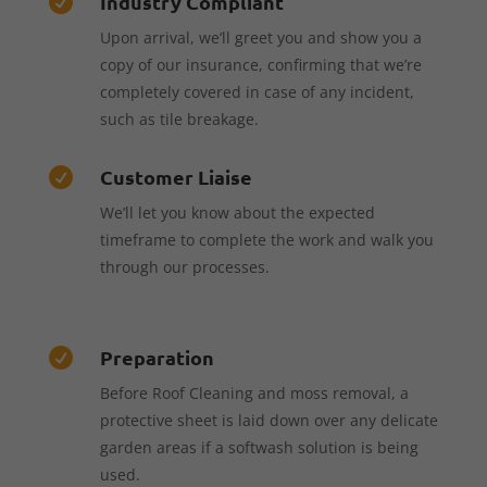
Industry Compliant

Upon arrival, we’ll greet you and show you a
copy of our insurance, confirming that we’re
completely covered in case of any incident,
such as tile breakage.
Customer Liaise

We’ll let you know about the expected
timeframe to complete the work and walk you
through our processes.
Preparation

Before Roof Cleaning and moss removal, a
protective sheet is laid down over any delicate
garden areas if a softwash solution is being
used.