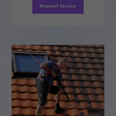
Request Service