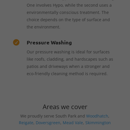
One involves Hypo, while the second uses a
environmentally conscious treatment. The
choice depends on the type of surface and
the environment.
Pressure Washing

Our pressure washing is ideal for surfaces
like roofs, cladding, and hardscapes such as
patios and driveways when a stronger and
eco-friendly cleaning method is required.
Areas we cover
We proudly serve South Park and
Woodhatch
,
Reigate
,
Doversgreen
,
Mead Vale
,
Skimmington