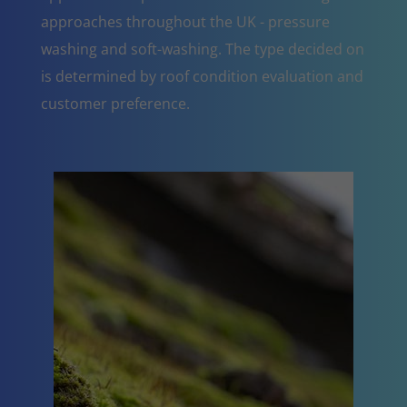
approaches throughout the UK - pressure
washing and soft-washing. The type decided on
is determined by roof condition evaluation and
customer preference.