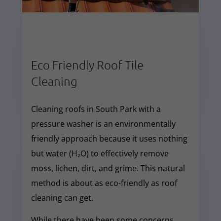
Eco Friendly Roof Tile
Cleaning
Cleaning roofs in South Park with a
pressure washer is an environmentally
friendly approach because it uses nothing
but water (H₂O) to effectively remove
moss, lichen, dirt, and grime. This natural
method is about as eco-friendly as roof
cleaning can get.
While there have been some concerns