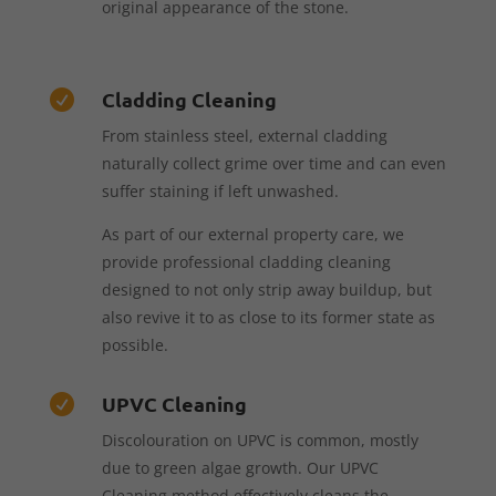
original appearance of the stone.
Cladding Cleaning

From stainless steel, external cladding
naturally collect grime over time and can even
suffer staining if left unwashed.
As part of our external property care, we
provide professional cladding cleaning
designed to not only strip away buildup, but
also revive it to as close to its former state as
possible.
UPVC Cleaning

Discolouration on UPVC is common, mostly
due to green algae growth. Our UPVC
Cleaning method effectively cleans the