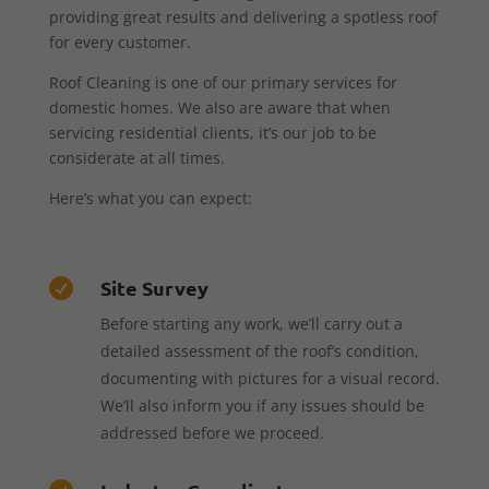
providing great results and delivering a spotless roof
for every customer.
Roof Cleaning is one of our primary services for
domestic homes. We also are aware that when
servicing residential clients, it’s our job to be
considerate at all times.
Here’s what you can expect:
Site Survey

Before starting any work, we’ll carry out a
detailed assessment of the roof’s condition,
documenting with pictures for a visual record.
We’ll also inform you if any issues should be
addressed before we proceed.