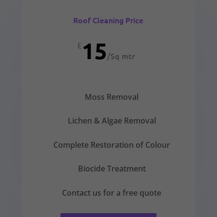
Roof Cleaning Price
15
£
/
Sq mtr
Moss Removal
Lichen & Algae Removal
Complete Restoration of Colour
Biocide Treatment
Contact us for a free quote