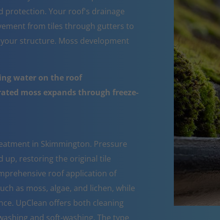
d protection. Your roof's drainage
ement from tiles through gutters to
 your structure. Moss development
ing water on the roof
urated moss expands through freeze-
reatment in Skimmington. Pressure
up, restoring the original tile
mprehensive roof application of
such as moss, algae, and lichen, while
nce. UpClean offers both cleaning
ashing and soft-washing. The type