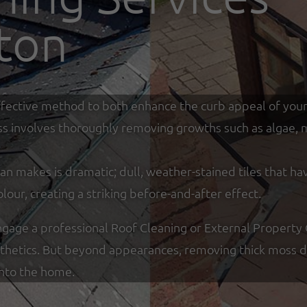
ton
y effective method to both enhance the curb appeal of you
ss involves thoroughly removing growths such as algae, mo
an makes is dramatic; dull, weather-stained tiles that ha
olour, creating a striking before-and-after effect.
age a professional Roof Cleaning or External Property 
sthetics. But beyond appearances, removing thick moss de
into the home.