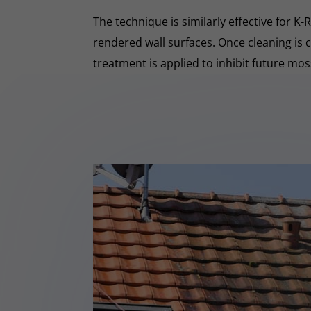
The technique is similarly effective for K
rendered wall surfaces. Once cleaning is 
treatment is applied to inhibit future mo