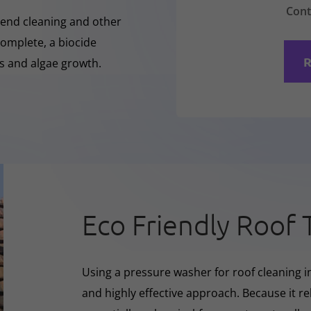
Cont
-Rend cleaning and other
complete, a biocide
R
ss and algae growth.
Eco Friendly Roof 
Using a pressure washer for roof cleaning i
and highly effective approach. Because it rel