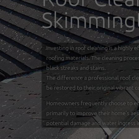
Skimming
Investing in roof cleaning is a highl
roofing materials. The cleaning proce
black streaks and stains.
The difference a professional roof cle
be restored to their original vibrant c
Homeowners frequently choose to eng
primarily to improve their home's ae
potential damage and water ingress 