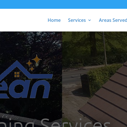
Home
Services
Areas Serve
ning Services