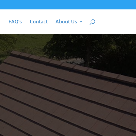
d
FAQ’s
Contact
About Us