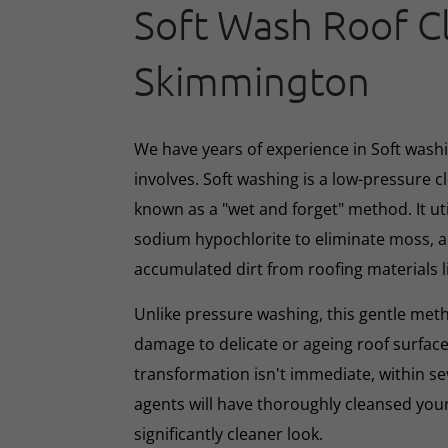
Soft Wash Roof C
Skimmington
We have years of experience in Soft washin
involves. Soft washing is a low-pressure 
known as a "wet and forget" method. It ut
sodium hypochlorite to eliminate moss, al
accumulated dirt from roofing materials li
Unlike pressure washing, this gentle met
damage to delicate or ageing roof surface
transformation isn't immediate, within s
agents will have thoroughly cleansed your
significantly cleaner look.