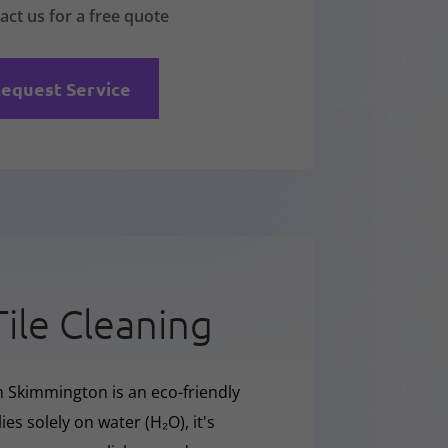
act us for a free quote
equest Service
Tile Cleaning
n Skimmington is an eco-friendly
ies solely on water (H₂O), it's