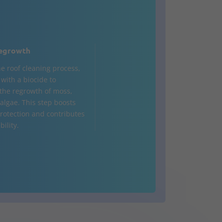
egrowth
he roof cleaning process,
d with a biocide to
the regrowth of moss,
 algae. This step boosts
rotection and contributes
bility.