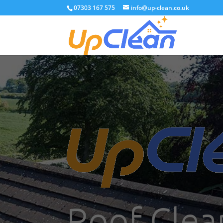
07303 167 575
info@up-clean.co.uk
Roof Clea