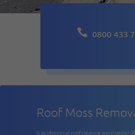

0800 433 
Roof Moss Remov
Is professional roof cleaning worthwhile? A