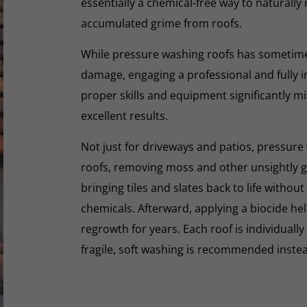
essentially a chemical-free way to naturall
accumulated grime from roofs.
While pressure washing roofs has sometime
damage, engaging a professional and fully i
proper skills and equipment significantly mi
excellent results.
Not just for driveways and patios, pressure 
roofs, removing moss and other unsightly gr
bringing tiles and slates back to life withou
chemicals. Afterward, applying a biocide he
regrowth for years. Each roof is individually
fragile, soft washing is recommended inste