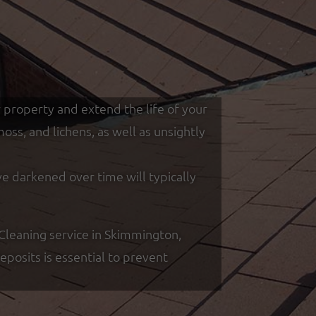
r property and extend the life of your
ss, and lichens, as well as unsightly
ve darkened over time will typically
Cleaning service in Skimmington,
posits is essential to prevent