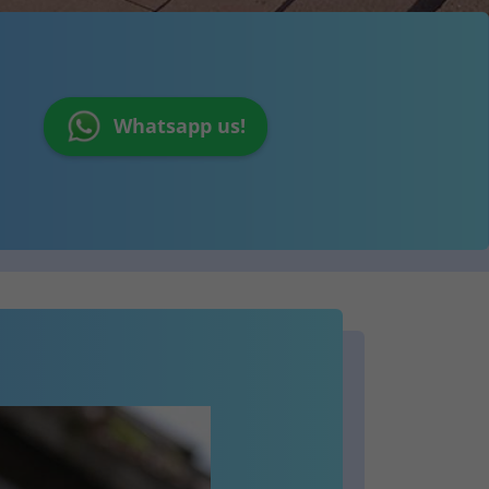
Whatsapp us!