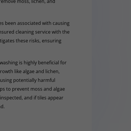
y remove moss, lichen, and
s been associated with causing
nsured cleaning service with the
tigates these risks, ensuring
washing is highly beneficial for
owth like algae and lichen,
t using potentially harmful
lps to prevent moss and algae
 inspected, and if tiles appear
ad.