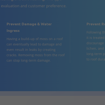
n evaluation and customer preference.
Prevent Damage & Water
Prevent R
Ingress
Following t
it is treate
Having a build-up of moss on a roof
discourage 
can eventually lead to damage and
lichen, and
even result in leaks by creating
long-term p
cracks. Removing moss from the roof
to roof dura
can stop long-term damage.