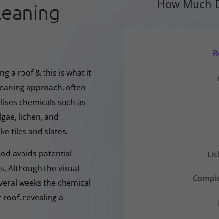
How Much D
leaning
R
g a roof & this is what it
cleaning approach, often
ilises chemicals such as
gae, lichen, and
ke tiles and slates.
hod avoids potential
Li
s. Although the visual
Comple
everal weeks the chemical
 roof, revealing a