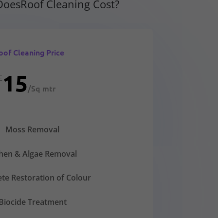
oesRoof Cleaning Cost?
oof Cleaning Price
15
£
/
Sq mtr
Moss Removal
chen & Algae Removal
te Restoration of Colour
Biocide Treatment