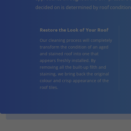
decided on is determined by roof conditio
Restore the Look of Your Roof
Our cleaning process will completely
transform the condition of an aged
and stained roof into one that
appears freshly installed. By
removing all the built-up filth and
staining, we bring back the original
colour and crisp appearance of the
roof tiles.