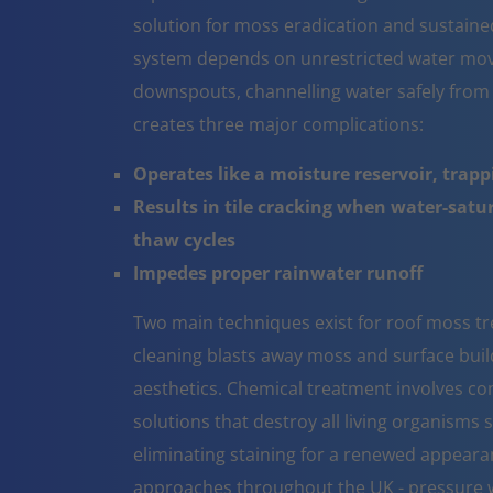
solution for moss eradication and sustaine
system depends on unrestricted water mov
downspouts, channelling water safely from
creates three major complications:
Operates like a moisture reservoir, trapp
Results in tile cracking when water-sat
thaw cycles
Impedes proper rainwater runoff
Two main techniques exist for roof moss t
cleaning blasts away moss and surface build 
aesthetics. Chemical treatment involves co
solutions that destroy all living organisms 
eliminating staining for a renewed appeara
approaches throughout the UK - pressure w