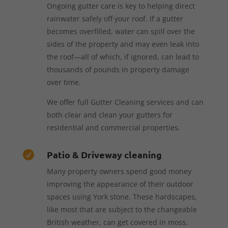
Ongoing gutter care is key to helping direct
rainwater safely off your roof. If a gutter
becomes overfilled, water can spill over the
sides of the property and may even leak into
the roof—all of which, if ignored, can lead to
thousands of pounds in property damage
over time.
We offer full Gutter Cleaning services and can
both clear and clean your gutters for
residential and commercial properties.
Patio & Driveway cleaning

Many property owners spend good money
improving the appearance of their outdoor
spaces using York stone. These hardscapes,
like most that are subject to the changeable
British weather, can get covered in moss,