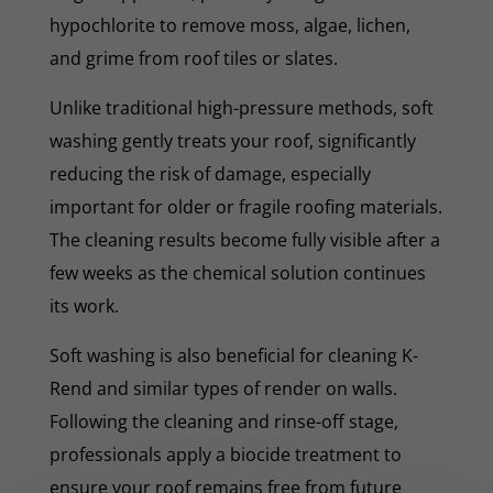
hypochlorite to remove moss, algae, lichen,
and grime from roof tiles or slates.
Unlike traditional high-pressure methods, soft
washing gently treats your roof, significantly
reducing the risk of damage, especially
important for older or fragile roofing materials.
The cleaning results become fully visible after a
few weeks as the chemical solution continues
its work.
Soft washing is also beneficial for cleaning K-
Rend and similar types of render on walls.
Following the cleaning and rinse-off stage,
professionals apply a biocide treatment to
ensure your roof remains free from future