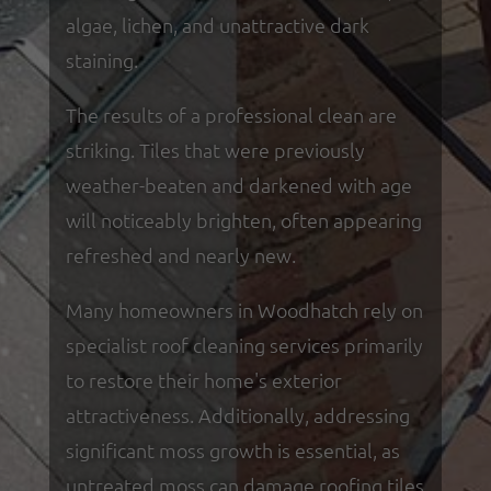
algae, lichen, and unattractive dark
staining.
The results of a professional clean are
striking. Tiles that were previously
weather-beaten and darkened with age
will noticeably brighten, often appearing
refreshed and nearly new.
Many homeowners in Woodhatch rely on
specialist roof cleaning services primarily
to restore their home's exterior
attractiveness. Additionally, addressing
significant moss growth is essential, as
untreated moss can damage roofing tiles