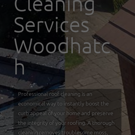
Cleaning
Services
Woodhatc
h
Professional roof cleaning is an
economical way to instantly boost the
curb appeal of your home and preserve
the integrity of your roofing. A thorough
cleaning removes troublesome moss,