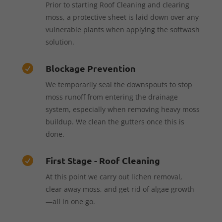
Prior to starting Roof Cleaning and clearing
moss, a protective sheet is laid down over any
vulnerable plants when applying the softwash
solution.
Blockage Prevention

We temporarily seal the downspouts to stop
moss runoff from entering the drainage
system, especially when removing heavy moss
buildup. We clean the gutters once this is
done.
First Stage - Roof Cleaning

At this point we carry out lichen removal,
clear away moss, and get rid of algae growth
—all in one go.