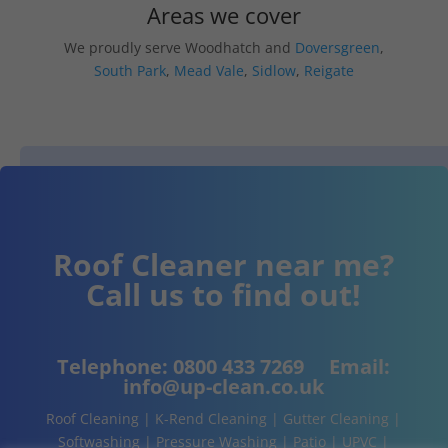
Areas we cover
We proudly serve Woodhatch and
Doversgreen
,
South Park
,
Mead Vale
,
Sidlow
,
Reigate
Roof Cleaner near me?
Call us to find out!
Telephone:
0800 433 7269
Email:
info@up-clean.co.uk
Roof Cleaning | K-Rend Cleaning | Gutter Cleaning |
Softwashing | Pressure Washing | Patio | UPVC |