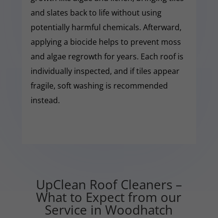
and slates back to life without using
potentially harmful chemicals. Afterward,
applying a biocide helps to prevent moss
and algae regrowth for years. Each roof is
individually inspected, and if tiles appear
fragile, soft washing is recommended
instead.
UpClean Roof Cleaners –
What to Expect from our
Service in Woodhatch