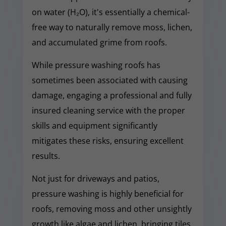
on water (H₂O), it's essentially a chemical-
free way to naturally remove moss, lichen,
and accumulated grime from roofs.
While pressure washing roofs has
sometimes been associated with causing
damage, engaging a professional and fully
insured cleaning service with the proper
skills and equipment significantly
mitigates these risks, ensuring excellent
results.
Not just for driveways and patios,
pressure washing is highly beneficial for
roofs, removing moss and other unsightly
growth like algae and lichen, bringing tiles