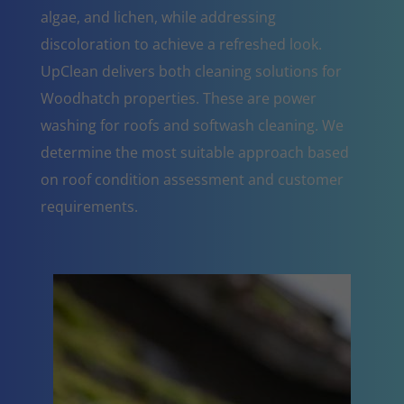
algae, and lichen, while addressing
discoloration to achieve a refreshed look.
UpClean delivers both cleaning solutions for
Woodhatch properties. These are power
washing for roofs and softwash cleaning. We
determine the most suitable approach based
on roof condition assessment and customer
requirements.