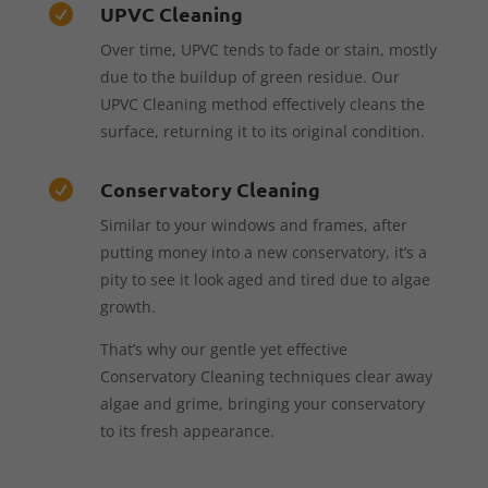
UPVC Cleaning

Over time, UPVC tends to fade or stain, mostly
due to the buildup of green residue. Our
UPVC Cleaning method effectively cleans the
surface, returning it to its original condition.
Conservatory Cleaning

Similar to your windows and frames, after
putting money into a new conservatory, it’s a
pity to see it look aged and tired due to algae
growth.
That’s why our gentle yet effective
Conservatory Cleaning techniques clear away
algae and grime, bringing your conservatory
to its fresh appearance.