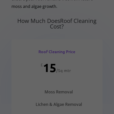
moss and algae growth.
How Much DoesRoof Cleaning
Cost?
Roof Cleaning Price
15
£
/
Sq mtr
Moss Removal
Lichen & Algae Removal