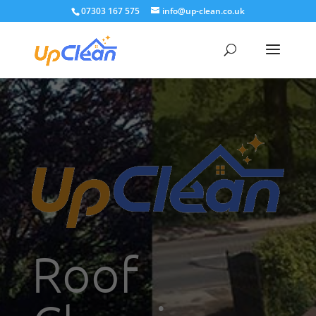
07303 167 575
info@up-clean.co.uk
Roof