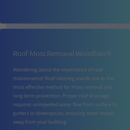
Roof Moss Removal Woodhatch
Wondering about the importance of roof
maintenance? Roof cleaning stands out as the
most effective method for moss removal and
long-term prevention. Proper roof drainage
requires unimpeded water flow from surface to
gutters to downspouts, ensuring water moves
away from your building.