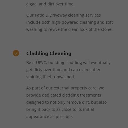
algae, and dirt over time.
Our Patio & Driveway cleaning services
include both high-powered cleaning and soft
washing to revive the clean look of the stone.
Cladding Cleaning

Be it UPVC, building cladding will eventually
get dirty over time and can even suffer
staining if left unwashed.
As part of our external property care, we
provide dedicated cladding treatments
designed to not only remove dirt, but also
bring it back to as close to its initial
appearance as possible.