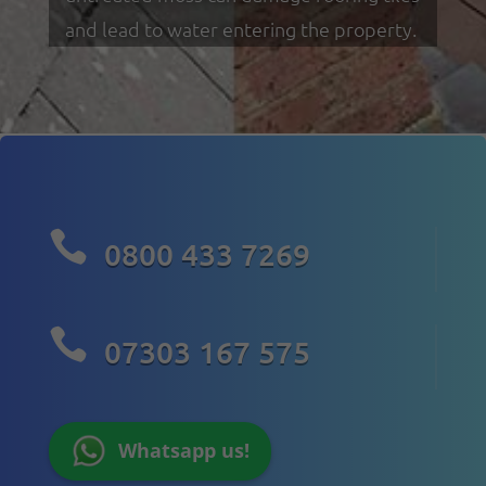
and lead to water entering the property.

0800 433 7269

07303 167 575
Whatsapp us!