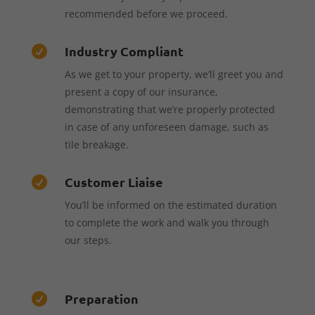
recommended before we proceed.
Industry Compliant

As we get to your property, we’ll greet you and
present a copy of our insurance,
demonstrating that we’re properly protected
in case of any unforeseen damage, such as
tile breakage.
Customer Liaise

You’ll be informed on the estimated duration
to complete the work and walk you through
our steps.
Preparation
