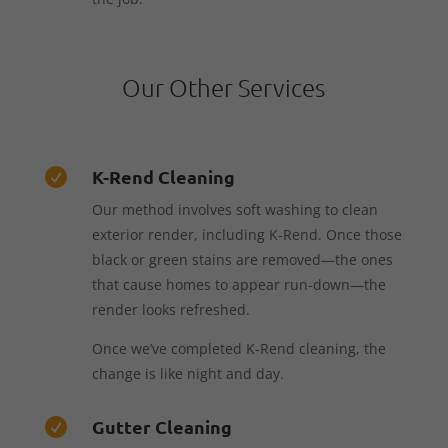
Our Other Services
K-Rend Cleaning

Our method involves soft washing to clean
exterior render, including K-Rend. Once those
black or green stains are removed—the ones
that cause homes to appear run-down—the
render looks refreshed.
Once we’ve completed K-Rend cleaning, the
change is like night and day.
Gutter Cleaning
