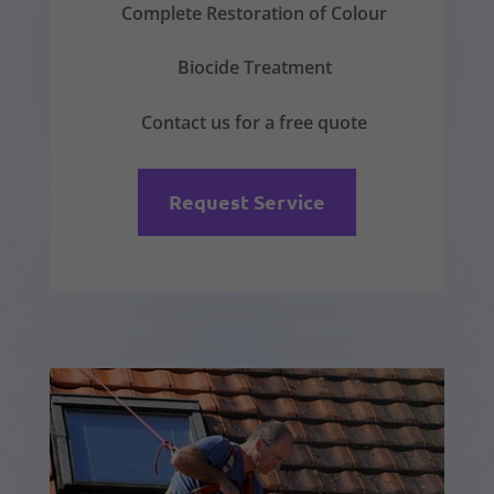
Complete Restoration of Colour
Biocide Treatment
Contact us for a free quote
Request Service