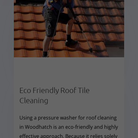
Eco Friendly Roof Tile
Cleaning
Using a pressure washer for roof cleaning
in Woodhatch is an eco-friendly and highly
effective approach. Because it relies solely