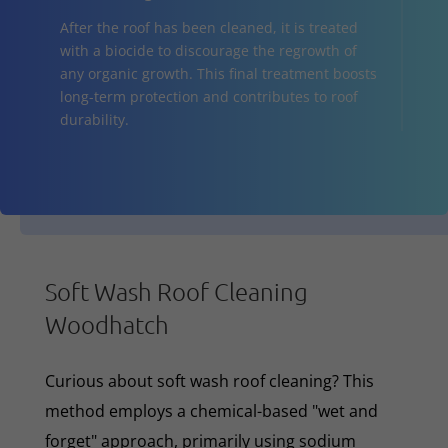
After the roof has been cleaned, it is treated
with a biocide to discourage the regrowth of
any organic growth. This final treatment boosts
long-term protection and contributes to roof
durability.
Soft Wash Roof Cleaning
Woodhatch
Curious about soft wash roof cleaning? This
method employs a chemical-based "wet and
forget" approach, primarily using sodium