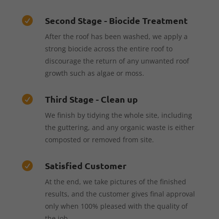
Second Stage - Biocide Treatment

After the roof has been washed, we apply a
strong biocide across the entire roof to
discourage the return of any unwanted roof
growth such as algae or moss.
Third Stage - Clean up

We finish by tidying the whole site, including
the guttering, and any organic waste is either
composted or removed from site.
Satisfied Customer

At the end, we take pictures of the finished
results, and the customer gives final approval
only when 100% pleased with the quality of
the job.