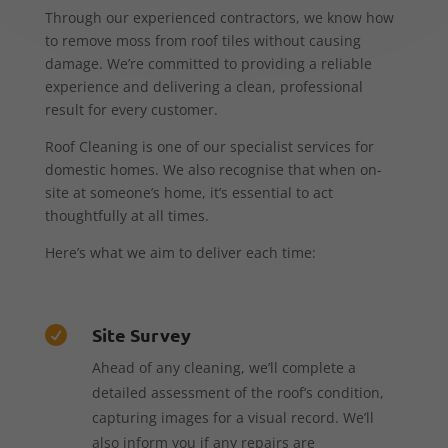
Through our experienced contractors, we know how
to remove moss from roof tiles without causing
damage. We’re committed to providing a reliable
experience and delivering a clean, professional
result for every customer.
Roof Cleaning is one of our specialist services for
domestic homes. We also recognise that when on-
site at someone’s home, it’s essential to act
thoughtfully at all times.
Here’s what we aim to deliver each time:
Site Survey

Ahead of any cleaning, we’ll complete a
detailed assessment of the roof’s condition,
capturing images for a visual record. We’ll
also inform you if any repairs are