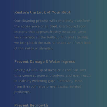
Restore the Look of Your Roof
Our cleaning process will completely transform
the appearance of an tired, discoloured roof
into one that appears freshly installed. Once
we eliminate all the built-up filth and staining,
we bring back the natural shade and fresh look
of the slates or shingles.
Prevent Damage & Water Ingress
Having a build-up of moss on a roof can over
time cause structural problems and even result
in leaks by widening gaps. Removing moss
from the roof helps prevent water-related
problems.
Prevent Regrowth