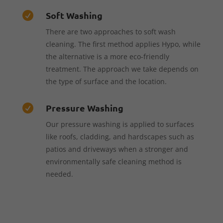
Soft Washing

There are two approaches to soft wash
cleaning. The first method applies Hypo, while
the alternative is a more eco-friendly
treatment. The approach we take depends on
the type of surface and the location.
Pressure Washing

Our pressure washing is applied to surfaces
like roofs, cladding, and hardscapes such as
patios and driveways when a stronger and
environmentally safe cleaning method is
needed.