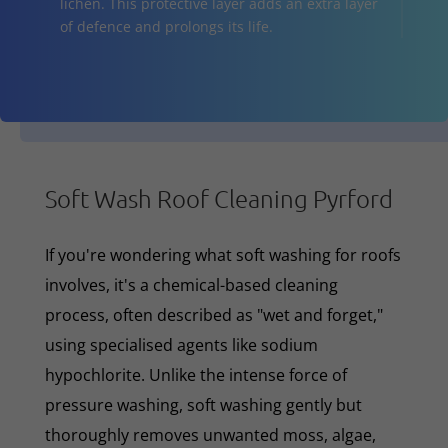
lichen. This protective layer adds an extra layer
of defence and prolongs its life.
Soft Wash Roof Cleaning Pyrford
If you're wondering what soft washing for roofs
involves, it's a chemical-based cleaning
process, often described as "wet and forget,"
using specialised agents like sodium
hypochlorite. Unlike the intense force of
pressure washing, soft washing gently but
thoroughly removes unwanted moss, algae,