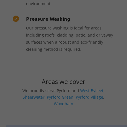
environment.
Pressure Washing

Our pressure washing is ideal for areas
including roofs, cladding, patio, and driveway
surfaces when a robust and eco-friendly
cleaning method is required.
Areas we cover
We proudly serve Pyrford and
West Byfleet
,
Sheerwater
,
Pyrford Green
,
Pyrford Village
,
Woodham