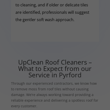
to cleaning, and if older or delicate tiles
are identified, professionals will suggest
the gentler soft wash approach.
UpClean Roof Cleaners –
What to Expect from our
Service in Pyrford
Through our experienced contractors, we know how
to remove moss from roof tiles without causing
damage. We’re always working toward providing a
reliable experience and delivering a spotless roof for
every customer.