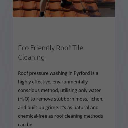
Eco Friendly Roof Tile
Cleaning
Roof pressure washing in Pyrford is a
highly effective, environmentally
conscious method, utilising only water
(H₂O) to remove stubborn moss, lichen,
and built-up grime. It’s as natural and
chemical-free as roof cleaning methods
can be.