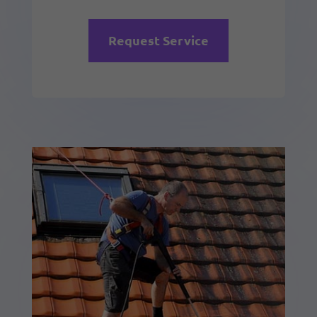
Request Service