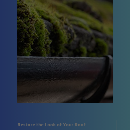
Restore the Look of Your Roof