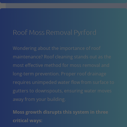
Roof Moss Removal Pyrford
Wondering about the importance of roof
maintenance? Roof cleaning stands out as the
most effective method for moss removal and
long-term prevention. Proper roof drainage
requires unimpeded water flow from surface to
gutters to downspouts, ensuring water moves
away from your building.
Moss growth disrupts this system in three
critical ways: