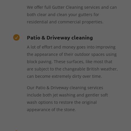
We offer full Gutter Cleaning services and can
both clear and clean your gutters for
residential and commercial properties.
Patio & Driveway cleaning

A lot of effort and money goes into improving
the appearance of their outdoor spaces using
block paving. These surfaces, like most that
are subject to the changeable British weather,
can become extremely dirty over time.
Our Patio & Driveway cleaning services
include both jet washing and gentler soft
wash options to restore the original
appearance of the stone.