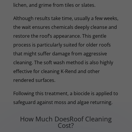
lichen, and grime from tiles or slates.
Although results take time, usually a few weeks,
the wait ensures chemicals deeply cleanse and
restore the roof’s appearance. This gentle
process is particularly suited for older roofs
that might suffer damage from aggressive
cleaning. The soft wash method is also highly
effective for cleaning K-Rend and other
rendered surfaces.
Following this treatment, a biocide is applied to
safeguard against moss and algae returning.
How Much DoesRoof Cleaning
Cost?