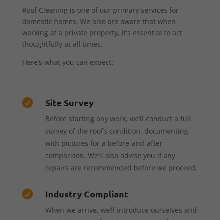
Roof Cleaning is one of our primary services for
domestic homes. We also are aware that when
working at a private property, it’s essential to act
thoughtfully at all times.
Here’s what you can expect:
Site Survey

Before starting any work, we’ll conduct a full
survey of the roof’s condition, documenting
with pictures for a before-and-after
comparison. We’ll also advise you if any
repairs are recommended before we proceed.
Industry Compliant

When we arrive, we’ll introduce ourselves and