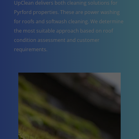
UpClean delivers both cleaning solutions for
Pyrford properties. These are power washing
for roofs and softwash cleaning. We determine
the most suitable approach based on roof
condition assessment and customer
requirements.