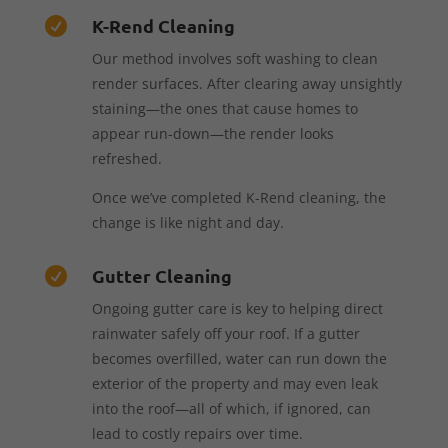
K-Rend Cleaning

Our method involves soft washing to clean
render surfaces. After clearing away unsightly
staining—the ones that cause homes to
appear run-down—the render looks
refreshed.
Once we’ve completed K-Rend cleaning, the
change is like night and day.
Gutter Cleaning

Ongoing gutter care is key to helping direct
rainwater safely off your roof. If a gutter
becomes overfilled, water can run down the
exterior of the property and may even leak
into the roof—all of which, if ignored, can
lead to costly repairs over time.