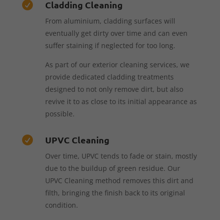
Cladding Cleaning

From aluminium, cladding surfaces will
eventually get dirty over time and can even
suffer staining if neglected for too long.
As part of our exterior cleaning services, we
provide dedicated cladding treatments
designed to not only remove dirt, but also
revive it to as close to its initial appearance as
possible.
UPVC Cleaning

Over time, UPVC tends to fade or stain, mostly
due to the buildup of green residue. Our
UPVC Cleaning method removes this dirt and
filth, bringing the finish back to its original
condition.