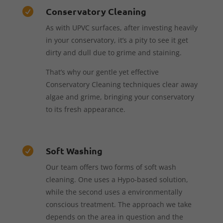
Conservatory Cleaning

As with UPVC surfaces, after investing heavily
in your conservatory, it’s a pity to see it get
dirty and dull due to grime and staining.
That’s why our gentle yet effective
Conservatory Cleaning techniques clear away
algae and grime, bringing your conservatory
to its fresh appearance.
Soft Washing

Our team offers two forms of soft wash
cleaning. One uses a Hypo-based solution,
while the second uses a environmentally
conscious treatment. The approach we take
depends on the area in question and the