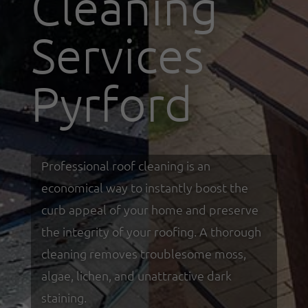
Cleaning
Services
Pyrford
Professional roof cleaning is an
economical way to instantly boost the
curb appeal of your home and preserve
the integrity of your roofing. A thorough
cleaning removes troublesome moss,
algae, lichen, and unattractive dark
staining.