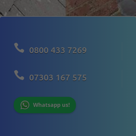

0800 433 7269

07303 167 575
Whatsapp us!