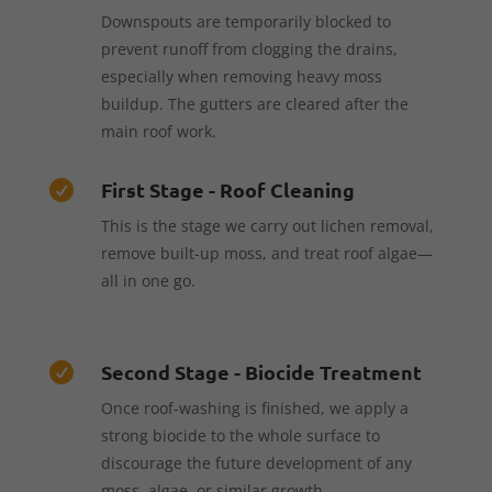
Downspouts are temporarily blocked to
prevent runoff from clogging the drains,
especially when removing heavy moss
buildup. The gutters are cleared after the
main roof work.
First Stage - Roof Cleaning

This is the stage we carry out lichen removal,
remove built-up moss, and treat roof algae—
all in one go.
Second Stage - Biocide Treatment

Once roof-washing is finished, we apply a
strong biocide to the whole surface to
discourage the future development of any
moss, algae, or similar growth.