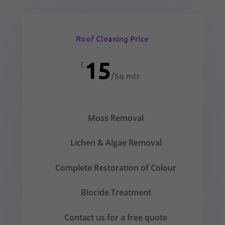
Roof Cleaning Price
15
£
/
Sq mtr
Moss Removal
Lichen & Algae Removal
Complete Restoration of Colour
Biocide Treatment
Contact us for a free quote