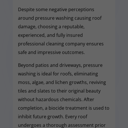
Despite some negative perceptions
around pressure washing causing roof
damage, choosing a reputable,
experienced, and fully insured
professional cleaning company ensures
safe and impressive outcomes.
Beyond patios and driveways, pressure
washing is ideal for roofs, eliminating
moss, algae, and lichen growths, reviving
tiles and slates to their original beauty
without hazardous chemicals. After
completion, a biocide treatment is used to
inhibit future growth. Every roof
undergoes a thorough assessment prior