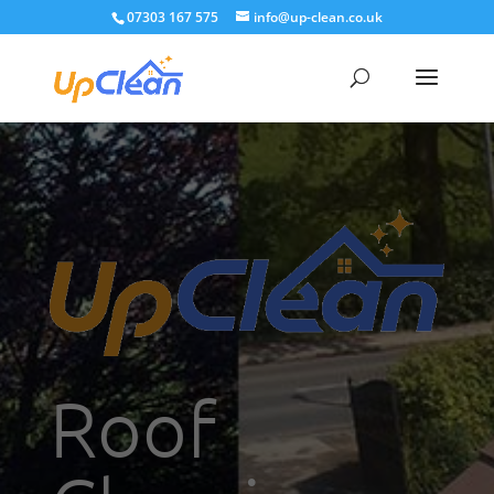
07303 167 575
info@up-clean.co.uk
Roof