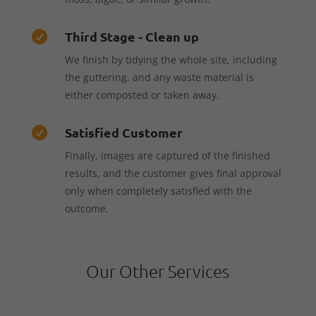
Third Stage - Clean up

We finish by tidying the whole site, including
the guttering, and any waste material is
either composted or taken away.
Satisfied Customer

Finally, images are captured of the finished
results, and the customer gives final approval
only when completely satisfied with the
outcome.
Our Other Services