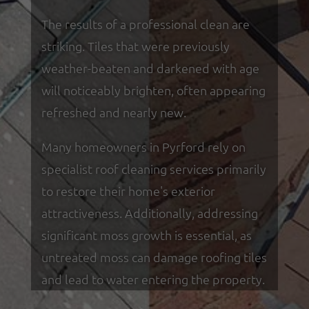
The results of a professional clean are
striking. Tiles that were previously
weather-beaten and darkened with age
will noticeably brighten, often appearing
refreshed and nearly new.
Many homeowners in Pyrford rely on
specialist roof cleaning services primarily
to restore their home's exterior
attractiveness. Additionally, addressing
significant moss growth is essential, as
untreated moss can damage roofing tiles
and lead to water entering the property.