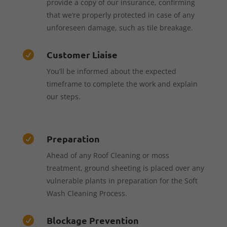
provide a copy of our insurance, confirming
that we’re properly protected in case of any
unforeseen damage, such as tile breakage.
Customer Liaise

You’ll be informed about the expected
timeframe to complete the work and explain
our steps.
Preparation

Ahead of any Roof Cleaning or moss
treatment, ground sheeting is placed over any
vulnerable plants in preparation for the Soft
Wash Cleaning Process.
Blockage Prevention
