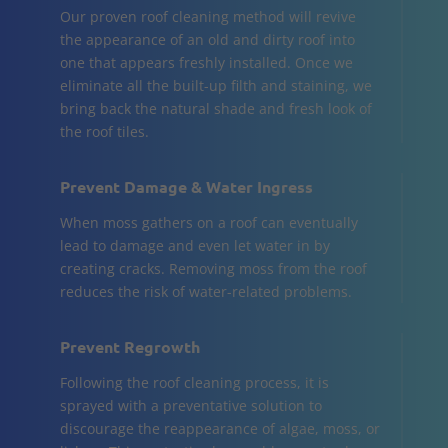
Our proven roof cleaning method will revive
the appearance of an old and dirty roof into
one that appears freshly installed. Once we
eliminate all the built-up filth and staining, we
bring back the natural shade and fresh look of
the roof tiles.
Prevent Damage & Water Ingress
When moss gathers on a roof can eventually
lead to damage and even let water in by
creating cracks. Removing moss from the roof
reduces the risk of water-related problems.
Prevent Regrowth
Following the roof cleaning process, it is
sprayed with a preventative solution to
discourage the reappearance of algae, moss, or