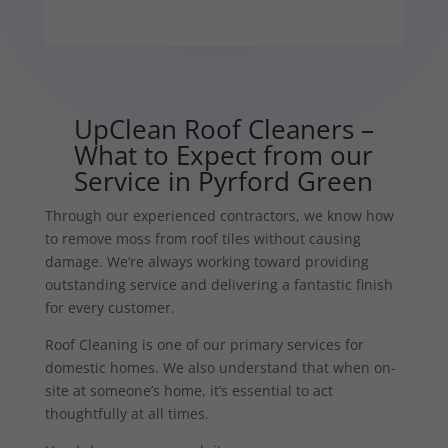
UpClean Roof Cleaners –
What to Expect from our
Service in Pyrford Green
Through our experienced contractors, we know how
to remove moss from roof tiles without causing
damage. We’re always working toward providing
outstanding service and delivering a fantastic finish
for every customer.
Roof Cleaning is one of our primary services for
domestic homes. We also understand that when on-
site at someone’s home, it’s essential to act
thoughtfully at all times.