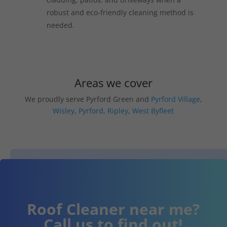
robust and eco-friendly cleaning method is
needed.
Areas we cover
We proudly serve Pyrford Green and
Pyrford Village
,
Wisley
,
Pyrford
,
Ripley
,
West Byfleet
Roof Cleaner near me?
Call us to find out!