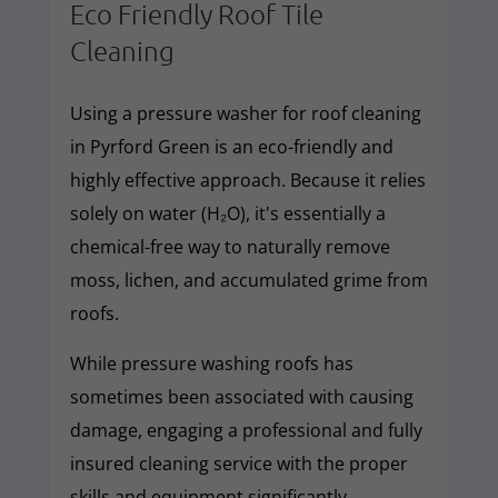
Eco Friendly Roof Tile
Cleaning
Using a pressure washer for roof cleaning
in Pyrford Green is an eco-friendly and
highly effective approach. Because it relies
solely on water (H₂O), it's essentially a
chemical-free way to naturally remove
moss, lichen, and accumulated grime from
roofs.
While pressure washing roofs has
sometimes been associated with causing
damage, engaging a professional and fully
insured cleaning service with the proper
skills and equipment significantly