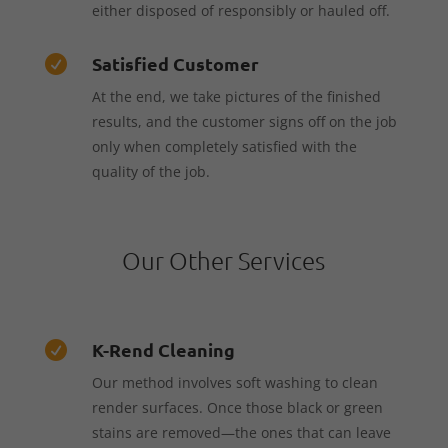
either disposed of responsibly or hauled off.
Satisfied Customer

At the end, we take pictures of the finished
results, and the customer signs off on the job
only when completely satisfied with the
quality of the job.
Our Other Services
K-Rend Cleaning

Our method involves soft washing to clean
render surfaces. Once those black or green
stains are removed—the ones that can leave