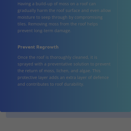
Having a build-up of moss on a roof can
gradually harm the roof surface and even allow
moisture to seep through by compromising
tiles. Removing moss from the roof helps
prevent long-term damage.
Prevent Regrowth
Once the roof is thoroughly cleaned, it is
sprayed with a preventative solution to prevent
the return of moss, lichen, and algae. This
protective layer adds an extra layer of defence
and contributes to roof durability.