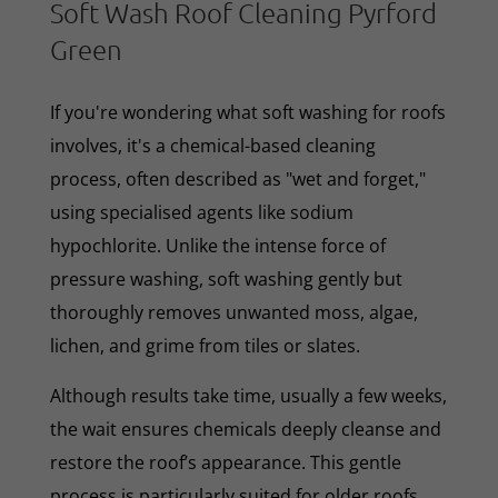
Soft Wash Roof Cleaning Pyrford
Green
If you're wondering what soft washing for roofs
involves, it's a chemical-based cleaning
process, often described as "wet and forget,"
using specialised agents like sodium
hypochlorite. Unlike the intense force of
pressure washing, soft washing gently but
thoroughly removes unwanted moss, algae,
lichen, and grime from tiles or slates.
Although results take time, usually a few weeks,
the wait ensures chemicals deeply cleanse and
restore the roof’s appearance. This gentle
process is particularly suited for older roofs