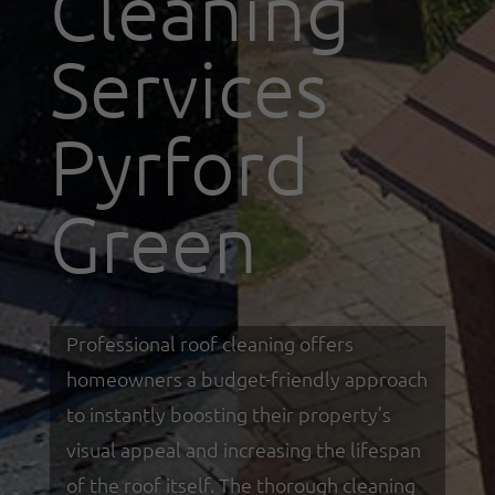
Cleaning
Services
Pyrford
Green
Professional roof cleaning offers
homeowners a budget-friendly approach
to instantly boosting their property’s
visual appeal and increasing the lifespan
of the roof itself. The thorough cleaning