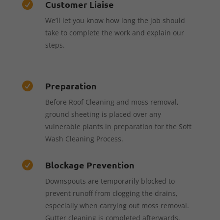
Customer Liaise

We’ll let you know how long the job should
take to complete the work and explain our
steps.
Preparation

Before Roof Cleaning and moss removal,
ground sheeting is placed over any
vulnerable plants in preparation for the Soft
Wash Cleaning Process.
Blockage Prevention

Downspouts are temporarily blocked to
prevent runoff from clogging the drains,
especially when carrying out moss removal.
Gutter cleaning is completed afterwards.