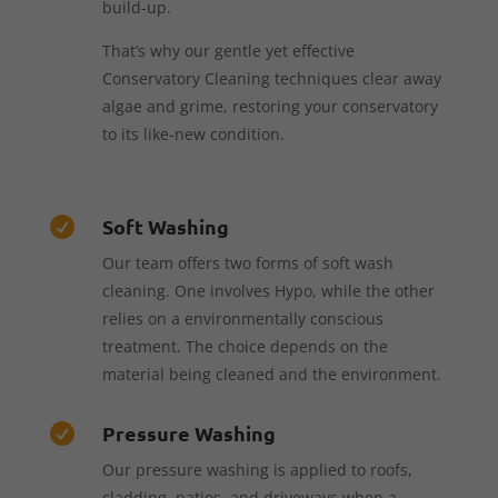
build-up.
That’s why our gentle yet effective
Conservatory Cleaning techniques clear away
algae and grime, restoring your conservatory
to its like-new condition.
Soft Washing

Our team offers two forms of soft wash
cleaning. One involves Hypo, while the other
relies on a environmentally conscious
treatment. The choice depends on the
material being cleaned and the environment.
Pressure Washing

Our pressure washing is applied to roofs,
cladding, patios, and driveways when a