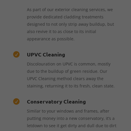
As part of our exterior cleaning services, we
provide dedicated cladding treatments
designed to not only strip away buildup, but
also revive it to as close to its initial
appearance as possible.
UPVC Cleaning

Discolouration on UPVC is common, mostly
due to the buildup of green residue. Our
UPVC Cleaning method clears away the
staining, returning it to its fresh, clean state.
Conservatory Cleaning

Similar to your windows and frames, after
putting money into a new conservatory, it’s a
letdown to see it get dirty and dull due to dirt