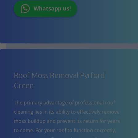
Whatsapp us!
Roof Moss Removal Pyrford
Green
The primary advantage of professional roof
cleaning lies in its ability to effectively remove
moss buildup and prevent its return for years
to come. For your roof to function correctly,