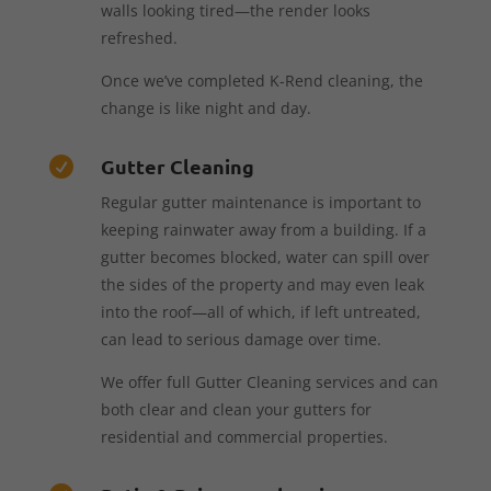
walls looking tired—the render looks
refreshed.
Once we’ve completed K-Rend cleaning, the
change is like night and day.
Gutter Cleaning

Regular gutter maintenance is important to
keeping rainwater away from a building. If a
gutter becomes blocked, water can spill over
the sides of the property and may even leak
into the roof—all of which, if left untreated,
can lead to serious damage over time.
We offer full Gutter Cleaning services and can
both clear and clean your gutters for
residential and commercial properties.