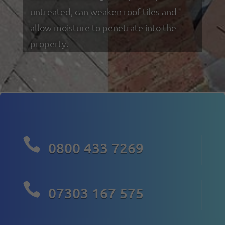
untreated, can weaken roof tiles and
allow moisture to penetrate into the
property.

0800 433 7269

07303 167 575