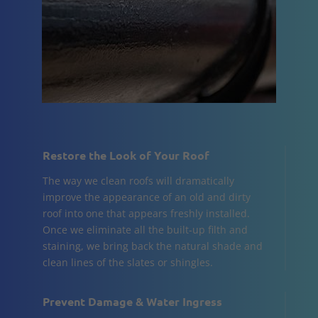
Restore the Look of Your Roof
The way we clean roofs will dramatically
improve the appearance of an old and dirty
roof into one that appears freshly installed.
Once we eliminate all the built-up filth and
staining, we bring back the natural shade and
clean lines of the slates or shingles.
Prevent Damage & Water Ingress