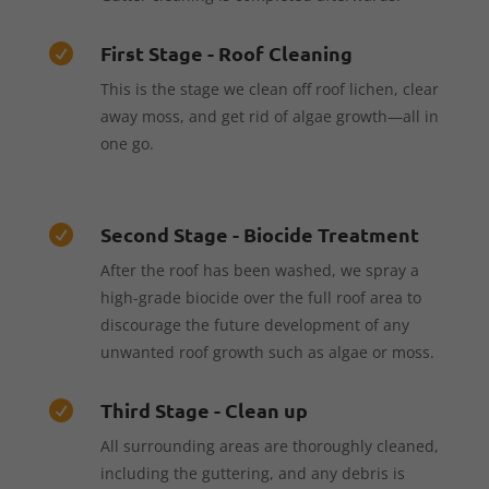
First Stage - Roof Cleaning

This is the stage we clean off roof lichen, clear
away moss, and get rid of algae growth—all in
one go.
Second Stage - Biocide Treatment

After the roof has been washed, we spray a
high-grade biocide over the full roof area to
discourage the future development of any
unwanted roof growth such as algae or moss.
Third Stage - Clean up

All surrounding areas are thoroughly cleaned,
including the guttering, and any debris is