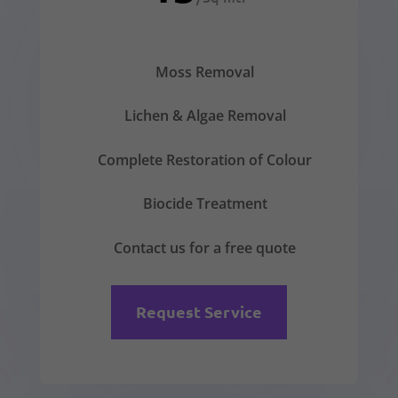
Moss Removal
Lichen & Algae Removal
Complete Restoration of Colour
Biocide Treatment
Contact us for a free quote
Request Service