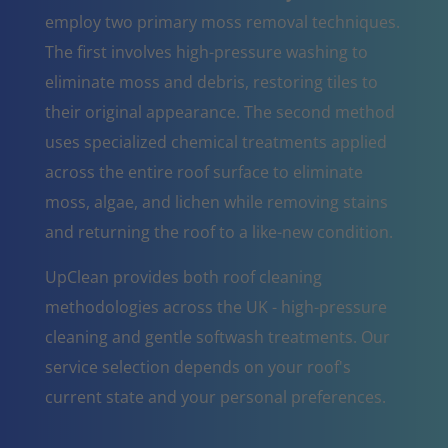
employ two primary moss removal techniques.
The first involves high-pressure washing to
eliminate moss and debris, restoring tiles to
their original appearance. The second method
uses specialized chemical treatments applied
across the entire roof surface to eliminate
moss, algae, and lichen while removing stains
and returning the roof to a like-new condition.
UpClean provides both roof cleaning
methodologies across the UK - high-pressure
cleaning and gentle softwash treatments. Our
service selection depends on your roof's
current state and your personal preferences.