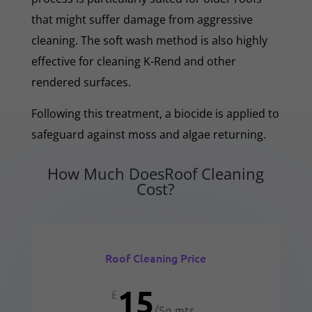
that might suffer damage from aggressive
cleaning. The soft wash method is also highly
effective for cleaning K-Rend and other
rendered surfaces.
Following this treatment, a biocide is applied to
safeguard against moss and algae returning.
How Much DoesRoof Cleaning
Cost?
Roof Cleaning Price
15
£
/
Sq mtr