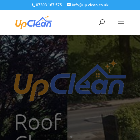
07303 167 575
info@up-clean.co.uk
Roof