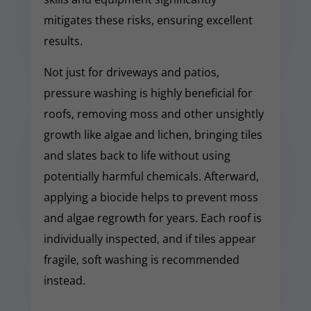
mitigates these risks, ensuring excellent
results.
Not just for driveways and patios,
pressure washing is highly beneficial for
roofs, removing moss and other unsightly
growth like algae and lichen, bringing tiles
and slates back to life without using
potentially harmful chemicals. Afterward,
applying a biocide helps to prevent moss
and algae regrowth for years. Each roof is
individually inspected, and if tiles appear
fragile, soft washing is recommended
instead.