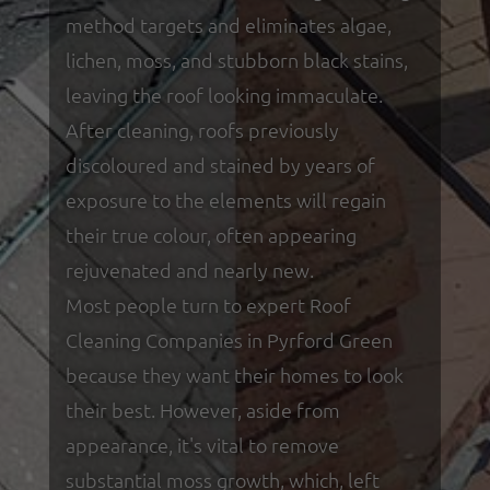
method targets and eliminates algae,
lichen, moss, and stubborn black stains,
leaving the roof looking immaculate.
After cleaning, roofs previously
discoloured and stained by years of
exposure to the elements will regain
their true colour, often appearing
rejuvenated and nearly new.
Most people turn to expert Roof
Cleaning Companies in Pyrford Green
because they want their homes to look
their best. However, aside from
appearance, it's vital to remove
substantial moss growth, which, left