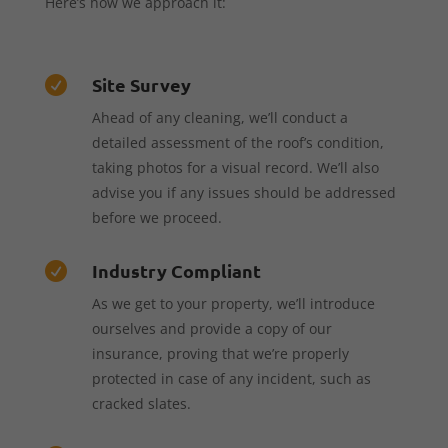
Here’s how we approach it:
Site Survey

Ahead of any cleaning, we’ll conduct a
detailed assessment of the roof’s condition,
taking photos for a visual record. We’ll also
advise you if any issues should be addressed
before we proceed.
Industry Compliant

As we get to your property, we’ll introduce
ourselves and provide a copy of our
insurance, proving that we’re properly
protected in case of any incident, such as
cracked slates.