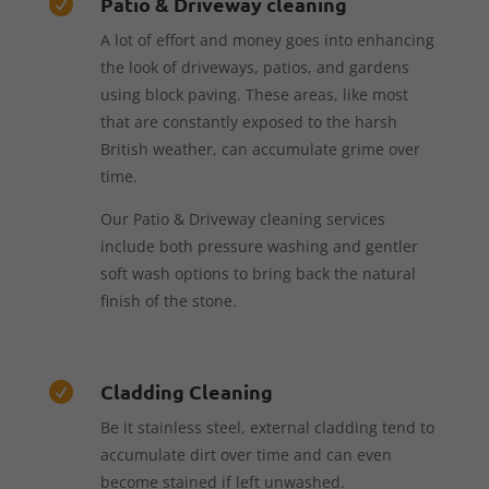
Patio & Driveway cleaning

A lot of effort and money goes into enhancing
the look of driveways, patios, and gardens
using block paving. These areas, like most
that are constantly exposed to the harsh
British weather, can accumulate grime over
time.
Our Patio & Driveway cleaning services
include both pressure washing and gentler
soft wash options to bring back the natural
finish of the stone.
Cladding Cleaning

Be it stainless steel, external cladding tend to
accumulate dirt over time and can even
become stained if left unwashed.