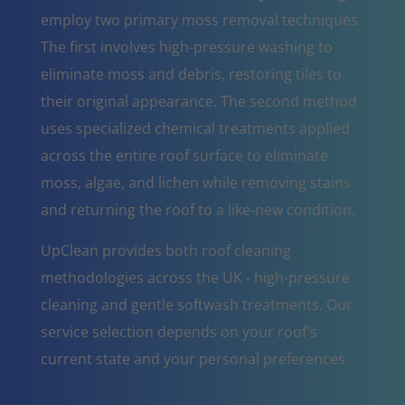
employ two primary moss removal techniques.
The first involves high-pressure washing to
eliminate moss and debris, restoring tiles to
their original appearance. The second method
uses specialized chemical treatments applied
across the entire roof surface to eliminate
moss, algae, and lichen while removing stains
and returning the roof to a like-new condition.
UpClean provides both roof cleaning
methodologies across the UK - high-pressure
cleaning and gentle softwash treatments. Our
service selection depends on your roof's
current state and your personal preferences.