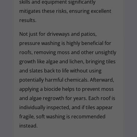
skills and equipment significantly
mitigates these risks, ensuring excellent
results.
Not just for driveways and patios,
pressure washing is highly beneficial for
roofs, removing moss and other unsightly
growth like algae and lichen, bringing tiles
and slates back to life without using
potentially harmful chemicals. Afterward,
applying a biocide helps to prevent moss
and algae regrowth for years. Each roof is
individually inspected, and if tiles appear
fragile, soft washing is recommended
instead.