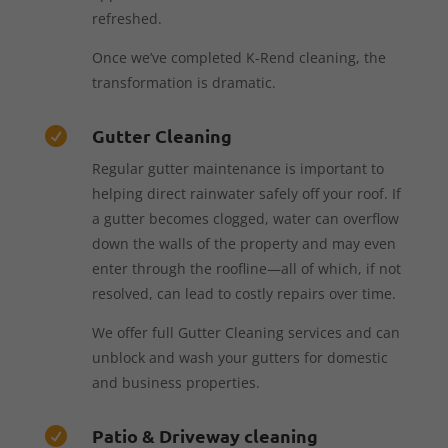
refreshed.
Once we’ve completed K-Rend cleaning, the
transformation is dramatic.
Gutter Cleaning

Regular gutter maintenance is important to
helping direct rainwater safely off your roof. If
a gutter becomes clogged, water can overflow
down the walls of the property and may even
enter through the roofline—all of which, if not
resolved, can lead to costly repairs over time.
We offer full Gutter Cleaning services and can
unblock and wash your gutters for domestic
and business properties.
Patio & Driveway cleaning
