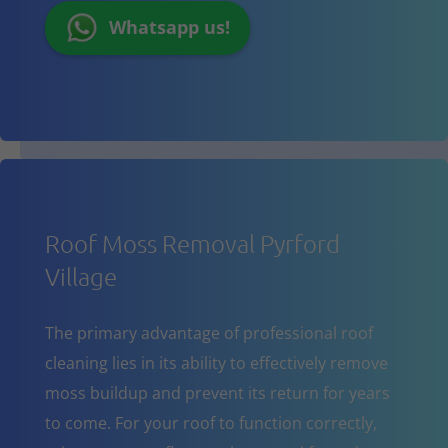
Whatsapp us!
Roof Moss Removal Pyrford
Village
The primary advantage of professional roof
cleaning lies in its ability to effectively remove
moss buildup and prevent its return for years
to come. For your roof to function correctly,