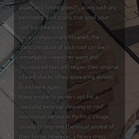
algae, and lichen growth, along with any
persistent dark stains that spoil your
roof’s appearance.
Once professionally cleaned, the
transformation of your roof can be
remarkable—weather-worn and
discoloured tiles will regain their original
vibrant shade, often appearing almost
brand-new again.
Many property owners opt for a
specialist external cleaning or roof
restoration service in Pyrford Village,
usually to improve the visual appeal of
their home. However, a heavy moss