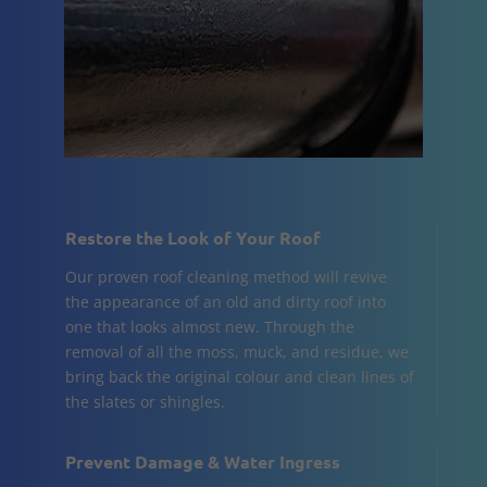
Restore the Look of Your Roof
Our proven roof cleaning method will revive
the appearance of an old and dirty roof into
one that looks almost new. Through the
removal of all the moss, muck, and residue, we
bring back the original colour and clean lines of
the slates or shingles.
Prevent Damage & Water Ingress