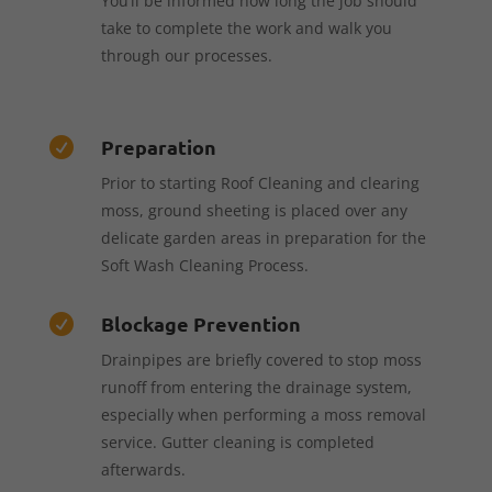
You’ll be informed how long the job should
take to complete the work and walk you
through our processes.
Preparation

Prior to starting Roof Cleaning and clearing
moss, ground sheeting is placed over any
delicate garden areas in preparation for the
Soft Wash Cleaning Process.
Blockage Prevention

Drainpipes are briefly covered to stop moss
runoff from entering the drainage system,
especially when performing a moss removal
service. Gutter cleaning is completed
afterwards.