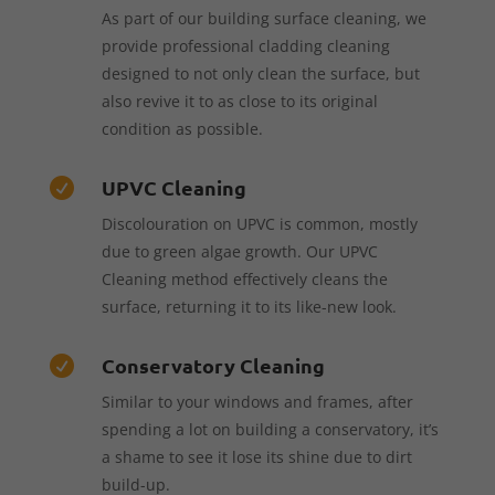
As part of our building surface cleaning, we
provide professional cladding cleaning
designed to not only clean the surface, but
also revive it to as close to its original
condition as possible.
UPVC Cleaning

Discolouration on UPVC is common, mostly
due to green algae growth. Our UPVC
Cleaning method effectively cleans the
surface, returning it to its like-new look.
Conservatory Cleaning

Similar to your windows and frames, after
spending a lot on building a conservatory, it’s
a shame to see it lose its shine due to dirt
build-up.