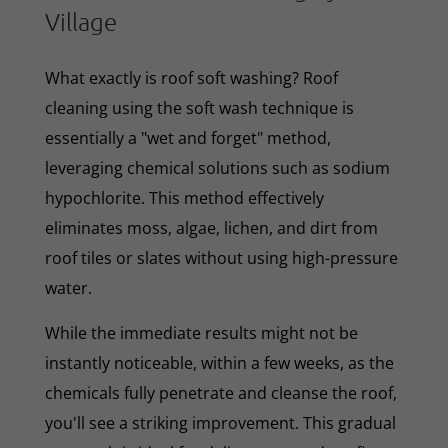
Village
What exactly is roof soft washing? Roof
cleaning using the soft wash technique is
essentially a "wet and forget" method,
leveraging chemical solutions such as sodium
hypochlorite. This method effectively
eliminates moss, algae, lichen, and dirt from
roof tiles or slates without using high-pressure
water.
While the immediate results might not be
instantly noticeable, within a few weeks, as the
chemicals fully penetrate and cleanse the roof,
you'll see a striking improvement. This gradual