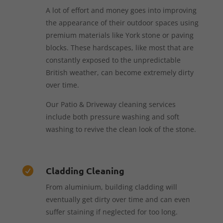
A lot of effort and money goes into improving
the appearance of their outdoor spaces using
premium materials like York stone or paving
blocks. These hardscapes, like most that are
constantly exposed to the unpredictable
British weather, can become extremely dirty
over time.
Our Patio & Driveway cleaning services
include both pressure washing and soft
washing to revive the clean look of the stone.
Cladding Cleaning

From aluminium, building cladding will
eventually get dirty over time and can even
suffer staining if neglected for too long.