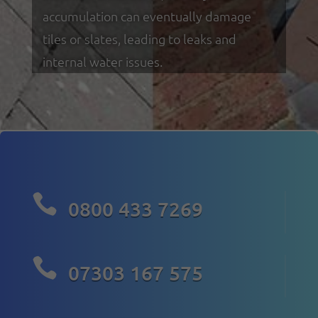
accumulation can eventually damage
tiles or slates, leading to leaks and
internal water issues.

0800 433 7269

07303 167 575