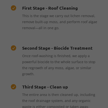
First Stage - Roof Cleaning

This is the stage we carry out lichen removal,
remove built-up moss, and perform roof algae
removal—all in one go.
Second Stage - Biocide Treatment

Once roof-washing is finished, we apply a
powerful biocide to the whole surface to stop
the regrowth of any moss, algae, or similar
growth.
Third Stage - Clean up

The entire area is then cleaned up, including
the roof drainage system, and any organic
waste is either composted or taken away.