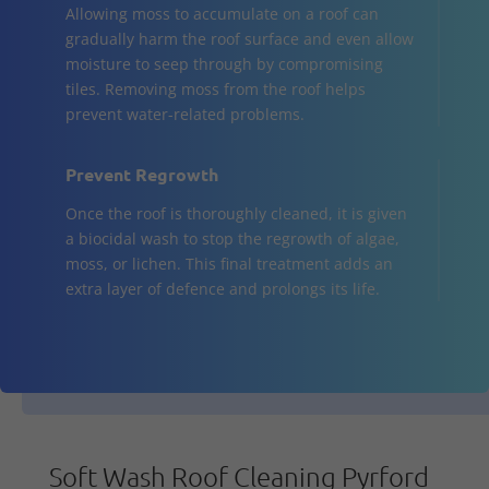
Allowing moss to accumulate on a roof can
gradually harm the roof surface and even allow
moisture to seep through by compromising
tiles. Removing moss from the roof helps
prevent water-related problems.
Prevent Regrowth
Once the roof is thoroughly cleaned, it is given
a biocidal wash to stop the regrowth of algae,
moss, or lichen. This final treatment adds an
extra layer of defence and prolongs its life.
Soft Wash Roof Cleaning Pyrford