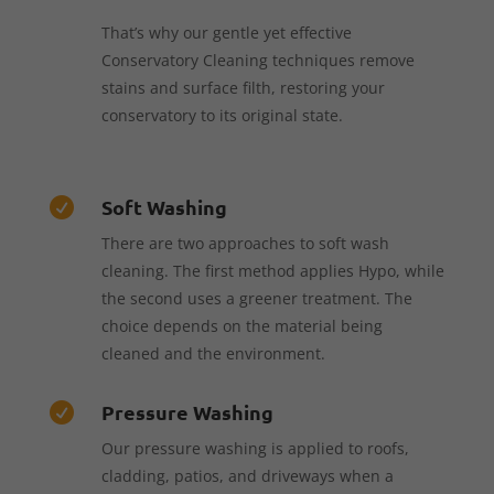
That’s why our gentle yet effective
Conservatory Cleaning techniques remove
stains and surface filth, restoring your
conservatory to its original state.
Soft Washing

There are two approaches to soft wash
cleaning. The first method applies Hypo, while
the second uses a greener treatment. The
choice depends on the material being
cleaned and the environment.
Pressure Washing

Our pressure washing is applied to roofs,
cladding, patios, and driveways when a