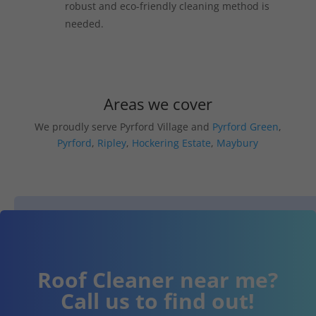
robust and eco-friendly cleaning method is
needed.
Areas we cover
We proudly serve Pyrford Village and
Pyrford Green
,
Pyrford
,
Ripley
,
Hockering Estate
,
Maybury
Roof Cleaner near me?
Call us to find out!