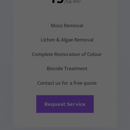
/
Sq mtr
Moss Removal
Lichen & Algae Removal
Complete Restoration of Colour
Biocide Treatment
Contact us for a free quote
Request Service