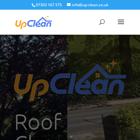
07303 167 575
info@up-clean.co.uk
Roof