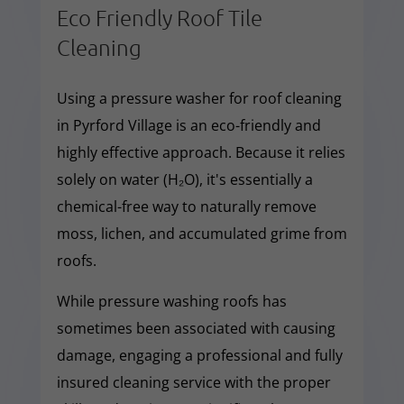
Eco Friendly Roof Tile
Cleaning
Using a pressure washer for roof cleaning
in Pyrford Village is an eco-friendly and
highly effective approach. Because it relies
solely on water (H₂O), it's essentially a
chemical-free way to naturally remove
moss, lichen, and accumulated grime from
roofs.
While pressure washing roofs has
sometimes been associated with causing
damage, engaging a professional and fully
insured cleaning service with the proper