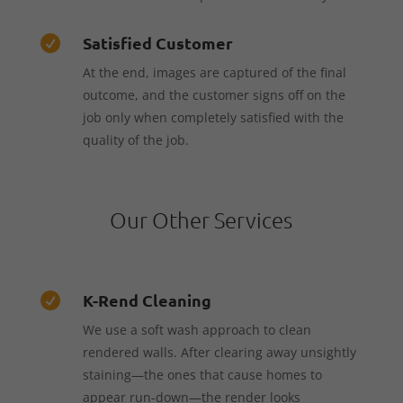
Satisfied Customer

At the end, images are captured of the final
outcome, and the customer signs off on the
job only when completely satisfied with the
quality of the job.
Our Other Services
K-Rend Cleaning

We use a soft wash approach to clean
rendered walls. After clearing away unsightly
staining—the ones that cause homes to
appear run-down—the render looks