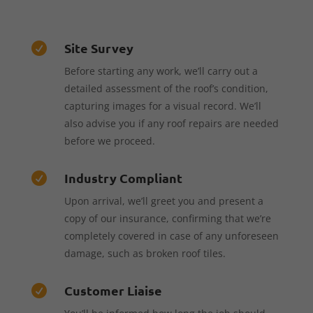
Site Survey

Before starting any work, we’ll carry out a
detailed assessment of the roof’s condition,
capturing images for a visual record. We’ll
also advise you if any roof repairs are needed
before we proceed.
Industry Compliant

Upon arrival, we’ll greet you and present a
copy of our insurance, confirming that we’re
completely covered in case of any unforeseen
damage, such as broken roof tiles.
Customer Liaise
