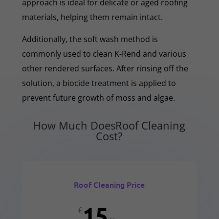
approach is ideal for delicate or aged roofing
materials, helping them remain intact.
Additionally, the soft wash method is
commonly used to clean K-Rend and various
other rendered surfaces. After rinsing off the
solution, a biocide treatment is applied to
prevent future growth of moss and algae.
How Much DoesRoof Cleaning
Cost?
Roof Cleaning Price
15
£