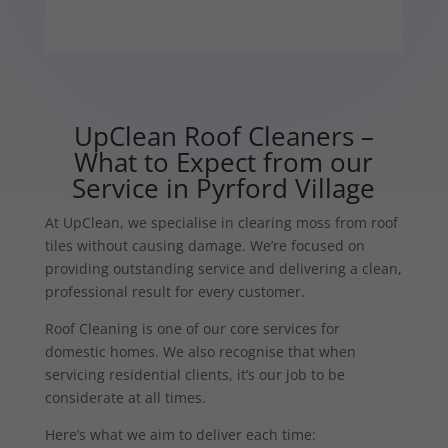
UpClean Roof Cleaners –
What to Expect from our
Service in Pyrford Village
At UpClean, we specialise in clearing moss from roof
tiles without causing damage. We’re focused on
providing outstanding service and delivering a clean,
professional result for every customer.
Roof Cleaning is one of our core services for
domestic homes. We also recognise that when
servicing residential clients, it’s our job to be
considerate at all times.
Here’s what we aim to deliver each time: