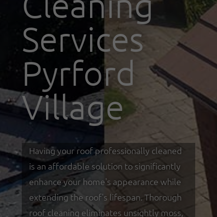
Cleaning
Services
Pyrford
Village
Having your roof professionally cleaned
is an affordable solution to significantly
enhance your home's appearance while
extending the roof's lifespan. Thorough
roof cleaning eliminates unsightly moss,