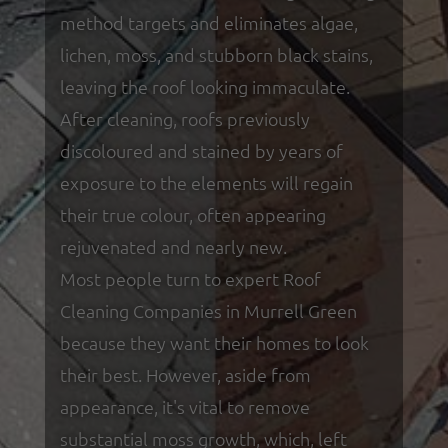
method targets and eliminates algae,
lichen, moss, and stubborn black stains,
leaving the roof looking immaculate.
After cleaning, roofs previously
discoloured and stained by years of
exposure to the elements will regain
their true colour, often appearing
rejuvenated and nearly new.
Most people turn to expert Roof
Cleaning Companies in Murrell Green
because they want their homes to look
their best. However, aside from
appearance, it's vital to remove
substantial moss growth, which, left