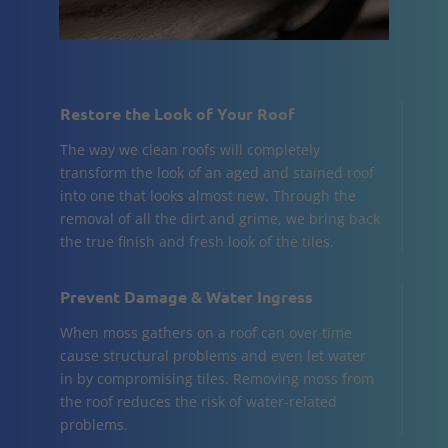
Restore the Look of Your Roof
The way we clean roofs will completely
transform the look of an aged and stained roof
into one that looks almost new. Through the
removal of all the dirt and grime, we bring back
the true finish and fresh look of the tiles.
Prevent Damage & Water Ingress
When moss gathers on a roof can over time
cause structural problems and even let water
in by compromising tiles. Removing moss from
the roof reduces the risk of water-related
problems.