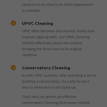
restore it to as close to its initial appearance
as possible.
UPVC Cleaning

UPVC often becomes discoloured, mostly due
to green algae growth. Our UPVC Cleaning
method effectively cleans the surface,
bringing the finish back to its original
condition.
Conservatory Cleaning

As with UPVC surfaces, after spending a lot on
building a conservatory, it’s a pity to see it
lose its shine due to dirt build-up.
That’s why our gentle yet effective
Conservatory Cleaning techniques remove