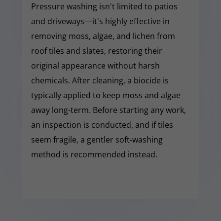
Pressure washing isn't limited to patios
and driveways—it's highly effective in
removing moss, algae, and lichen from
roof tiles and slates, restoring their
original appearance without harsh
chemicals. After cleaning, a biocide is
typically applied to keep moss and algae
away long-term. Before starting any work,
an inspection is conducted, and if tiles
seem fragile, a gentler soft-washing
method is recommended instead.