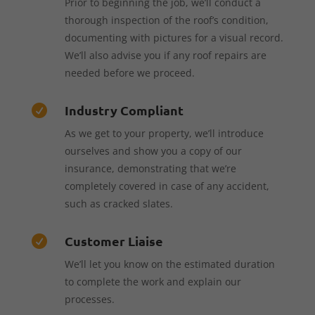
Prior to beginning the job, we’ll conduct a
thorough inspection of the roof’s condition,
documenting with pictures for a visual record.
We’ll also advise you if any roof repairs are
needed before we proceed.
Industry Compliant

As we get to your property, we’ll introduce
ourselves and show you a copy of our
insurance, demonstrating that we’re
completely covered in case of any accident,
such as cracked slates.
Customer Liaise

We’ll let you know on the estimated duration
to complete the work and explain our
processes.