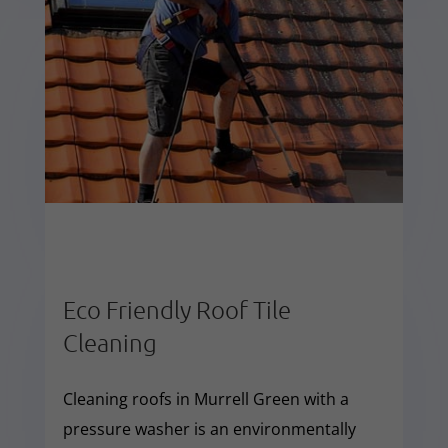
Eco Friendly Roof Tile
Cleaning
Cleaning roofs in Murrell Green with a
pressure washer is an environmentally