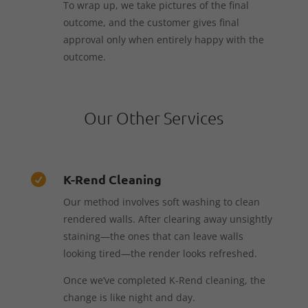
To wrap up, we take pictures of the final
outcome, and the customer gives final
approval only when entirely happy with the
outcome.
Our Other Services
K-Rend Cleaning

Our method involves soft washing to clean
rendered walls. After clearing away unsightly
staining—the ones that can leave walls
looking tired—the render looks refreshed.
Once we’ve completed K-Rend cleaning, the
change is like night and day.