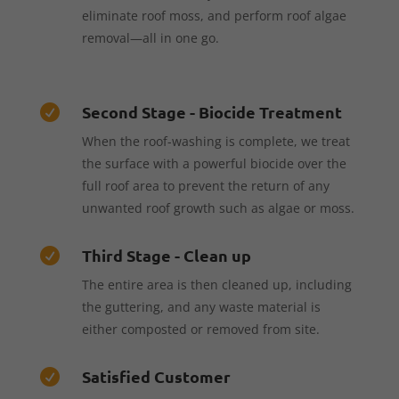
eliminate roof moss, and perform roof algae
removal—all in one go.
Second Stage - Biocide Treatment

When the roof-washing is complete, we treat
the surface with a powerful biocide over the
full roof area to prevent the return of any
unwanted roof growth such as algae or moss.
Third Stage - Clean up

The entire area is then cleaned up, including
the guttering, and any waste material is
either composted or removed from site.
Satisfied Customer
