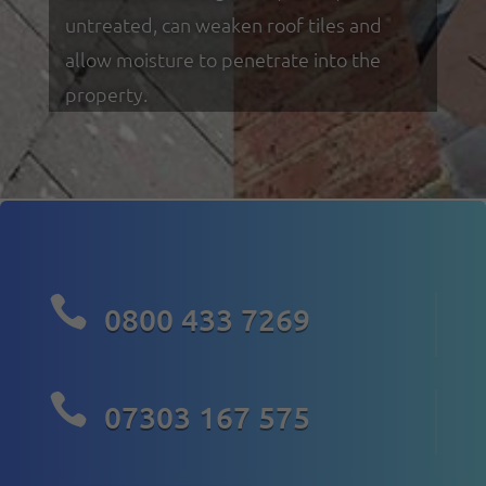
untreated, can weaken roof tiles and
allow moisture to penetrate into the
property.

0800 433 7269

07303 167 575