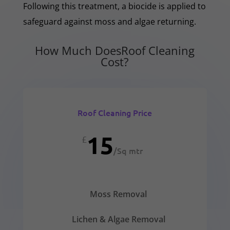
Following this treatment, a biocide is applied to
safeguard against moss and algae returning.
How Much DoesRoof Cleaning
Cost?
Roof Cleaning Price
15
£
/
Sq mtr
Moss Removal
Lichen & Algae Removal