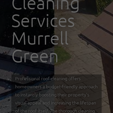
Cleaning
Services
Murrell
Green
Professional roof cleaning offers
homeowners a budget-friendly approach
to instantly boosting their property’s
visual appeal and increasing the lifespan
of the roof itself. The thorough cleaning