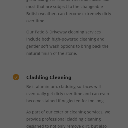
most that are subject to the changeable
British weather, can become extremely dirty
over time.
Our Patio & Driveway cleaning services
include both high-powered cleaning and
gentler soft wash options to bring back the
natural finish of the stone.
Cladding Cleaning

Be it aluminium, cladding surfaces will
eventually get dirty over time and can even
become stained if neglected for too long.
As part of our exterior cleaning services, we
provide professional cladding cleaning
designed to not only remove dirt, but also