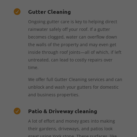
Gutter Cleaning

Ongoing gutter care is key to helping direct
rainwater safely off your roof. If a gutter
becomes clogged, water can overflow down
the walls of the property and may even get
inside through roof joints—all of which, if left
untreated, can lead to costly repairs over
time.
We offer full Gutter Cleaning services and can
unblock and wash your gutters for domestic
and business properties.
Patio & Driveway cleaning

A lot of effort and money goes into making
their gardens, driveways, and patios look
great using York stone. These surfaces, like