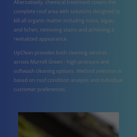
Alternatively, chemical treatment covers the
complete roof area with solutions designed to
kill all organic matter including moss, algae,
and lichen, removing stains and achieving a
revitalized appearance.
UpClean provides both cleaning services
across Murrell Green - high-pressure and
softwash cleaning options. Method selection is
based on roof condition analysis and individual
customer preferences.