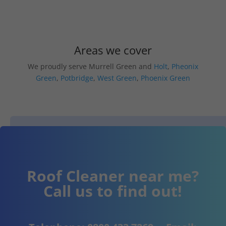
Areas we cover
We proudly serve Murrell Green and
Holt
,
Pheonix
Green
,
Potbridge
,
West Green
,
Phoenix Green
Roof Cleaner near me?
Call us to find out!