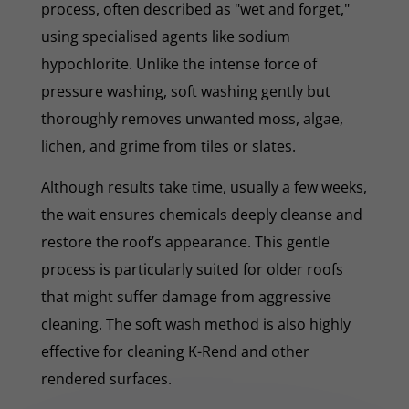
process, often described as "wet and forget,"
using specialised agents like sodium
hypochlorite. Unlike the intense force of
pressure washing, soft washing gently but
thoroughly removes unwanted moss, algae,
lichen, and grime from tiles or slates.
Although results take time, usually a few weeks,
the wait ensures chemicals deeply cleanse and
restore the roof’s appearance. This gentle
process is particularly suited for older roofs
that might suffer damage from aggressive
cleaning. The soft wash method is also highly
effective for cleaning K-Rend and other
rendered surfaces.