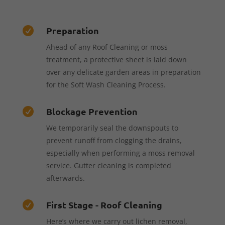
Preparation

Ahead of any Roof Cleaning or moss
treatment, a protective sheet is laid down
over any delicate garden areas in preparation
for the Soft Wash Cleaning Process.
Blockage Prevention

We temporarily seal the downspouts to
prevent runoff from clogging the drains,
especially when performing a moss removal
service. Gutter cleaning is completed
afterwards.
First Stage - Roof Cleaning

Here’s where we carry out lichen removal,