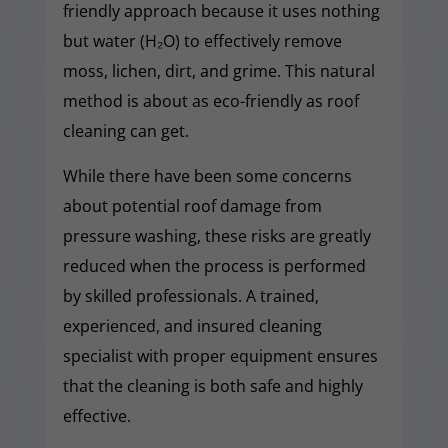
friendly approach because it uses nothing
but water (H₂O) to effectively remove
moss, lichen, dirt, and grime. This natural
method is about as eco-friendly as roof
cleaning can get.
While there have been some concerns
about potential roof damage from
pressure washing, these risks are greatly
reduced when the process is performed
by skilled professionals. A trained,
experienced, and insured cleaning
specialist with proper equipment ensures
that the cleaning is both safe and highly
effective.