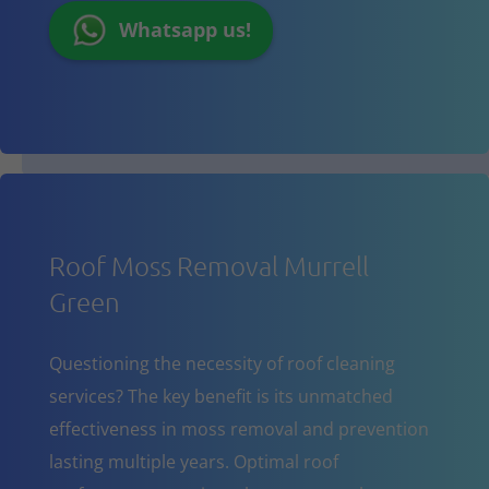
Whatsapp us!
Roof Moss Removal Murrell
Green
Questioning the necessity of roof cleaning
services? The key benefit is its unmatched
effectiveness in moss removal and prevention
lasting multiple years. Optimal roof