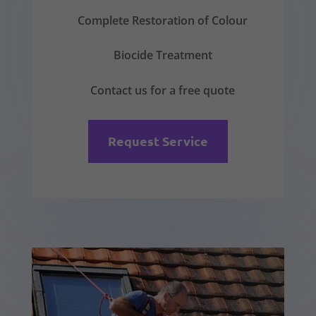
Complete Restoration of Colour
Biocide Treatment
Contact us for a free quote
Request Service