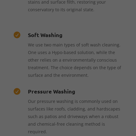
stains and surface filth, restoring your
conservatory to its original state.
Soft Washing

We use two main types of soft wash cleaning.
One uses a Hypo-based solution, while the
other relies on a environmentally conscious
treatment. The choice depends on the type of
surface and the environment.
Pressure Washing

Our pressure washing is commonly used on
surfaces like roofs, cladding, and hardscapes
such as patios and driveways when a robust
and chemical-free cleaning method is
required.