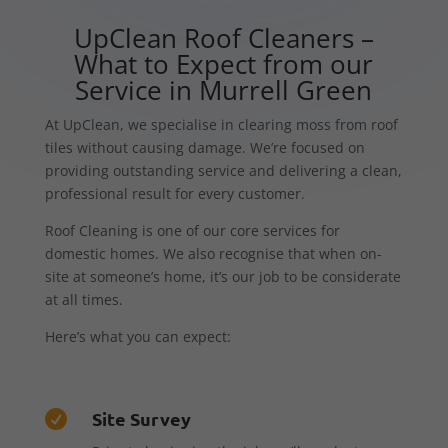
UpClean Roof Cleaners –
What to Expect from our
Service in Murrell Green
At UpClean, we specialise in clearing moss from roof
tiles without causing damage. We’re focused on
providing outstanding service and delivering a clean,
professional result for every customer.
Roof Cleaning is one of our core services for
domestic homes. We also recognise that when on-
site at someone’s home, it’s our job to be considerate
at all times.
Here’s what you can expect:
Site Survey
