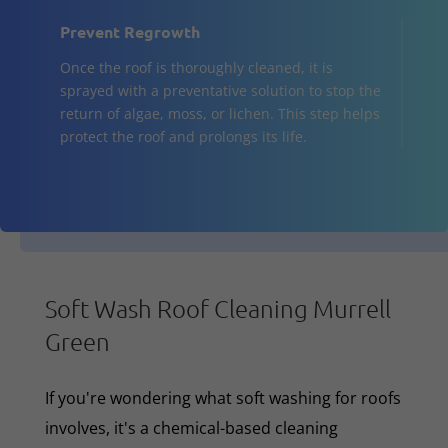
Prevent Regrowth
Once the roof is thoroughly cleaned, it is
sprayed with a preventative solution to stop the
return of algae, moss, or lichen. This step helps
protect the roof and prolongs its life.
Soft Wash Roof Cleaning Murrell
Green
If you're wondering what soft washing for roofs
involves, it's a chemical-based cleaning