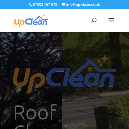
07303 167 575
info@up-clean.co.uk
Roof