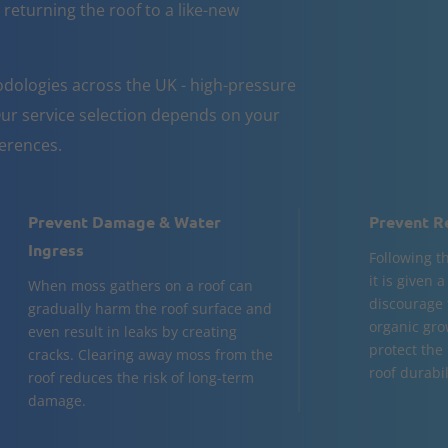
 returning the roof to a like-new
dologies across the UK - high-pressure
ur service selection depends on your
ferences.
Prevent Damage & Water
Prevent R
Ingress
Following t
it is given 
When moss gathers on a roof can
discourage 
gradually harm the roof surface and
organic gro
even result in leaks by creating
protect the
cracks. Clearing away moss from the
roof durabil
roof reduces the risk of long-term
damage.