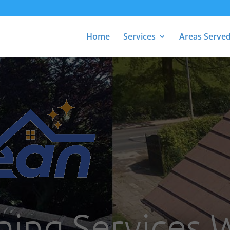
Home
Services
Areas Serve
ning Services 