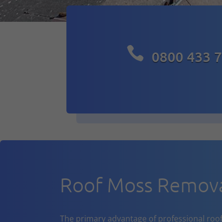

0800 433 
Roof Moss Remova
The primary advantage of professional roof cl