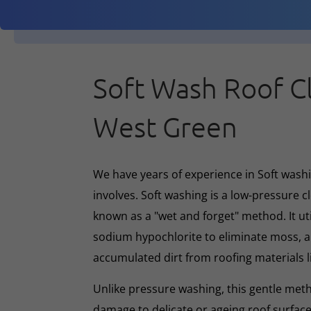
Soft Wash Roof C
West Green
We have years of experience in Soft washin
involves. Soft washing is a low-pressure 
known as a "wet and forget" method. It ut
sodium hypochlorite to eliminate moss, al
accumulated dirt from roofing materials li
Unlike pressure washing, this gentle met
damage to delicate or ageing roof surface