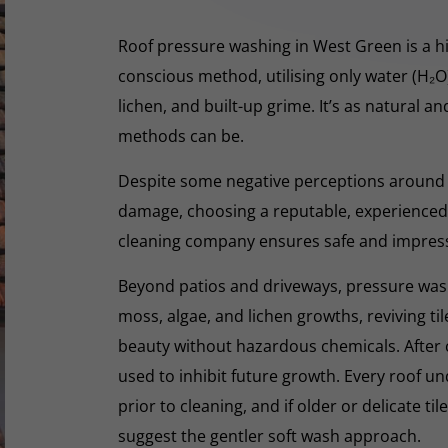
Roof pressure washing in West Green is a hi
conscious method, utilising only water (H₂
lichen, and built-up grime. It’s as natural a
methods can be.
Despite some negative perceptions around
damage, choosing a reputable, experienced,
cleaning company ensures safe and impres
Beyond patios and driveways, pressure washi
moss, algae, and lichen growths, reviving til
beauty without hazardous chemicals. After 
used to inhibit future growth. Every roof 
prior to cleaning, and if older or delicate til
suggest the gentler soft wash approach.