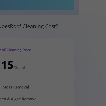
oesRoof Cleaning Cost?
oof Cleaning Price
15
£
/
Sq mtr
Moss Removal
chen & Algae Removal