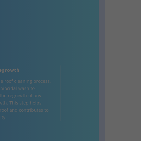
egrowth
he roof cleaning process,
a biocidal wash to
the regrowth of any
wth. This step helps
 roof and contributes to
ity.