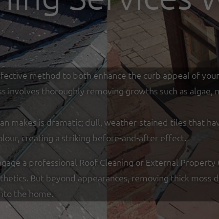
y effective method to both enhance the curb appeal of you
ss involves thoroughly removing growths such as algae, mo
an makes is dramatic; dull, weather-stained tiles that ha
olour, creating a striking before-and-after effect.
ge a professional Roof Cleaning or External Property C
sthetics. But beyond appearances, removing thick moss de
into the home.