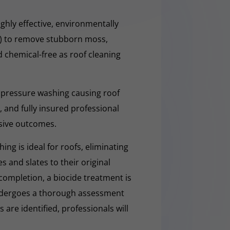
ghly effective, environmentally
O) to remove stubborn moss,
nd chemical-free as roof cleaning
 pressure washing causing roof
 and fully insured professional
sive outcomes.
ng is ideal for roofs, eliminating
es and slates to their original
completion, a biocide treatment is
undergoes a thorough assessment
es are identified, professionals will