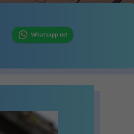
Whatsapp us!