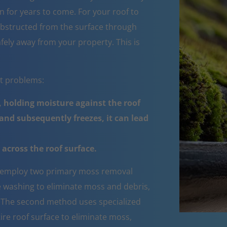
 for years to come. For your roof to
obstructed from the surface through
fely away from your property. This is
nt problems:
 holding moisture against the roof
nd subsequently freezes, it can lead
across the roof surface.
employ two primary moss removal
e washing to eliminate moss and debris,
e. The second method uses specialized
ire roof surface to eliminate moss,