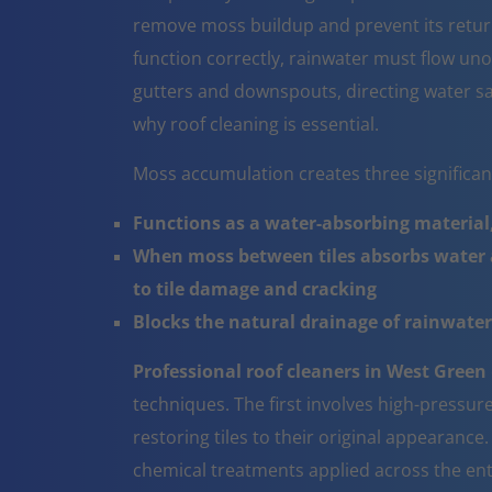
remove moss buildup and prevent its return
function correctly, rainwater must flow un
gutters and downspouts, directing water sa
why roof cleaning is essential.
Moss accumulation creates three significa
Functions as a water-absorbing material,
When moss between tiles absorbs water a
to tile damage and cracking
Blocks the natural drainage of rainwater 
Professional roof cleaners in West Green
techniques. The first involves high-pressur
restoring tiles to their original appearanc
chemical treatments applied across the ent