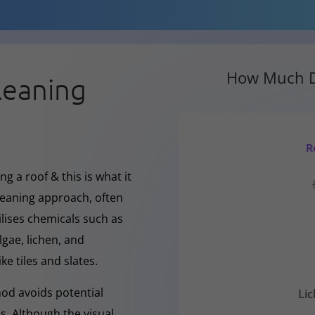
How Much D
leaning
R
g a roof & this is what it
cleaning approach, often
ilises chemicals such as
gae, lichen, and
ke tiles and slates.
hod avoids potential
Li
s. Although the visual