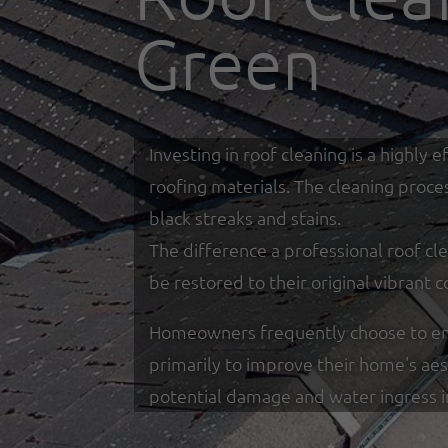
Green
Investing in roof cleaning is a highl
roofing materials. The cleaning proce
black streaks and stains.
The difference a professional roof cle
be restored to their original vibrant c
Homeowners frequently choose to enga
primarily to improve their home's ae
potential damage and water ingress 