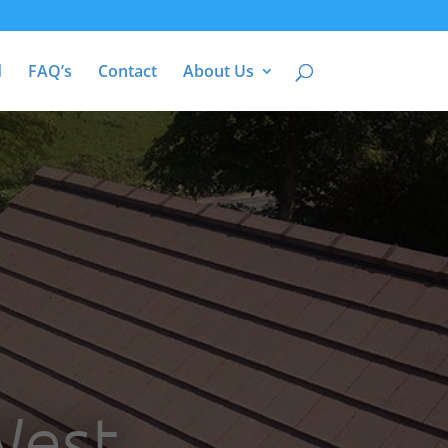
d
FAQ’s
Contact
About Us
West