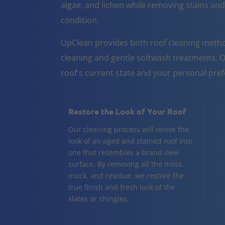
algae, and lichen while removing stains and
condition.
UpClean provides both roof cleaning metho
cleaning and gentle softwash treatments. O
roof's current state and your personal pre
Restore the Look of Your Roof
Our cleaning process will revive the
look of an aged and stained roof into
one that resembles a brand-new
surface. By removing all the moss,
muck, and residue, we restore the
true finish and fresh look of the
slates or shingles.