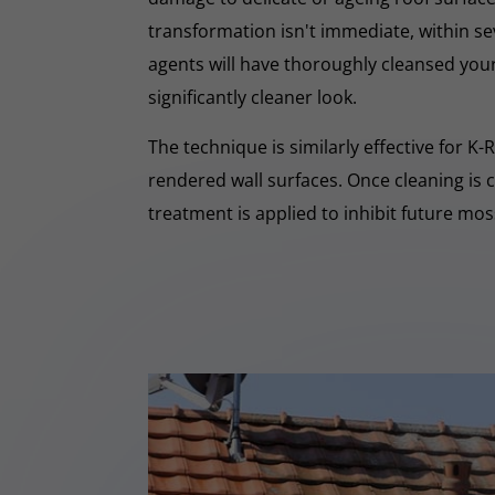
transformation isn't immediate, within s
agents will have thoroughly cleansed your
significantly cleaner look.
The technique is similarly effective for K
rendered wall surfaces. Once cleaning is 
treatment is applied to inhibit future mo