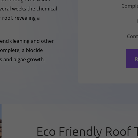
Comple
everal weeks the chemical
 roof, revealing a
Cont
-Rend cleaning and other
complete, a biocide
R
ss and algae growth.
Eco Friendly Roof 