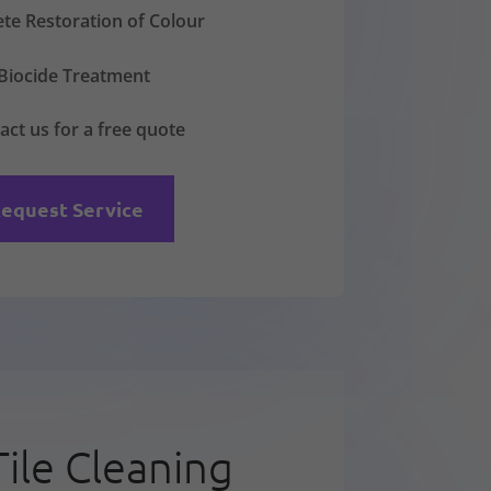
te Restoration of Colour
Biocide Treatment
act us for a free quote
equest Service
Tile Cleaning