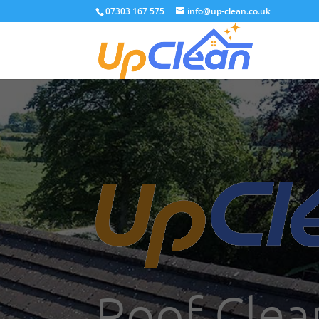
07303 167 575
info@up-clean.co.uk
Roof Clea