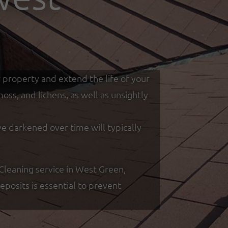
r property and extend the life of your
ss, and lichens, as well as unsightly
ve darkened over time will typically
leaning service in West Green,
posits is essential to prevent