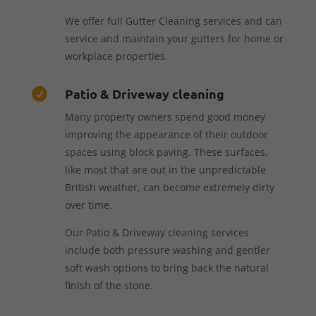
We offer full Gutter Cleaning services and can
service and maintain your gutters for home or
workplace properties.
Patio & Driveway cleaning

Many property owners spend good money
improving the appearance of their outdoor
spaces using block paving. These surfaces,
like most that are out in the unpredictable
British weather, can become extremely dirty
over time.
Our Patio & Driveway cleaning services
include both pressure washing and gentler
soft wash options to bring back the natural
finish of the stone.