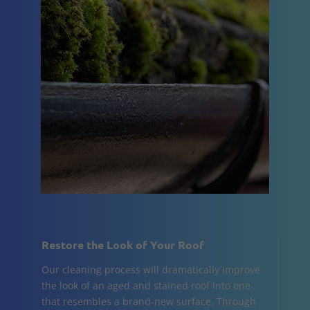
Restore the Look of Your Roof
Our cleaning process will dramatically improve
the look of an aged and stained roof into one
that resembles a brand-new surface. Through