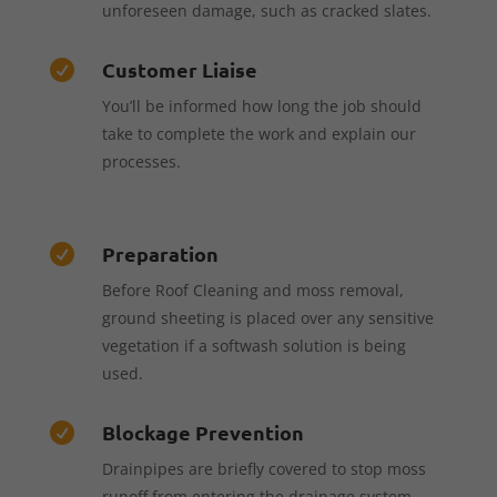
unforeseen damage, such as cracked slates.
Customer Liaise

You’ll be informed how long the job should
take to complete the work and explain our
processes.
Preparation

Before Roof Cleaning and moss removal,
ground sheeting is placed over any sensitive
vegetation if a softwash solution is being
used.
Blockage Prevention

Drainpipes are briefly covered to stop moss
runoff from entering the drainage system,