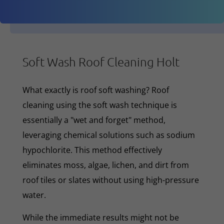
Soft Wash Roof Cleaning Holt
What exactly is roof soft washing? Roof
cleaning using the soft wash technique is
essentially a "wet and forget" method,
leveraging chemical solutions such as sodium
hypochlorite. This method effectively
eliminates moss, algae, lichen, and dirt from
roof tiles or slates without using high-pressure
water.
While the immediate results might not be