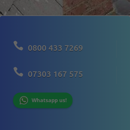

0800 433 7269

07303 167 575
Whatsapp us!