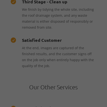
Third Stage - Clean up

We finish by tidying the whole site, including
the roof drainage system, and any waste
material is either disposed of responsibly or
removed from site.
Satisfied Customer

At the end, images are captured of the
finished results, and the customer signs off
on the job only when entirely happy with the
quality of the job.
Our Other Services