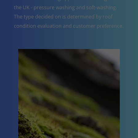
the UK - pressure washing and soft-washing.
The type decided on is determined by roof
condition evaluation and customer preference.