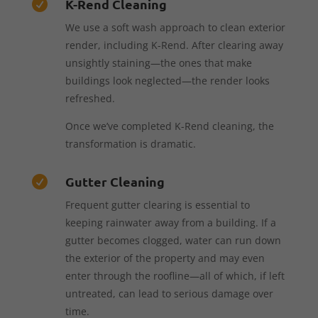
K-Rend Cleaning

We use a soft wash approach to clean exterior
render, including K-Rend. After clearing away
unsightly staining—the ones that make
buildings look neglected—the render looks
refreshed.
Once we’ve completed K-Rend cleaning, the
transformation is dramatic.
Gutter Cleaning

Frequent gutter clearing is essential to
keeping rainwater away from a building. If a
gutter becomes clogged, water can run down
the exterior of the property and may even
enter through the roofline—all of which, if left
untreated, can lead to serious damage over
time.