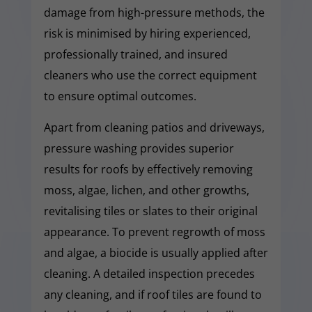
damage from high-pressure methods, the
risk is minimised by hiring experienced,
professionally trained, and insured
cleaners who use the correct equipment
to ensure optimal outcomes.
Apart from cleaning patios and driveways,
pressure washing provides superior
results for roofs by effectively removing
moss, algae, lichen, and other growths,
revitalising tiles or slates to their original
appearance. To prevent regrowth of moss
and algae, a biocide is usually applied after
cleaning. A detailed inspection precedes
any cleaning, and if roof tiles are found to