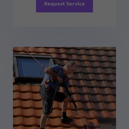
Request Service