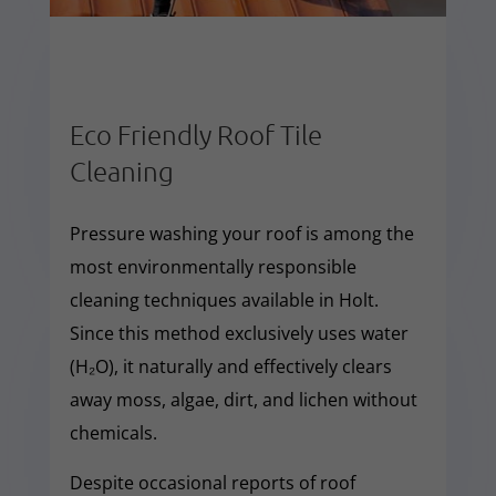
Eco Friendly Roof Tile
Cleaning
Pressure washing your roof is among the
most environmentally responsible
cleaning techniques available in Holt.
Since this method exclusively uses water
(H₂O), it naturally and effectively clears
away moss, algae, dirt, and lichen without
chemicals.
Despite occasional reports of roof