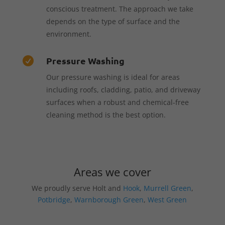
conscious treatment. The approach we take
depends on the type of surface and the
environment.
Pressure Washing

Our pressure washing is ideal for areas
including roofs, cladding, patio, and driveway
surfaces when a robust and chemical-free
cleaning method is the best option.
Areas we cover
We proudly serve Holt and
Hook
,
Murrell Green
,
Potbridge
,
Warnborough Green
,
West Green