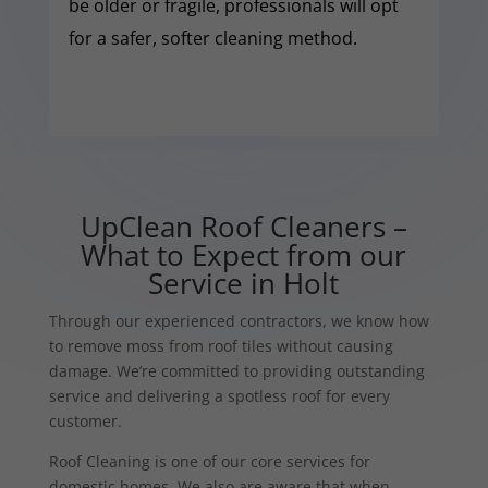
be older or fragile, professionals will opt
for a safer, softer cleaning method.
UpClean Roof Cleaners –
What to Expect from our
Service in Holt
Through our experienced contractors, we know how
to remove moss from roof tiles without causing
damage. We’re committed to providing outstanding
service and delivering a spotless roof for every
customer.
Roof Cleaning is one of our core services for
domestic homes. We also are aware that when