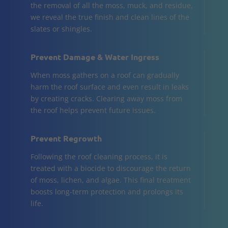
the removal of all the moss, muck, and residue,
we reveal the true finish and clean lines of the
slates or shingles.
Prevent Damage & Water Ingress
When moss gathers on a roof can gradually
harm the roof surface and even result in leaks
by creating cracks. Clearing away moss from
the roof helps prevent future issues.
Prevent Regrowth
Following the roof cleaning process, it is
treated with a biocide to discourage the return
of moss, lichen, and algae. This final treatment
boosts long-term protection and prolongs its
life.