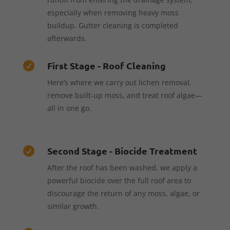
especially when removing heavy moss
buildup. Gutter cleaning is completed
afterwards.
First Stage - Roof Cleaning

Here’s where we carry out lichen removal,
remove built-up moss, and treat roof algae—
all in one go.
Second Stage - Biocide Treatment

After the roof has been washed, we apply a
powerful biocide over the full roof area to
discourage the return of any moss, algae, or
similar growth.