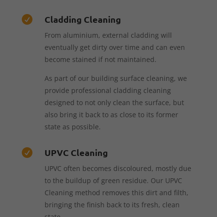
Cladding Cleaning

From aluminium, external cladding will
eventually get dirty over time and can even
become stained if not maintained.
As part of our building surface cleaning, we
provide professional cladding cleaning
designed to not only clean the surface, but
also bring it back to as close to its former
state as possible.
UPVC Cleaning

UPVC often becomes discoloured, mostly due
to the buildup of green residue. Our UPVC
Cleaning method removes this dirt and filth,
bringing the finish back to its fresh, clean
state.