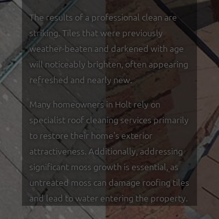
The results of a professional clean are
striking. Tiles that were previously
weather-beaten and darkened with age
will noticeably brighten, often appearing
refreshed and nearly new.
Many homeowners in Holt rely on
specialist roof cleaning services primarily
to restore their home's exterior
attractiveness. Additionally, addressing
significant moss growth is essential, as
untreated moss can damage roofing tiles
and lead to water entering the property.