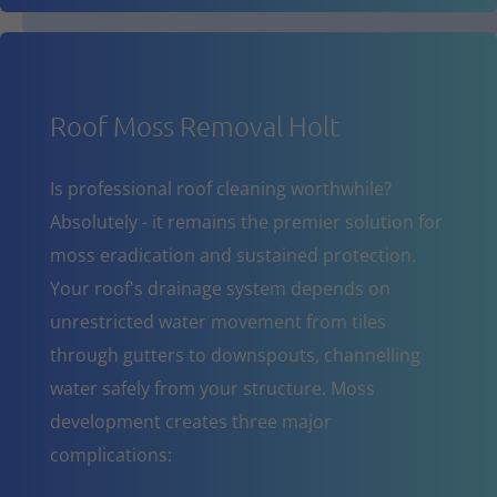
Roof Moss Removal Holt
Is professional roof cleaning worthwhile?
Absolutely - it remains the premier solution for
moss eradication and sustained protection.
Your roof's drainage system depends on
unrestricted water movement from tiles
through gutters to downspouts, channelling
water safely from your structure. Moss
development creates three major
complications: