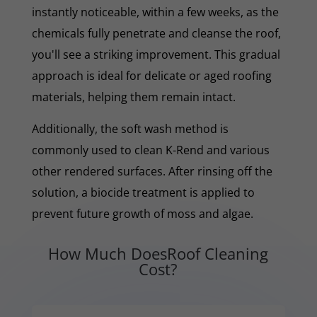
instantly noticeable, within a few weeks, as the
chemicals fully penetrate and cleanse the roof,
you'll see a striking improvement. This gradual
approach is ideal for delicate or aged roofing
materials, helping them remain intact.
Additionally, the soft wash method is
commonly used to clean K-Rend and various
other rendered surfaces. After rinsing off the
solution, a biocide treatment is applied to
prevent future growth of moss and algae.
How Much DoesRoof Cleaning
Cost?