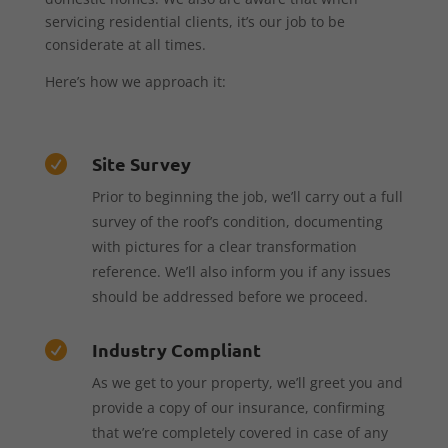
servicing residential clients, it’s our job to be
considerate at all times.
Here’s how we approach it:
Site Survey

Prior to beginning the job, we’ll carry out a full
survey of the roof’s condition, documenting
with pictures for a clear transformation
reference. We’ll also inform you if any issues
should be addressed before we proceed.
Industry Compliant

As we get to your property, we’ll greet you and
provide a copy of our insurance, confirming
that we’re completely covered in case of any