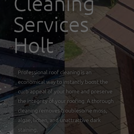
Cleaning
Services
Holt
Professional roof cleaning is an
economical way to instantly boost the
curb appeal of your home and preserve
the integrity of your roofing. A thorough
cleaning removes troublesome moss,
algae, lichen, and unattractive dark
staining.