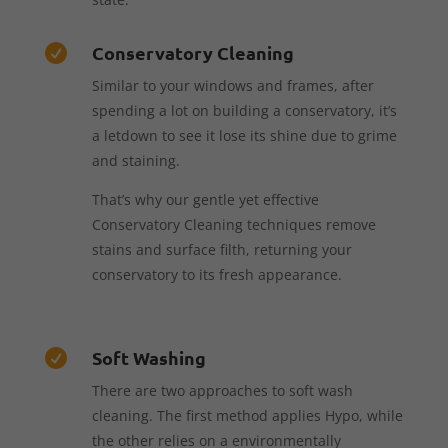
Conservatory Cleaning

Similar to your windows and frames, after
spending a lot on building a conservatory, it’s
a letdown to see it lose its shine due to grime
and staining.
That’s why our gentle yet effective
Conservatory Cleaning techniques remove
stains and surface filth, returning your
conservatory to its fresh appearance.
Soft Washing

There are two approaches to soft wash
cleaning. The first method applies Hypo, while
the other relies on a environmentally