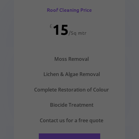
Roof Cleaning Price
15
£
/
Sq mtr
Moss Removal
Lichen & Algae Removal
Complete Restoration of Colour
Biocide Treatment
Contact us for a free quote