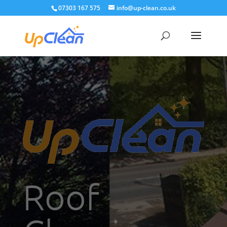
07303 167 575
info@up-clean.co.uk
Roof