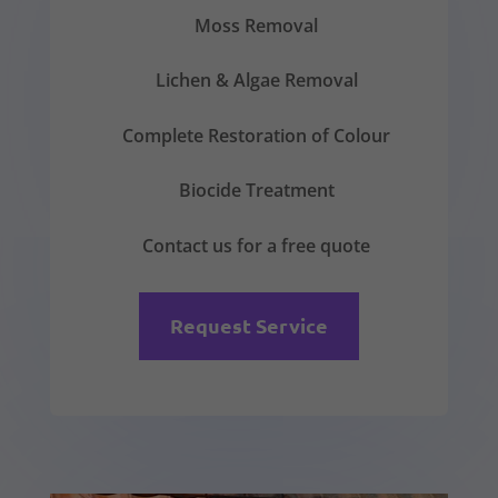
Moss Removal
Lichen & Algae Removal
Complete Restoration of Colour
Biocide Treatment
Contact us for a free quote
Request Service