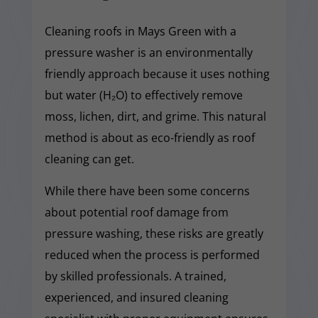
Cleaning roofs in Mays Green with a
pressure washer is an environmentally
friendly approach because it uses nothing
but water (H₂O) to effectively remove
moss, lichen, dirt, and grime. This natural
method is about as eco-friendly as roof
cleaning can get.
While there have been some concerns
about potential roof damage from
pressure washing, these risks are greatly
reduced when the process is performed
by skilled professionals. A trained,
experienced, and insured cleaning