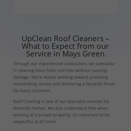
UpClean Roof Cleaners –
What to Expect from our
Service in Mays Green
Through our experienced contractors, we specialise
in clearing moss from roof tiles without causing
damage. We’re always working toward providing
outstanding service and delivering a fantastic finish
for every customer.
Roof Cleaning is one of our specialist services for
domestic homes. We also understand that when
working at a private property, it’s important to be
respectful at all times.