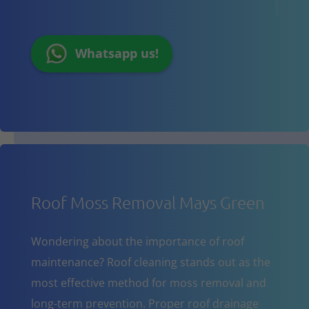
Whatsapp us!
Roof Moss Removal Mays Green
Wondering about the importance of roof
maintenance? Roof cleaning stands out as the
most effective method for moss removal and
long-term prevention. Proper roof drainage