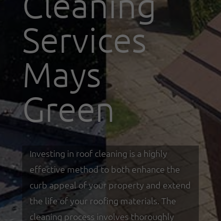
Cleaning
Services
Mays
Green
Investing in roof cleaning is a highly
effective method to both enhance the
curb appeal of your property and extend
the life of your roofing materials. The
cleaning process involves thoroughly