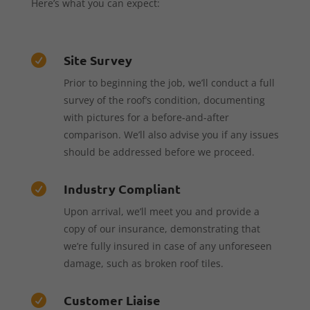
Here’s what you can expect:
Site Survey

Prior to beginning the job, we’ll conduct a full
survey of the roof’s condition, documenting
with pictures for a before-and-after
comparison. We’ll also advise you if any issues
should be addressed before we proceed.
Industry Compliant

Upon arrival, we’ll meet you and provide a
copy of our insurance, demonstrating that
we’re fully insured in case of any unforeseen
damage, such as broken roof tiles.
Customer Liaise
