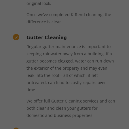
original look.
Once we’ve completed K-Rend cleaning, the
difference is clear.
Gutter Cleaning

Regular gutter maintenance is important to
keeping rainwater away from a building. If a
gutter becomes clogged, water can run down
the exterior of the property and may even
leak into the roof—all of which, if left
untreated, can lead to costly repairs over
time.
We offer full Gutter Cleaning services and can
both clear and clean your gutters for
domestic and business properties.