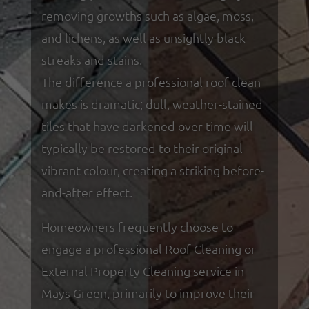
removing growths such as algae, moss,
and lichens, as well as unsightly black
streaks and stains.
The difference a professional roof clean
makes is dramatic; dull, weather-stained
tiles that have darkened over time will
typically be restored to their original
vibrant colour, creating a striking before-
and-after effect.
Homeowners frequently choose to
engage a professional Roof Cleaning or
External Property Cleaning service in
Mays Green, primarily to improve their