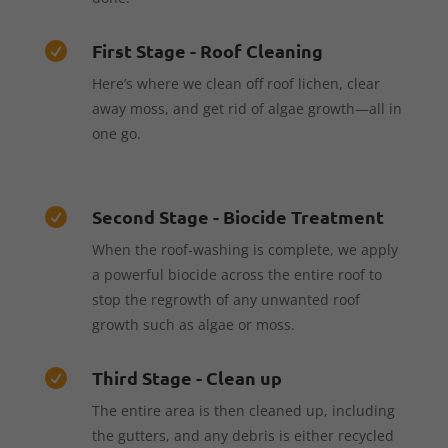
First Stage - Roof Cleaning

Here’s where we clean off roof lichen, clear
away moss, and get rid of algae growth—all in
one go.
Second Stage - Biocide Treatment

When the roof-washing is complete, we apply
a powerful biocide across the entire roof to
stop the regrowth of any unwanted roof
growth such as algae or moss.
Third Stage - Clean up

The entire area is then cleaned up, including
the gutters, and any debris is either recycled