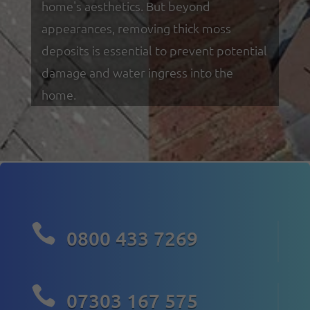
home's aesthetics. But beyond
appearances, removing thick moss
deposits is essential to prevent potential
damage and water ingress into the
home.

0800 433 7269

07303 167 575