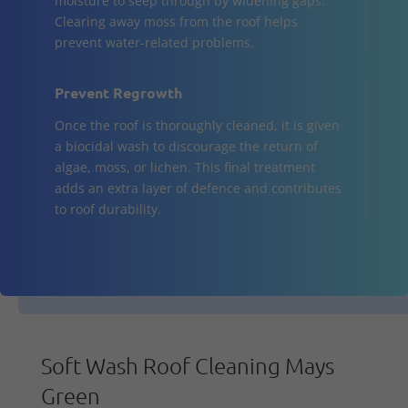
moisture to seep through by widening gaps.
Clearing away moss from the roof helps
prevent water-related problems.
Prevent Regrowth
Once the roof is thoroughly cleaned, it is given
a biocidal wash to discourage the return of
algae, moss, or lichen. This final treatment
adds an extra layer of defence and contributes
to roof durability.
Soft Wash Roof Cleaning Mays
Green