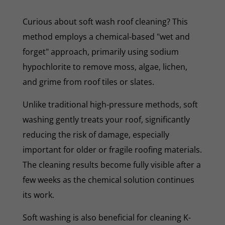
Curious about soft wash roof cleaning? This
method employs a chemical-based "wet and
forget" approach, primarily using sodium
hypochlorite to remove moss, algae, lichen,
and grime from roof tiles or slates.
Unlike traditional high-pressure methods, soft
washing gently treats your roof, significantly
reducing the risk of damage, especially
important for older or fragile roofing materials.
The cleaning results become fully visible after a
few weeks as the chemical solution continues
its work.
Soft washing is also beneficial for cleaning K-