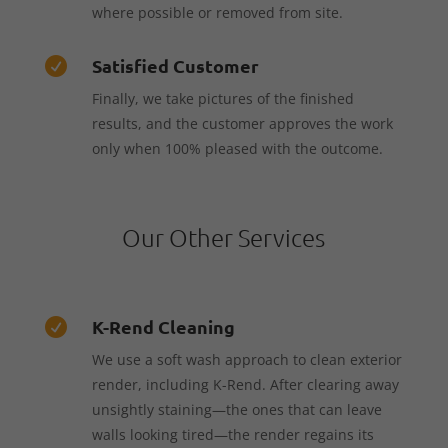
where possible or removed from site.
Satisfied Customer

Finally, we take pictures of the finished
results, and the customer approves the work
only when 100% pleased with the outcome.
Our Other Services
K-Rend Cleaning

We use a soft wash approach to clean exterior
render, including K-Rend. After clearing away
unsightly staining—the ones that can leave
walls looking tired—the render regains its