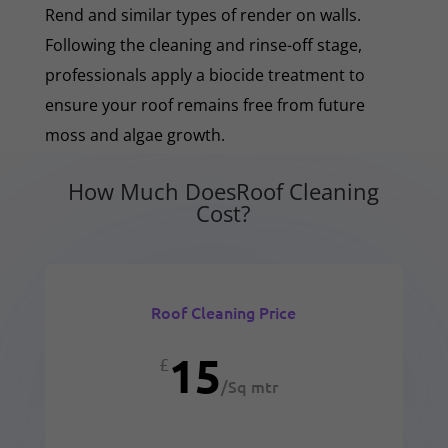
Rend and similar types of render on walls.
Following the cleaning and rinse-off stage,
professionals apply a biocide treatment to
ensure your roof remains free from future
moss and algae growth.
How Much DoesRoof Cleaning
Cost?
Roof Cleaning Price
15
£
/
Sq mtr