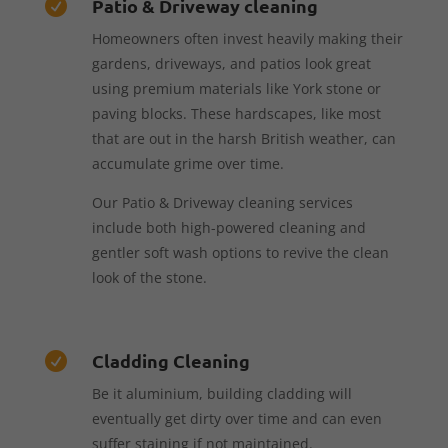
Patio & Driveway cleaning

Homeowners often invest heavily making their
gardens, driveways, and patios look great
using premium materials like York stone or
paving blocks. These hardscapes, like most
that are out in the harsh British weather, can
accumulate grime over time.
Our Patio & Driveway cleaning services
include both high-powered cleaning and
gentler soft wash options to revive the clean
look of the stone.
Cladding Cleaning

Be it aluminium, building cladding will
eventually get dirty over time and can even
suffer staining if not maintained.