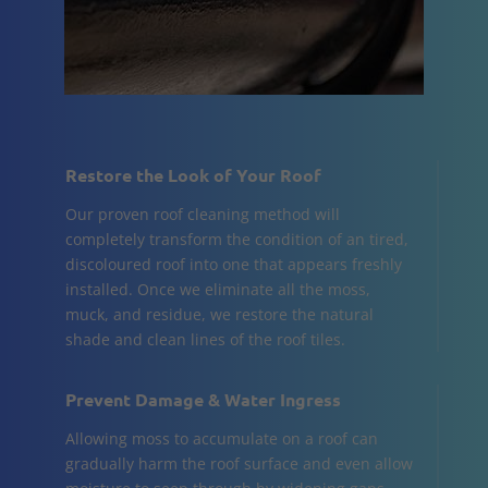
Restore the Look of Your Roof
Our proven roof cleaning method will
completely transform the condition of an tired,
discoloured roof into one that appears freshly
installed. Once we eliminate all the moss,
muck, and residue, we restore the natural
shade and clean lines of the roof tiles.
Prevent Damage & Water Ingress
Allowing moss to accumulate on a roof can
gradually harm the roof surface and even allow