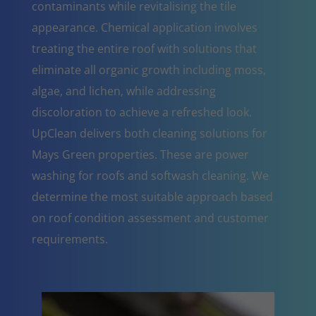
contaminants while revitalising the tile
appearance. Chemical application involves
treating the entire roof with solutions that
eliminate all organic growth including moss,
algae, and lichen, while addressing
discoloration to achieve a refreshed look.
UpClean delivers both cleaning solutions for
Mays Green properties. These are power
washing for roofs and softwash cleaning. We
determine the most suitable approach based
on roof condition assessment and customer
requirements.