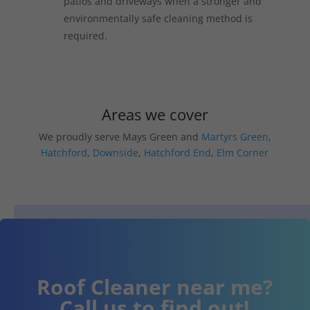
patios and driveways when a stronger and
environmentally safe cleaning method is
required.
Areas we cover
We proudly serve Mays Green and
Martyrs Green
,
Hatchford
,
Downside
,
Hatchford End
,
Elm Corner
Roof Cleaner near me?
Call us to find out!