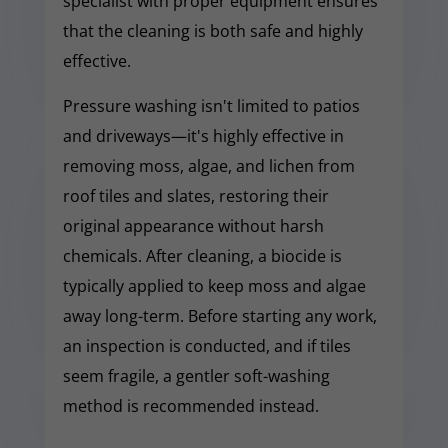
specialist with proper equipment ensures
that the cleaning is both safe and highly
effective.
Pressure washing isn't limited to patios
and driveways—it's highly effective in
removing moss, algae, and lichen from
roof tiles and slates, restoring their
original appearance without harsh
chemicals. After cleaning, a biocide is
typically applied to keep moss and algae
away long-term. Before starting any work,
an inspection is conducted, and if tiles
seem fragile, a gentler soft-washing
method is recommended instead.