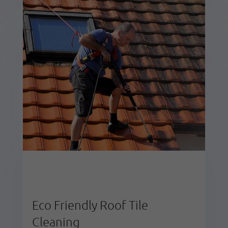
Eco Friendly Roof Tile
Cleaning