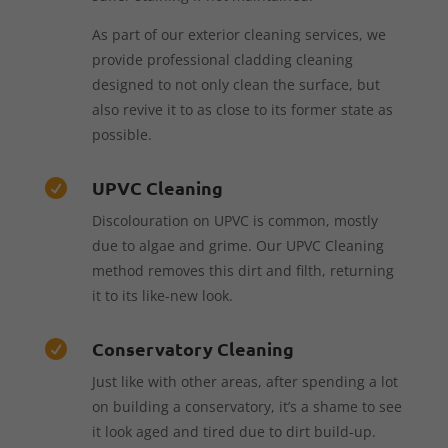
As part of our exterior cleaning services, we
provide professional cladding cleaning
designed to not only clean the surface, but
also revive it to as close to its former state as
possible.
UPVC Cleaning

Discolouration on UPVC is common, mostly
due to algae and grime. Our UPVC Cleaning
method removes this dirt and filth, returning
it to its like-new look.
Conservatory Cleaning

Just like with other areas, after spending a lot
on building a conservatory, it’s a shame to see
it look aged and tired due to dirt build-up.