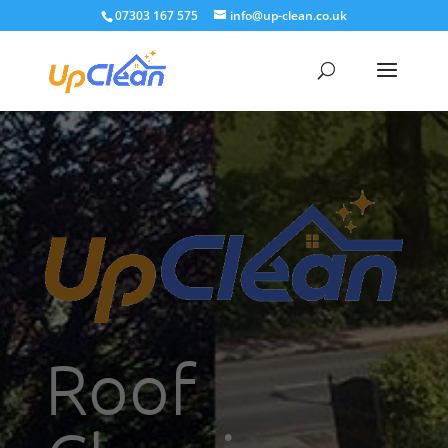
07303 167 575
info@up-clean.co.uk
Roof