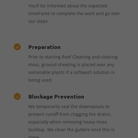
You’ll be informed about the expected
timeframe to complete the work and go over
our steps.
Preparation

Prior to starting Roof Cleaning and clearing
moss, ground sheeting is placed over any
vulnerable plants if a softwash solution is
being used.
Blockage Prevention

We temporarily seal the downspouts to
prevent runoff from clogging the drains,
especially when removing heavy moss
buildup. We clean the gutters once this is
done.