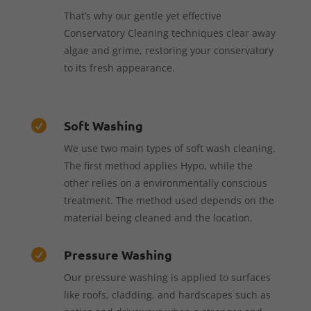
That’s why our gentle yet effective
Conservatory Cleaning techniques clear away
algae and grime, restoring your conservatory
to its fresh appearance.
Soft Washing

We use two main types of soft wash cleaning.
The first method applies Hypo, while the
other relies on a environmentally conscious
treatment. The method used depends on the
material being cleaned and the location.
Pressure Washing

Our pressure washing is applied to surfaces
like roofs, cladding, and hardscapes such as