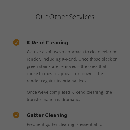
Our Other Services
K-Rend Cleaning

We use a soft wash approach to clean exterior
render, including K-Rend. Once those black or
green stains are removed—the ones that
cause homes to appear run-down—the
render regains its original look.
Once we’ve completed K-Rend cleaning, the
transformation is dramatic.
Gutter Cleaning

Frequent gutter clearing is essential to