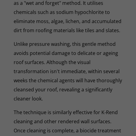
as a "wet and forget" method. It utilises
chemicals such as sodium hypochlorite to
eliminate moss, algae, lichen, and accumulated
dirt from roofing materials like tiles and slates.
Unlike pressure washing, this gentle method
avoids potential damage to delicate or ageing
roof surfaces. Although the visual
transformation isn't immediate, within several
weeks the chemical agents will have thoroughly
cleansed your roof, revealing a significantly
cleaner look.
The technique is similarly effective for K-Rend
cleaning and other rendered wall surfaces.
Once cleaning is complete, a biocide treatment