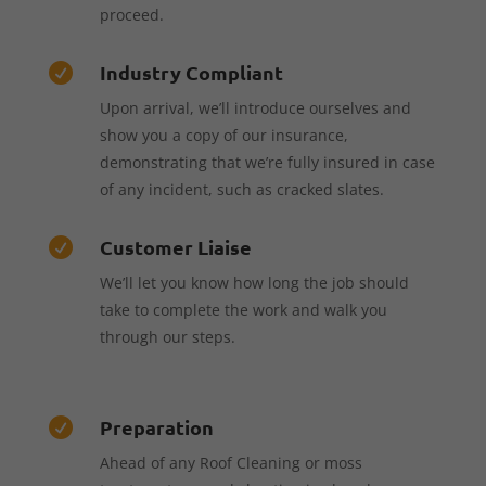
proceed.
Industry Compliant

Upon arrival, we’ll introduce ourselves and
show you a copy of our insurance,
demonstrating that we’re fully insured in case
of any incident, such as cracked slates.
Customer Liaise

We’ll let you know how long the job should
take to complete the work and walk you
through our steps.
Preparation

Ahead of any Roof Cleaning or moss