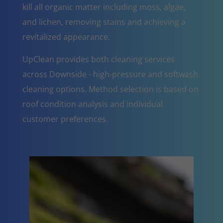
kill all organic matter including moss, algae,
and lichen, removing stains and achieving a
revitalized appearance.
UpClean provides both cleaning services
across Downside - high-pressure and softwash
cleaning options. Method selection is based on
roof condition analysis and individual
customer preferences.