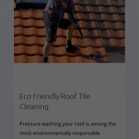
Eco Friendly Roof Tile
Cleaning
Pressure washing your roof is among the
most environmentally responsible