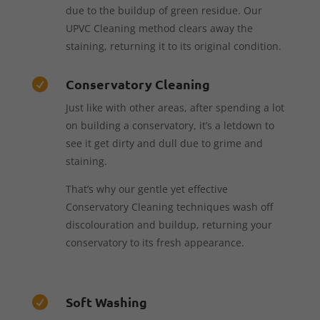
due to the buildup of green residue. Our
UPVC Cleaning method clears away the
staining, returning it to its original condition.
Conservatory Cleaning

Just like with other areas, after spending a lot
on building a conservatory, it’s a letdown to
see it get dirty and dull due to grime and
staining.
That’s why our gentle yet effective
Conservatory Cleaning techniques wash off
discolouration and buildup, returning your
conservatory to its fresh appearance.
Soft Washing
