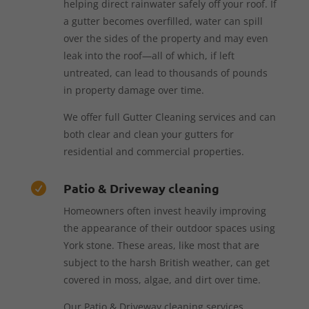
helping direct rainwater safely off your roof. If
a gutter becomes overfilled, water can spill
over the sides of the property and may even
leak into the roof—all of which, if left
untreated, can lead to thousands of pounds
in property damage over time.
We offer full Gutter Cleaning services and can
both clear and clean your gutters for
residential and commercial properties.
Patio & Driveway cleaning

Homeowners often invest heavily improving
the appearance of their outdoor spaces using
York stone. These areas, like most that are
subject to the harsh British weather, can get
covered in moss, algae, and dirt over time.
Our Patio & Driveway cleaning services