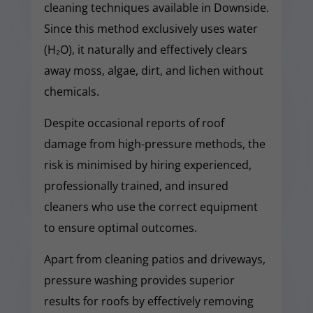
cleaning techniques available in Downside.
Since this method exclusively uses water
(H₂O), it naturally and effectively clears
away moss, algae, dirt, and lichen without
chemicals.
Despite occasional reports of roof
damage from high-pressure methods, the
risk is minimised by hiring experienced,
professionally trained, and insured
cleaners who use the correct equipment
to ensure optimal outcomes.
Apart from cleaning patios and driveways,
pressure washing provides superior
results for roofs by effectively removing