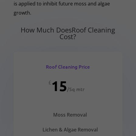
is applied to inhibit future moss and algae
growth.
How Much DoesRoof Cleaning
Cost?
Roof Cleaning Price
15
£
/
Sq mtr
Moss Removal
Lichen & Algae Removal