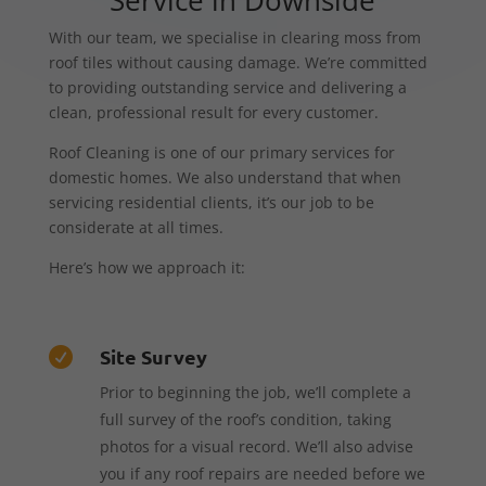
With our team, we specialise in clearing moss from
roof tiles without causing damage. We’re committed
to providing outstanding service and delivering a
clean, professional result for every customer.
Roof Cleaning is one of our primary services for
domestic homes. We also understand that when
servicing residential clients, it’s our job to be
considerate at all times.
Here’s how we approach it:
Site Survey

Prior to beginning the job, we’ll complete a
full survey of the roof’s condition, taking
photos for a visual record. We’ll also advise
you if any roof repairs are needed before we