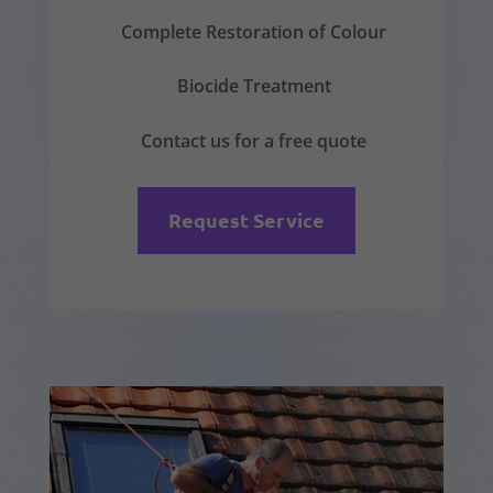
Complete Restoration of Colour
Biocide Treatment
Contact us for a free quote
Request Service