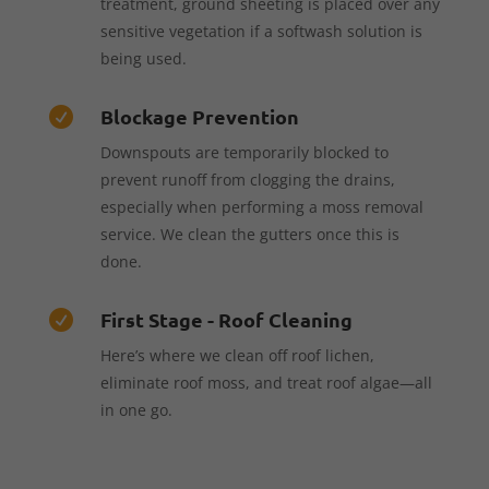
treatment, ground sheeting is placed over any
sensitive vegetation if a softwash solution is
being used.
Blockage Prevention

Downspouts are temporarily blocked to
prevent runoff from clogging the drains,
especially when performing a moss removal
service. We clean the gutters once this is
done.
First Stage - Roof Cleaning

Here’s where we clean off roof lichen,
eliminate roof moss, and treat roof algae—all
in one go.