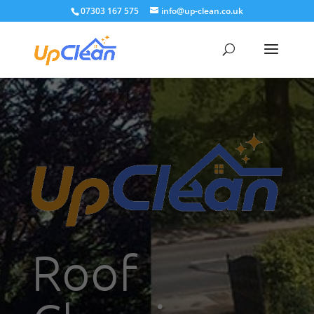
07303 167 575
info@up-clean.co.uk
Roof