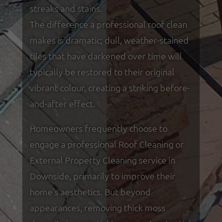
streaks and stains.
The difference a professional roof clean
makes is dramatic; dull, weather-stained
tiles that have darkened over time will
typically be restored to their original
vibrant colour, creating a striking before-
and-after effect.
Homeowners frequently choose to
engage a professional Roof Cleaning or
External Property Cleaning service in
Downside, primarily to improve their
home's aesthetics. But beyond
appearances, removing thick moss