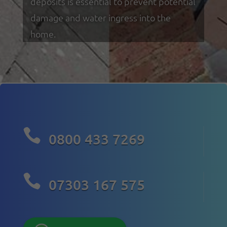
deposits is essential to prevent potential
damage and water ingress into the
home.

0800 433 7269

07303 167 575