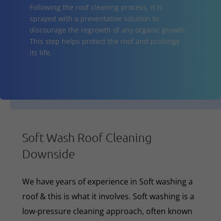
Following the roof cleaning process, it is
sprayed with a preventative solution to
discourage the regrowth of any organic growth.
This step helps protect the roof and prolongs
its life.
Soft Wash Roof Cleaning
Downside
We have years of experience in Soft washing a
roof & this is what it involves. Soft washing is a
low-pressure cleaning approach, often known