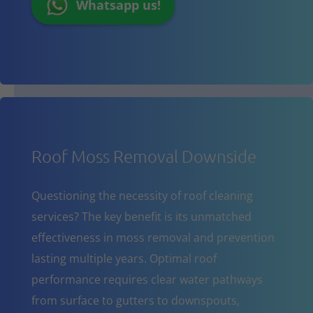
Whatsapp us!
Roof Moss Removal Downside
Questioning the necessity of roof cleaning
services? The key benefit is its unmatched
effectiveness in moss removal and prevention
lasting multiple years. Optimal roof
performance requires clear water pathways
from surface to gutters to downspouts,