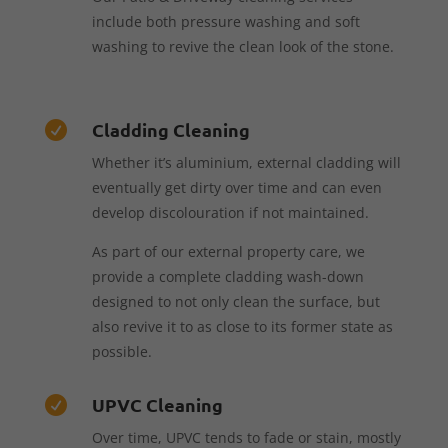
include both pressure washing and soft
washing to revive the clean look of the stone.
Cladding Cleaning

Whether it’s aluminium, external cladding will
eventually get dirty over time and can even
develop discolouration if not maintained.
As part of our external property care, we
provide a complete cladding wash-down
designed to not only clean the surface, but
also revive it to as close to its former state as
possible.
UPVC Cleaning

Over time, UPVC tends to fade or stain, mostly