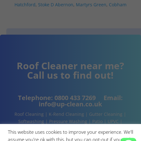
Hatchford
,
Stoke D Abernon
,
Martyrs Green
,
Cobham
Roof Cleaner near me?
Call us to find out!
Telephone:
0800 433 7269
Email:
info@up-clean.co.uk
Roof Cleaning | K-Rend Cleaning | Gutter Cleaning |
Softwashing | Pressure Washing | Patio | UPVC |
Conservatory | Cladding Cleaning | About | Contact
This website uses cookies to improve your experience. We'll
assume you're ok with this, but you can opt-out if you wish.