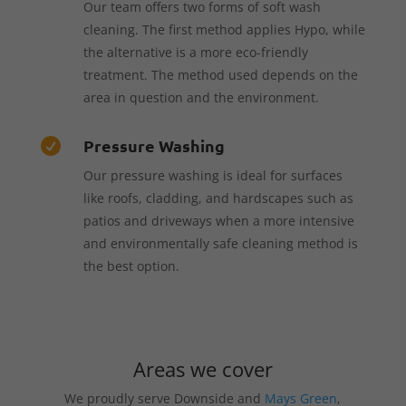
Our team offers two forms of soft wash
cleaning. The first method applies Hypo, while
the alternative is a more eco-friendly
treatment. The method used depends on the
area in question and the environment.
Pressure Washing

Our pressure washing is ideal for surfaces
like roofs, cladding, and hardscapes such as
patios and driveways when a more intensive
and environmentally safe cleaning method is
the best option.
Areas we cover
We proudly serve Downside and
Mays Green
,