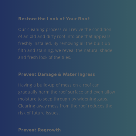
Restore the Look of Your Roof
Our cleaning process will revive the condition
of an old and dirty roof into one that appears
freshly installed. By removing all the built-up
filth and staining, we reveal the natural shade
and fresh look of the tiles.
Prevent Damage & Water Ingress
Having a build-up of moss on a roof can
gradually harm the roof surface and even allow
moisture to seep through by widening gaps.
Clearing away moss from the roof reduces the
risk of future issues.
Prevent Regrowth