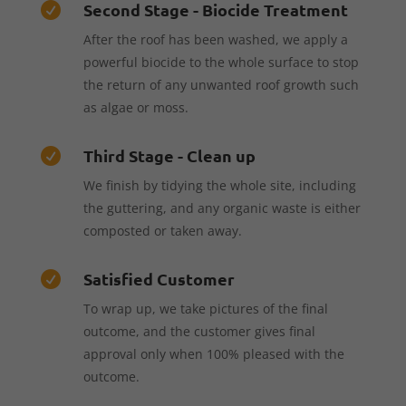
Second Stage - Biocide Treatment

After the roof has been washed, we apply a
powerful biocide to the whole surface to stop
the return of any unwanted roof growth such
as algae or moss.
Third Stage - Clean up

We finish by tidying the whole site, including
the guttering, and any organic waste is either
composted or taken away.
Satisfied Customer

To wrap up, we take pictures of the final
outcome, and the customer gives final
approval only when 100% pleased with the
outcome.