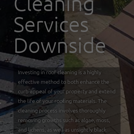
Cleaning
Services
Downside
Investing in roof cleaning is a highly
effective method to both enhance the
curb appeal of your property and extend
the life of your roofing materials. The
cleaning process involves thoroughly
removing growths such as algae, moss,
and lichens, as well as unsightly black