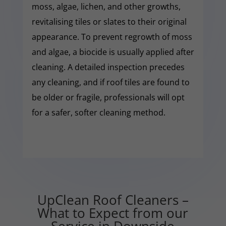
moss, algae, lichen, and other growths,
revitalising tiles or slates to their original
appearance. To prevent regrowth of moss
and algae, a biocide is usually applied after
cleaning. A detailed inspection precedes
any cleaning, and if roof tiles are found to
be older or fragile, professionals will opt
for a safer, softer cleaning method.
UpClean Roof Cleaners –
What to Expect from our
Service in Downside