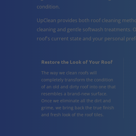
condition.
UpClean provides both roof cleaning metho
cleaning and gentle softwash treatments. O
roof's current state and your personal pre
Restore the Look of Your Roof
The way we clean roofs will
completely transform the condition
of an old and dirty roof into one that
resembles a brand-new surface.
Once we eliminate all the dirt and
grime, we bring back the true finish
and fresh look of the roof tiles.