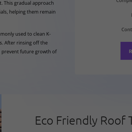
Comple
nt. This gradual approach
rials, helping them remain
Cont
mmonly used to clean K-
 After rinsing off the
R
o prevent future growth of
Eco Friendly Roof 