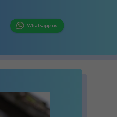
Whatsapp us!