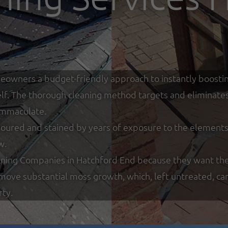
eowners a budget-friendly approach to instantly boostin
tself. The thorough cleaning method targets and eliminate
 immaculate.
loured and stained by years of exposure to the elements w
w.
ning Companies in Hatchford End because they want thei
remove substantial moss growth, which, left untreated, ca
rty.