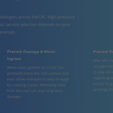
dologies across the UK - high-pressure
ur service selection depends on your
ferences.
Prevent Damage & Water
Prevent R
Ingress
After the ro
sprayed wit
When moss gathers on a roof can
to stop the
gradually harm the roof surface and
organic gro
even allow moisture to seep through
boosts long
by creating cracks. Removing moss
prolongs its 
from the roof can stop long-term
damage.