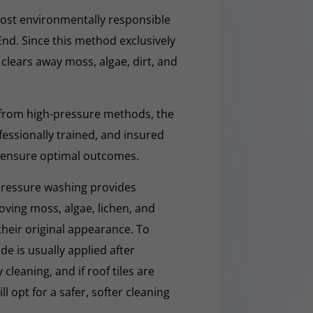
ost environmentally responsible
End. Since this method exclusively
y clears away moss, algae, dirt, and
 from high-pressure methods, the
fessionally trained, and insured
 ensure optimal outcomes.
pressure washing provides
moving moss, algae, lichen, and
 their original appearance. To
e is usually applied after
cleaning, and if roof tiles are
ll opt for a safer, softer cleaning