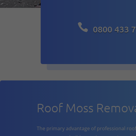

0800 433 
Roof Moss Remova
The primary advantage of professional roof cl