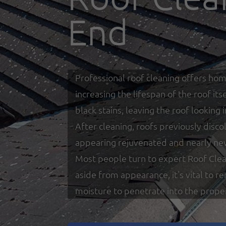
End
Professional roof cleaning offers hom
increasing the lifespan of the roof i
black stains, leaving the roof looking
After cleaning, roofs previously disco
appearing rejuvenated and nearly ne
Most people turn to expert Roof Clea
aside from appearance, it's vital to 
moisture to penetrate into the prope