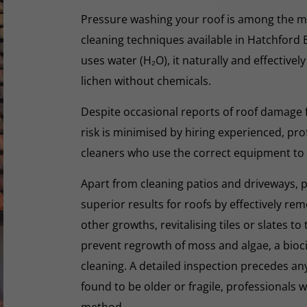
Pressure washing your roof is among the m
cleaning techniques available in Hatchford 
uses water (H₂O), it naturally and effectivel
lichen without chemicals.
Despite occasional reports of roof damage
risk is minimised by hiring experienced, pro
cleaners who use the correct equipment to
Apart from cleaning patios and driveways, 
superior results for roofs by effectively re
other growths, revitalising tiles or slates to
prevent regrowth of moss and algae, a biocid
cleaning. A detailed inspection precedes any 
found to be older or fragile, professionals wi
method.