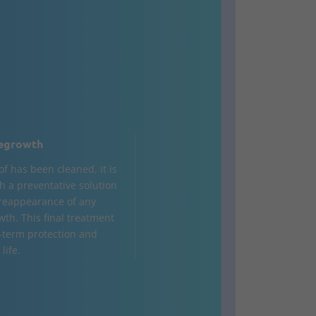
egrowth
of has been cleaned, it is
h a preventative solution
 reappearance of any
wth. This final treatment
-term protection and
life.