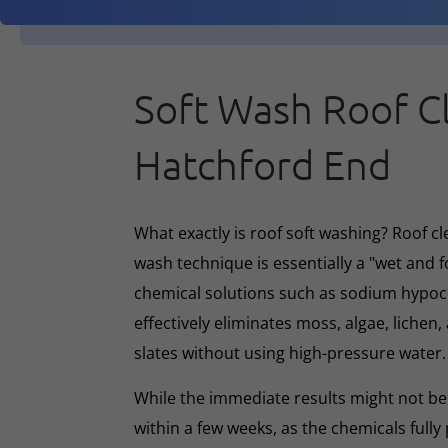
Soft Wash Roof C
Hatchford End
What exactly is roof soft washing? Roof cl
wash technique is essentially a "wet and 
chemical solutions such as sodium hypoc
effectively eliminates moss, algae, lichen, 
slates without using high-pressure water.
While the immediate results might not be 
within a few weeks, as the chemicals full