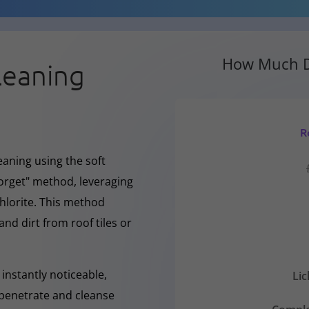
How Much D
leaning
R
eaning using the soft
forget" method, leveraging
hlorite. This method
and dirt from roof tiles or
instantly noticeable,
Li
y penetrate and cleanse