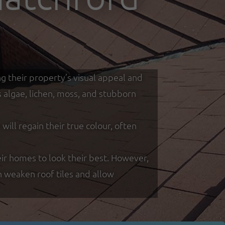
g their property’s visual appeal and
s algae, lichen, moss, and stubborn
ill regain their true colour, often
r homes to look their best. However,
n weaken roof tiles and allow