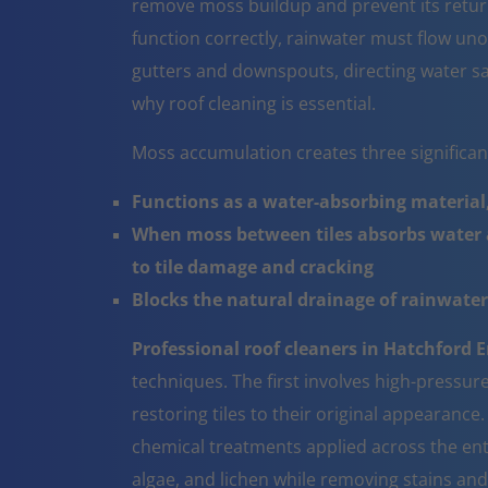
remove moss buildup and prevent its return
function correctly, rainwater must flow un
gutters and downspouts, directing water sa
why roof cleaning is essential.
Moss accumulation creates three significa
Functions as a water-absorbing material,
When moss between tiles absorbs water a
to tile damage and cracking
Blocks the natural drainage of rainwater 
Professional roof cleaners in Hatchford 
techniques. The first involves high-pressur
restoring tiles to their original appearanc
chemical treatments applied across the ent
algae, and lichen while removing stains and