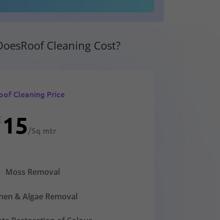
oesRoof Cleaning Cost?
oof Cleaning Price
15
£
/
Sq mtr
Moss Removal
chen & Algae Removal