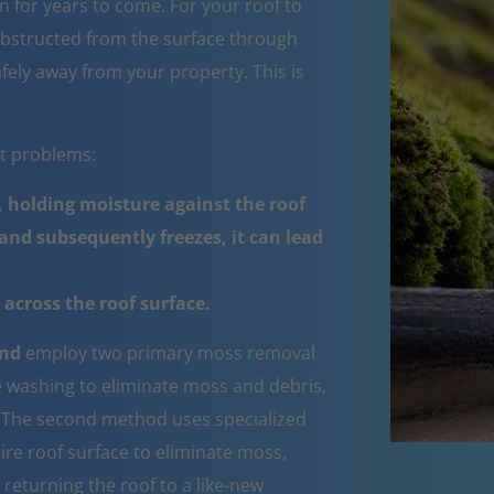
 for years to come. For your roof to
obstructed from the surface through
fely away from your property. This is
nt problems:
 holding moisture against the roof
nd subsequently freezes, it can lead
across the roof surface.
End
employ two primary moss removal
e washing to eliminate moss and debris,
e. The second method uses specialized
ire roof surface to eliminate moss,
 returning the roof to a like-new