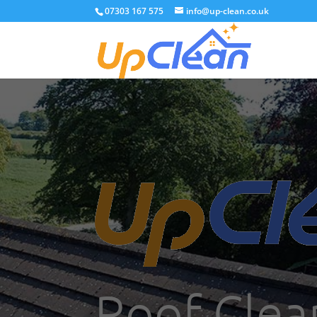
07303 167 575
info@up-clean.co.uk
Roof Clea