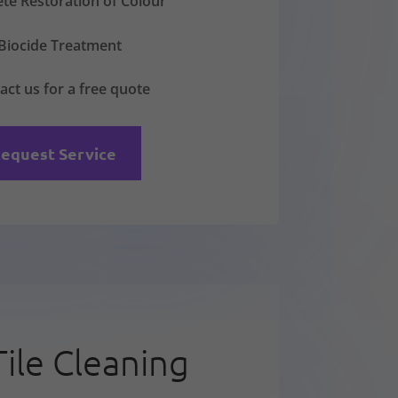
te Restoration of Colour
Biocide Treatment
act us for a free quote
equest Service
Tile Cleaning