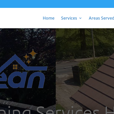
Home
Services
Areas Serve
ning Services 