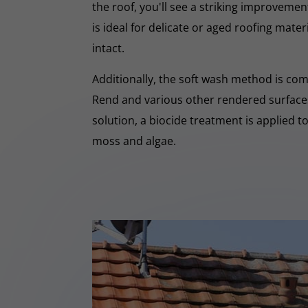
the roof, you'll see a striking improveme
is ideal for delicate or aged roofing mate
intact.
Additionally, the soft wash method is co
Rend and various other rendered surfaces.
solution, a biocide treatment is applied t
moss and algae.