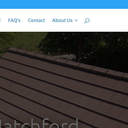
d
FAQ’s
Contact
About Us
Hatchford