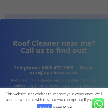
Roof Cleaner near me?
Call us to find out!
Telephone:
0800 433 7269
Email:
info@up-clean.co.uk
Roof Cleaning | K-Rend Cleaning | Gutter Cleaning |
Softwashing | Pressure Washing | Patio | UPVC |
Conservatory | Cladding Cleaning | About | Contact
This website uses cookies to improve your experience. We'll
assume you're ok with this, but you can opt-out if you wish.
Read More
Accept