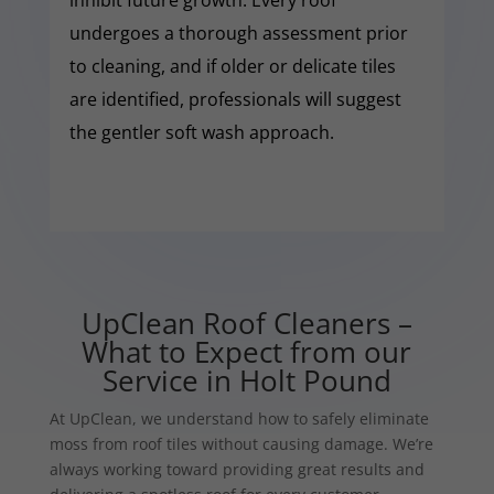
undergoes a thorough assessment prior
to cleaning, and if older or delicate tiles
are identified, professionals will suggest
the gentler soft wash approach.
UpClean Roof Cleaners –
What to Expect from our
Service in Holt Pound
At UpClean, we understand how to safely eliminate
moss from roof tiles without causing damage. We’re
always working toward providing great results and