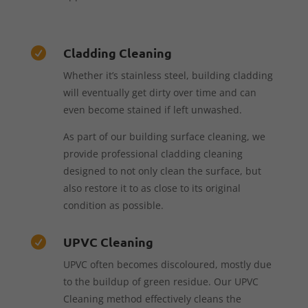
Cladding Cleaning

Whether it’s stainless steel, building cladding
will eventually get dirty over time and can
even become stained if left unwashed.
As part of our building surface cleaning, we
provide professional cladding cleaning
designed to not only clean the surface, but
also restore it to as close to its original
condition as possible.
UPVC Cleaning

UPVC often becomes discoloured, mostly due
to the buildup of green residue. Our UPVC
Cleaning method effectively cleans the