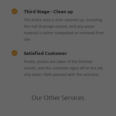
Third Stage - Clean up

The entire area is then cleaned up, including
the roof drainage system, and any waste
material is either composted or removed from
site.
Satisfied Customer

Finally, photos are taken of the finished
results, and the customer signs off on the job
only when 100% pleased with the outcome.
Our Other Services