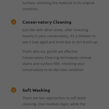
surface, restoring the material to its original
condition.
Conservatory Cleaning

Just like with other areas, after investing
heavily in your conservatory, it’s a letdown to
see it look aged and tired due to dirt build-up.
That’s why our gentle yet effective
Conservatory Cleaning techniques remove
stains and surface filth, restoring your
conservatory to its like-new condition.
Soft Washing

There are two approaches to soft wash
cleaning. One involves Hypo, while the