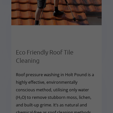
Eco Friendly Roof Tile
Cleaning
Roof pressure washing in Holt Pound is a
highly effective, environmentally
conscious method, utilising only water
(H₂O) to remove stubborn moss, lichen,
and built-up grime. It’s as natural and
chemical-free as roof cleaning methods