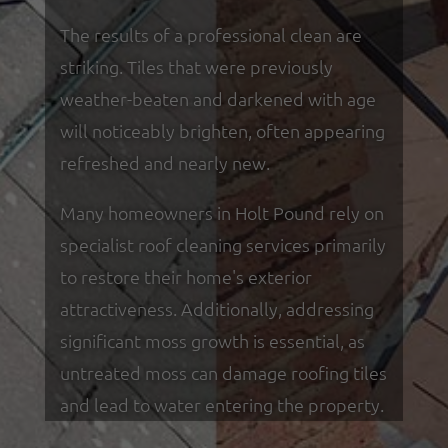
The results of a professional clean are
striking. Tiles that were previously
weather-beaten and darkened with age
will noticeably brighten, often appearing
refreshed and nearly new.
Many homeowners in Holt Pound rely on
specialist roof cleaning services primarily
to restore their home's exterior
attractiveness. Additionally, addressing
significant moss growth is essential, as
untreated moss can damage roofing tiles
and lead to water entering the property.