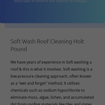
extra layer of defence and extends its lifespan.
Soft Wash Roof Cleaning Holt
Pound
We have years of experience in Soft washing a
roof & this is what it involves. Soft washing is a
low-pressure cleaning approach, often known
as a "wet and forget" method. It utilises
chemicals such as sodium hypochlorite to
eliminate moss, algae, lichen, and accumulated
dirt from roofing materials like tiles and slates.