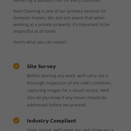
delivering a spotless roof for every customer.
Roof Cleaning is one of our primary services for
domestic homes. We also are aware that when
working at a private property, it’s important to be
respectful at all times.
Here’s what you can expect:
Site Survey

Before starting any work, we’ll carry out a
thorough inspection of the roof’s condition,
capturing images for a visual record. We’ll
also let you know if any issues should be
addressed before we proceed.
Industry Compliant

Upon arrival, we’ll greet you and show you a