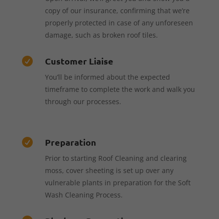
copy of our insurance, confirming that we’re
properly protected in case of any unforeseen
damage, such as broken roof tiles.
Customer Liaise

You’ll be informed about the expected
timeframe to complete the work and walk you
through our processes.
Preparation

Prior to starting Roof Cleaning and clearing
moss, cover sheeting is set up over any
vulnerable plants in preparation for the Soft
Wash Cleaning Process.