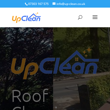
07303 167 575
info@up-clean.co.uk
Roof