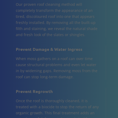
Our proven roof cleaning method will
completely transform the appearance of an
tired, discoloured roof into one that appears
freshly installed. By removing all the built-up
filth and staining, we reveal the natural shade
and fresh look of the slates or shingles.
Prevent Damage & Water Ingress
When moss gathers on a roof can over time
cause structural problems and even let water
in by widening gaps. Removing moss from the
roof can stop long-term damage.
Prevent Regrowth
Once the roof is thoroughly cleaned, it is
treated with a biocide to stop the return of any
organic growth. This final treatment adds an