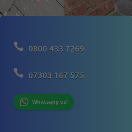

0800 433 7269

07303 167 575
Whatsapp us!