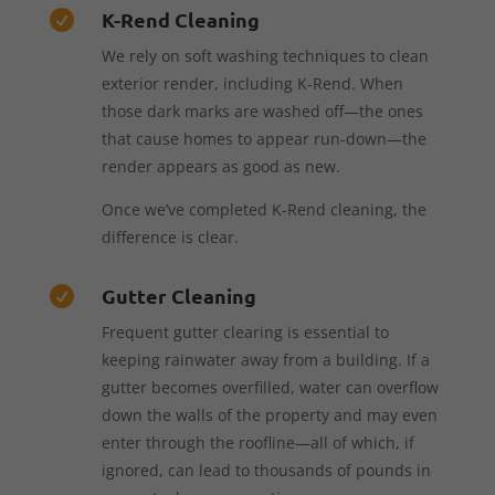
K-Rend Cleaning

We rely on soft washing techniques to clean
exterior render, including K-Rend. When
those dark marks are washed off—the ones
that cause homes to appear run-down—the
render appears as good as new.
Once we’ve completed K-Rend cleaning, the
difference is clear.
Gutter Cleaning

Frequent gutter clearing is essential to
keeping rainwater away from a building. If a
gutter becomes overfilled, water can overflow
down the walls of the property and may even
enter through the roofline—all of which, if
ignored, can lead to thousands of pounds in