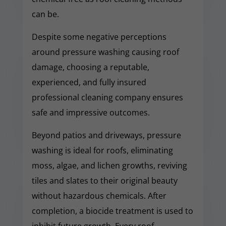
can be.
Despite some negative perceptions
around pressure washing causing roof
damage, choosing a reputable,
experienced, and fully insured
professional cleaning company ensures
safe and impressive outcomes.
Beyond patios and driveways, pressure
washing is ideal for roofs, eliminating
moss, algae, and lichen growths, reviving
tiles and slates to their original beauty
without hazardous chemicals. After
completion, a biocide treatment is used to
inhibit future growth. Every roof