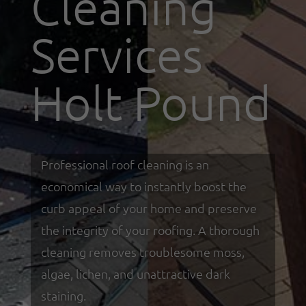
Cleaning
Services
Holt Pound
Professional roof cleaning is an
economical way to instantly boost the
curb appeal of your home and preserve
the integrity of your roofing. A thorough
cleaning removes troublesome moss,
algae, lichen, and unattractive dark
staining.