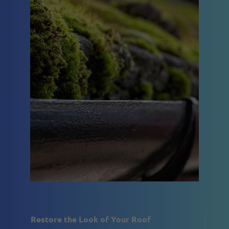
Restore the Look of Your Roof