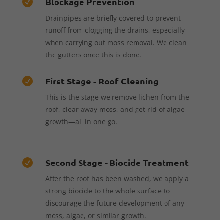
Blockage Prevention

Drainpipes are briefly covered to prevent
runoff from clogging the drains, especially
when carrying out moss removal. We clean
the gutters once this is done.
First Stage - Roof Cleaning

This is the stage we remove lichen from the
roof, clear away moss, and get rid of algae
growth—all in one go.
Second Stage - Biocide Treatment

After the roof has been washed, we apply a
strong biocide to the whole surface to
discourage the future development of any
moss, algae, or similar growth.