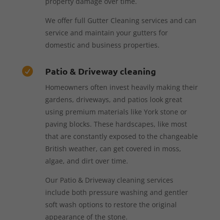
property damage over time.
We offer full Gutter Cleaning services and can
service and maintain your gutters for
domestic and business properties.
Patio & Driveway cleaning

Homeowners often invest heavily making their
gardens, driveways, and patios look great
using premium materials like York stone or
paving blocks. These hardscapes, like most
that are constantly exposed to the changeable
British weather, can get covered in moss,
algae, and dirt over time.
Our Patio & Driveway cleaning services
include both pressure washing and gentler
soft wash options to restore the original
appearance of the stone.