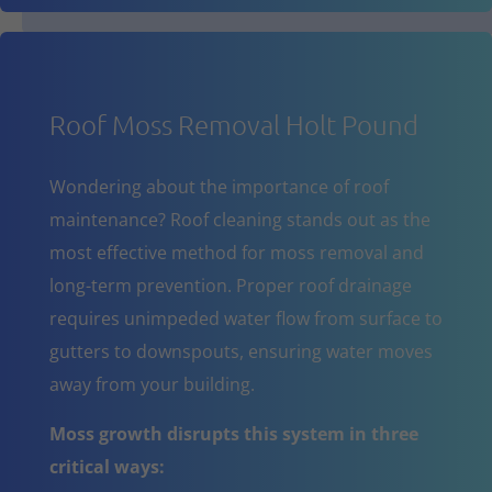
Roof Moss Removal Holt Pound
Wondering about the importance of roof
maintenance? Roof cleaning stands out as the
most effective method for moss removal and
long-term prevention. Proper roof drainage
requires unimpeded water flow from surface to
gutters to downspouts, ensuring water moves
away from your building.
Moss growth disrupts this system in three
critical ways: