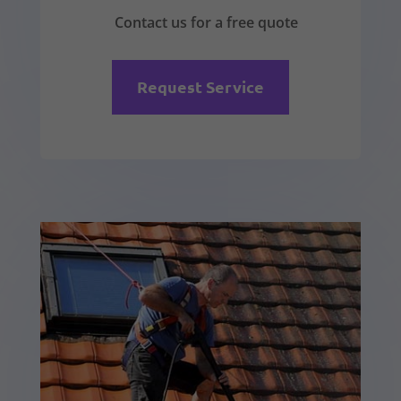
Contact us for a free quote
Request Service