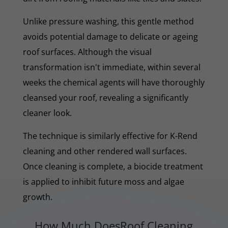
Unlike pressure washing, this gentle method
avoids potential damage to delicate or ageing
roof surfaces. Although the visual
transformation isn't immediate, within several
weeks the chemical agents will have thoroughly
cleansed your roof, revealing a significantly
cleaner look.
The technique is similarly effective for K-Rend
cleaning and other rendered wall surfaces.
Once cleaning is complete, a biocide treatment
is applied to inhibit future moss and algae
growth.
How Much DoesRoof Cleaning