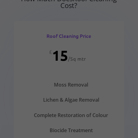
Cost?
Roof Cleaning Price
15
£
/
Sq mtr
Moss Removal
Lichen & Algae Removal
Complete Restoration of Colour
Biocide Treatment