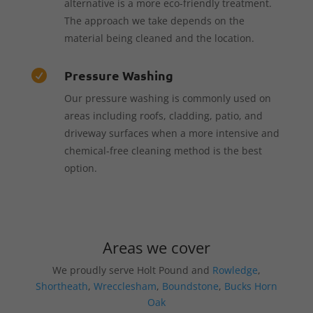
alternative is a more eco-friendly treatment.
The approach we take depends on the
material being cleaned and the location.
Pressure Washing

Our pressure washing is commonly used on
areas including roofs, cladding, patio, and
driveway surfaces when a more intensive and
chemical-free cleaning method is the best
option.
Areas we cover
We proudly serve Holt Pound and
Rowledge
,
Shortheath
,
Wrecclesham
,
Boundstone
,
Bucks Horn
Oak