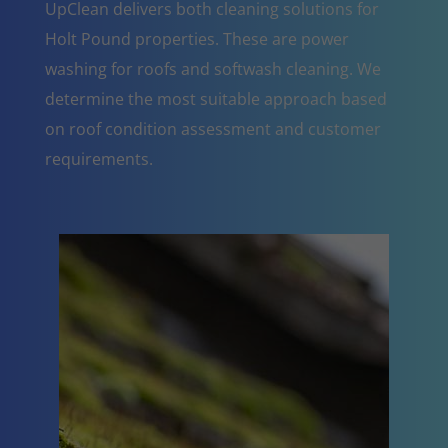
UpClean delivers both cleaning solutions for
Holt Pound properties. These are power
washing for roofs and softwash cleaning. We
determine the most suitable approach based
on roof condition assessment and customer
requirements.