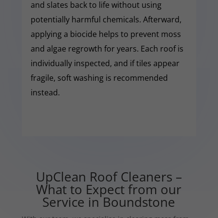
and slates back to life without using
potentially harmful chemicals. Afterward,
applying a biocide helps to prevent moss
and algae regrowth for years. Each roof is
individually inspected, and if tiles appear
fragile, soft washing is recommended
instead.
UpClean Roof Cleaners –
What to Expect from our
Service in Boundstone