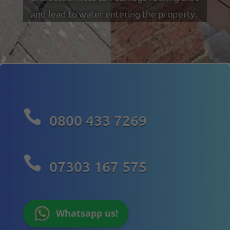
and lead to water entering the property.

0800 433 7269

07303 167 575
Whatsapp us!