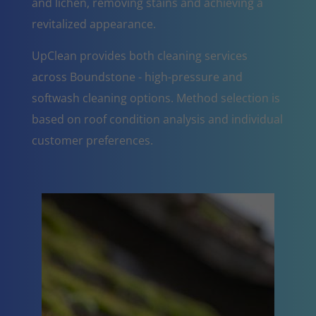
and lichen, removing stains and achieving a
revitalized appearance.
UpClean provides both cleaning services
across Boundstone - high-pressure and
softwash cleaning options. Method selection is
based on roof condition analysis and individual
customer preferences.