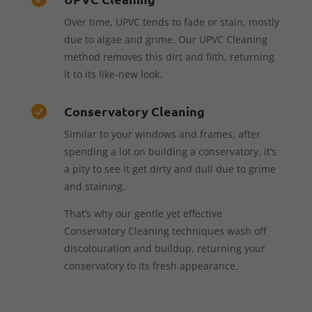
Over time, UPVC tends to fade or stain, mostly
due to algae and grime. Our UPVC Cleaning
method removes this dirt and filth, returning
it to its like-new look.
Conservatory Cleaning

Similar to your windows and frames, after
spending a lot on building a conservatory, it’s
a pity to see it get dirty and dull due to grime
and staining.
That’s why our gentle yet effective
Conservatory Cleaning techniques wash off
discolouration and buildup, returning your
conservatory to its fresh appearance.