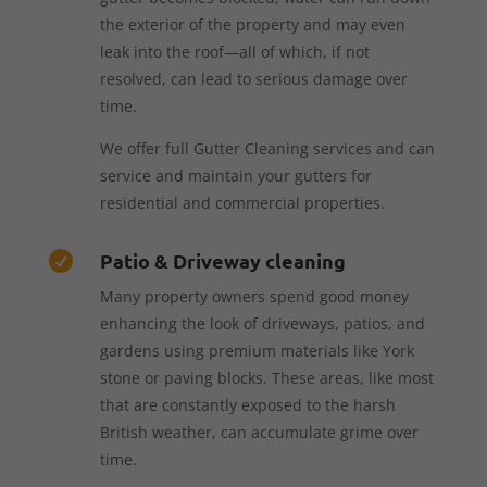
the exterior of the property and may even
leak into the roof—all of which, if not
resolved, can lead to serious damage over
time.
We offer full Gutter Cleaning services and can
service and maintain your gutters for
residential and commercial properties.
Patio & Driveway cleaning

Many property owners spend good money
enhancing the look of driveways, patios, and
gardens using premium materials like York
stone or paving blocks. These areas, like most
that are constantly exposed to the harsh
British weather, can accumulate grime over
time.