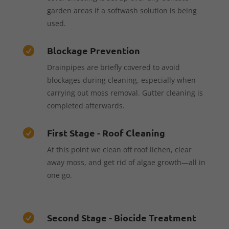
garden areas if a softwash solution is being
used.
Blockage Prevention

Drainpipes are briefly covered to avoid
blockages during cleaning, especially when
carrying out moss removal. Gutter cleaning is
completed afterwards.
First Stage - Roof Cleaning

At this point we clean off roof lichen, clear
away moss, and get rid of algae growth—all in
one go.
Second Stage - Biocide Treatment
