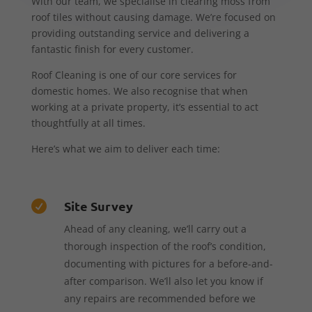
With our team, we specialise in clearing moss from
roof tiles without causing damage. We’re focused on
providing outstanding service and delivering a
fantastic finish for every customer.
Roof Cleaning is one of our core services for
domestic homes. We also recognise that when
working at a private property, it’s essential to act
thoughtfully at all times.
Here’s what we aim to deliver each time:
Site Survey

Ahead of any cleaning, we’ll carry out a
thorough inspection of the roof’s condition,
documenting with pictures for a before-and-
after comparison. We’ll also let you know if
any repairs are recommended before we