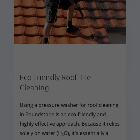
Eco Friendly Roof Tile
Cleaning
Using a pressure washer for roof cleaning
in Boundstone is an eco-friendly and
highly effective approach. Because it relies
solely on water (H₂O), it's essentially a