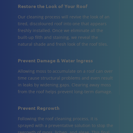
Restore the Look of Your Roof
Our cleaning process will revive the look of an
tired, discoloured roof into one that appears
freshly installed. Once we eliminate all the
built-up filth and staining, we reveal the
natural shade and fresh look of the roof tiles.
Prevent Damage & Water Ingress
Allowing moss to accumulate on a roof can over
time cause structural problems and even result
in leaks by widening gaps. Clearing away moss
from the roof helps prevent long-term damage.
Prevent Regrowth
Following the roof cleaning process, it is
sprayed with a preventative solution to stop the
regrowth of moss, lichen, and algae. This final