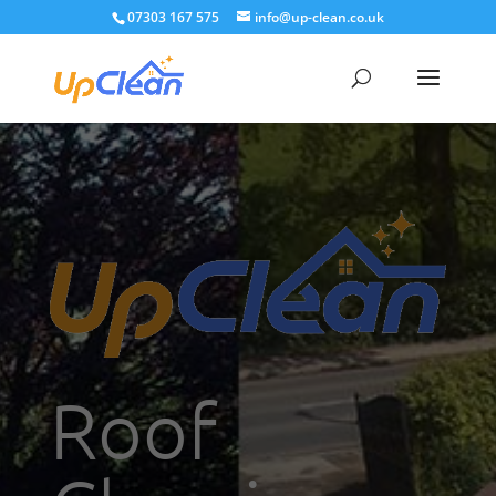
07303 167 575
info@up-clean.co.uk
Roof