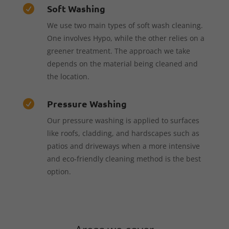
Soft Washing

We use two main types of soft wash cleaning.
One involves Hypo, while the other relies on a
greener treatment. The approach we take
depends on the material being cleaned and
the location.
Pressure Washing

Our pressure washing is applied to surfaces
like roofs, cladding, and hardscapes such as
patios and driveways when a more intensive
and eco-friendly cleaning method is the best
option.