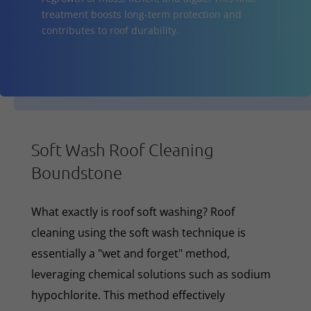
treatment boosts long-term protection and
contributes to roof durability.
Soft Wash Roof Cleaning
Boundstone
What exactly is roof soft washing? Roof
cleaning using the soft wash technique is
essentially a "wet and forget" method,
leveraging chemical solutions such as sodium
hypochlorite. This method effectively