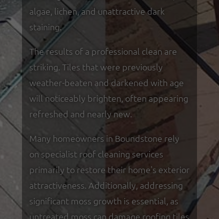
algae, lichen, and unattractive dark
staining.
The results of a professional clean are
striking. Tiles that were previously
weather-beaten and darkened with age
will noticeably brighten, often appearing
refreshed and nearly new.
Many homeowners in Boundstone rely
on specialist roof cleaning services
primarily to restore their home's exterior
attractiveness. Additionally, addressing
significant moss growth is essential, as
untreated moss can damage roofing tiles