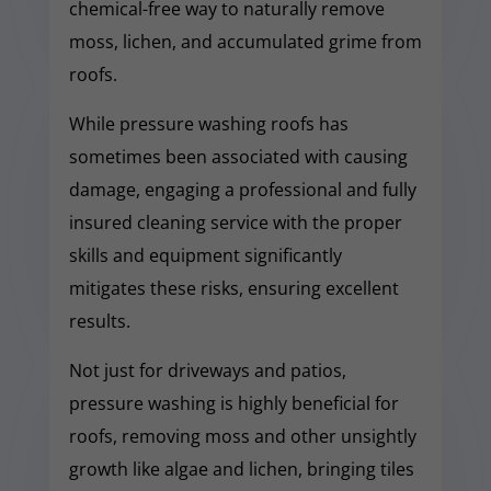
chemical-free way to naturally remove
moss, lichen, and accumulated grime from
roofs.
While pressure washing roofs has
sometimes been associated with causing
damage, engaging a professional and fully
insured cleaning service with the proper
skills and equipment significantly
mitigates these risks, ensuring excellent
results.
Not just for driveways and patios,
pressure washing is highly beneficial for
roofs, removing moss and other unsightly
growth like algae and lichen, bringing tiles