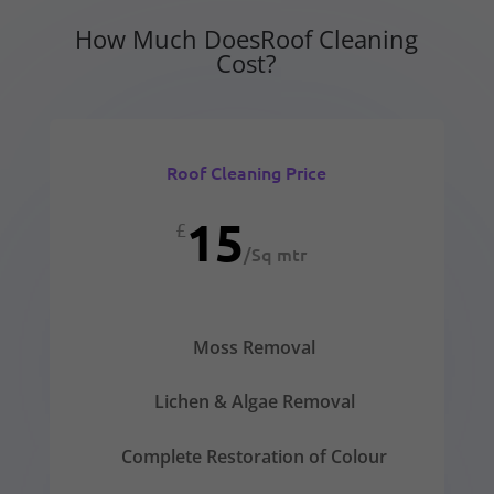
How Much DoesRoof Cleaning
Cost?
Roof Cleaning Price
15
£
/
Sq mtr
Moss Removal
Lichen & Algae Removal
Complete Restoration of Colour