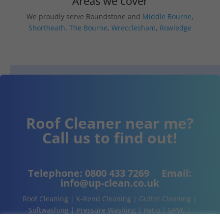
Areas we cover
We proudly serve Boundstone and
Middle Bourne
,
Shortheath
,
The Bourne
,
Wrecclesham
,
Rowledge
Roof Cleaner near me?
Call us to find out!
Telephone:
0800 433 7269
Email:
info@up-clean.co.uk
Roof Cleaning | K-Rend Cleaning | Gutter Cleaning |
Softwashing | Pressure Washing | Patio | UPVC |