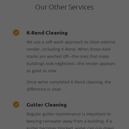
Our Other Services
K-Rend Cleaning

We use a soft wash approach to clean exterior
render, including K-Rend. When those dark
marks are washed off—the ones that make
buildings look neglected—the render appears
as good as new.
Once we’ve completed K-Rend cleaning, the
difference is clear.
Gutter Cleaning

Regular gutter maintenance is important to
keeping rainwater away from a building. If a
gutter becomes blocked, water can run down