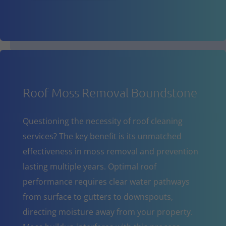
Roof Moss Removal Boundstone
Questioning the necessity of roof cleaning
services? The key benefit is its unmatched
effectiveness in moss removal and prevention
lasting multiple years. Optimal roof
performance requires clear water pathways
from surface to gutters to downspouts,
directing moisture away from your property.