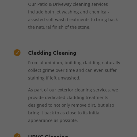
Our Patio & Driveway cleaning services
include both jet washing and chemical-
assisted soft wash treatments to bring back
the natural finish of the stone.
Cladding Cleaning

From aluminium, building cladding naturally
collect grime over time and can even suffer
staining if left unwashed.
As part of our exterior cleaning services, we
provide dedicated cladding treatments
designed to not only remove dirt, but also
bring it back to as close to its initial
appearance as possible.
UPVC Cleaning
