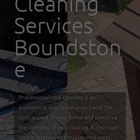
Cleaning
Services
Boundston
e
Professional roof cleaning is an
economical way to instantly boost the
curb appeal of your home and preserve
the integrity of your roofing. A thorough
cleaning removes troublesome moss,