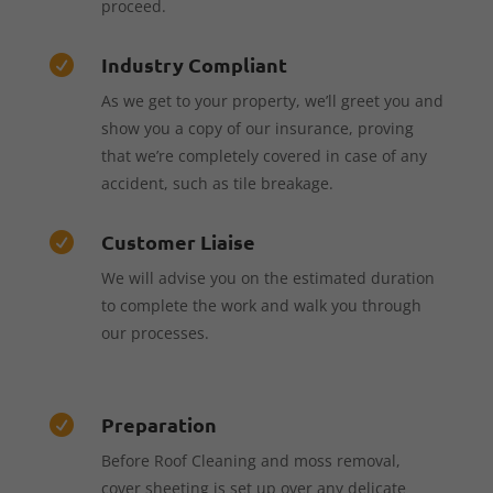
proceed.
Industry Compliant

As we get to your property, we’ll greet you and
show you a copy of our insurance, proving
that we’re completely covered in case of any
accident, such as tile breakage.
Customer Liaise

We will advise you on the estimated duration
to complete the work and walk you through
our processes.
Preparation

Before Roof Cleaning and moss removal,
cover sheeting is set up over any delicate