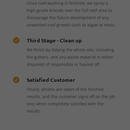
Once roof-washing is finished, we spray a
high-grade biocide over the full roof area to
discourage the future development of any
unwanted roof growth such as algae or moss.
Third Stage - Clean up

We finish by tidying the whole site, including
the gutters, and any waste material is either
disposed of responsibly or hauled off.
Satisfied Customer

Finally, photos are taken of the finished
results, and the customer signs off on the job
only when completely satisfied with the
results.