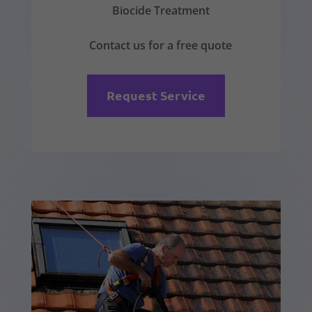
Biocide Treatment
Contact us for a free quote
Request Service