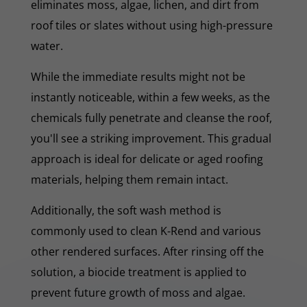
eliminates moss, algae, lichen, and dirt from
roof tiles or slates without using high-pressure
water.
While the immediate results might not be
instantly noticeable, within a few weeks, as the
chemicals fully penetrate and cleanse the roof,
you'll see a striking improvement. This gradual
approach is ideal for delicate or aged roofing
materials, helping them remain intact.
Additionally, the soft wash method is
commonly used to clean K-Rend and various
other rendered surfaces. After rinsing off the
solution, a biocide treatment is applied to
prevent future growth of moss and algae.