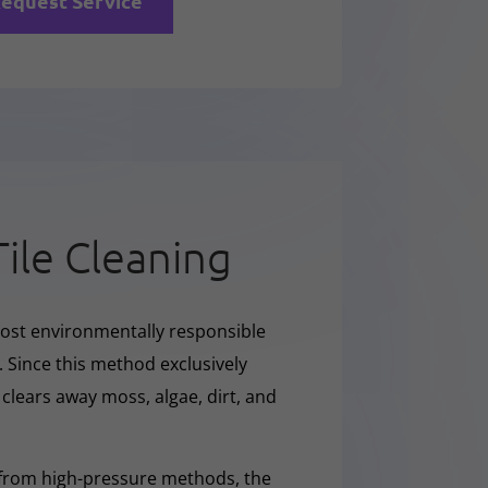
equest Service
Tile Cleaning
ost environmentally responsible
. Since this method exclusively
y clears away moss, algae, dirt, and
 from high-pressure methods, the