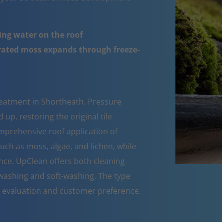
ing water on the roof
urated moss expands through freeze-
reatment in Shortheath. Pressure
up, restoring the original tile
mprehensive roof application of
such as moss, algae, and lichen, while
nce. UpClean offers both cleaning
ashing and soft-washing. The type
n evaluation and customer preference.