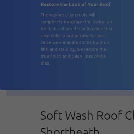
Restore the Look of Your Roof
The way we clean roofs will
completely transform the look of an
tired, discoloured roof into one that
resembles a brand-new surface.
Once we eliminate all the built-up
filth and staining, we restore the
true finish and clean lines of the
tiles.
Soft Wash Roof C
Shortheath