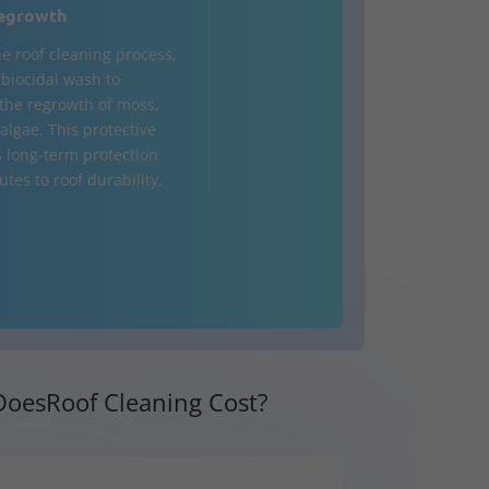
egrowth
he roof cleaning process,
a biocidal wash to
the regrowth of moss,
algae. This protective
s long-term protection
tes to roof durability.
oesRoof Cleaning Cost?