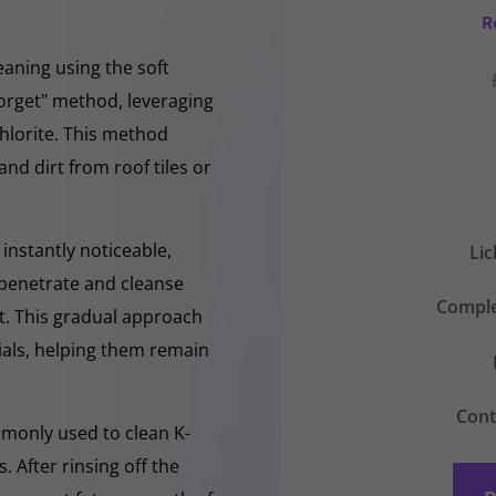
R
eaning using the soft
forget" method, leveraging
hlorite. This method
and dirt from roof tiles or
instantly noticeable,
Li
y penetrate and cleanse
Comple
nt. This gradual approach
rials, helping them remain
Cont
mmonly used to clean K-
 After rinsing off the