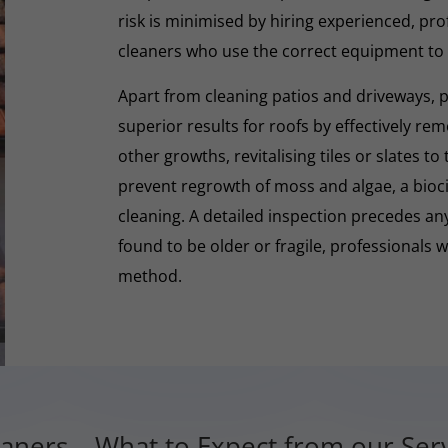
risk is minimised by hiring experienced, pro
cleaners who use the correct equipment to
Apart from cleaning patios and driveways, 
superior results for roofs by effectively re
other growths, revitalising tiles or slates to
prevent regrowth of moss and algae, a biocid
cleaning. A detailed inspection precedes any 
found to be older or fragile, professionals wi
method.
aners – What to Expect from our Serv