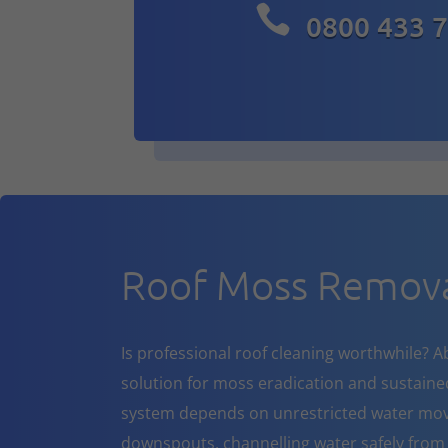

0800 433 
Roof Moss Remova
Is professional roof cleaning worthwhile? A
solution for moss eradication and sustaine
system depends on unrestricted water mov
downspouts, channelling water safely from