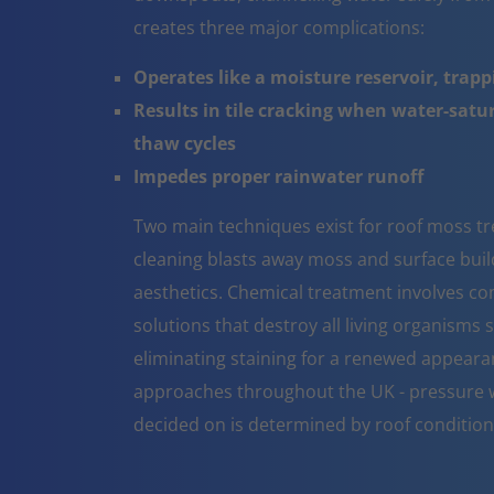
creates three major complications:
Operates like a moisture reservoir, trapp
Results in tile cracking when water-sat
thaw cycles
Impedes proper rainwater runoff
Two main techniques exist for roof moss t
cleaning blasts away moss and surface build 
aesthetics. Chemical treatment involves co
solutions that destroy all living organisms 
eliminating staining for a renewed appeara
approaches throughout the UK - pressure w
decided on is determined by roof conditio