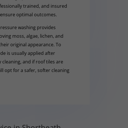
fessionally trained, and insured
 ensure optimal outcomes.
pressure washing provides
moving moss, algae, lichen, and
 their original appearance. To
e is usually applied after
cleaning, and if roof tiles are
ll opt for a safer, softer cleaning
ice in Shortheath