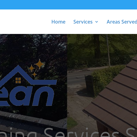
Home
Services
Areas Serve
ning Services 