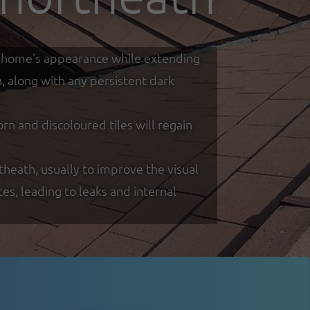
our home's appearance while extending
h, along with any persistent dark
 and discoloured tiles will regain
theath, usually to improve the visual
s, leading to leaks and internal