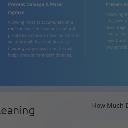
Prevent Damage & Water
Prevent R
Ingress
Following t
it is given 
Allowing moss to accumulate on a
discourage 
roof can over time cause structural
lichen, and 
problems and even allow moisture to
layer boost
seep through by creating cracks.
and contribu
Clearing away moss from the roof
helps prevent long-term damage.
How Much D
leaning