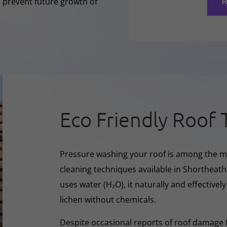
R
o prevent future growth of
Eco Friendly Roof 
Pressure washing your roof is among the m
cleaning techniques available in Shortheath
uses water (H₂O), it naturally and effectivel
lichen without chemicals.
Despite occasional reports of roof damage