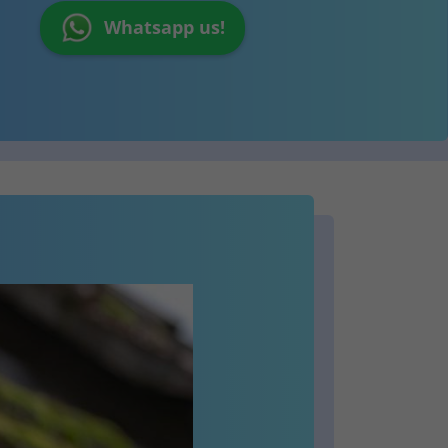
Whatsapp us!