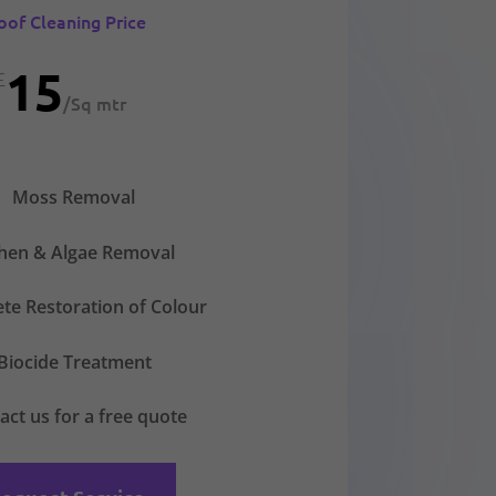
oof Cleaning Price
15
£
/
Sq mtr
Moss Removal
chen & Algae Removal
te Restoration of Colour
Biocide Treatment
act us for a free quote