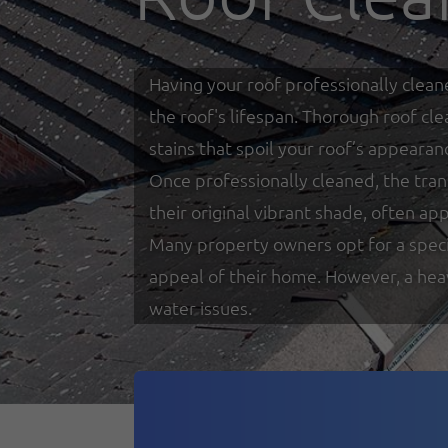
Having your roof professionally clean
the roof's lifespan. Thorough roof cl
stains that spoil your roof’s appearan
Once professionally cleaned, the tra
their original vibrant shade, often a
Many property owners opt for a special
appeal of their home. However, a heav
water issues.