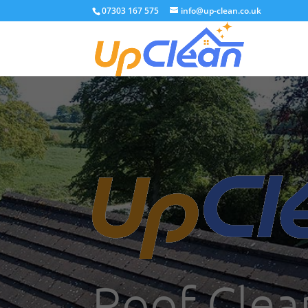
07303 167 575
info@up-clean.co.uk
Roof Clea