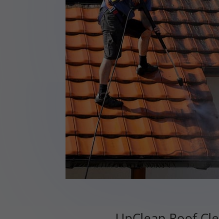
UpClean Roof Cle