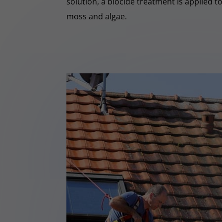
solution, a biocide treatment is applied t
moss and algae.