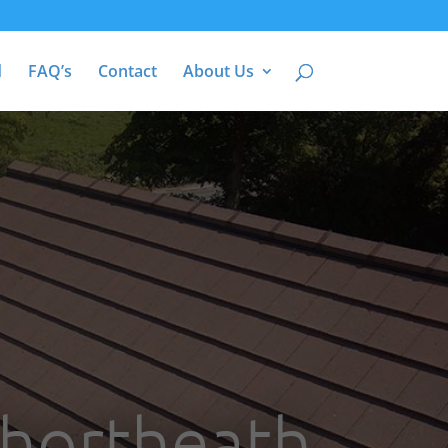
d
FAQ’s
Contact
About Us
Shortheath