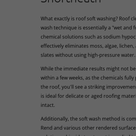
What exactly is roof soft washing? Roof cl
wash technique is essentially a "wet and 
chemical solutions such as sodium hypoc
effectively eliminates moss, algae, lichen, 
slates without using high-pressure water.
While the immediate results might not be 
within a few weeks, as the chemicals full
the roof, you'll see a striking improveme
is ideal for delicate or aged roofing mate
intact.
Additionally, the soft wash method is co
Rend and various other rendered surfaces.