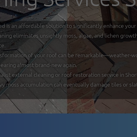
ed is an affordable solution to significantly enhance y
eaning eliminates unsightly moss, algae, and lichen growt
ce.
nsformation of your roof can be remarkable—weather-worn
ppearing almost brand-new again.
ist external cleaning or roof restoration service in Shor
y moss accumulation can eventually damage tiles or slate