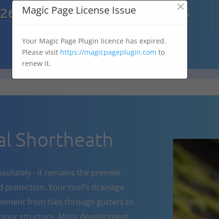
×

Magic Page License Issue
7269
07303 167 575
Your Magic Page Plugin licence has expired.
Please visit
https://magicpageplugin.com
to
renew it.
l Shortheath
bsolutely - it remains the premier
d protection. Your roof's drainage
ement from tiles through gutters to
 your structure. Moss development