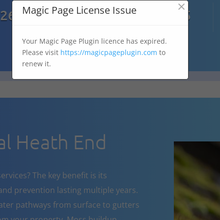
×

Magic Page License Issue
7269
07303 167 575
Your Magic Page Plugin licence has expired.
Please visit
https://magicpageplugin.com
to
renew it.
l Heath End
rvices? The key benefit is its
nd prevention lasting multiple years.
ater pathways from surface to gutters
om your property. Moss buildup