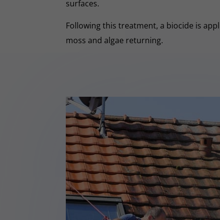
surfaces.
Following this treatment, a biocide is app
moss and algae returning.