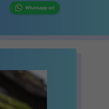
Whatsapp us!