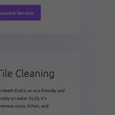
equest Service
Tile Cleaning
n Heath End is an eco-friendly and
olely on water (H₂O), it's
y remove moss, lichen, and