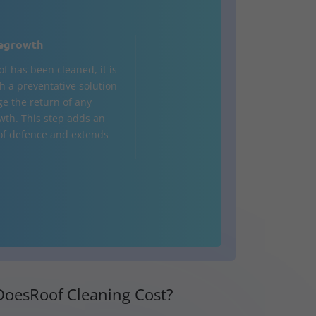
egrowth
of has been cleaned, it is
h a preventative solution
ge the return of any
wth. This step adds an
 of defence and extends
oesRoof Cleaning Cost?