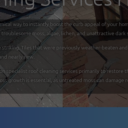
omical way to instantly boost the curb appeal of your ho
troublesome moss, algae, lichen, and unattractive dark s
re striking. Tiles that were previously weather-beaten an
and nearly new.
specialist roof cleaning services primarily to restore th
moss growth is essential, as untreated moss can damage r