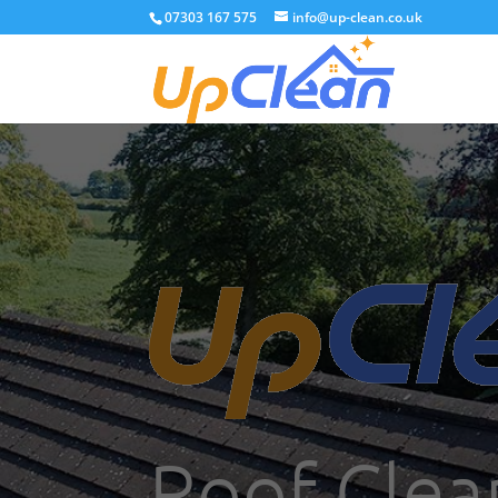
07303 167 575
info@up-clean.co.uk
Roof Clea