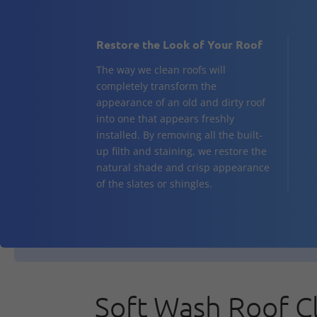
Restore the Look of Your Roof
The way we clean roofs will
completely transform the
appearance of an old and dirty roof
into one that appears freshly
installed. By removing all the built-
up filth and staining, we restore the
natural shade and crisp appearance
of the slates or shingles.
Soft Wash Roof C