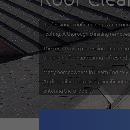
Professional roof cleaning is an econ
roofing. A thorough cleaning removes 
The results of a professional clean a
brighten, often appearing refreshed 
Many homeowners in Heath End rely on 
Additionally, addressing significant 
entering the property.