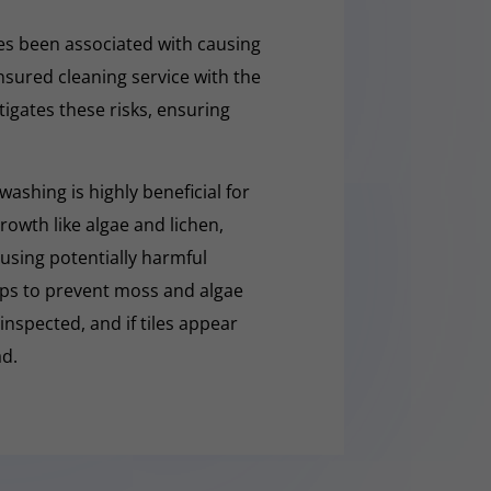
s been associated with causing
nsured cleaning service with the
tigates these risks, ensuring
washing is highly beneficial for
owth like algae and lichen,
t using potentially harmful
lps to prevent moss and algae
 inspected, and if tiles appear
ad.