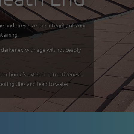
me and preserve the integrity of your
taining.
d darkened with age will noticeably
eir home's exterior attractiveness.
oofing tiles and lead to water