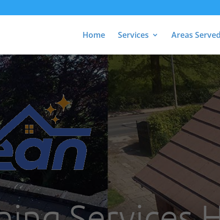
Home
Services
Areas Serve
ning Services 