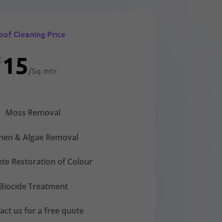
oof Cleaning Price
15
£
/
Sq mtr
Moss Removal
chen & Algae Removal
te Restoration of Colour
Biocide Treatment
act us for a free quote