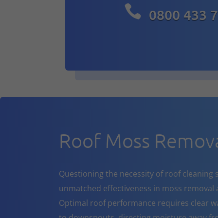

0800 433 
Roof Moss Remova
Questioning the necessity of roof cleaning se
unmatched effectiveness in moss removal a
Optimal roof performance requires clear w
to downspouts, directing moisture away fr