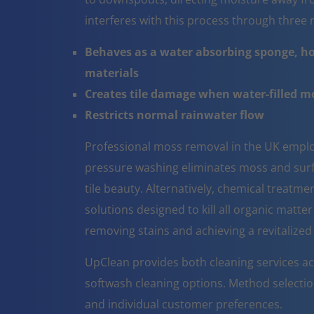
interferes with this process through thre
Behaves as a water absorbing sponge, ho
materials
Creates tile damage when water-filled 
Restricts normal rainwater flow
Professional moss removal in the UK emplo
pressure washing eliminates moss and surfa
tile beauty. Alternatively, chemical treatm
solutions designed to kill all organic matter
removing stains and achieving a revitalize
UpClean provides both cleaning services a
softwash cleaning options. Method selectio
and individual customer preferences.