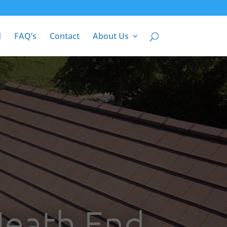
d
FAQ’s
Contact
About Us
Heath End