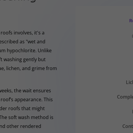
R
oofs involves, it's a
escribed as "wet and
ium hypochlorite. Unlike
ft washing gently but
, lichen, and grime from
Li
 weeks, the wait ensures
Comple
 roof’s appearance. This
lder roofs that might
 The soft wash method is
Cont
 and other rendered