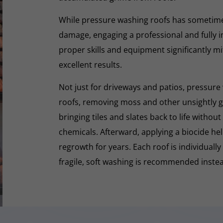
While pressure washing roofs has sometime
damage, engaging a professional and fully i
proper skills and equipment significantly mi
excellent results.
Not just for driveways and patios, pressure 
roofs, removing moss and other unsightly gr
bringing tiles and slates back to life withou
chemicals. Afterward, applying a biocide he
regrowth for years. Each roof is individually
fragile, soft washing is recommended inste