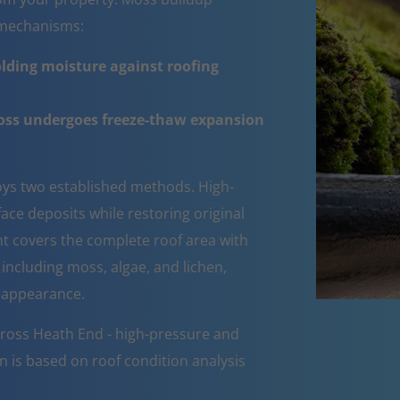
e mechanisms:
lding moisture against roofing
moss undergoes freeze-thaw expansion
ys two established methods. High-
ce deposits while restoring original
ent covers the complete roof area with
 including moss, algae, and lichen,
d appearance.
cross Heath End - high-pressure and
n is based on roof condition analysis