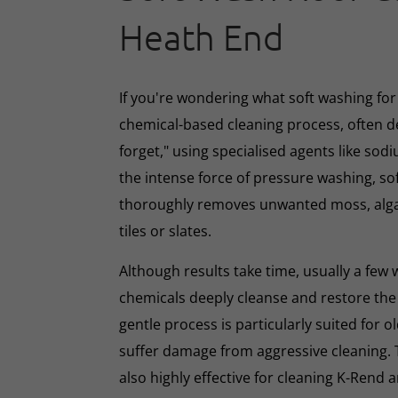
Heath End
If you're wondering what soft washing for r
chemical-based cleaning process, often d
forget," using specialised agents like sod
the intense force of pressure washing, so
thoroughly removes unwanted moss, algae
tiles or slates.
Although results take time, usually a few
chemicals deeply cleanse and restore the
gentle process is particularly suited for o
suffer damage from aggressive cleaning.
also highly effective for cleaning K-Rend