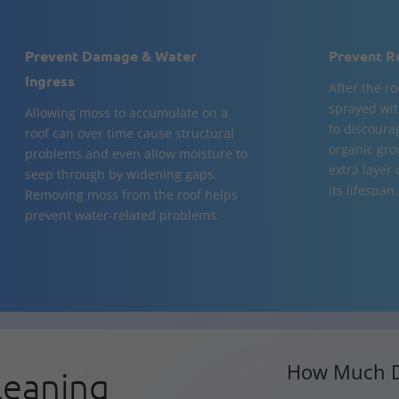
Prevent Damage & Water
Prevent R
Ingress
After the ro
sprayed wit
Allowing moss to accumulate on a
to discoura
roof can over time cause structural
organic gro
problems and even allow moisture to
extra layer
seep through by widening gaps.
its lifespan.
Removing moss from the roof helps
prevent water-related problems.
How Much D
leaning