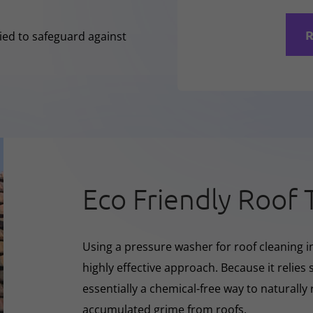
R
lied to safeguard against
Eco Friendly Roof 
Using a pressure washer for roof cleaning i
highly effective approach. Because it relies s
essentially a chemical-free way to naturall
accumulated grime from roofs.