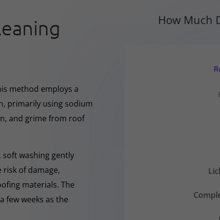
How Much D
leaning
R
This method employs a
h, primarily using sodium
en, and grime from roof
 soft washing gently
e risk of damage,
Li
oofing materials. The
Comple
r a few weeks as the