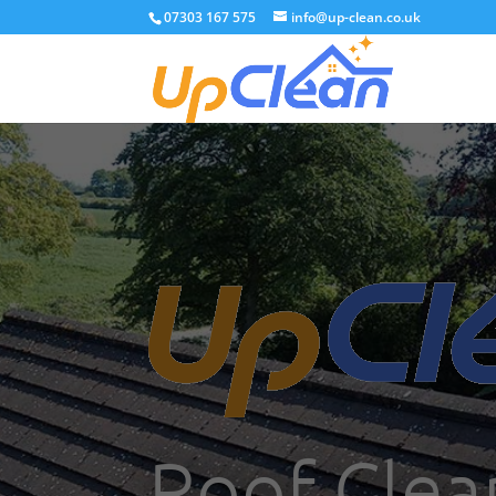
07303 167 575
info@up-clean.co.uk
Roof Clea