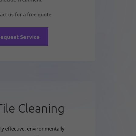
act us for a free quote
equest Service
Tile Cleaning
ly effective, environmentally