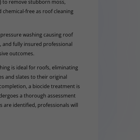
O) to remove stubborn moss,
nd chemical-free as roof cleaning
 pressure washing causing roof
 and fully insured professional
sive outcomes.
ng is ideal for roofs, eliminating
es and slates to their original
completion, a biocide treatment is
undergoes a thorough assessment
es are identified, professionals will