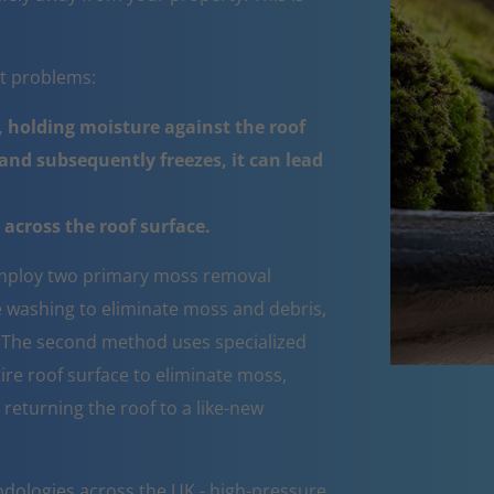
nt problems:
 holding moisture against the roof
nd subsequently freezes, it can lead
across the roof surface.
ploy two primary moss removal
e washing to eliminate moss and debris,
e. The second method uses specialized
ire roof surface to eliminate moss,
 returning the roof to a like-new
dologies across the UK - high-pressure