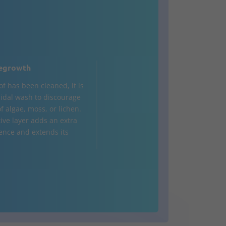
egrowth
of has been cleaned, it is
cidal wash to discourage
f algae, moss, or lichen.
tive layer adds an extra
fence and extends its