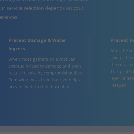
ur service selection depends on your
ferences.
Prevent Damage & Water
Prevent R
Ingress
After the ro
given a bio
When moss gathers on a roof can
the return o
eventually lead to damage and even
This protec
result in leaks by compromising tiles.
layer of de
Removing moss from the roof helps
lifespan.
prevent water-related problems.