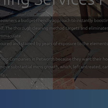
eowners a budget-friendly approach to instantly boostin
tself. The thorough cleaning method targets and eliminate
 immaculate.
loured and stained by years of exposure to the elements w
w.
ning Companies in Petworth because they want their hom
remove substantial moss growth, which, left untreated, ca
rty.