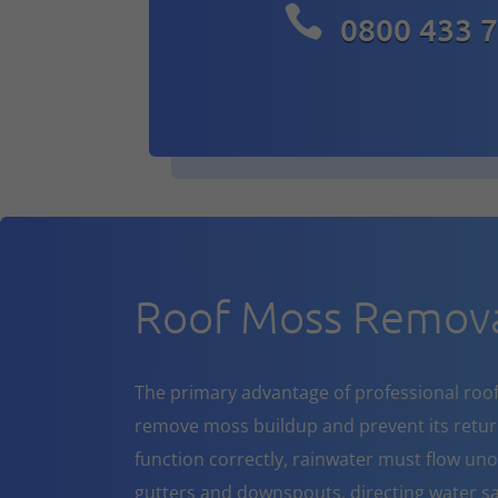

0800 433 
Roof Moss Remova
The primary advantage of professional roof cl
remove moss buildup and prevent its return
function correctly, rainwater must flow un
gutters and downspouts, directing water sa