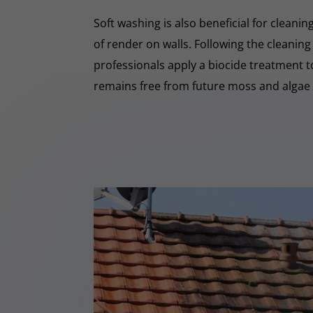
Soft washing is also beneficial for cleani
of render on walls. Following the cleaning
professionals apply a biocide treatment 
remains free from future moss and algae