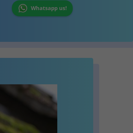
Whatsapp us!