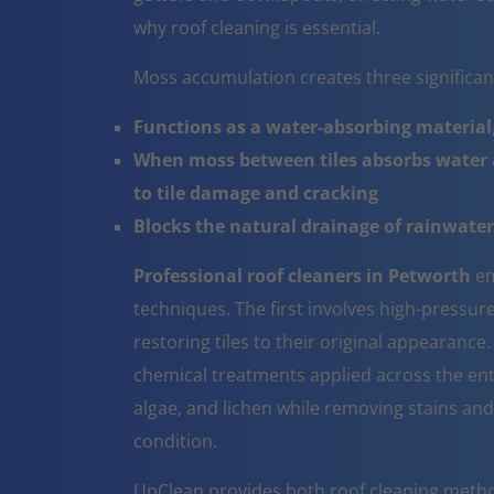
why roof cleaning is essential.
Moss accumulation creates three significa
Functions as a water-absorbing material,
When moss between tiles absorbs water a
to tile damage and cracking
Blocks the natural drainage of rainwater 
Professional roof cleaners in Petworth
em
techniques. The first involves high-pressur
restoring tiles to their original appearanc
chemical treatments applied across the ent
algae, and lichen while removing stains and
condition.
UpClean provides both roof cleaning metho