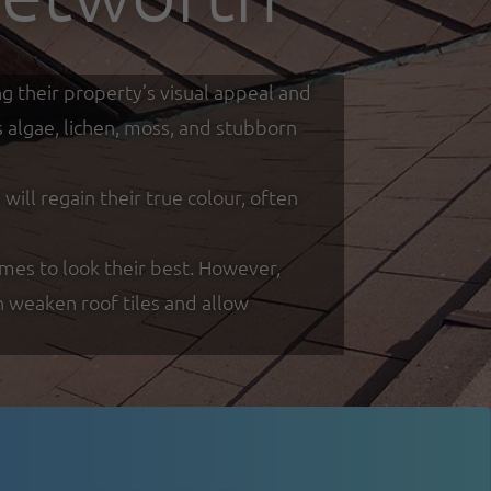
g their property’s visual appeal and
s algae, lichen, moss, and stubborn
ill regain their true colour, often
es to look their best. However,
n weaken roof tiles and allow