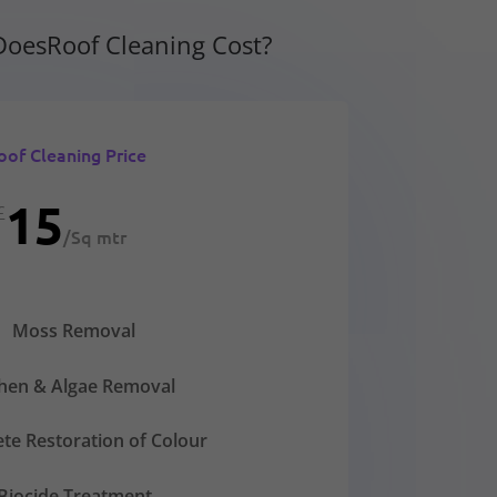
oesRoof Cleaning Cost?
oof Cleaning Price
15
£
/
Sq mtr
Moss Removal
chen & Algae Removal
te Restoration of Colour
Biocide Treatment