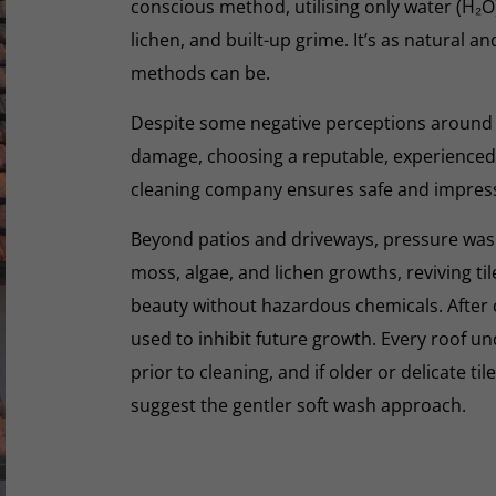
conscious method, utilising only water (H₂
lichen, and built-up grime. It’s as natural a
methods can be.
Despite some negative perceptions around
damage, choosing a reputable, experienced,
cleaning company ensures safe and impres
Beyond patios and driveways, pressure washi
moss, algae, and lichen growths, reviving til
beauty without hazardous chemicals. After 
used to inhibit future growth. Every roof 
prior to cleaning, and if older or delicate til
suggest the gentler soft wash approach.