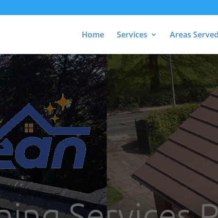
Home
Services
Areas Serve
ning Services 