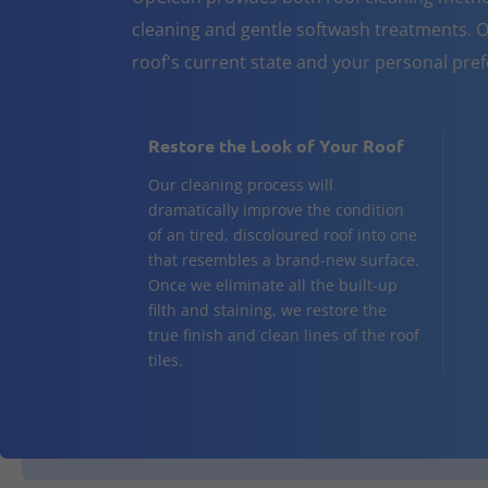
cleaning and gentle softwash treatments. O
roof's current state and your personal pre
Restore the Look of Your Roof
Our cleaning process will
dramatically improve the condition
of an tired, discoloured roof into one
that resembles a brand-new surface.
Once we eliminate all the built-up
filth and staining, we restore the
true finish and clean lines of the roof
tiles.