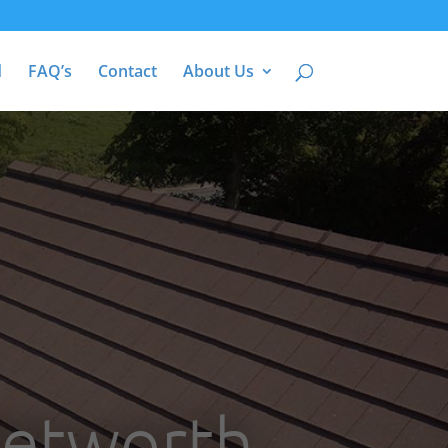
d
FAQ’s
Contact
About Us
Petworth