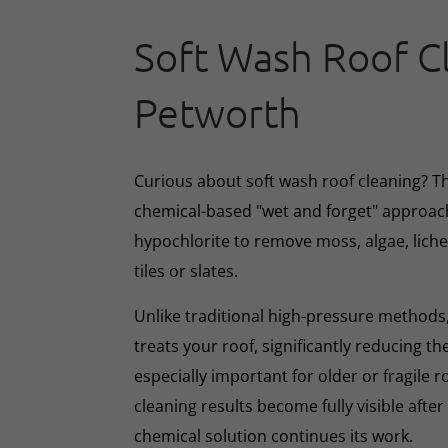
Soft Wash Roof C
Petworth
Curious about soft wash roof cleaning? 
chemical-based "wet and forget" approac
hypochlorite to remove moss, algae, lich
tiles or slates.
Unlike traditional high-pressure methods,
treats your roof, significantly reducing th
especially important for older or fragile r
cleaning results become fully visible afte
chemical solution continues its work.