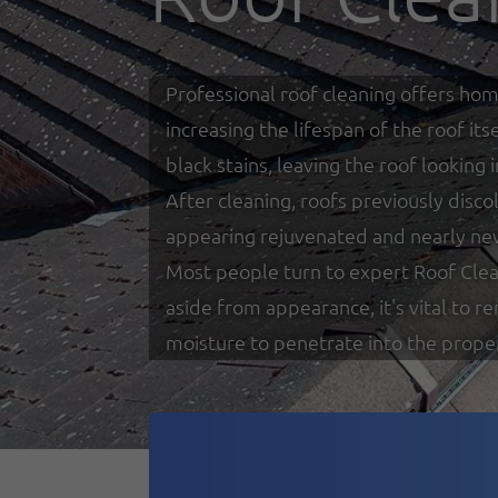
Professional roof cleaning offers hom
increasing the lifespan of the roof i
black stains, leaving the roof looking
After cleaning, roofs previously disco
appearing rejuvenated and nearly ne
Most people turn to expert Roof Clea
aside from appearance, it's vital to 
moisture to penetrate into the prope