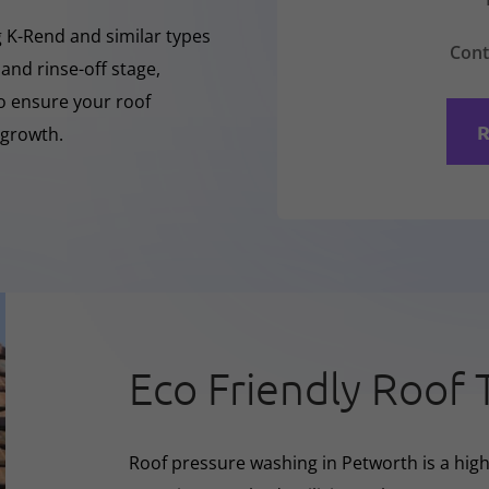
ng K-Rend and similar types
Cont
 and rinse-off stage,
to ensure your roof
R
 growth.
Eco Friendly Roof 
Roof pressure washing in Petworth is a high