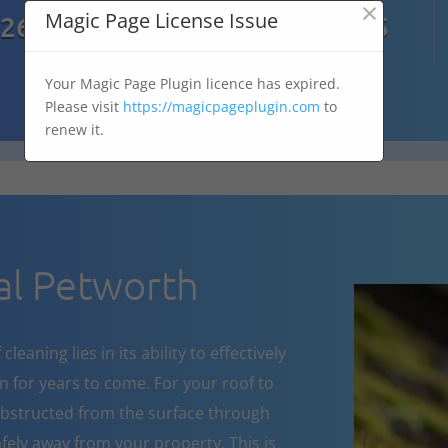
×

Magic Page License Issue
7269
07303 167 575
Your Magic Page Plugin licence has expired.
Please visit
https://magicpageplugin.com
to
renew it.
l Petworth
eaning lies in its ability to effectively
 for years to come. For your roof to
obstructed from the surface through
fely away from your property. This is