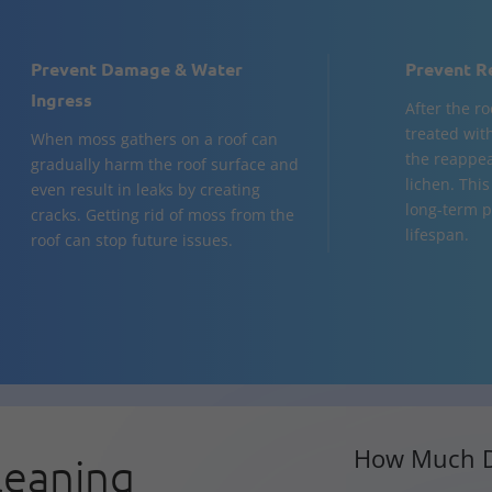
Prevent Damage & Water
Prevent R
Ingress
After the ro
treated wit
When moss gathers on a roof can
the reappea
gradually harm the roof surface and
lichen. This
even result in leaks by creating
long-term p
cracks. Getting rid of moss from the
lifespan.
roof can stop future issues.
How Much D
leaning