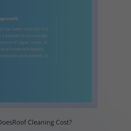
egrowth
of has been cleaned, it is
h a biocide to discourage
rance of algae, moss, or
 final treatment boosts
rotection and extends its
oesRoof Cleaning Cost?