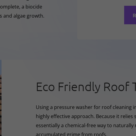
complete, a biocide
R
ss and algae growth.
Eco Friendly Roof 
Using a pressure washer for roof cleaning i
highly effective approach. Because it relies s
essentially a chemical-free way to naturall
accumulated grime from roofs.