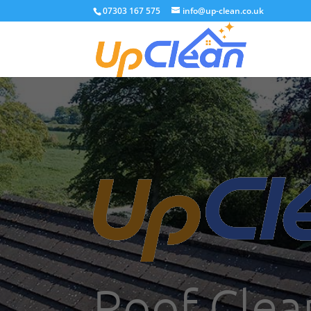
07303 167 575
info@up-clean.co.uk
Roof Clea