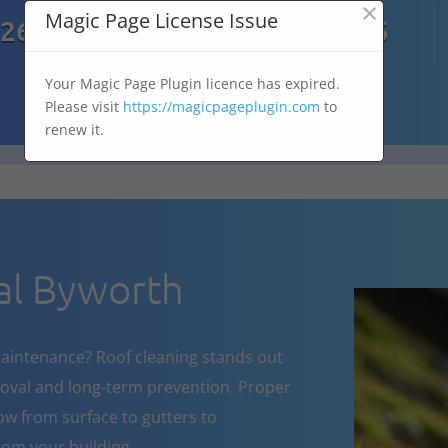
×

Magic Page License Issue
7269
07303 167 575
Your Magic Page Plugin licence has expired.
Please visit
https://magicpageplugin.com
to
renew it.
l Byworth
aintenance? Roof cleaning stands out
oval and long-term prevention. Proper
w from surface to gutters to
om your building.