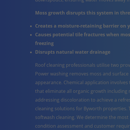
Moss growth disrupts this system in three
Creates a moisture-retaining barrier on 
Causes potential tile fractures when mo
freezing
Disrupts natural water drainage
Roof cleaning professionals utilise two pr
Power washing removes moss and surface co
appearance. Chemical application involves t
that eliminate all organic growth including 
addressing discoloration to achieve a refr
cleaning solutions for Byworth properties.
softwash cleaning. We determine the most 
condition assessment and customer requi