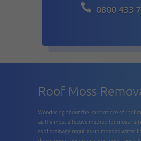

0800 433 
Roof Moss Remova
Wondering about the importance of roof m
as the most effective method for moss rem
roof drainage requires unimpeded water flo
downspouts, ensuring water moves away fr