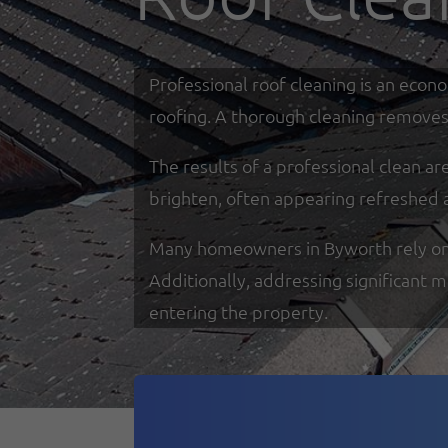
Professional roof cleaning is an econ
roofing. A thorough cleaning removes 
The results of a professional clean a
brighten, often appearing refreshed 
Many homeowners in Byworth rely on sp
Additionally, addressing significant 
entering the property.