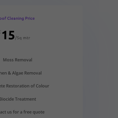
oof Cleaning Price
15
£
/
Sq mtr
Moss Removal
chen & Algae Removal
te Restoration of Colour
Biocide Treatment
act us for a free quote