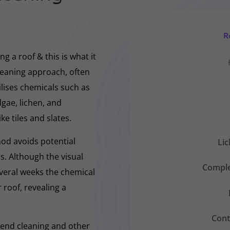
R
g a roof & this is what it
cleaning approach, often
ilises chemicals such as
gae, lichen, and
ke tiles and slates.
hod avoids potential
Li
s. Although the visual
Comple
everal weeks the chemical
 roof, revealing a
Cont
-Rend cleaning and other