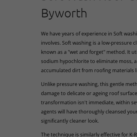
Byworth
We have years of experience in Soft washin
involves. Soft washing is a low-pressure 
known as a "wet and forget" method. It ut
sodium hypochlorite to eliminate moss, al
accumulated dirt from roofing materials li
Unlike pressure washing, this gentle met
damage to delicate or ageing roof surface
transformation isn't immediate, within s
agents will have thoroughly cleansed your
significantly cleaner look.
The technique is similarly effective for K