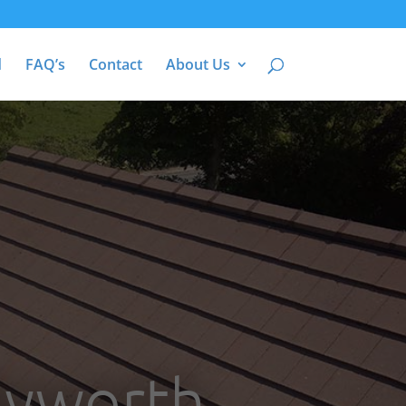
d
FAQ’s
Contact
About Us
Byworth