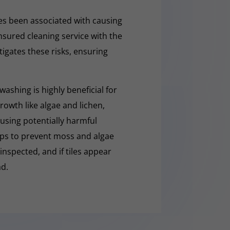
s been associated with causing
nsured cleaning service with the
tigates these risks, ensuring
washing is highly beneficial for
owth like algae and lichen,
t using potentially harmful
lps to prevent moss and algae
 inspected, and if tiles appear
ad.