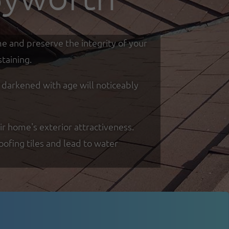
me and preserve the integrity of your
taining.
d darkened with age will noticeably
ir home's exterior attractiveness.
oofing tiles and lead to water