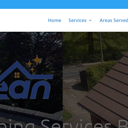
Home
Services
Areas Serve
ning Services 