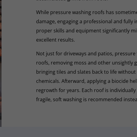
While pressure washing roofs has sometime
damage, engaging a professional and fully i
proper skills and equipment significantly mi
excellent results.
Not just for driveways and patios, pressure 
roofs, removing moss and other unsightly gr
bringing tiles and slates back to life withou
chemicals. Afterward, applying a biocide he
regrowth for years. Each roof is individually
fragile, soft washing is recommended inste