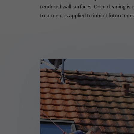
rendered wall surfaces. Once cleaning is 
treatment is applied to inhibit future mo