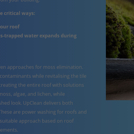
 critical ways:
your roof
ss-trapped water expands during
oven approaches for moss elimination.
ntaminants while revitalising the tile
reating the entire roof with solutions
moss, algae, and lichen, while
eshed look. UpClean delivers both
 These are power washing for roofs and
suitable approach based on roof
rements.