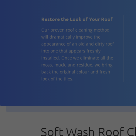
Restore the Look of Your Roof
Our proven roof cleaning method
will dramatically improve the
appearance of an old and dirty roof
into one that appears freshly
installed. Once we eliminate all the
moss, muck, and residue, we bring
back the original colour and fresh
look of the tiles.
Soft Wash Roof C