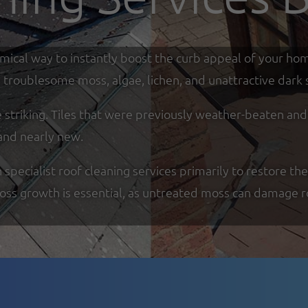
omical way to instantly boost the curb appeal of your ho
troublesome moss, algae, lichen, and unattractive dark s
re striking. Tiles that were previously weather-beaten an
and nearly new.
ecialist roof cleaning services primarily to restore the
moss growth is essential, as untreated moss can damage r