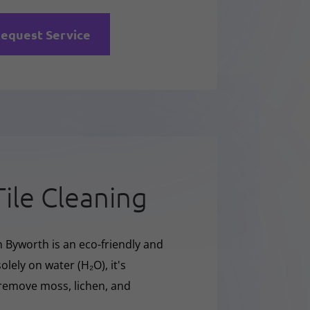
equest Service
Tile Cleaning
n Byworth is an eco-friendly and
olely on water (H₂O), it's
y remove moss, lichen, and