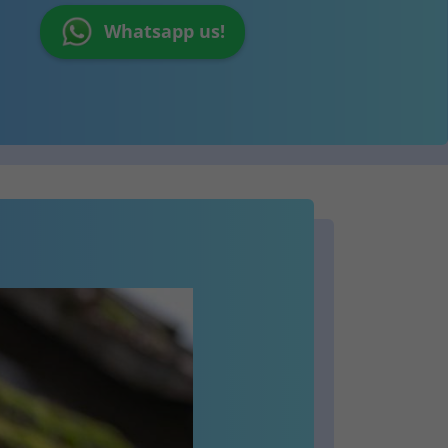
Whatsapp us!