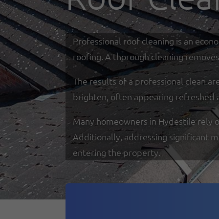
Professional roof cleaning is an econ
roofing. A thorough cleaning removes 
The results of a professional clean a
brighten, often appearing refreshed 
Many homeowners in Hydestile rely on 
Additionally, addressing significant 
entering the property.