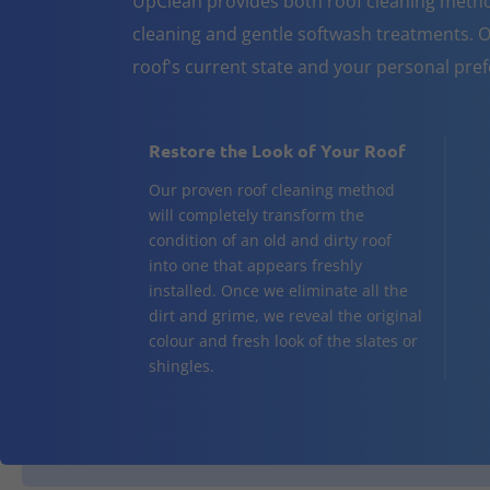
UpClean provides both roof cleaning metho
cleaning and gentle softwash treatments. O
roof's current state and your personal pre
Restore the Look of Your Roof
Our proven roof cleaning method
will completely transform the
condition of an old and dirty roof
into one that appears freshly
installed. Once we eliminate all the
dirt and grime, we reveal the original
colour and fresh look of the slates or
shingles.