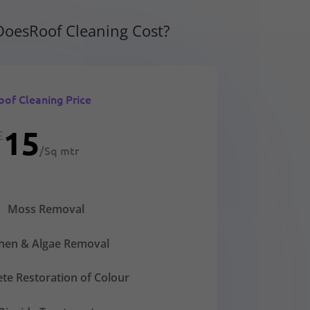
oesRoof Cleaning Cost?
oof Cleaning Price
15
£
/
Sq mtr
Moss Removal
chen & Algae Removal
te Restoration of Colour