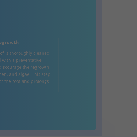
egrowth
of is thoroughly cleaned,
d with a preventative
 discourage the regrowth
hen, and algae. This step
ct the roof and prolongs