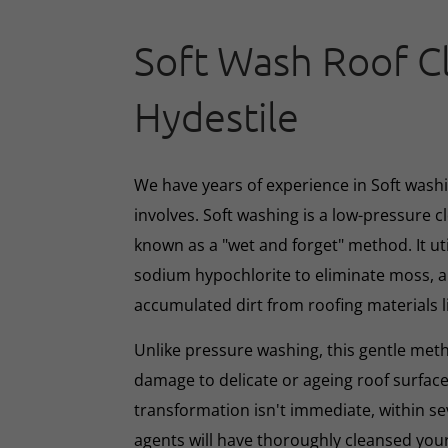
Soft Wash Roof C
Hydestile
We have years of experience in Soft washin
involves. Soft washing is a low-pressure 
known as a "wet and forget" method. It ut
sodium hypochlorite to eliminate moss, al
accumulated dirt from roofing materials li
Unlike pressure washing, this gentle met
damage to delicate or ageing roof surface
transformation isn't immediate, within s
agents will have thoroughly cleansed your