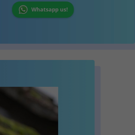
Whatsapp us!