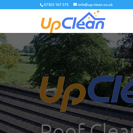
07303 167 575
info@up-clean.co.uk
Roof Clea