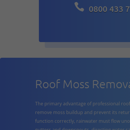

0800 433 
Roof Moss Remova
The primary advantage of professional roof cl
remove moss buildup and prevent its return
function correctly, rainwater must flow un
gutters and downspouts, directing water sa