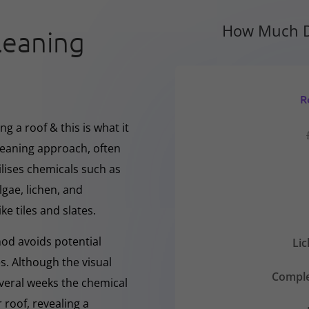
How Much D
leaning
R
g a roof & this is what it
cleaning approach, often
ilises chemicals such as
gae, lichen, and
ke tiles and slates.
hod avoids potential
Li
s. Although the visual
Comple
everal weeks the chemical
 roof, revealing a