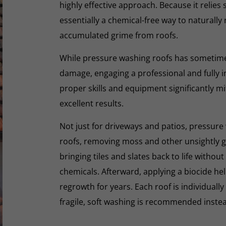
highly effective approach. Because it relies s
essentially a chemical-free way to naturall
accumulated grime from roofs.
While pressure washing roofs has sometime
damage, engaging a professional and fully i
proper skills and equipment significantly mi
excellent results.
Not just for driveways and patios, pressure 
roofs, removing moss and other unsightly gr
bringing tiles and slates back to life withou
chemicals. Afterward, applying a biocide he
regrowth for years. Each roof is individually
fragile, soft washing is recommended inste