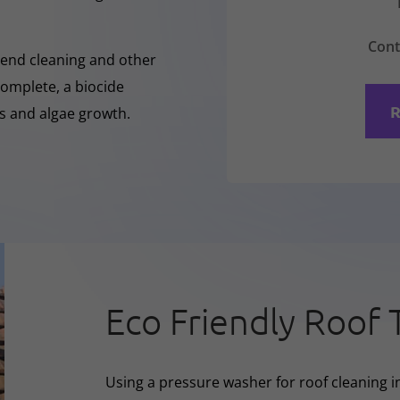
Cont
-Rend cleaning and other
complete, a biocide
R
ss and algae growth.
Eco Friendly Roof 
Using a pressure washer for roof cleaning in