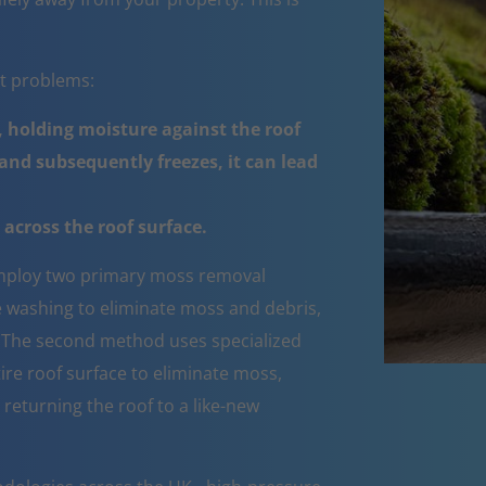
nt problems:
 holding moisture against the roof
nd subsequently freezes, it can lead
across the roof surface.
ploy two primary moss removal
e washing to eliminate moss and debris,
e. The second method uses specialized
ire roof surface to eliminate moss,
 returning the roof to a like-new