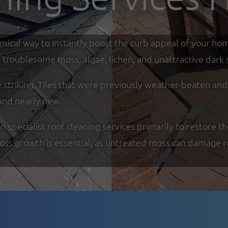
omical way to instantly boost the curb appeal of your ho
troublesome moss, algae, lichen, and unattractive dark s
re striking. Tiles that were previously weather-beaten an
and nearly new.
specialist roof cleaning services primarily to restore th
moss growth is essential, as untreated moss can damage r