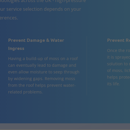
dologies across the UK - high-pressure
ur service selection depends on your
ferences.
Prevent Damage & Water
Prevent R
Ingress
Once the ro
it is spraye
Having a build-up of moss on a roof
solution to
can eventually lead to damage and
of moss, lic
even allow moisture to seep through
helps prote
by widening gaps. Removing moss
its life.
from the roof helps prevent water-
related problems.