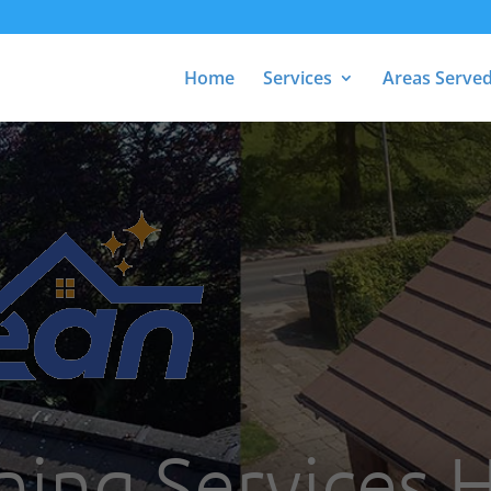
Home
Services
Areas Serve
ning Services H