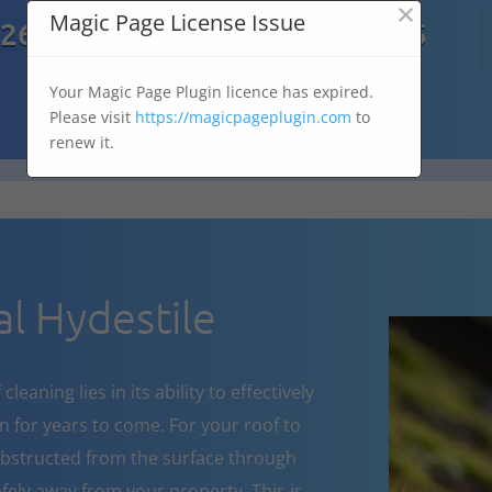
×

Magic Page License Issue
7269
07303 167 575
Your Magic Page Plugin licence has expired.
Please visit
https://magicpageplugin.com
to
renew it.
l Hydestile
eaning lies in its ability to effectively
 for years to come. For your roof to
obstructed from the surface through
fely away from your property. This is