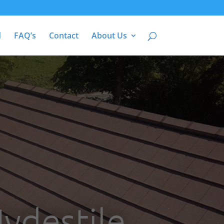
d
FAQ’s
Contact
About Us
ydestile