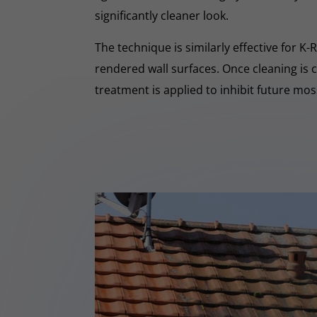
significantly cleaner look.
The technique is similarly effective for K
rendered wall surfaces. Once cleaning is 
treatment is applied to inhibit future mo