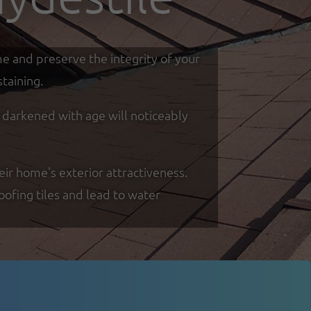
me and preserve the integrity of your
taining.
d darkened with age will noticeably
eir home's exterior attractiveness.
oofing tiles and lead to water