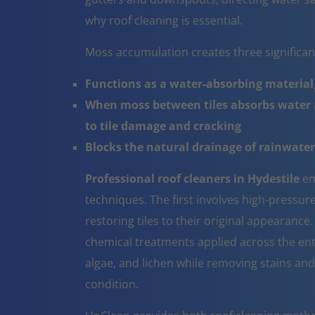
why roof cleaning is essential.
Moss accumulation creates three significa
Functions as a water-absorbing material,
When moss between tiles absorbs water a
to tile damage and cracking
Blocks the natural drainage of rainwater 
Professional roof cleaners in Hydestile
em
techniques. The first involves high-pressur
restoring tiles to their original appearanc
chemical treatments applied across the ent
algae, and lichen while removing stains and
condition.