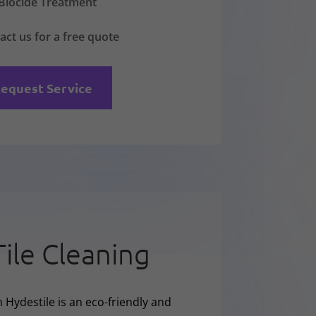
Biocide Treatment
act us for a free quote
equest Service
Tile Cleaning
 Hydestile is an eco-friendly and