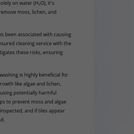
olely on water (H₂O), it's
y remove moss, lichen, and
s been associated with causing
nsured cleaning service with the
tigates these risks, ensuring
washing is highly beneficial for
owth like algae and lichen,
t using potentially harmful
lps to prevent moss and algae
 inspected, and if tiles appear
ad.