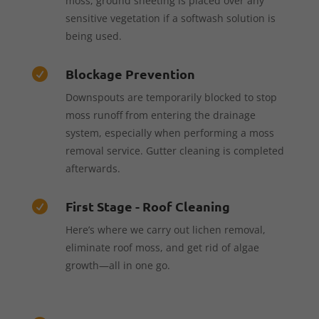
moss, ground sheeting is placed over any
sensitive vegetation if a softwash solution is
being used.
Blockage Prevention

Downspouts are temporarily blocked to stop
moss runoff from entering the drainage
system, especially when performing a moss
removal service. Gutter cleaning is completed
afterwards.
First Stage - Roof Cleaning

Here’s where we carry out lichen removal,
eliminate roof moss, and get rid of algae
growth—all in one go.