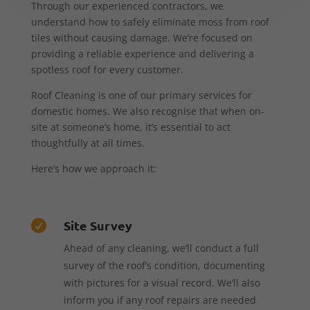
Through our experienced contractors, we
understand how to safely eliminate moss from roof
tiles without causing damage. We’re focused on
providing a reliable experience and delivering a
spotless roof for every customer.
Roof Cleaning is one of our primary services for
domestic homes. We also recognise that when on-
site at someone’s home, it’s essential to act
thoughtfully at all times.
Here’s how we approach it:
Site Survey

Ahead of any cleaning, we’ll conduct a full
survey of the roof’s condition, documenting
with pictures for a visual record. We’ll also
inform you if any roof repairs are needed