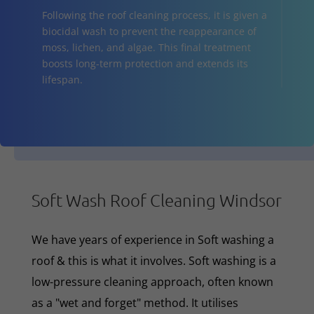
Following the roof cleaning process, it is given a
biocidal wash to prevent the reappearance of
moss, lichen, and algae. This final treatment
boosts long-term protection and extends its
lifespan.
Soft Wash Roof Cleaning Windsor
We have years of experience in Soft washing a
roof & this is what it involves. Soft washing is a
low-pressure cleaning approach, often known
as a "wet and forget" method. It utilises