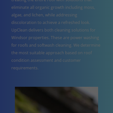
eliminate all organic growth including moss,
algae, and lichen, while addressing
discoloration to achieve a refreshed look.
UpClean delivers both cleaning solutions for
Windsor properties. These are power washing
for roofs and softwash cleaning. We determine
the most suitable approach based on roof
condition assessment and customer
requirements.