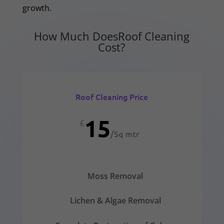
growth.
How Much DoesRoof Cleaning
Cost?
Roof Cleaning Price
15
£
/
Sq mtr
Moss Removal
Lichen & Algae Removal