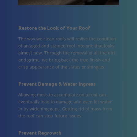
Restore the Look of Your Roof
The way we clean roofs will revive the condition
of an aged and stained roof into one that looks
almost new. Through the removal of all the dirt
and grime, we bring back the true finish and
crisp appearance of the slates or shingles.
Prevent Damage & Water Ingress
Allowing moss to accumulate on a roof can
eventually lead to damage and even let water
in by widening gaps. Getting rid of moss from
the roof can stop future issues.
Prevent Regrowth