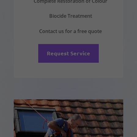
Complete Restoration of Colour
Biocide Treatment
Contact us for a free quote
Request Service