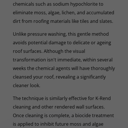
chemicals such as sodium hypochlorite to
eliminate moss, algae, lichen, and accumulated
dirt from roofing materials like tiles and slates.
Unlike pressure washing, this gentle method
avoids potential damage to delicate or ageing
roof surfaces. Although the visual
transformation isn't immediate, within several
weeks the chemical agents will have thoroughly
cleansed your roof, revealing a significantly
cleaner look.
The technique is similarly effective for K-Rend
cleaning and other rendered wall surfaces.
Once cleaning is complete, a biocide treatment
is applied to inhibit future moss and algae