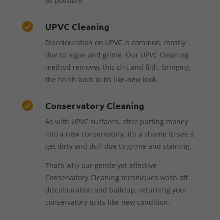
as possible.
UPVC Cleaning

Discolouration on UPVC is common, mostly
due to algae and grime. Our UPVC Cleaning
method removes this dirt and filth, bringing
the finish back to its like-new look.
Conservatory Cleaning

As with UPVC surfaces, after putting money
into a new conservatory, it’s a shame to see it
get dirty and dull due to grime and staining.
That’s why our gentle yet effective
Conservatory Cleaning techniques wash off
discolouration and buildup, returning your
conservatory to its like-new condition.