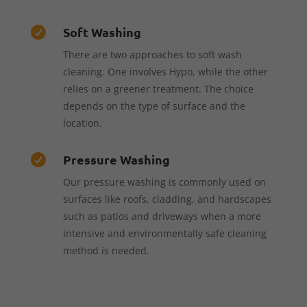
Soft Washing

There are two approaches to soft wash
cleaning. One involves Hypo, while the other
relies on a greener treatment. The choice
depends on the type of surface and the
location.
Pressure Washing

Our pressure washing is commonly used on
surfaces like roofs, cladding, and hardscapes
such as patios and driveways when a more
intensive and environmentally safe cleaning
method is needed.