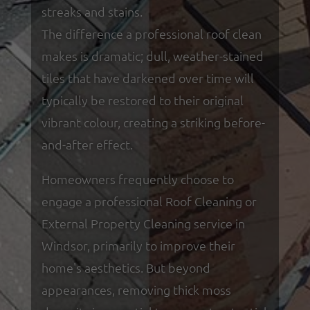
streaks and stains.
The difference a professional roof clean
makes is dramatic; dull, weather-stained
tiles that have darkened over time will
typically be restored to their original
vibrant colour, creating a striking before-
and-after effect.
Homeowners frequently choose to
engage a professional Roof Cleaning or
External Property Cleaning service in
Windsor, primarily to improve their
home's aesthetics. But beyond
appearances, removing thick moss