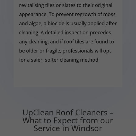
revitalising tiles or slates to their original
appearance. To prevent regrowth of moss
and algae, a biocide is usually applied after
cleaning. A detailed inspection precedes
any cleaning, and if roof tiles are found to
be older or fragile, professionals will opt
for a safer, softer cleaning method.
UpClean Roof Cleaners –
What to Expect from our
Service in Windsor