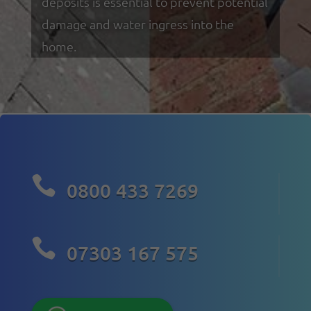
deposits is essential to prevent potential
damage and water ingress into the
home.

0800 433 7269

07303 167 575