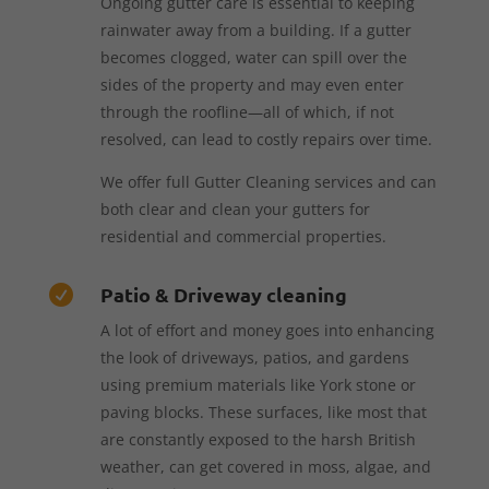
Ongoing gutter care is essential to keeping
rainwater away from a building. If a gutter
becomes clogged, water can spill over the
sides of the property and may even enter
through the roofline—all of which, if not
resolved, can lead to costly repairs over time.
We offer full Gutter Cleaning services and can
both clear and clean your gutters for
residential and commercial properties.
Patio & Driveway cleaning

A lot of effort and money goes into enhancing
the look of driveways, patios, and gardens
using premium materials like York stone or
paving blocks. These surfaces, like most that
are constantly exposed to the harsh British
weather, can get covered in moss, algae, and