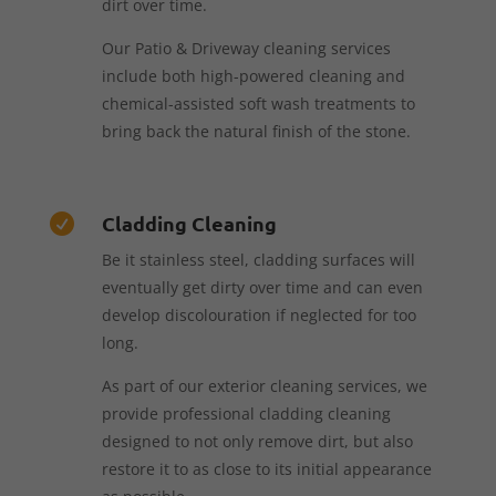
dirt over time.
Our Patio & Driveway cleaning services
include both high-powered cleaning and
chemical-assisted soft wash treatments to
bring back the natural finish of the stone.
Cladding Cleaning

Be it stainless steel, cladding surfaces will
eventually get dirty over time and can even
develop discolouration if neglected for too
long.
As part of our exterior cleaning services, we
provide professional cladding cleaning
designed to not only remove dirt, but also
restore it to as close to its initial appearance