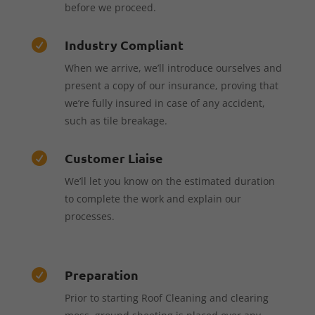
before we proceed.
Industry Compliant

When we arrive, we’ll introduce ourselves and
present a copy of our insurance, proving that
we’re fully insured in case of any accident,
such as tile breakage.
Customer Liaise

We’ll let you know on the estimated duration
to complete the work and explain our
processes.
Preparation

Prior to starting Roof Cleaning and clearing