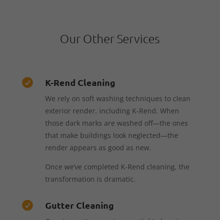
Our Other Services
K-Rend Cleaning

We rely on soft washing techniques to clean
exterior render, including K-Rend. When
those dark marks are washed off—the ones
that make buildings look neglected—the
render appears as good as new.
Once we’ve completed K-Rend cleaning, the
transformation is dramatic.
Gutter Cleaning
