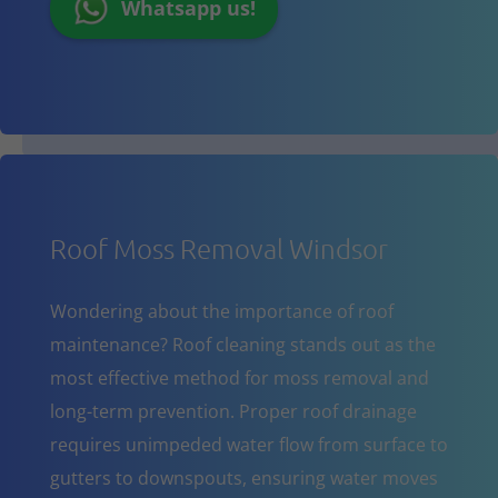
Whatsapp us!
Roof Moss Removal Windsor
Wondering about the importance of roof
maintenance? Roof cleaning stands out as the
most effective method for moss removal and
long-term prevention. Proper roof drainage
requires unimpeded water flow from surface to
gutters to downspouts, ensuring water moves