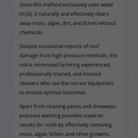
Since this method exclusively uses water
(H₂O), it naturally and effectively clears
away moss, algae, dirt, and lichen without
chemicals.
Despite occasional reports of roof
damage from high-pressure methods, the
risk is minimised by hiring experienced,
professionally trained, and insured
cleaners who use the correct equipment
to ensure optimal outcomes.
Apart from cleaning patios and driveways,
pressure washing provides superior
results for roofs by effectively removing
moss, algae, lichen, and other growths,