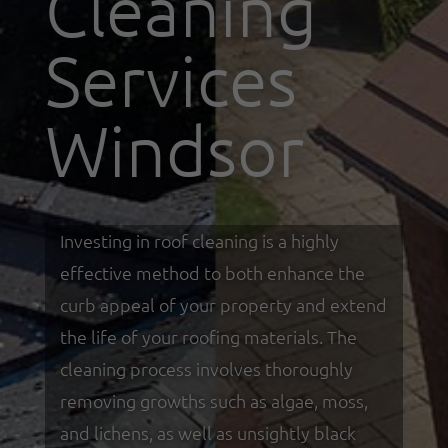
Cleaning
Services
Windsor
Investing in roof cleaning is a highly
effective method to both enhance the
curb appeal of your property and extend
the life of your roofing materials. The
cleaning process involves thoroughly
removing growths such as algae, moss,
and lichens, as well as unsightly black