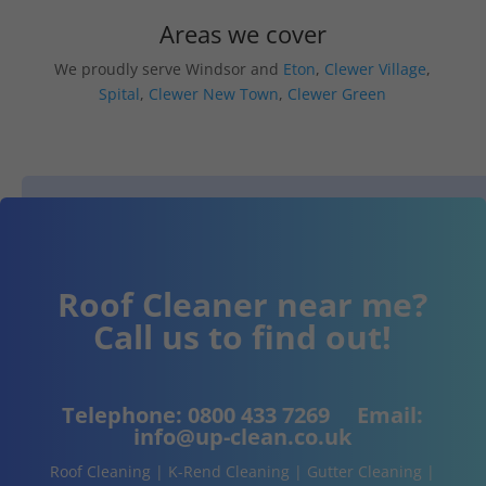
Areas we cover
We proudly serve Windsor and
Eton
,
Clewer Village
,
Spital
,
Clewer New Town
,
Clewer Green
Roof Cleaner near me?
Call us to find out!
Telephone:
0800 433 7269
Email:
info@up-clean.co.uk
Roof Cleaning | K-Rend Cleaning | Gutter Cleaning |