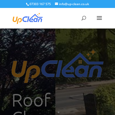
07303 167 575
info@up-clean.co.uk
Roof