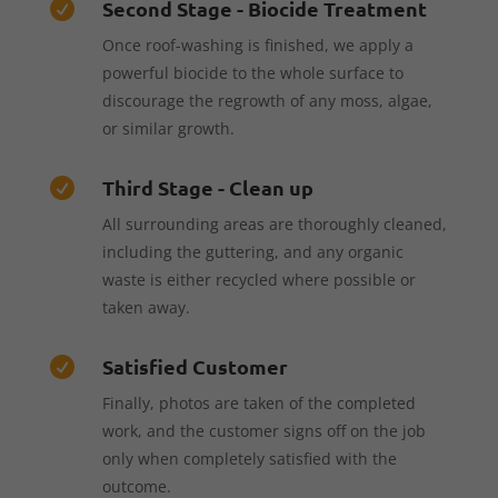
Second Stage - Biocide Treatment

Once roof-washing is finished, we apply a
powerful biocide to the whole surface to
discourage the regrowth of any moss, algae,
or similar growth.
Third Stage - Clean up

All surrounding areas are thoroughly cleaned,
including the guttering, and any organic
waste is either recycled where possible or
taken away.
Satisfied Customer

Finally, photos are taken of the completed
work, and the customer signs off on the job
only when completely satisfied with the
outcome.