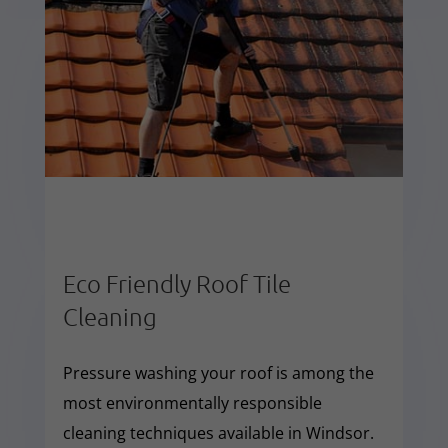
Eco Friendly Roof Tile
Cleaning
Pressure washing your roof is among the
most environmentally responsible
cleaning techniques available in Windsor.