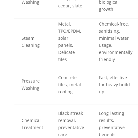
Washing
biological
cedar, slate
growth
Metal,
Chemical-free,
TPO/EPDM,
sanitising,
Steam
solar
minimal water
Cleaning
panels,
usage,
Delicate
environmentally
tiles
friendly
Concrete
Fast, effective
Pressure
tiles, metal
for heavy build
Washing
roofing
up
Black streak
Long-lasting
Chemical
removal,
results,
Treatment
preventative
preventative
care
benefits