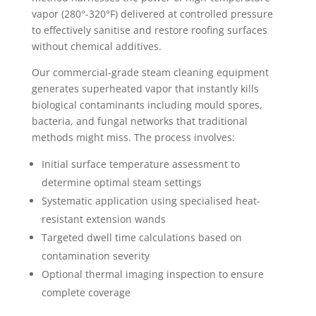
vapor (280°-320°F) delivered at controlled pressure
to effectively sanitise and restore roofing surfaces
without chemical additives.
Our commercial-grade steam cleaning equipment
generates superheated vapor that instantly kills
biological contaminants including mould spores,
bacteria, and fungal networks that traditional
methods might miss. The process involves:
Initial surface temperature assessment to
determine optimal steam settings
Systematic application using specialised heat-
resistant extension wands
Targeted dwell time calculations based on
contamination severity
Optional thermal imaging inspection to ensure
complete coverage