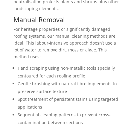
neutralisation protects plants and shrubs plus other
landscaping elements.
Manual Removal
For heritage properties or significantly damaged
roofing systems, our manual cleaning methods are
ideal. This labour-intensive approach doesn’t use a
lot of water to remove dirt, moss or algae. This
method uses:
Hand scraping using non-metallic tools specially
contoured for each roofing profile
Gentle brushing with natural fibre implements to
preserve surface texture
Spot treatment of persistent stains using targeted
applications
Sequential cleaning patterns to prevent cross-
contamination between sections