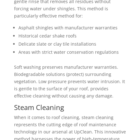
gentle rinse that removes all residues without
forcing water under shingles. This method is
particularly effective method for:
Asphalt shingles with manufacturer warranties
Historical cedar shake roofs
Delicate slate or clay tile installations
Areas with strict water conservation regulations
Soft washing preserves manufacturer warranties.
Biodegradable solutions (protect) surrounding
vegetation. Low pressure prevents water intrusion. It
is gentle to the surface of your roof, provides
effective cleaning without causing any damage.
Steam Cleaning
When it comes to roof cleaning, steam cleaning
represents the cutting edge of roof maintenance
technology in our arsenal at UpClean. This innovative
method harnesses the power of high-temperature