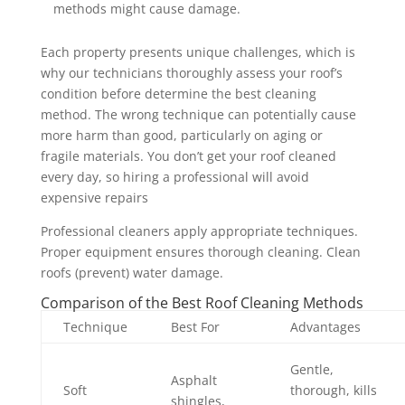
methods might cause damage.
Each property presents unique challenges, which is
why our technicians thoroughly assess your roof’s
condition before determine the best cleaning
method. The wrong technique can potentially cause
more harm than good, particularly on aging or
fragile materials. You don’t get your roof cleaned
every day, so hiring a professional will avoid
expensive repairs
Professional cleaners apply appropriate techniques.
Proper equipment ensures thorough cleaning. Clean
roofs (prevent) water damage.
Comparison of the Best Roof Cleaning Methods
Technique
Best For
Advantages
Gentle,
Asphalt
Soft
thorough, kills
shingles,