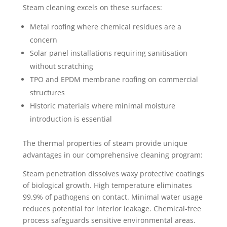
Steam cleaning excels on these surfaces:
Metal roofing where chemical residues are a
concern
Solar panel installations requiring sanitisation
without scratching
TPO and EPDM membrane roofing on commercial
structures
Historic materials where minimal moisture
introduction is essential
The thermal properties of steam provide unique
advantages in our comprehensive cleaning program:
Steam penetration dissolves waxy protective coatings
of biological growth. High temperature eliminates
99.9% of pathogens on contact. Minimal water usage
reduces potential for interior leakage. Chemical-free
process safeguards sensitive environmental areas.