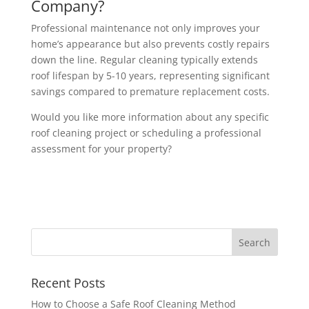
Company?
Professional maintenance not only improves your
home’s appearance but also prevents costly repairs
down the line. Regular cleaning typically extends
roof lifespan by 5-10 years, representing significant
savings compared to premature replacement costs.
Would you like more information about any specific
roof cleaning project or scheduling a professional
assessment for your property?
Recent Posts
How to Choose a Safe Roof Cleaning Method