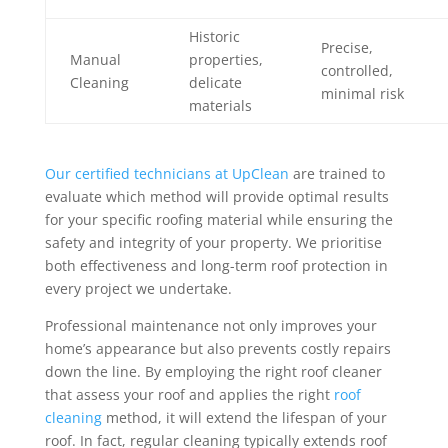
Historic
Precise,
Manual
properties,
controlled,
Cleaning
delicate
minimal risk
materials
Our certified technicians at UpClean
are trained to
evaluate which method will provide optimal results
for your specific roofing material while ensuring the
safety and integrity of your property. We prioritise
both effectiveness and long-term roof protection in
every project we undertake.
Professional maintenance not only improves your
home’s appearance but also prevents costly repairs
down the line. By employing the right roof cleaner
that assess your roof and applies the right
roof
cleaning
method, it will extend the lifespan of your
roof. In fact, regular cleaning typically extends roof