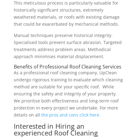
This meticulous process is particularly valuable for
historically significant structures, extremely
weathered materials, or roofs with existing damage
that could be exacerbated by mechanical methods.
Manual techniques preserve historical integrity.
Specialised tools prevent surface abrasion. Targeted
treatments address problem areas. Methodical
approach minimises material displacement.
Benefits of Professional Roof Cleaning Services
As a professional roof cleaning company, UpClean
undergo rigorous training to evaluate which cleaning
method are suitable for your specific roof. While
ensuring the safety and integrity of your property.
We prioritise both effectiveness and long-term roof
protection in every project we undertake. For more
details on all
the pros and cons click here
.
Interested in Hiring an
experienced Roof Cleaning