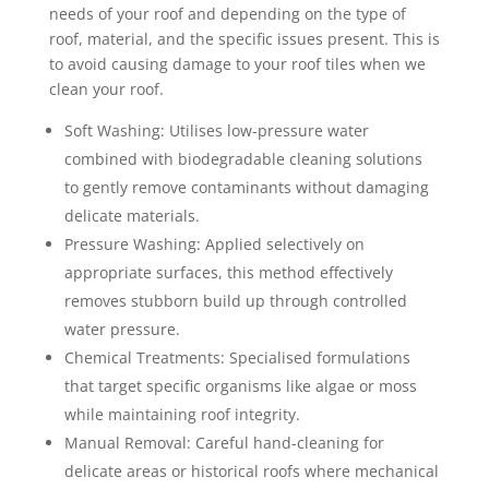
needs of your roof and depending on the type of
roof, material, and the specific issues present. This is
to avoid causing damage to your roof tiles when we
clean your roof.
Soft Washing: Utilises low-pressure water
combined with biodegradable cleaning solutions
to gently remove contaminants without damaging
delicate materials.
Pressure Washing: Applied selectively on
appropriate surfaces, this method effectively
removes stubborn build up through controlled
water pressure.
Chemical Treatments: Specialised formulations
that target specific organisms like algae or moss
while maintaining roof integrity.
Manual Removal: Careful hand-cleaning for
delicate areas or historical roofs where mechanical