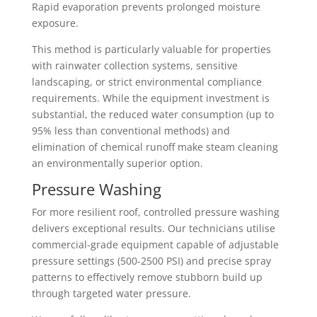
Rapid evaporation prevents prolonged moisture
exposure.
This method is particularly valuable for properties
with rainwater collection systems, sensitive
landscaping, or strict environmental compliance
requirements. While the equipment investment is
substantial, the reduced water consumption (up to
95% less than conventional methods) and
elimination of chemical runoff make steam cleaning
an environmentally superior option.
Pressure Washing
For more resilient roof, controlled pressure washing
delivers exceptional results. Our technicians utilise
commercial-grade equipment capable of adjustable
pressure settings (500-2500 PSI) and precise spray
patterns to effectively remove stubborn build up
through targeted water pressure.