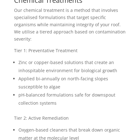
Chemical Treatments
Our chemical treatment is a method that involves
specialised formulations that target specific
organisms while maintaining integrity of your roof.
We utilise a tiered approach based on contamination
severity:
Tier 1: Preventative Treatment
Zinc or copper-based solutions that create an
inhospitable environment for biological growth
Applied bi-annually on north-facing slopes
susceptible to algae
pH-balanced formulations safe for downspout
collection systems
Tier 2: Active Remediation
Oxygen-based cleaners that break down organic
matter at the molecular level