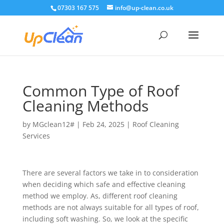
07303 167 575
info@up-clean.co.uk
Common Type of Roof
Cleaning Methods
by
MGclean12#
|
Feb 24, 2025
|
Roof Cleaning
Services
There are several factors we take in to consideration
when deciding which safe and effective cleaning
method we employ. As, different roof cleaning
methods are not always suitable for all types of roof,
including soft washing. So, we look at the specific