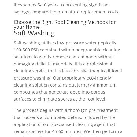
lifespan by 5-10 years, representing significant
savings compared to premature replacement costs.
Choose the Right Roof Cleaning Methods for
your Home
Soft Washing
Soft washing utilises low-pressure water (typically
100-500 PSI) combined with biodegradable cleaning
solutions to gently remove contaminants without
damaging delicate materials. It is a professional
cleaning service that is less abrasive than traditional
pressure washing. Our proprietary eco-friendly
cleaning solution contains quaternary ammonium
compounds that penetrate deep into porous
surfaces to eliminate spores at the root level.
The process begins with a thorough pre-treatment
that loosens accumulated debris, followed by the
application of our specialised cleaning agent that
remains active for 45-60 minutes. We then perform a