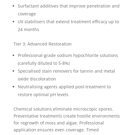
Surfactant additives that improve penetration and
coverage
UV stabilisers that extend treatment efficacy up to
24 months
Tier 3: Advanced Restoration
Professional-grade sodium hypochlorite solutions
(carefully diluted to 5-8%)
Specialised stain removers for tannin and metal
oxide discoloration
Neutralising agents applied post-treatment to
restore optimal pH levels
Chemical solutions eliminate microscopic spores.
Preventative treatments create hostile environments
for regrowth of moss and algae. Professional
application ensures even coverage. Timed