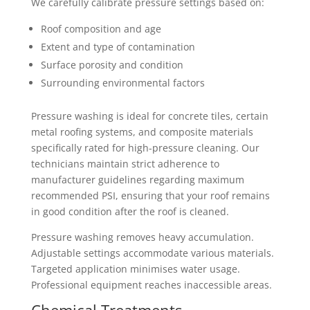
We carefully calibrate pressure settings based on:
Roof composition and age
Extent and type of contamination
Surface porosity and condition
Surrounding environmental factors
Pressure washing is ideal for concrete tiles, certain
metal roofing systems, and composite materials
specifically rated for high-pressure cleaning. Our
technicians maintain strict adherence to
manufacturer guidelines regarding maximum
recommended PSI, ensuring that your roof remains
in good condition after the roof is cleaned.
Pressure washing removes heavy accumulation.
Adjustable settings accommodate various materials.
Targeted application minimises water usage.
Professional equipment reaches inaccessible areas.