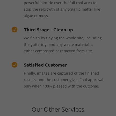
powerful biocide over the full roof area to
stop the regrowth of any organic matter like
algae or moss.
Third Stage - Clean up

We finish by tidying the whole site, including
the guttering, and any waste material is
either composted or removed from site.
Satisfied Customer

Finally, images are captured of the finished
results, and the customer gives final approval
only when 100% pleased with the outcome.
Our Other Services