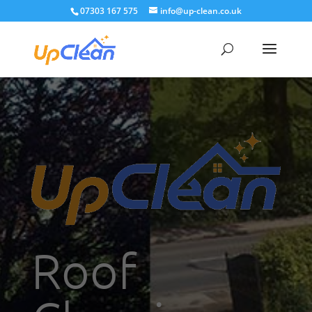
07303 167 575
info@up-clean.co.uk
Roof