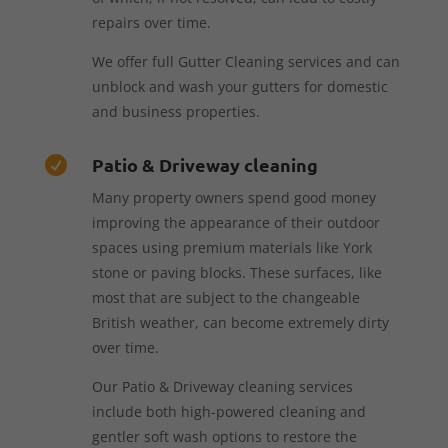
repairs over time.
We offer full Gutter Cleaning services and can
unblock and wash your gutters for domestic
and business properties.
Patio & Driveway cleaning

Many property owners spend good money
improving the appearance of their outdoor
spaces using premium materials like York
stone or paving blocks. These surfaces, like
most that are subject to the changeable
British weather, can become extremely dirty
over time.
Our Patio & Driveway cleaning services
include both high-powered cleaning and
gentler soft wash options to restore the