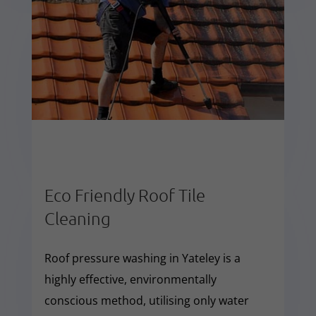
Eco Friendly Roof Tile
Cleaning
Roof pressure washing in Yateley is a
highly effective, environmentally
conscious method, utilising only water