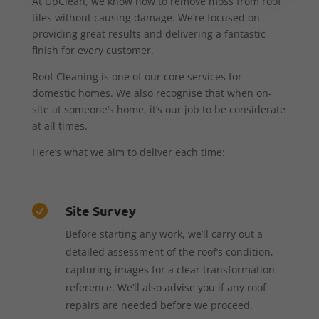
At UpClean, we know how to remove moss from roof
tiles without causing damage. We’re focused on
providing great results and delivering a fantastic
finish for every customer.
Roof Cleaning is one of our core services for
domestic homes. We also recognise that when on-
site at someone’s home, it’s our job to be considerate
at all times.
Here’s what we aim to deliver each time:
Site Survey

Before starting any work, we’ll carry out a
detailed assessment of the roof’s condition,
capturing images for a clear transformation
reference. We’ll also advise you if any roof
repairs are needed before we proceed.