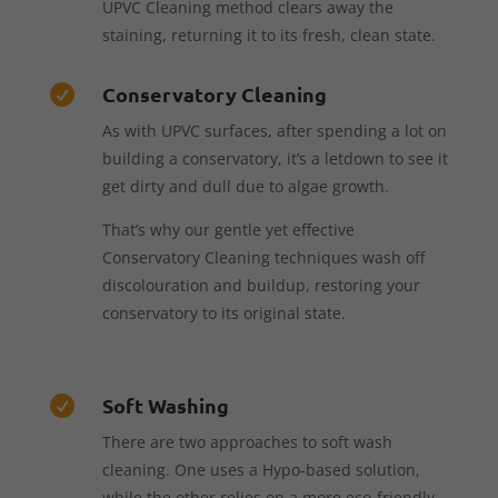
UPVC Cleaning method clears away the
staining, returning it to its fresh, clean state.
Conservatory Cleaning

As with UPVC surfaces, after spending a lot on
building a conservatory, it’s a letdown to see it
get dirty and dull due to algae growth.
That’s why our gentle yet effective
Conservatory Cleaning techniques wash off
discolouration and buildup, restoring your
conservatory to its original state.
Soft Washing

There are two approaches to soft wash
cleaning. One uses a Hypo-based solution,
while the other relies on a more eco-friendly