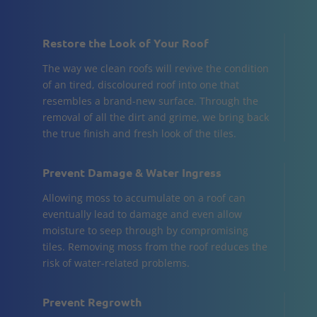
Restore the Look of Your Roof
The way we clean roofs will revive the condition
of an tired, discoloured roof into one that
resembles a brand-new surface. Through the
removal of all the dirt and grime, we bring back
the true finish and fresh look of the tiles.
Prevent Damage & Water Ingress
Allowing moss to accumulate on a roof can
eventually lead to damage and even allow
moisture to seep through by compromising
tiles. Removing moss from the roof reduces the
risk of water-related problems.
Prevent Regrowth