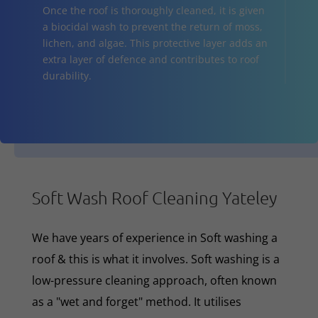
Once the roof is thoroughly cleaned, it is given
a biocidal wash to prevent the return of moss,
lichen, and algae. This protective layer adds an
extra layer of defence and contributes to roof
durability.
Soft Wash Roof Cleaning Yateley
We have years of experience in Soft washing a
roof & this is what it involves. Soft washing is a
low-pressure cleaning approach, often known
as a "wet and forget" method. It utilises