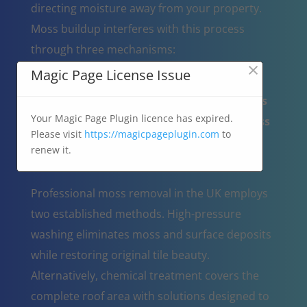
directing moisture away from your property.
Moss buildup interferes with this process
through three mechanisms:
×
Magic Page License Issue
Behaves as a water absorbing sponge,
holding moisture against roofing materials
Your Magic Page Plugin licence has expired.
Creates tile damage when water-filled moss
Please visit
https://magicpageplugin.com
to
undergoes freeze-thaw expansion
renew it.
Restricts normal rainwater flow
Professional moss removal in the UK employs
two established methods. High-pressure
washing eliminates moss and surface deposits
while restoring original tile beauty.
Alternatively, chemical treatment covers the
complete roof area with solutions designed to