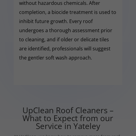
without hazardous chemicals. After
completion, a biocide treatment is used to
inhibit future growth. Every roof
undergoes a thorough assessment prior
to cleaning, and if older or delicate tiles
are identified, professionals will suggest
the gentler soft wash approach.
UpClean Roof Cleaners –
What to Expect from our
Service in Yateley