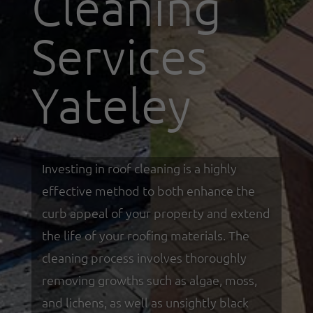
Cleaning
Services
Yateley
Investing in roof cleaning is a highly
effective method to both enhance the
curb appeal of your property and extend
the life of your roofing materials. The
cleaning process involves thoroughly
removing growths such as algae, moss,
and lichens, as well as unsightly black