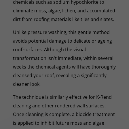
chemicals such as sodium hypochlorite to
eliminate moss, algae, lichen, and accumulated
dirt from roofing materials like tiles and slates.
Unlike pressure washing, this gentle method
avoids potential damage to delicate or ageing
roof surfaces. Although the visual
transformation isn't immediate, within several
weeks the chemical agents will have thoroughly
cleansed your roof, revealing a significantly
cleaner look.
The technique is similarly effective for K-Rend
cleaning and other rendered wall surfaces.
Once cleaning is complete, a biocide treatment
is applied to inhibit future moss and algae