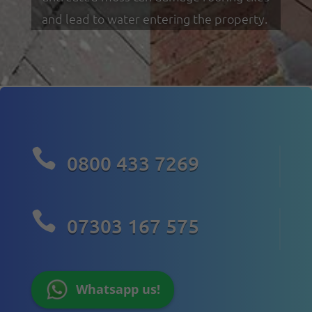
and lead to water entering the property.

0800 433 7269

07303 167 575
Whatsapp us!