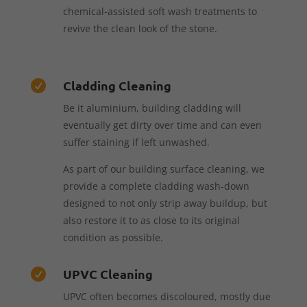
chemical-assisted soft wash treatments to
revive the clean look of the stone.
Cladding Cleaning

Be it aluminium, building cladding will
eventually get dirty over time and can even
suffer staining if left unwashed.
As part of our building surface cleaning, we
provide a complete cladding wash-down
designed to not only strip away buildup, but
also restore it to as close to its original
condition as possible.
UPVC Cleaning

UPVC often becomes discoloured, mostly due