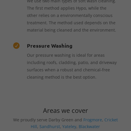
We use two main types of soft wash cleaning.
The first method applies Hypo, while the
other relies on a environmentally conscious
treatment. The method used depends on the
material being cleaned and the environment.
Pressure Washing

Our pressure washing is ideal for areas
including roofs, cladding, patio, and driveway
surfaces when a robust and chemical-free
cleaning method is the best option.
Areas we cover
We proudly serve Darby Green and
Frogmore
,
Cricket
Hill
,
Sandhurst
,
Yateley
,
Blackwater