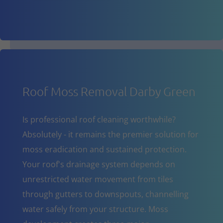
Roof Moss Removal Darby Green
Is professional roof cleaning worthwhile?
Absolutely - it remains the premier solution for
moss eradication and sustained protection.
Your roof's drainage system depends on
unrestricted water movement from tiles
through gutters to downspouts, channelling
water safely from your structure. Moss