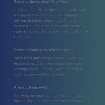
Restore the Look of Your Roof
Our cleaning process will completely transform
the appearance of an aged and stained roof
into one that looks almost new. Once we
eliminate all the moss, muck, and residue, we
restore the natural shade and fresh look of the
roof tiles.
Prevent Damage & Water Ingress
When moss gathers on a roof can eventually
lead to damage and even result in leaks by
creating cracks. Clearing away moss from the
roof helps prevent future issues.
Prevent Regrowth
Following the roof cleaning process, it is given a
biocidal wash to prevent the return of moss,