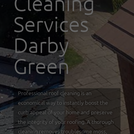
Cleaning
Services
Darby
Green
Professional roof cleaning is an
economical way to instantly boost the
curb appeal of your home and preserve
the integrity of your roofing. A thorough
cleaning removes troublesome moss,