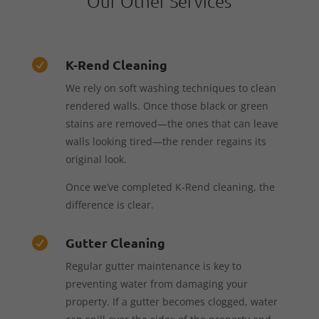
Our Other Services
K-Rend Cleaning

We rely on soft washing techniques to clean
rendered walls. Once those black or green
stains are removed—the ones that can leave
walls looking tired—the render regains its
original look.
Once we’ve completed K-Rend cleaning, the
difference is clear.
Gutter Cleaning

Regular gutter maintenance is key to
preventing water from damaging your
property. If a gutter becomes clogged, water