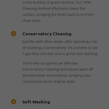
to the buildup of green residue. Our UPVC
Cleaning method effectively cleans the
surface, bringing the finish back to its fresh,
clean state.
Conservatory Cleaning

Just like with other areas, after spending a lot
on building a conservatory, it’s a shame to see
it get dirty and dull due to grime and staining.
That’s why our gentle yet effective
Conservatory Cleaning techniques wash off
discolouration and buildup, bringing your
conservatory to its original state.
Soft Washing
