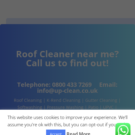
Roof Cleaner near me?
Call us to find out!
Telephone:
0800 433 7269
Email:
info@up-clean.co.uk
Roof Cleaning | K-Rend Cleaning | Gutter Cleaning |
Softwashing | Pressure Washing | Patio | UPVC |
Conservatory | Cladding Cleaning | About | Contact
This website uses cookies to improve your experience. We'll
assume you're ok with this, but you can opt-out if you wish.
Read More
Accept