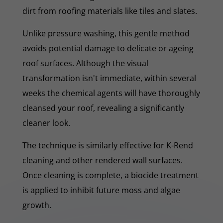
dirt from roofing materials like tiles and slates.
Unlike pressure washing, this gentle method
avoids potential damage to delicate or ageing
roof surfaces. Although the visual
transformation isn't immediate, within several
weeks the chemical agents will have thoroughly
cleansed your roof, revealing a significantly
cleaner look.
The technique is similarly effective for K-Rend
cleaning and other rendered wall surfaces.
Once cleaning is complete, a biocide treatment
is applied to inhibit future moss and algae
growth.