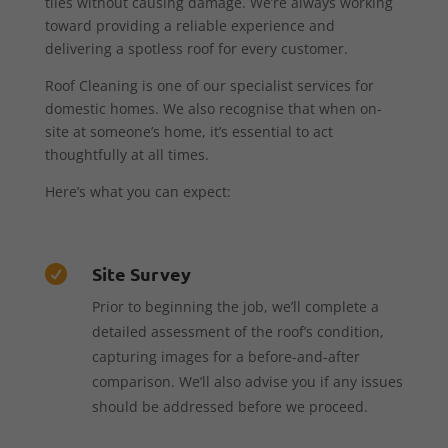
tiles without causing damage. We’re always working
toward providing a reliable experience and
delivering a spotless roof for every customer.
Roof Cleaning is one of our specialist services for
domestic homes. We also recognise that when on-
site at someone’s home, it’s essential to act
thoughtfully at all times.
Here’s what you can expect:
Site Survey

Prior to beginning the job, we’ll complete a
detailed assessment of the roof’s condition,
capturing images for a before-and-after
comparison. We’ll also advise you if any issues
should be addressed before we proceed.