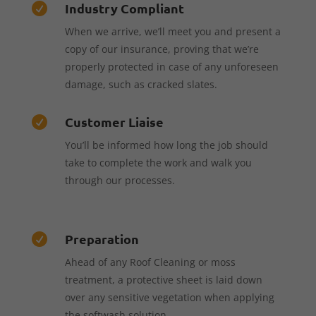
Industry Compliant

When we arrive, we’ll meet you and present a
copy of our insurance, proving that we’re
properly protected in case of any unforeseen
damage, such as cracked slates.
Customer Liaise

You’ll be informed how long the job should
take to complete the work and walk you
through our processes.
Preparation

Ahead of any Roof Cleaning or moss
treatment, a protective sheet is laid down
over any sensitive vegetation when applying
the softwash solution.