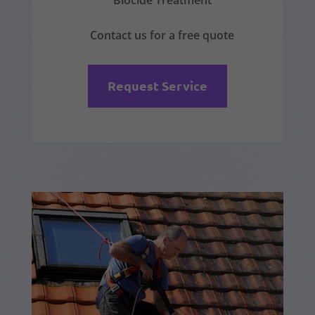
Biocide Treatment
Contact us for a free quote
Request Service