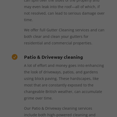
can spill over the sides of the property and
may even leak into the roof—all of which, if
not resolved, can lead to serious damage over
time.
We offer full Gutter Cleaning services and can
both clear and clean your gutters for
residential and commercial properties.
Patio & Driveway cleaning

A lot of effort and money goes into enhancing
the look of driveways, patios, and gardens
using block paving. These hardscapes, like
most that are constantly exposed to the
changeable British weather, can accumulate
grime over time.
Our Patio & Driveway cleaning services
include both high-powered cleaning and