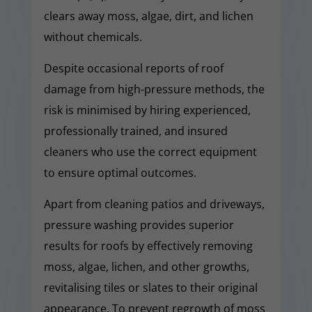
clears away moss, algae, dirt, and lichen
without chemicals.
Despite occasional reports of roof
damage from high-pressure methods, the
risk is minimised by hiring experienced,
professionally trained, and insured
cleaners who use the correct equipment
to ensure optimal outcomes.
Apart from cleaning patios and driveways,
pressure washing provides superior
results for roofs by effectively removing
moss, algae, lichen, and other growths,
revitalising tiles or slates to their original
appearance. To prevent regrowth of moss