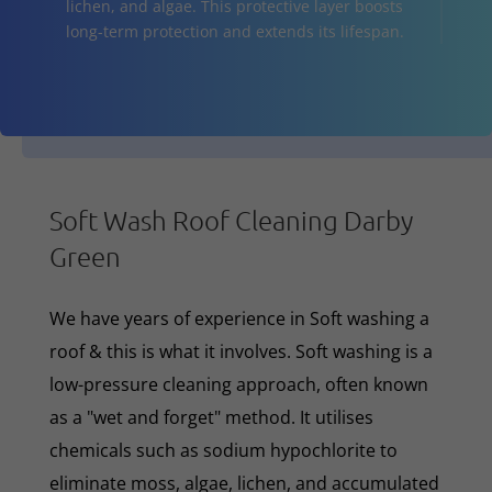
lichen, and algae. This protective layer boosts
long-term protection and extends its lifespan.
Soft Wash Roof Cleaning Darby
Green
We have years of experience in Soft washing a
roof & this is what it involves. Soft washing is a
low-pressure cleaning approach, often known
as a "wet and forget" method. It utilises
chemicals such as sodium hypochlorite to
eliminate moss, algae, lichen, and accumulated