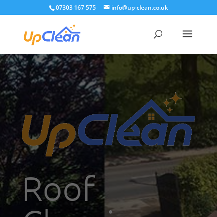
07303 167 575
info@up-clean.co.uk
Roof