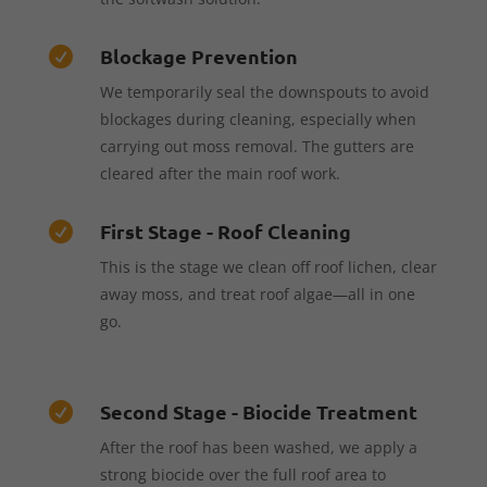
Blockage Prevention

We temporarily seal the downspouts to avoid
blockages during cleaning, especially when
carrying out moss removal. The gutters are
cleared after the main roof work.
First Stage - Roof Cleaning

This is the stage we clean off roof lichen, clear
away moss, and treat roof algae—all in one
go.
Second Stage - Biocide Treatment

After the roof has been washed, we apply a
strong biocide over the full roof area to