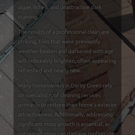
algae, lichen, and unattractive dark
staining.
The results of a professional clean are
striking. Tiles that were previously
weather-beaten and darkened with age
will noticeably brighten, often appearing
refreshed and nearly new.
Many homeowners in Darby Green rely
on specialist roof cleaning services
primarily to restore their home's exterior
attractiveness. Additionally, addressing
significant moss growth is essential, as
untreated moss can damage roofing tiles