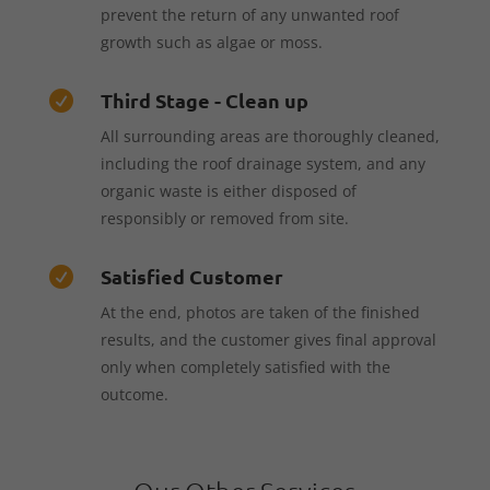
prevent the return of any unwanted roof
growth such as algae or moss.
Third Stage - Clean up

All surrounding areas are thoroughly cleaned,
including the roof drainage system, and any
organic waste is either disposed of
responsibly or removed from site.
Satisfied Customer

At the end, photos are taken of the finished
results, and the customer gives final approval
only when completely satisfied with the
outcome.