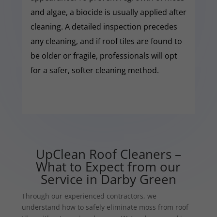
and algae, a biocide is usually applied after
cleaning. A detailed inspection precedes
any cleaning, and if roof tiles are found to
be older or fragile, professionals will opt
for a safer, softer cleaning method.
UpClean Roof Cleaners –
What to Expect from our
Service in Darby Green
Through our experienced contractors, we
understand how to safely eliminate moss from roof