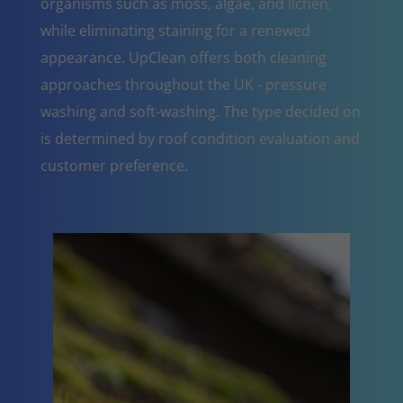
organisms such as moss, algae, and lichen,
while eliminating staining for a renewed
appearance. UpClean offers both cleaning
approaches throughout the UK - pressure
washing and soft-washing. The type decided on
is determined by roof condition evaluation and
customer preference.