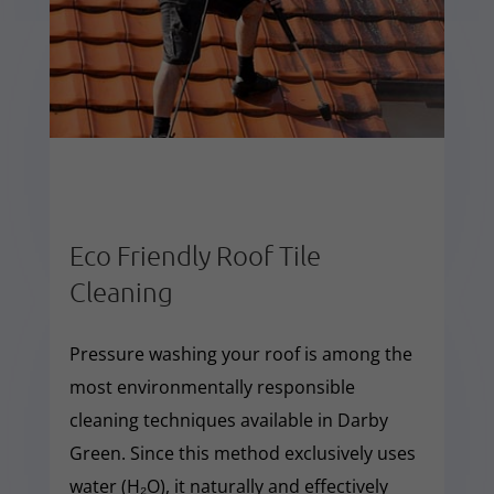
Eco Friendly Roof Tile
Cleaning
Pressure washing your roof is among the
most environmentally responsible
cleaning techniques available in Darby
Green. Since this method exclusively uses
water (H₂O), it naturally and effectively