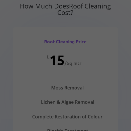
How Much DoesRoof Cleaning
Cost?
Roof Cleaning Price
15
£
/
Sq mtr
Moss Removal
Lichen & Algae Removal
Complete Restoration of Colour