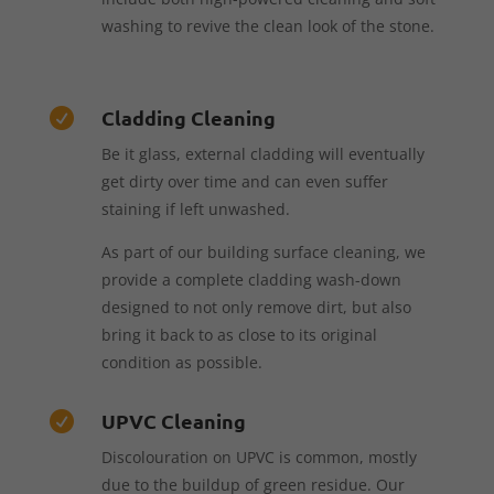
washing to revive the clean look of the stone.
Cladding Cleaning

Be it glass, external cladding will eventually
get dirty over time and can even suffer
staining if left unwashed.
As part of our building surface cleaning, we
provide a complete cladding wash-down
designed to not only remove dirt, but also
bring it back to as close to its original
condition as possible.
UPVC Cleaning

Discolouration on UPVC is common, mostly
due to the buildup of green residue. Our