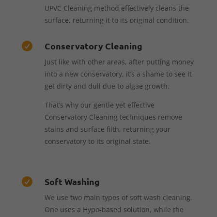
UPVC Cleaning method effectively cleans the
surface, returning it to its original condition.
Conservatory Cleaning

Just like with other areas, after putting money
into a new conservatory, it’s a shame to see it
get dirty and dull due to algae growth.
That’s why our gentle yet effective
Conservatory Cleaning techniques remove
stains and surface filth, returning your
conservatory to its original state.
Soft Washing

We use two main types of soft wash cleaning.
One uses a Hypo-based solution, while the