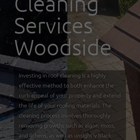
Cleaning
Services
Woodside
Investing in roof cleaning is a highly
effective method to both enhance the
curb appeal of your property and extend
the life of your roofing materials. The
cleaning process involves thoroughly
removing growths such as algae, moss,
and lichens, as well as unsightly black