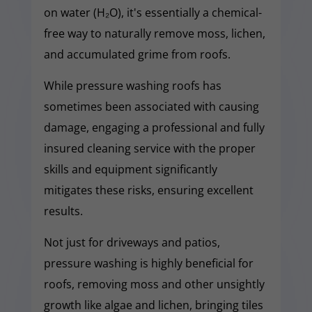
on water (H₂O), it's essentially a chemical-
free way to naturally remove moss, lichen,
and accumulated grime from roofs.
While pressure washing roofs has
sometimes been associated with causing
damage, engaging a professional and fully
insured cleaning service with the proper
skills and equipment significantly
mitigates these risks, ensuring excellent
results.
Not just for driveways and patios,
pressure washing is highly beneficial for
roofs, removing moss and other unsightly
growth like algae and lichen, bringing tiles