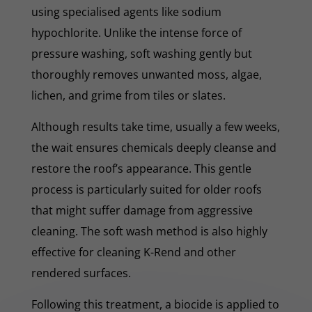
using specialised agents like sodium
hypochlorite. Unlike the intense force of
pressure washing, soft washing gently but
thoroughly removes unwanted moss, algae,
lichen, and grime from tiles or slates.
Although results take time, usually a few weeks,
the wait ensures chemicals deeply cleanse and
restore the roof’s appearance. This gentle
process is particularly suited for older roofs
that might suffer damage from aggressive
cleaning. The soft wash method is also highly
effective for cleaning K-Rend and other
rendered surfaces.
Following this treatment, a biocide is applied to