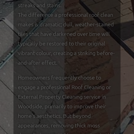
streaks and stains.
The difference a professional roof clean
makes is dramatic; dull, weather-stained
tiles that have darkened over time will
typically be restored to their original
vibrant colour, creating a striking before-
and-after effect.
Homeowners frequently choose to
engage a professional Roof Cleaning or
External Property Cleaning service in
Woodside, primarily to improve their
home's aesthetics. But beyond
appearances, removing thick moss