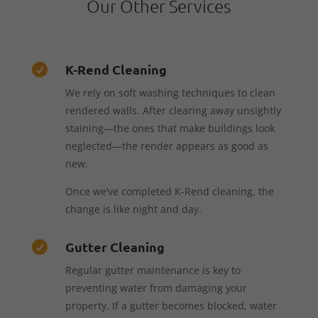
Our Other Services
K-Rend Cleaning

We rely on soft washing techniques to clean
rendered walls. After clearing away unsightly
staining—the ones that make buildings look
neglected—the render appears as good as
new.
Once we’ve completed K-Rend cleaning, the
change is like night and day.
Gutter Cleaning

Regular gutter maintenance is key to
preventing water from damaging your
property. If a gutter becomes blocked, water