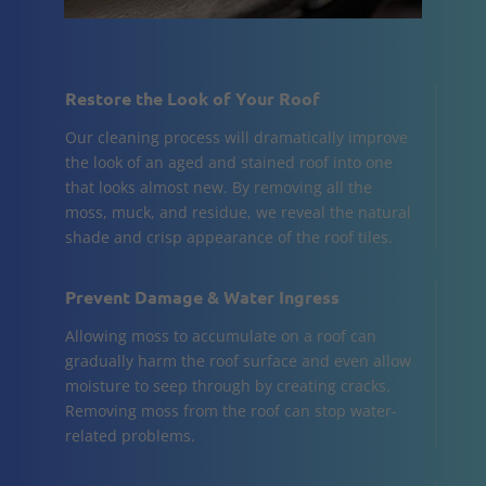
Restore the Look of Your Roof
Our cleaning process will dramatically improve
the look of an aged and stained roof into one
that looks almost new. By removing all the
moss, muck, and residue, we reveal the natural
shade and crisp appearance of the roof tiles.
Prevent Damage & Water Ingress
Allowing moss to accumulate on a roof can
gradually harm the roof surface and even allow
moisture to seep through by creating cracks.
Removing moss from the roof can stop water-
related problems.