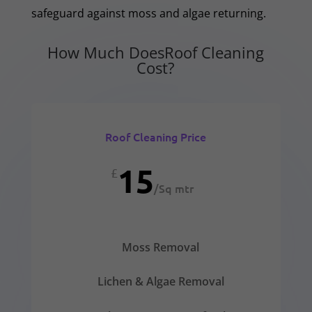
safeguard against moss and algae returning.
How Much DoesRoof Cleaning
Cost?
Roof Cleaning Price
15
£
/
Sq mtr
Moss Removal
Lichen & Algae Removal