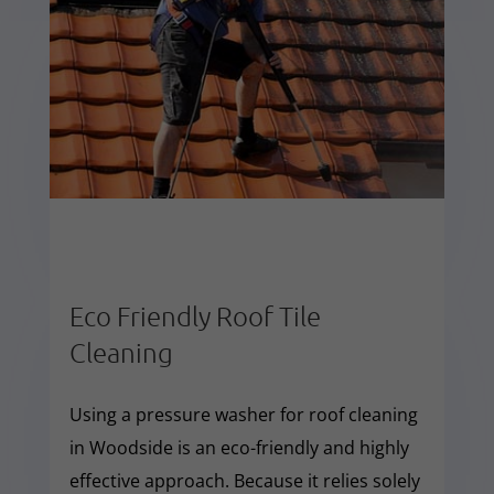
Eco Friendly Roof Tile
Cleaning
Using a pressure washer for roof cleaning
in Woodside is an eco-friendly and highly
effective approach. Because it relies solely