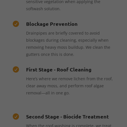
sensitive vegetation when applying the
softwash solution.
Blockage Prevention

Drainpipes are briefly covered to avoid
blockages during cleaning, especially when
removing heavy moss buildup. We clean the
gutters once this is done.
First Stage - Roof Cleaning

Here’s where we remove lichen from the roof,
clear away moss, and perform roof algae
removal—all in one go.
Second Stage - Biocide Treatment

When the roof-washing is complete, we treat