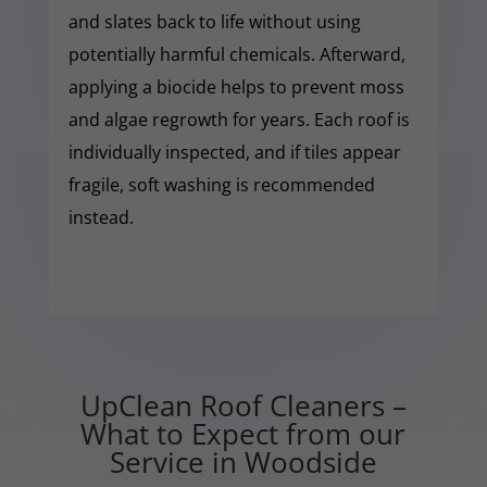
and slates back to life without using
potentially harmful chemicals. Afterward,
applying a biocide helps to prevent moss
and algae regrowth for years. Each roof is
individually inspected, and if tiles appear
fragile, soft washing is recommended
instead.
UpClean Roof Cleaners –
What to Expect from our
Service in Woodside