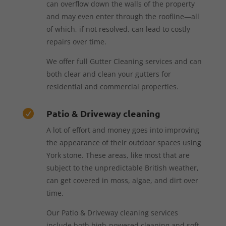
can overflow down the walls of the property
and may even enter through the roofline—all
of which, if not resolved, can lead to costly
repairs over time.
We offer full Gutter Cleaning services and can
both clear and clean your gutters for
residential and commercial properties.
Patio & Driveway cleaning

A lot of effort and money goes into improving
the appearance of their outdoor spaces using
York stone. These areas, like most that are
subject to the unpredictable British weather,
can get covered in moss, algae, and dirt over
time.
Our Patio & Driveway cleaning services
include both high-powered cleaning and soft