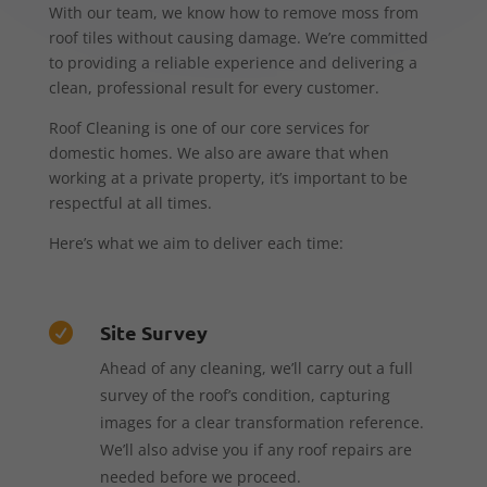
With our team, we know how to remove moss from
roof tiles without causing damage. We’re committed
to providing a reliable experience and delivering a
clean, professional result for every customer.
Roof Cleaning is one of our core services for
domestic homes. We also are aware that when
working at a private property, it’s important to be
respectful at all times.
Here’s what we aim to deliver each time:
Site Survey

Ahead of any cleaning, we’ll carry out a full
survey of the roof’s condition, capturing
images for a clear transformation reference.
We’ll also advise you if any roof repairs are
needed before we proceed.