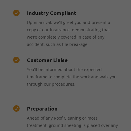
Industry Compliant

Upon arrival, we’ll greet you and present a
copy of our insurance, demonstrating that
we’re completely covered in case of any
accident, such as tile breakage.
Customer Liaise

You’ll be informed about the expected
timeframe to complete the work and walk you
through our procedures.
Preparation

Ahead of any Roof Cleaning or moss
treatment, ground sheeting is placed over any