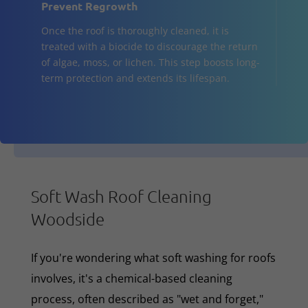
Prevent Regrowth
Once the roof is thoroughly cleaned, it is
treated with a biocide to discourage the return
of algae, moss, or lichen. This step boosts long-
term protection and extends its lifespan.
Soft Wash Roof Cleaning
Woodside
If you're wondering what soft washing for roofs
involves, it's a chemical-based cleaning
process, often described as "wet and forget,"