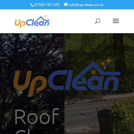
07303 167 575
info@up-clean.co.uk
Roof