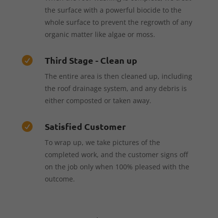
the surface with a powerful biocide to the
whole surface to prevent the regrowth of any
organic matter like algae or moss.
Third Stage - Clean up

The entire area is then cleaned up, including
the roof drainage system, and any debris is
either composted or taken away.
Satisfied Customer

To wrap up, we take pictures of the
completed work, and the customer signs off
on the job only when 100% pleased with the
outcome.