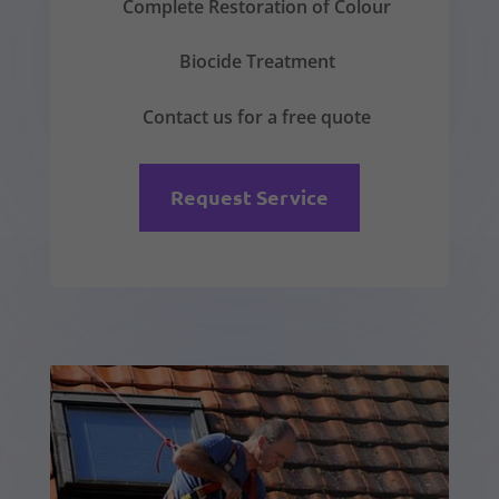
Complete Restoration of Colour
Biocide Treatment
Contact us for a free quote
Request Service