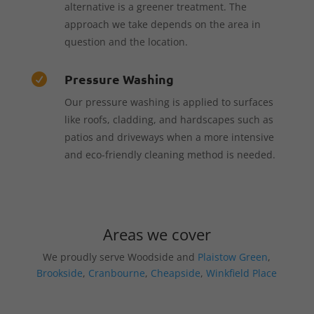
alternative is a greener treatment. The
approach we take depends on the area in
question and the location.
Pressure Washing

Our pressure washing is applied to surfaces
like roofs, cladding, and hardscapes such as
patios and driveways when a more intensive
and eco-friendly cleaning method is needed.
Areas we cover
We proudly serve Woodside and
Plaistow Green
,
Brookside
,
Cranbourne
,
Cheapside
,
Winkfield Place