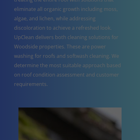
eliminate all organic growth including moss,
algae, and lichen, while addressing
discoloration to achieve a refreshed look.
UpClean delivers both cleaning solutions for
Woodside properties. These are power
washing for roofs and softwash cleaning. We
determine the most suitable approach based
on roof condition assessment and customer
requirements.