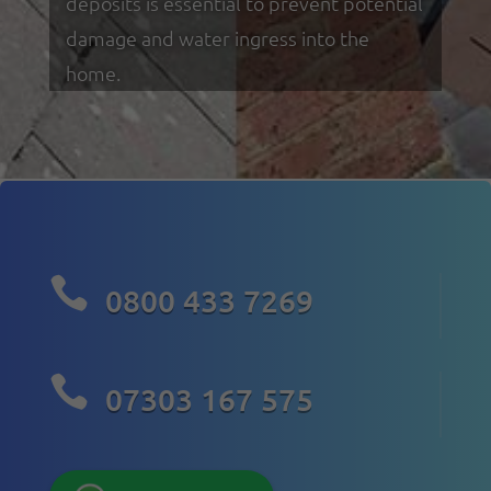
deposits is essential to prevent potential
damage and water ingress into the
home.

0800 433 7269

07303 167 575