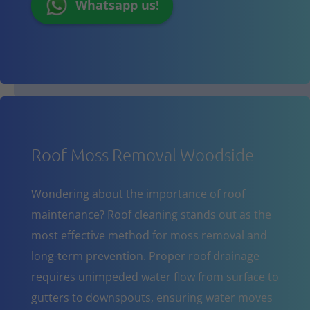
Whatsapp us!
Roof Moss Removal Woodside
Wondering about the importance of roof
maintenance? Roof cleaning stands out as the
most effective method for moss removal and
long-term prevention. Proper roof drainage
requires unimpeded water flow from surface to
gutters to downspouts, ensuring water moves